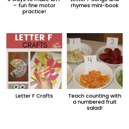
– fun fine motor
rhymes mini-book
practice!
Letter F Crafts
Teach counting with
a numbered fruit
salad!