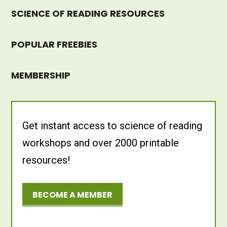
SCIENCE OF READING RESOURCES
POPULAR FREEBIES
MEMBERSHIP
Get instant access to science of reading
workshops and over 2000 printable
resources!
BECOME A MEMBER