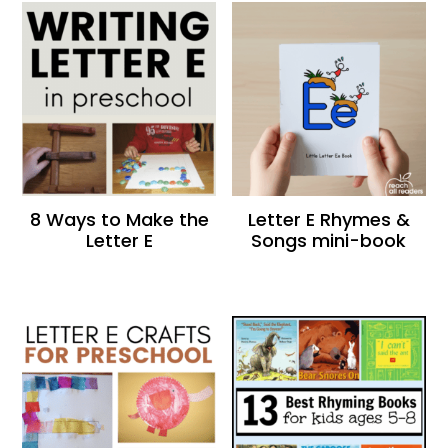
8 Ways to Make the
Letter E Rhymes &
Letter E
Songs mini-book