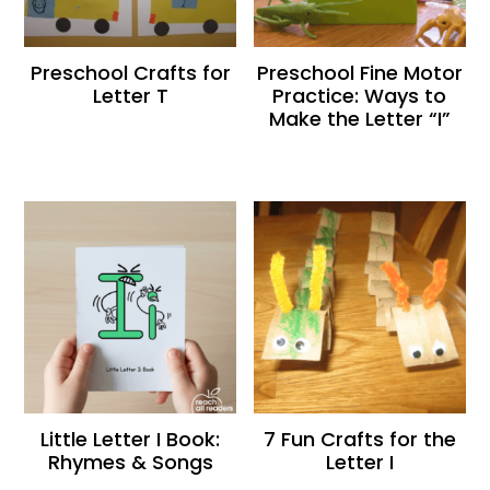
Preschool Crafts for
Preschool Fine Motor
Letter T
Practice: Ways to
Make the Letter “I”
Little Letter I Book:
7 Fun Crafts for the
Rhymes & Songs
Letter I