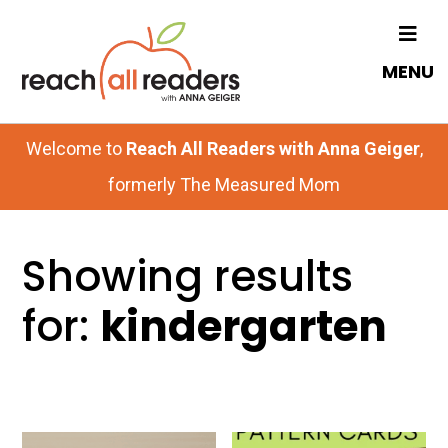
Skip
to
MENU
main
content
Welcome to
Reach All Readers with Anna Geiger
,
formerly The Measured Mom
Showing results
for:
kindergarten