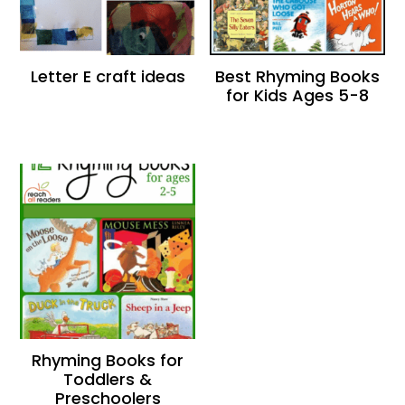
Letter E craft ideas
Best Rhyming Books
for Kids Ages 5-8
Rhyming Books for
Toddlers &
Preschoolers