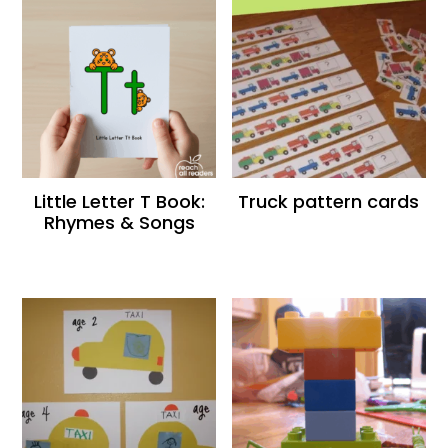
Little Letter T Book:
Truck pattern cards
Rhymes & Songs