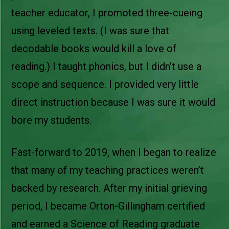
teacher educator, I promoted three-cueing
using leveled texts. (I was sure that
decodable books would kill a love of
reading.) I taught phonics, but I didn’t use a
scope and sequence. I provided very little
direct instruction because I was sure it would
bore my students.
Fast-forward to 2019, when I began to realize
that many of my teaching practices weren’t
backed by research. After my initial grieving
period, I became Orton-Gillingham certified
and earned a Science of Reading graduate