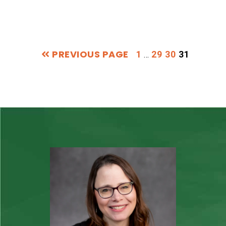
PREVIOUS PAGE
Interim
PAGE
PAGE
PAGE
PAGE
1
29
30
31
…
pages
omitted