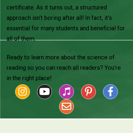
certificate. As it turns out, a structured
approach isn’t boring after all! In fact, it’s
essential for many students and beneficial for
all of them.
Ready to learn more about the science of
reading so you can reach all readers? You’re
in the right place!