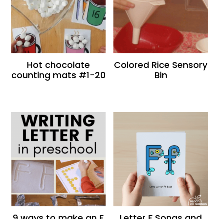
Hot chocolate
Colored Rice Sensory
counting mats #1-20
Bin
9 ways to make an F
Letter F Songs and