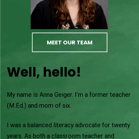
MEET OUR TEAM
Well, hello!
My name is Anna Geiger. I’m a former teacher
(M.Ed.) and mom of six.
I was a balanced literacy advocate for twenty
years. As both a classroom teacher and