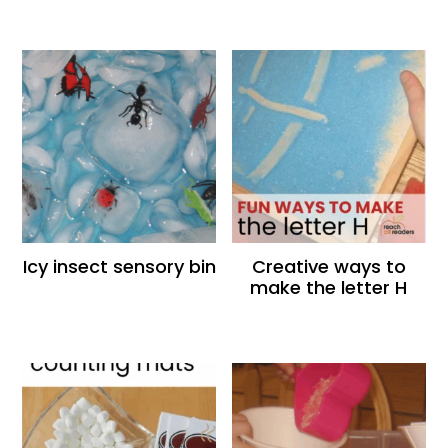
Icy insect sensory bin
Creative ways to
make the letter H