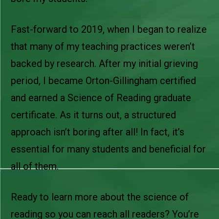
Fast-forward to 2019, when I began to realize
that many of my teaching practices weren’t
backed by research. After my initial grieving
period, I became Orton-Gillingham certified
and earned a Science of Reading graduate
certificate. As it turns out, a structured
approach isn’t boring after all! In fact, it’s
essential for many students and beneficial for
all of them.
Ready to learn more about the science of
reading so you can reach all readers? You’re