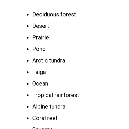
Deciduous forest
Desert
Prairie
Pond
Arctic tundra
Taiga
Ocean
Tropical rainforest
Alpine tundra
Coral reef