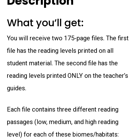
Description
Biomes
What you’ll get:
&
Habitats
You will receive two 175-page files. The first
-
file has the reading levels printed on all
Special
student material. The second file has the
Offer
reading levels printed ONLY on the teacher’s
quantity
guides.
Each file contains three different reading
passages (low, medium, and high reading
level) for each of these biomes/habitats: