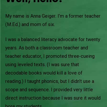
My name is Anna Geiger. I’m a former teacher
(M.Ed.) and mom of six.
I was a balanced literacy advocate for twenty
years. As both a classroom teacher and
teacher educator, I promoted three-cueing
using leveled texts. (I was sure that
decodable books would kill a love of
reading.) I taught phonics, but I didn’t use a
scope and sequence. I provided very little
direct instruction because I was sure it would
bore my students.