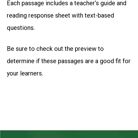
Each passage includes a teacher’s guide and
reading response sheet with text-based
questions.
Be sure to check out the preview to
determine if these passages are a good fit for
your learners.