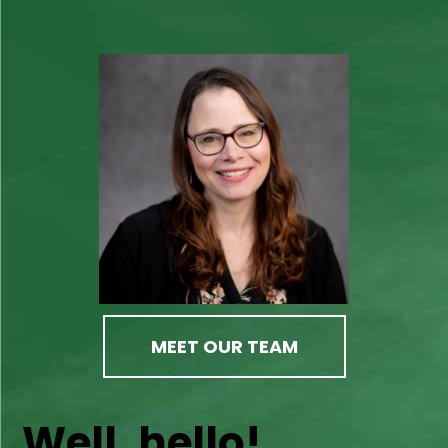
MEET OUR TEAM
Well, hello!