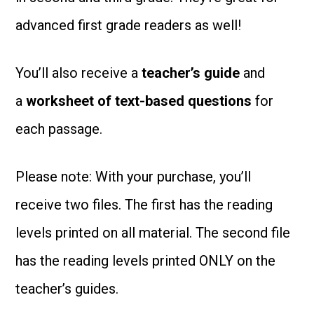
advanced first grade readers as well!
You’ll also receive a
teacher’s guide
and
a
worksheet of text-based
questions
for
each passage.
Please note: With your purchase, you’ll
receive two files. The first has the reading
levels printed on all material. The second file
has the reading levels printed ONLY on the
teacher’s guides.