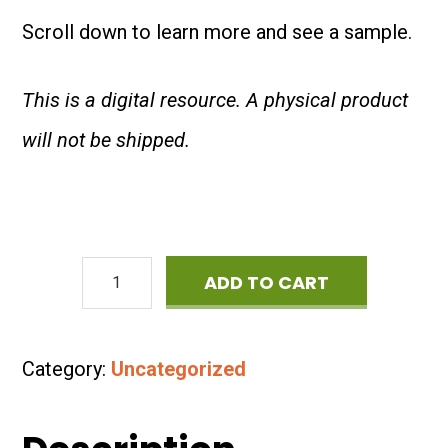
Scroll down to learn more and see a sample.
This is a digital resource. A physical product
will not be shipped.
36
ADD TO CART
Reading
Comprehension
Category:
Uncategorized
Passages
about