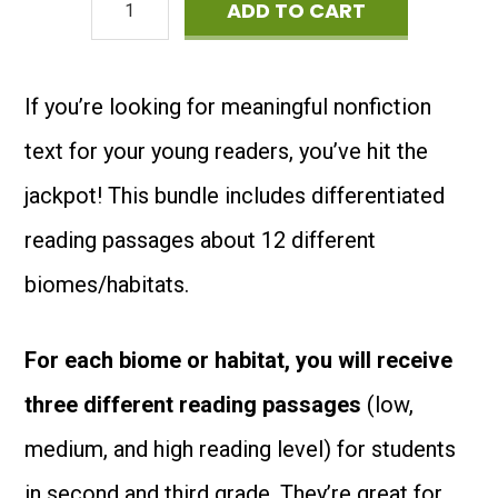
36
ADD TO CART
was:
is:
Reading
$14.00.
$9.00.
Comprehension
If you’re looking for meaningful nonfiction
Passages
text for your young readers, you’ve hit the
about
jackpot! This bundle includes differentiated
Biomes
reading passages about 12 different
&
biomes/habitats.
Habitats
-
For each biome or habitat, you will receive
Special
three different reading passages
(low,
Offer
medium, and high reading level) for students
quantity
in second and third grade. They’re great for