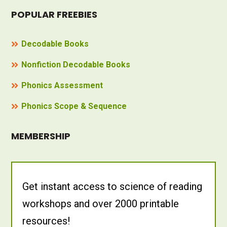
POPULAR FREEBIES
Decodable Books
Nonfiction Decodable Books
Phonics Assessment
Phonics Scope & Sequence
MEMBERSHIP
Get instant access to science of reading
workshops and over 2000 printable
resources!