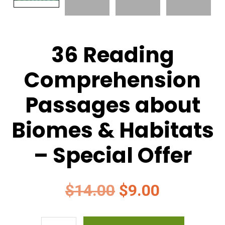
36 Reading
Comprehension
Passages about
Biomes & Habitats
– Special Offer
Original
Current
$
14.00
$
9.00
price
price