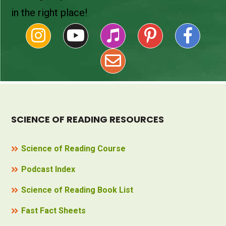
in the right place!
SCIENCE OF READING RESOURCES
Science of Reading Course
Podcast Index
Science of Reading Book List
Fast Fact Sheets