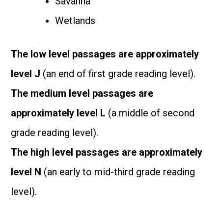
Savanna
Wetlands
The low level passages are approximately
level J
(an end of first grade reading level).
The medium level passages are
approximately level L
(a middle of second
grade reading level).
The high level passages are approximately
level N
(an early to mid-third grade reading
level).