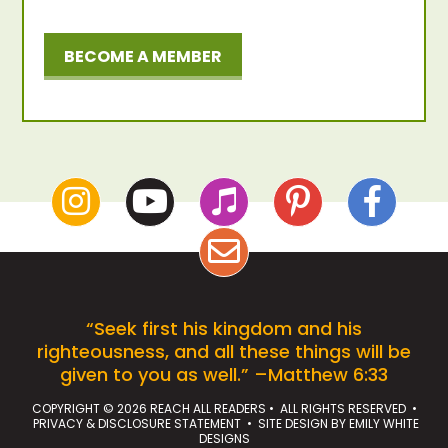
BECOME A MEMBER
“Seek first his kingdom and his
righteousness, and all these things will be
given to you as well.” –Matthew 6:33
COPYRIGHT © 2026 REACH ALL READERS • ALL RIGHTS RESERVED •
PRIVACY & DISCLOSURE STATEMENT
• SITE DESIGN BY
EMILY WHITE
DESIGNS