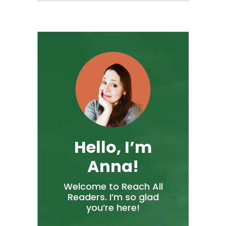
Hello, I’m
Anna!
Welcome to Reach All
Readers. I’m so glad
you’re here!