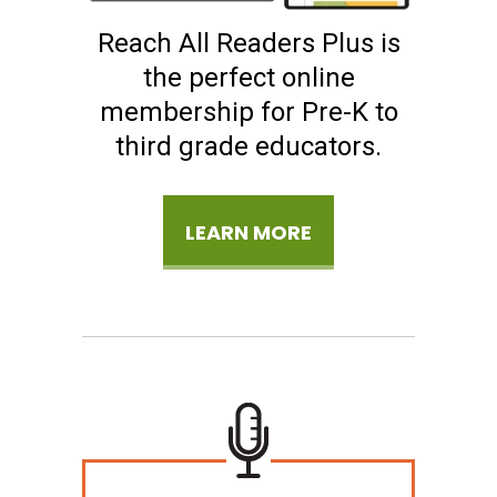
Reach All Readers Plus is
the perfect online
membership for Pre-K to
third grade educators.
LEARN MORE