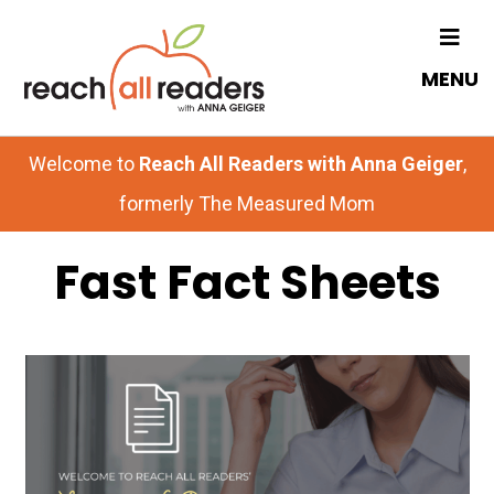
Skip
Skip
to
to
MENU
main
primary
content
sidebar
Welcome to
Reach All Readers with Anna Geiger
,
formerly The Measured Mom
Fast Fact Sheets