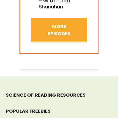
– with Dr. Tim
Shanahan
MORE
EPISODES
SCIENCE OF READING RESOURCES
POPULAR FREEBIES