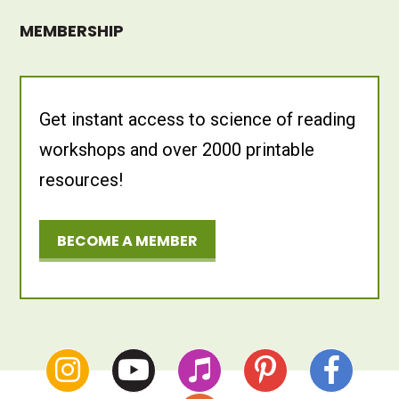
MEMBERSHIP
Get instant access to science of reading
workshops and over 2000 printable
resources!
BECOME A MEMBER