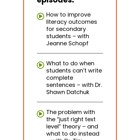
How to improve
literacy outcomes
for secondary
students – with
Jeanne Schopf
What to do when
students can’t write
complete
sentences – with Dr.
Shawn Datchuk
The problem with
the “just right text
level” theory – and
what to do instead