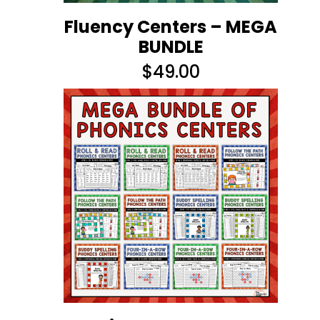
Fluency Centers – MEGA
BUNDLE
$
49.00