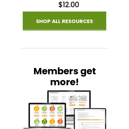
$
12.00
SHOP ALL RESOURCES
Members get
more!