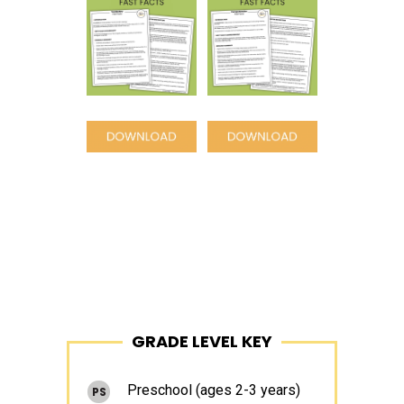
Space
Space
Primary
GRADE LEVEL KEY
Sidebar
Preschool (ages 2-3 years)
PS