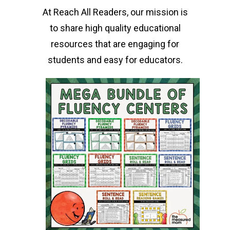
At Reach All Readers, our mission is
to share high quality educational
resources that are engaging for
students and easy for educators.