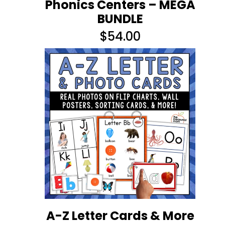
Phonics Centers – MEGA
BUNDLE
$
54.00
A-Z Letter Cards & More