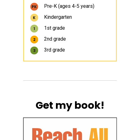
Pre-K (ages 4-5 years)
PK
Kindergarten
K
1st grade
1
2nd grade
2
3rd grade
3
Get my book!