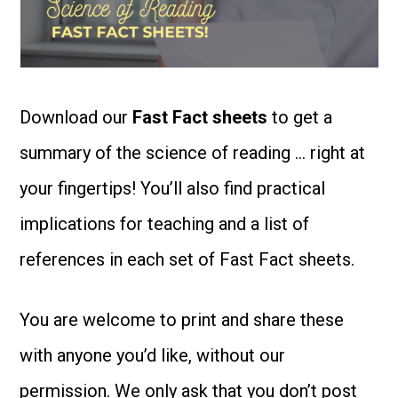
Download our
Fast Fact sheets
to get a
summary of the science of reading … right at
your fingertips! You’ll also find practical
implications for teaching and a list of
references in each set of Fast Fact sheets.
You are welcome to print and share these
with anyone you’d like, without our
permission. We only ask that you don’t post