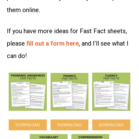
them online.
If you have more ideas for Fast Fact sheets,
please
fill out a form here
, and I’ll see what I
can do!
Space
Space
Space