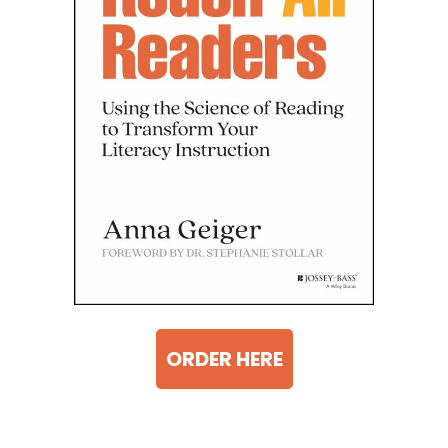
ORDER HERE