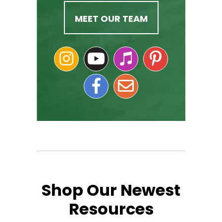
MEET OUR TEAM
Shop Our Newest
Resources