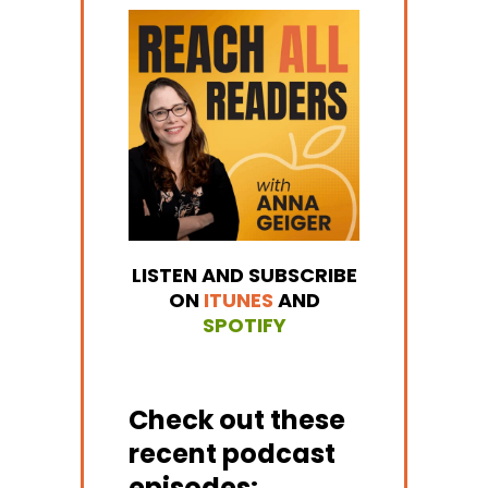
LISTEN AND SUBSCRIBE
ON
ITUNES
AND
SPOTIFY
Check out these
recent podcast
episodes: