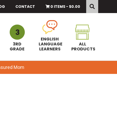
Search
this
OG
CONTACT
0 ITEMS -
$
0.00
website
ENGLISH
3RD
LANGUAGE
ALL
GRADE
LEARNERS
PRODUCTS
easured Mom