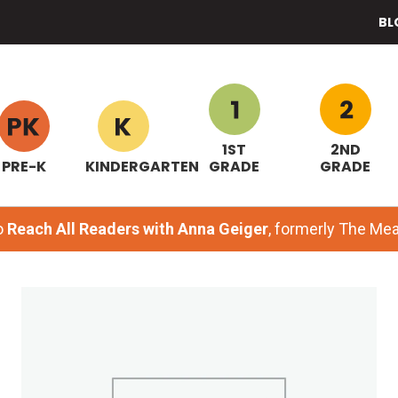
BL
1ST
2ND
PRE-K
KINDERGARTEN
GRADE
GRADE
o
Reach All Readers with Anna Geiger
, formerly The M