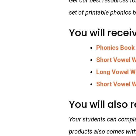
Get our best resources f
set of printable phonics
You will recei
Phonics Book
Short Vowel 
Long Vowel W
Short Vowel W
You will also 
Your students can complet
products also comes with 