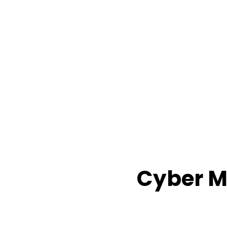
Cyber M