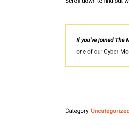
Scroll down to find out w
If you’ve joined The
one of our Cyber Mo
Category:
Uncategorize