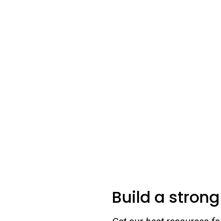
Build a stron