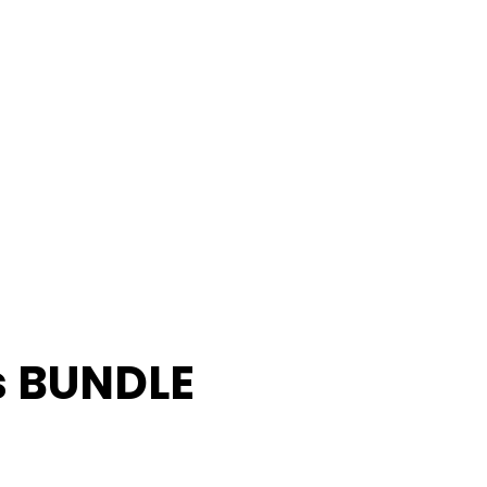
s BUNDLE