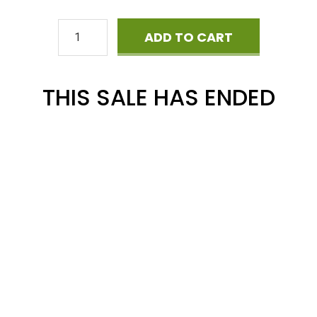
Cyber
ADD TO CART
Monday
Mega
THIS SALE HAS ENDED
Phonics
BUNDLE
quantity