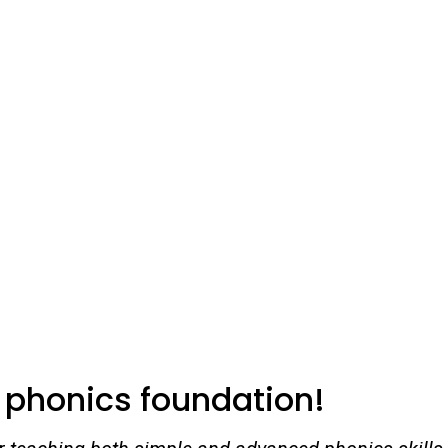
g phonics foundation!