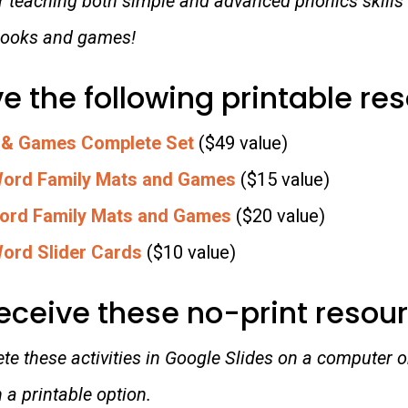
or teaching both simple and advanced phonics skills
 books and games!
ve the following printable re
 & Games Complete Set
($49 value)
Word Family Mats and Games
($15 value)
ord Family Mats and Games
($20 value)
ord Slider Cards
($10 value)
receive these no-print resou
e these activities in Google Slides on a computer or
a printable option.