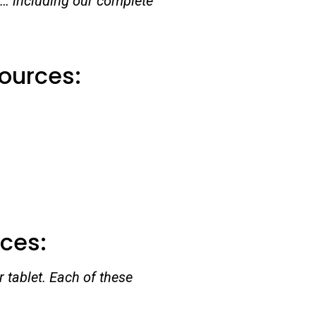
 … including our complete
sources:
rces:
 tablet. Each of these