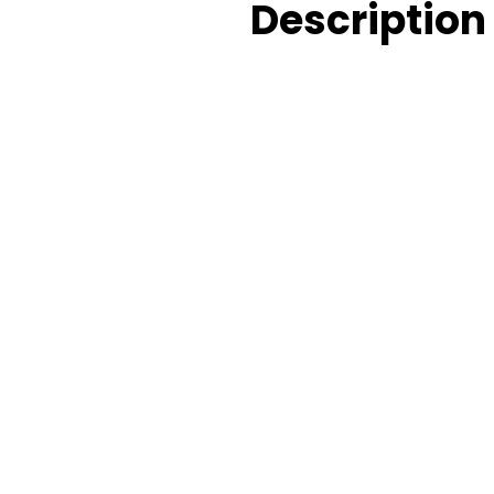
Description