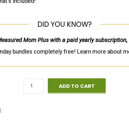
hat’s included!
DID YOU KNOW?
 Measured Mom Plus with a paid yearly subscription,
nday bundles completely free! Learn more about 
Cyber
ADD TO CART
Monday
Mega
d
Phonics