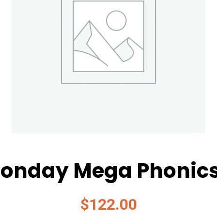
onday Mega Phonic
$
122.00