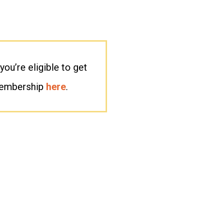
you’re eligible to get
membership
here
.