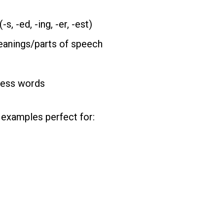
, -ed, -ing, -er, -est)
eanings/parts of speech
less words
examples perfect for: