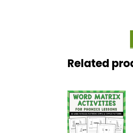
Related pro