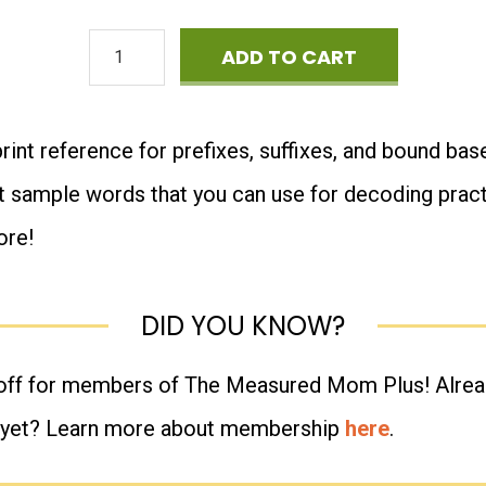
Master
ADD TO CART
List
of
print reference for prefixes, suffixes, and bound base
Morphemes
t sample words that you can use for decoding practic
quantity
ore!
DID YOU KNOW?
 off for members of The Measured Mom Plus! Alr
 yet? Learn more about membership
here
.