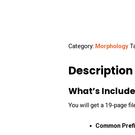
Category:
Morphology
T
Description
What’s Include
You will get a 19-page fi
Common Pref