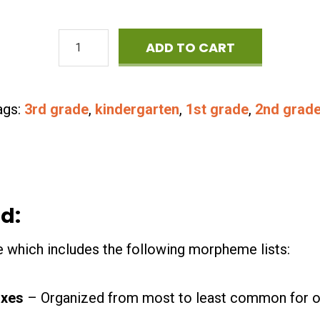
Master
ADD TO CART
List
of
ags:
3rd grade
,
kindergarten
,
1st grade
,
2nd grad
Morphemes
quantity
d:
le which includes the following morpheme lists:
ixes
– Organized from most to least common for o