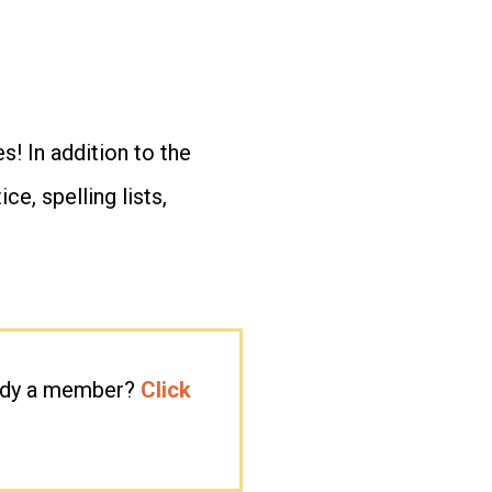
s! In addition to the
e, spelling lists,
eady a member?
Click