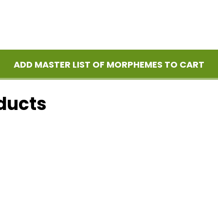
ADD MASTER LIST OF MORPHEMES TO CART
ducts