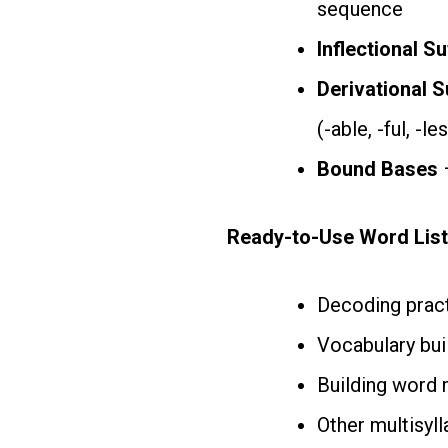
sequence
Inflectional Su
Derivational S
(-able, -ful, -le
Bound Bases
–
Ready-to-Use Word List
Decoding pract
Vocabulary buil
Building word 
Other multisyll