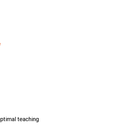
e
ptimal teaching