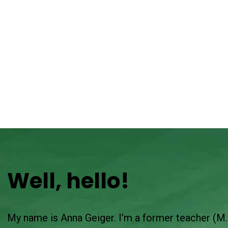
Well, hello!
My name is Anna Geiger. I’m a former teacher (M.