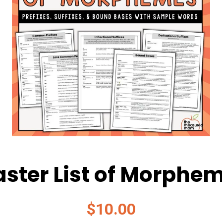
ster List of Morphe
$
10.00