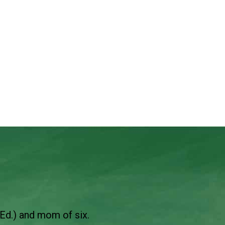
Ed.) and mom of six.