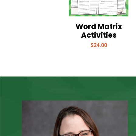
Word Matrix
Activities
$
24.00