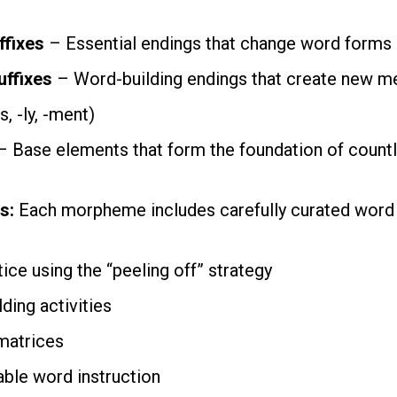
ffixes
– Essential endings that change word forms (-s
uffixes
– Word-building endings that create new m
ss, -ly, -ment)
 Base elements that form the foundation of count
s:
Each morpheme includes carefully curated word 
ice using the “peeling off” strategy
ding activities
matrices
able word instruction