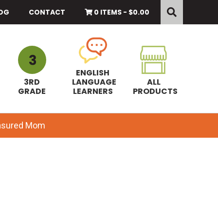
Search
this
OG
CONTACT
0 ITEMS -
$
0.00
website
ENGLISH
3RD
LANGUAGE
ALL
GRADE
LEARNERS
PRODUCTS
easured Mom