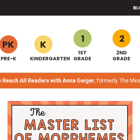
BL
1ST
2ND
PRE-K
KINDERGARTEN
GRADE
GRADE
o
Reach All Readers with Anna Geiger
, formerly The M