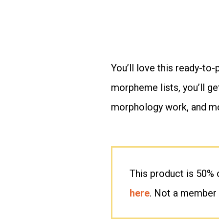
You’ll love this ready-to-
morpheme lists, you’ll ge
morphology work, and m
This product is 50%
here
. Not a member