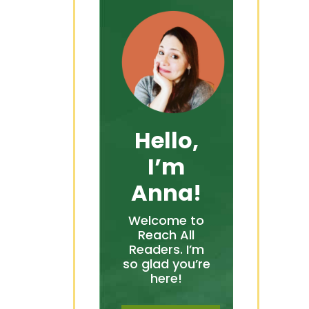
Hello,
I’m
Anna!
Welcome to
Reach All
Readers. I’m
so glad you’re
here!