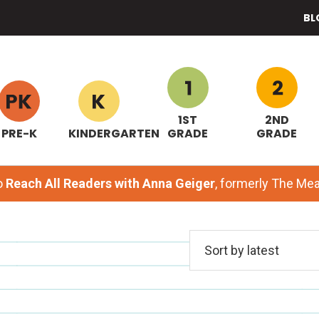
BL
1ST
2ND
PRE-K
KINDERGARTEN
GRADE
GRADE
o
Reach All Readers with Anna Geiger
, formerly The M