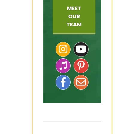
MEET
OUR
TEAM