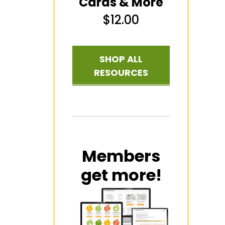
Cards & More
$
12.00
SHOP ALL
RESOURCES
Members
get more!