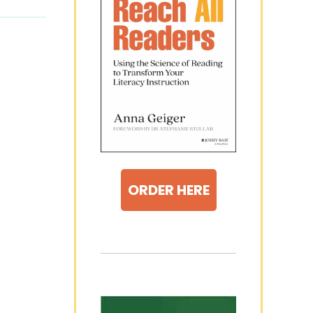
ORDER HERE