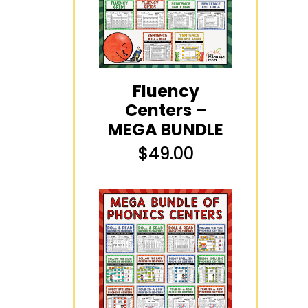
Fluency
Centers –
MEGA BUNDLE
$
49.00