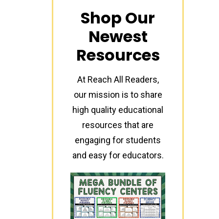
Shop Our
Newest
Resources
At Reach All Readers,
our mission is to share
high quality educational
resources that are
engaging for students
and easy for educators.