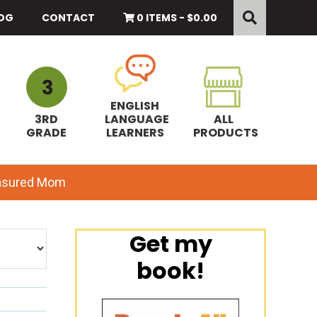
Search
this
OG
CONTACT
0 ITEMS -
$
0.00
website
ENGLISH
3RD
LANGUAGE
ALL
GRADE
LEARNERS
PRODUCTS
easured Mom
Primary
Get my
book!
Sidebar