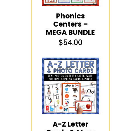
Phonics
Centers –
MEGA BUNDLE
$
54.00
A-Z Letter