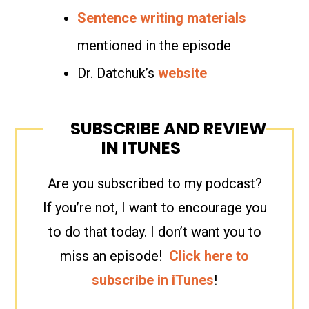
Sentence writing materials
mentioned in the episode
Dr. Datchuk’s
website
SUBSCRIBE AND REVIEW
IN ITUNES
Are you subscribed to my podcast?
If you’re not, I want to encourage you
to do that today. I don’t want you to
miss an episode!
Click here to
subscribe in iTunes
!