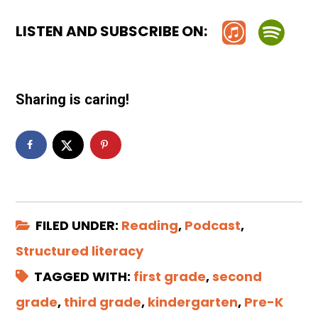
LISTEN AND SUBSCRIBE ON:
Sharing is caring!
FILED UNDER:
Reading
,
Podcast
,
Structured literacy
TAGGED WITH:
first grade
,
second
grade
,
third grade
,
kindergarten
,
Pre-K