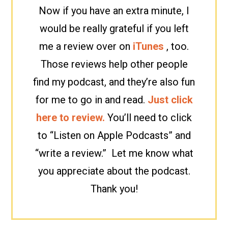
Now if you have an extra minute, I
would be really grateful if you left
me a review over on
iTunes
, too.
Those reviews help other people
find my podcast, and they’re also fun
for me to go in and read.
Just click
here to review.
You’ll need to click
to “Listen on Apple Podcasts” and
“write a review.” Let me know what
you appreciate about the podcast.
Thank you!