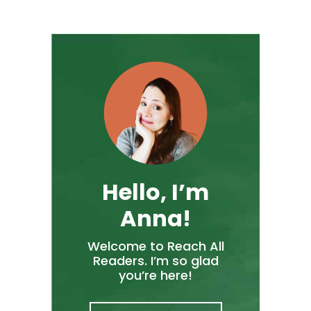
Hello, I’m
Anna!
Welcome to Reach All
Readers. I’m so glad
you’re here!