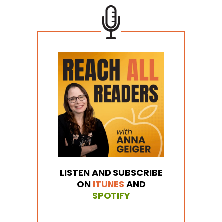
LISTEN AND SUBSCRIBE
ON
ITUNES
AND
SPOTIFY