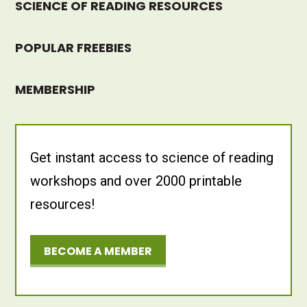
SCIENCE OF READING RESOURCES
POPULAR FREEBIES
MEMBERSHIP
Get instant access to science of reading
workshops and over 2000 printable
resources!
BECOME A MEMBER