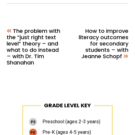
The problem with
How to improve
the “just right text
literacy outcomes
level” theory – and
for secondary
what to do instead
students – with
– with Dr. Tim
Jeanne Schopf
Shanahan
Primary
GRADE LEVEL KEY
Sidebar
Preschool (ages 2-3 years)
PS
Pre-K (ages 4-5 years)
PK