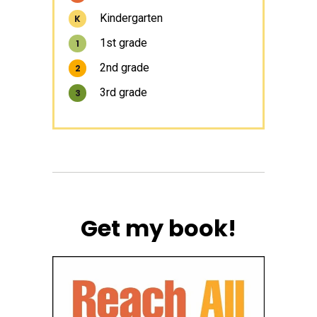
Kindergarten
K
1st grade
1
2nd grade
2
3rd grade
3
Get my book!