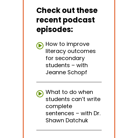
Check out these
recent podcast
episodes:
How to improve
literacy outcomes
for secondary
students – with
Jeanne Schopf
What to do when
students can’t write
complete
sentences – with Dr.
Shawn Datchuk