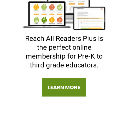
Reach All Readers Plus is
the perfect online
membership for Pre-K to
third grade educators.
LEARN MORE