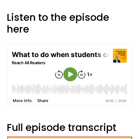
Listen to the episode
here
Full episode transcript