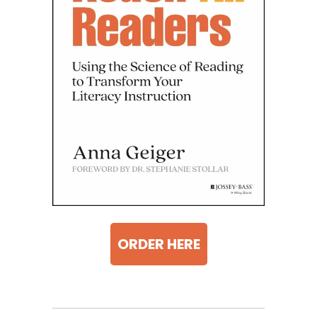
ORDER HERE