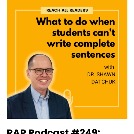
RAR Podcast #249: