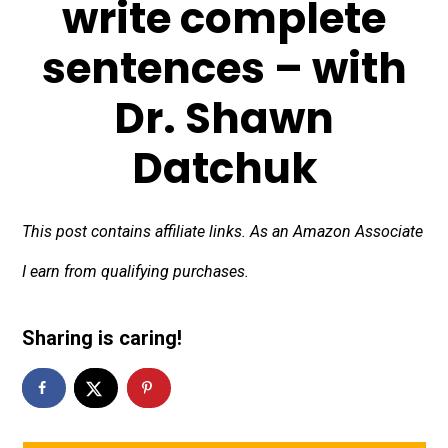
write complete
sentences – with
Dr. Shawn
Datchuk
This post contains affiliate links. As an Amazon Associate
I earn from qualifying purchases.
Sharing is caring!