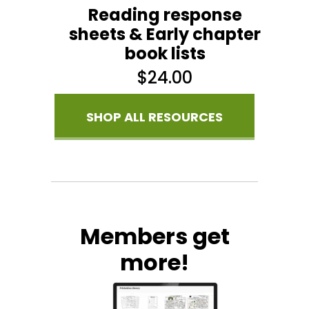
Reading response
sheets & Early chapter
book lists
$
24.00
SHOP ALL RESOURCES
Members get
more!