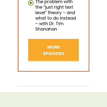
The problem with
the “just right text
level” theory – and
what to do instead
– with Dr. Tim
Shanahan
MORE
EPISODES