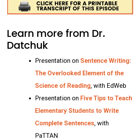
Learn more from Dr.
Datchuk
Presentation on
Sentence Writing:
The Overlooked Element of the
Science of Reading
, with EdWeb
Presentation on
Five Tips to Teach
Elementary Students to Write
Complete Sentences
, with
PaTTAN