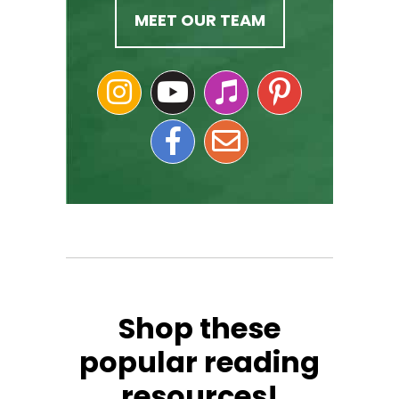
MEET OUR TEAM
Shop these
popular reading
resources!