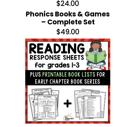
$
24.00
Phonics Books & Games
– Complete Set
$
49.00