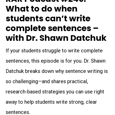
What to do when
students can’t write
complete sentences –
with Dr. Shawn Datchuk
If your students struggle to write complete
sentences, this episode is for you. Dr. Shawn
Datchuk breaks down why sentence writing is
so challenging—and shares practical,
research-based strategies you can use right
away to help students write strong, clear
sentences.