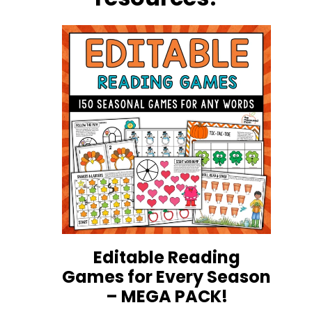
Editable Reading
Games for Every Season
– MEGA PACK!