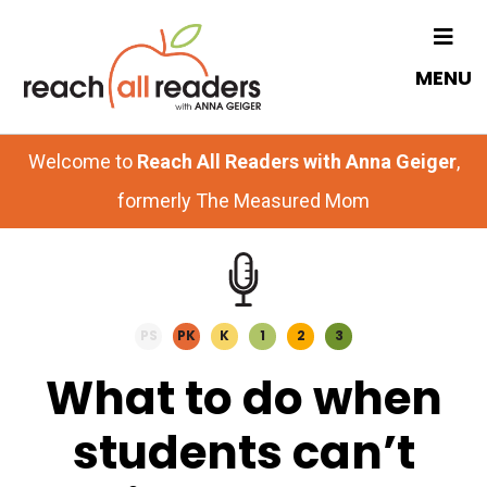
Skip
Skip
to
to
MENU
main
primary
content
sidebar
Welcome to
Reach All Readers with Anna Geiger
,
formerly The Measured Mom
PS
PK
K
1
2
3
What to do when
students can’t