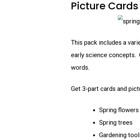
Picture Cards
This pack includes a vari
early science concepts. 
words.
Get 3-part cards and pictu
Spring flowers
Spring trees
Gardening tool