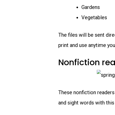
Gardens
Vegetables
The files will be sent di
print and use anytime you’
Nonfiction re
These nonfiction readers
and sight words with this