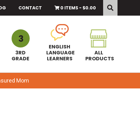
Search
this
OG
CONTACT
0 ITEMS -
$
0.00
website
ENGLISH
3RD
LANGUAGE
ALL
GRADE
LEARNERS
PRODUCTS
easured Mom