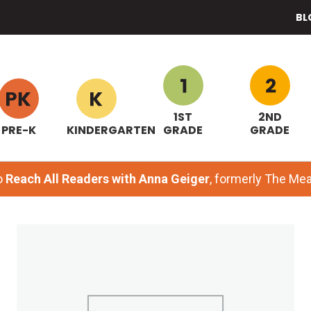
BL
1ST
2ND
PRE-K
KINDERGARTEN
GRADE
GRADE
o
Reach All Readers with Anna Geiger
, formerly The M