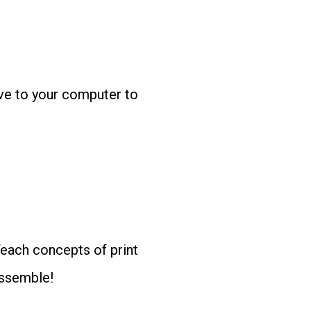
ave to your computer to
Teach concepts of print
assemble!