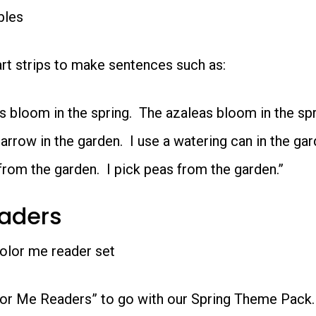
bles
t strips to make sentences such as:
s bloom in the spring. The azaleas bloom in the spr
arrow in the garden. I use a watering can in the gar
 from the garden. I pick peas from the garden.”
eaders
lor Me Readers” to go with our Spring Theme Pack. 