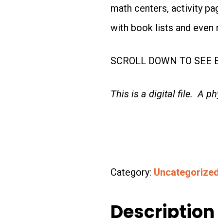
math centers, activity p
with book lists and even 
SCROLL DOWN TO SEE E
This is a digital file. A p
Category:
Uncategorize
Description