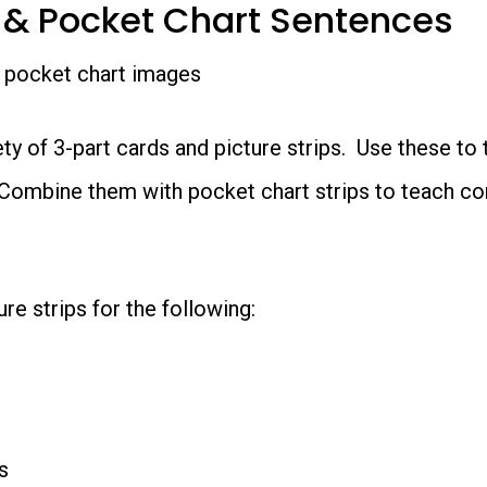
 & Pocket Chart Sentences
ety of 3-part cards and picture strips. Use these to
Combine them with pocket chart strips to teach con
re strips for the following:
s