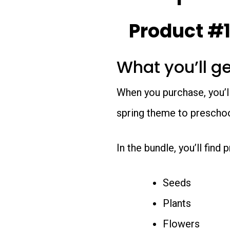
Product #1
What you’ll g
When you purchase, you’l
spring theme to preschoo
In the bundle, you’ll find
Seeds
Plants
Flowers