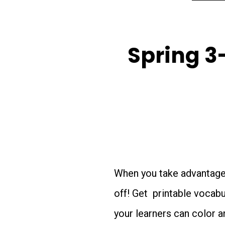
Spring 3
When you take advantage o
off! Get printable vocab
your learners can color a