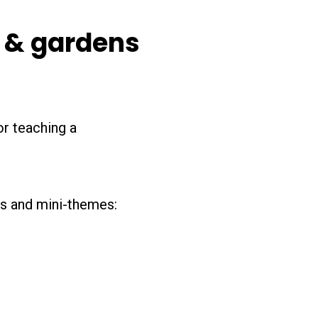
s & gardens
or teaching a
ics and mini-themes: