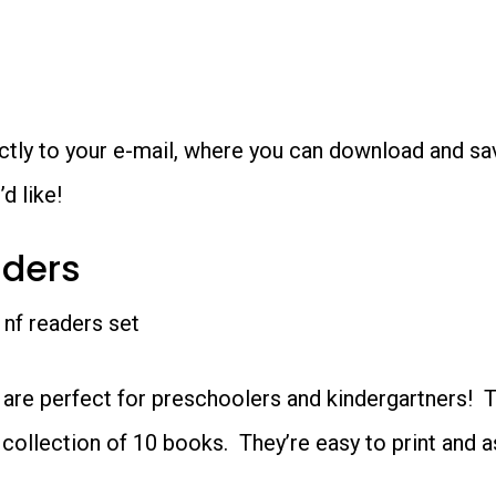
rectly to your e-mail, where you can download and s
d like!
aders
 are perfect for preschoolers and kindergartners! 
 collection of 10 books. They’re easy to print and 