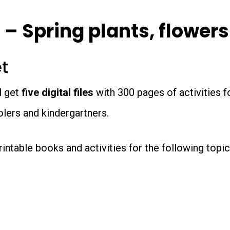
-
Special
 – Spring plants, flower
Offer
et
quantity
l get
five digital files
with 300 pages of activities f
lers and kindergartners.
 printable books and activities for the following top