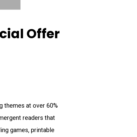
ial Offer
ing themes at over 60%
emergent readers that
ding games, printable