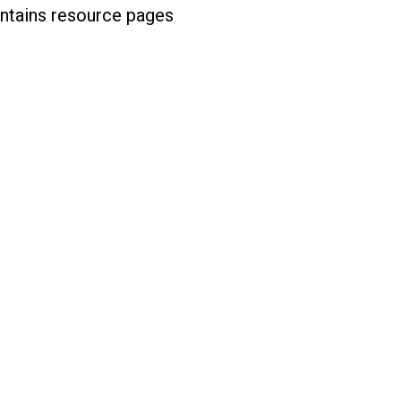
ontains resource pages