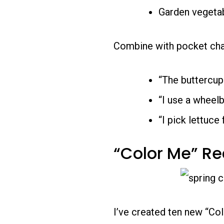
Garden vegeta
Combine with pocket char
“The buttercup
“I use a wheelb
“I pick lettuce
“Color Me” R
I’ve created ten new “Co