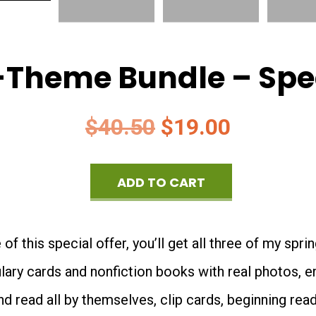
-Theme Bundle – Spec
Original
Current
$
40.50
$
19.00
price
price
ADD TO CART
was:
is:
Spring
$40.50.
$19.00.
3-
f this special offer, you’ll get all three of my spr
Theme
ulary cards and nonfiction books with real photos, 
Bundle
nd read all by themselves, clip cards, beginning rea
-