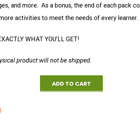
ages, and more. As a bonus, the end of each pack c
Special
more activities to meet the needs of every learner.
Offer
quantity
XACTLY WHAT YOU’LL GET!
hysical product will not be shipped.
ADD TO CART
Spring
3-
d
Theme
Bundle