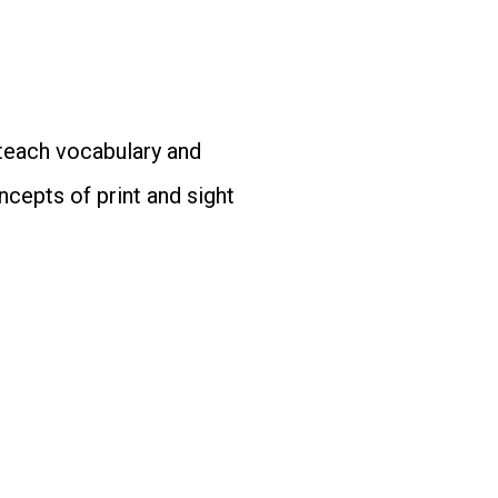
 teach vocabulary and
cepts of print and sight