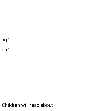
ing.”
den.”
Children will read about