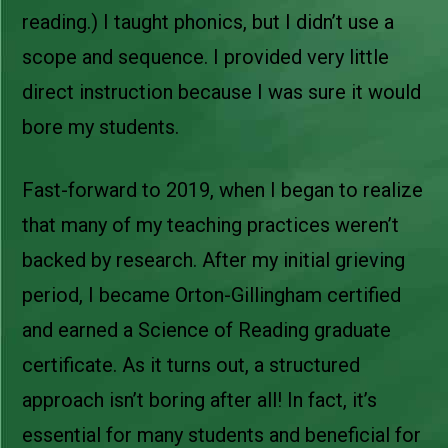
reading.) I taught phonics, but I didn’t use a
scope and sequence. I provided very little
direct instruction because I was sure it would
bore my students.
Fast-forward to 2019, when I began to realize
that many of my teaching practices weren’t
backed by research. After my initial grieving
period, I became Orton-Gillingham certified
and earned a Science of Reading graduate
certificate. As it turns out, a structured
approach isn’t boring after all! In fact, it’s
essential for many students and beneficial for