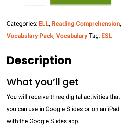
Vocabulary
Bundle:
Categories:
ELL
,
Reading Comprehension
,
Parts
Vocabulary Pack
,
Vocabulary
Tag:
ESL
of
the
Description
Body
What you’ll get
quantity
You will receive three digital activities that
you can use in Google Slides or on an iPad
with the Google Slides app.