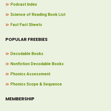
Podcast Index
Science of Reading Book List
Fast Fact Sheets
POPULAR FREEBIES
Decodable Books
Nonfiction Decodable Books
Phonics Assessment
Phonics Scope & Sequence
MEMBERSHIP