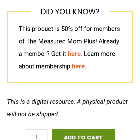
DID YOU KNOW?
This product is 50% off for members
of The Measured Mom Plus! Already
a member? Get it
here.
Learn more
about membership
here
.
This is a digital resource. A physical product
will not be shipped.
ESL
ADD TO CART