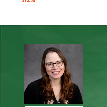
$
15.00