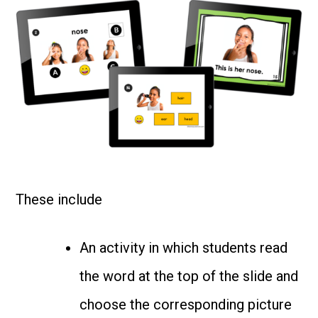
These include
An activity in which students read
the word at the top of the slide and
choose the corresponding picture