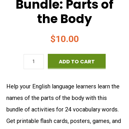
Bundle: Parts of
the Body
$
10.00
ESL
ADD TO CART
Vocabulary
Bundle:
Help your English language learners learn the
Parts
names of the parts of the body with this
of
bundle of activities for 24 vocabulary words.
the
Get printable flash cards, posters, games, and
Body