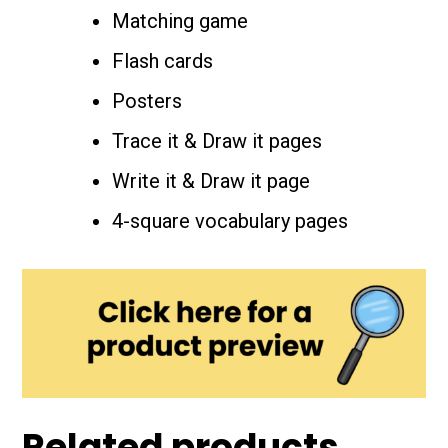
Matching game
Flash cards
Posters
Trace it & Draw it pages
Write it & Draw it page
4-square vocabulary pages
Related products