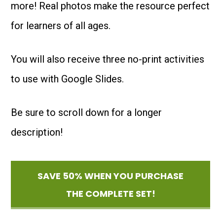
more! Real photos make the resource perfect
quantity
for learners of all ages.
You will also receive three no-print activities
to use with Google Slides.
Be sure to scroll down for a longer
description!
SAVE 50% WHEN YOU PURCHASE
THE COMPLETE SET!