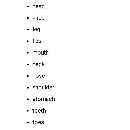
head
knee
leg
lips
mouth
neck
nose
shoulder
stomach
teeth
toes