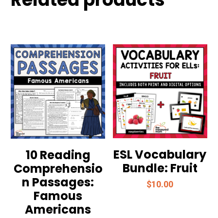
ESL Vocabulary
10 Reading
Bundle: Fruit
Comprehensio
n Passages:
$
10.00
Famous
Americans