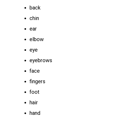
back
chin
ear
elbow
eye
eyebrows
face
fingers
foot
hair
hand