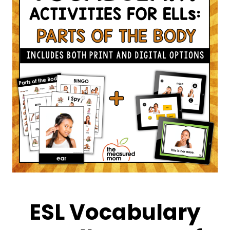
ESL Vocabulary