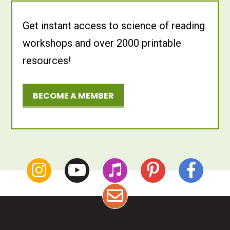
Get instant access to science of reading
workshops and over 2000 printable
resources!
BECOME A MEMBER