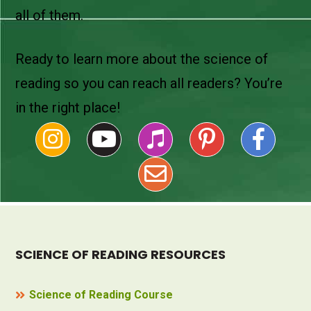
all of them.
Ready to learn more about the science of
reading so you can reach all readers? You’re
in the right place!
SCIENCE OF READING RESOURCES
Science of Reading Course