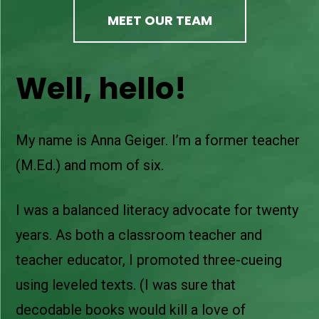
MEET OUR TEAM
Well, hello!
My name is Anna Geiger. I’m a former teacher
(M.Ed.) and mom of six.
I was a balanced literacy advocate for twenty
years. As both a classroom teacher and
teacher educator, I promoted three-cueing
using leveled texts. (I was sure that
decodable books would kill a love of