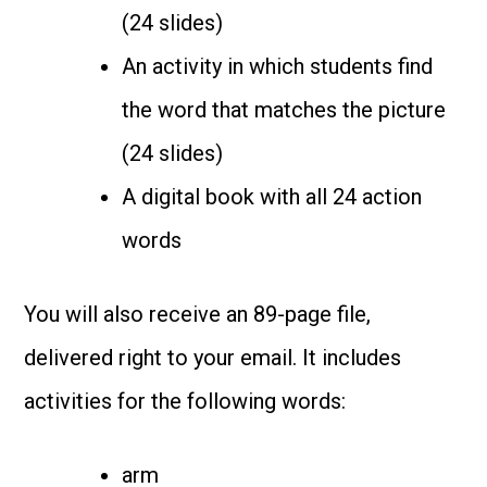
(24 slides)
An activity in which students find
the word that matches the picture
(24 slides)
A digital book with all 24 action
words
You will also receive an 89-page file,
delivered right to your email. It includes
activities for the following words:
arm