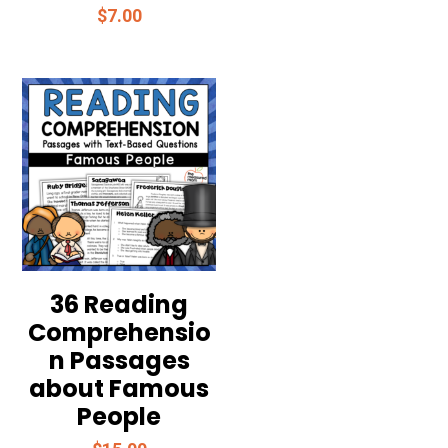
$
7.00
36 Reading
Comprehensio
n Passages
about Famous
People