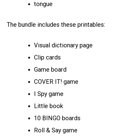
tongue
The bundle includes these printables:
Visual dictionary page
Clip cards
Game board
COVER IT! game
I Spy game
Little book
10 BINGO boards
Roll & Say game