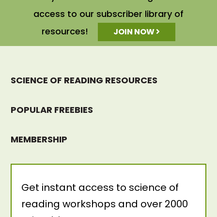
access to our subscriber library of
resources!
JOIN NOW
SCIENCE OF READING RESOURCES
POPULAR FREEBIES
MEMBERSHIP
Get instant access to science of
reading workshops and over 2000