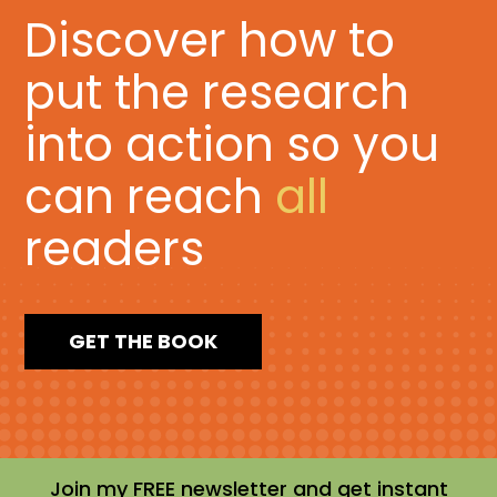
Discover how to
put the research
into action so you
can reach
all
readers
GET THE BOOK
Join my FREE newsletter and get instant