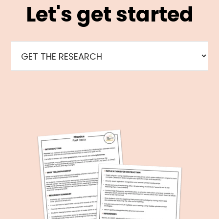
Let's get started