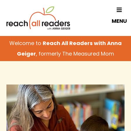
Skip
to
MENU
main
content
Welcome to
Reach All Readers with Anna
Geiger
, formerly The Measured Mom