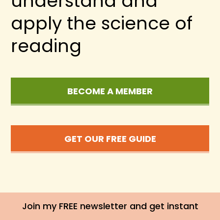
understand and
apply the science of
reading
BECOME A MEMBER
GET OUR FREE GUIDE
Join my FREE newsletter and get instant