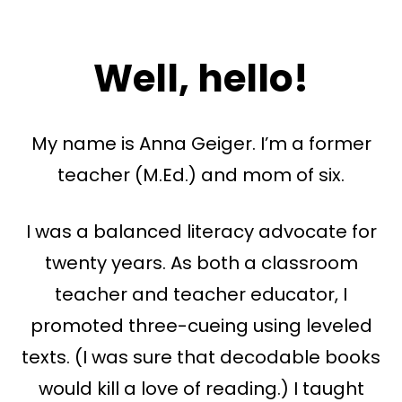
Well, hello!
My name is Anna Geiger. I’m a former
teacher (M.Ed.) and mom of six.
I was a balanced literacy advocate for
twenty years. As both a classroom
teacher and teacher educator, I
promoted three-cueing using leveled
texts. (I was sure that decodable books
would kill a love of reading.) I taught