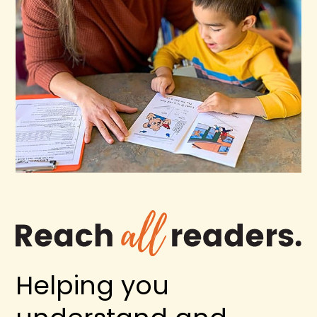
Helping you