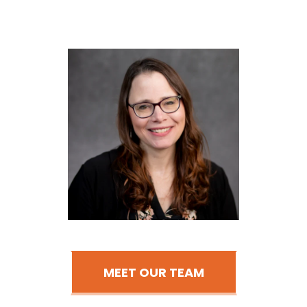
MEET OUR TEAM