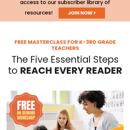
access to our subscriber library of
resources!
JOIN NOW
FREE MASTERCLASS FOR K-3RD GRADE
TEACHERS
The Five Essential Steps
to
REACH EVERY READER