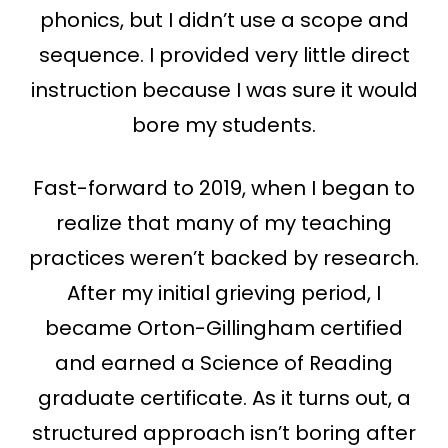
phonics, but I didn’t use a scope and
sequence. I provided very little direct
instruction because I was sure it would
bore my students.
Fast-forward to 2019, when I began to
realize that many of my teaching
practices weren’t backed by research.
After my initial grieving period, I
became Orton-Gillingham certified
and earned a Science of Reading
graduate certificate. As it turns out, a
structured approach isn’t boring after