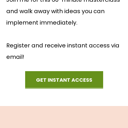
and walk away with ideas you can
implement immediately.
Register and receive instant access via
email!
GET INSTANT ACCESS