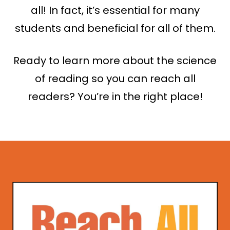
all! In fact, it’s essential for many
students and beneficial for all of them.
Ready to learn more about the science
of reading so you can reach all
readers? You’re in the right place!