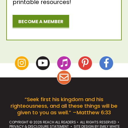
printable resources!
BECOME A MEMBER
“Seek first his kingdom and his
righteousness, and all these things will be
given to you as well.” –Matthew 6:33
COPYRIGHT © 2026 REACH ALL READERS • ALL RIGHTS RESERVED •
PRIVACY & DISCLOSURE STATEMENT
• SITE DESIGN BY
EMILY WHITE