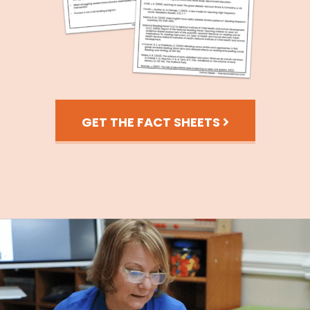
GET THE FACT SHEETS