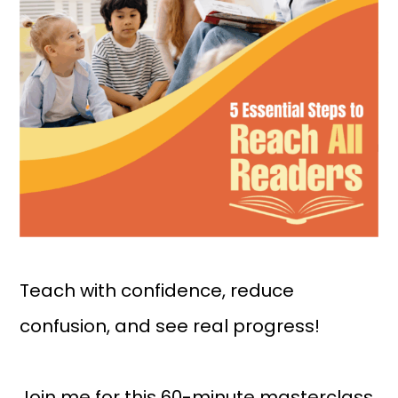
Teach with confidence, reduce
confusion, and see real progress!
Join me for this 60-minute masterclass