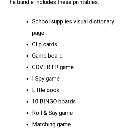
The bundle includes these printables:
School supplies visual dictionary
page
Clip cards
Game board
COVER IT! game
I Spy game
Little book
10 BINGO boards
Roll & Say game
Matching game