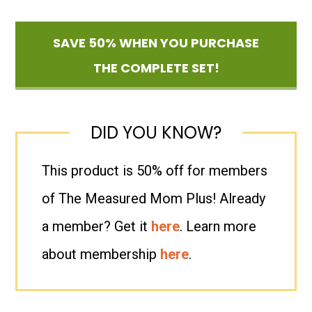
SAVE 50% WHEN YOU PURCHASE
THE COMPLETE SET!
DID YOU KNOW?
This product is 50% off for members
of The Measured Mom Plus! Already
a member? Get it
here
. Learn more
about membership
here
.