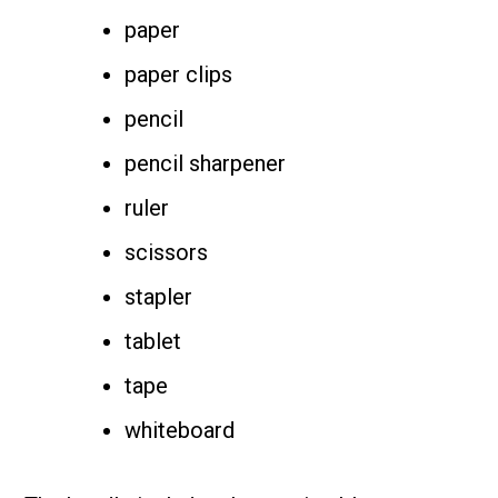
paper
paper clips
pencil
pencil sharpener
ruler
scissors
stapler
tablet
tape
whiteboard