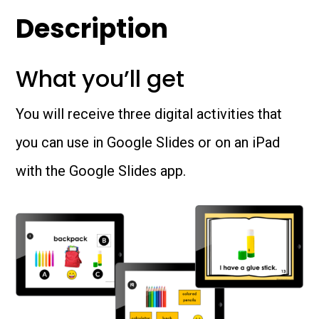
quantity
Description
What you’ll get
You will receive three digital activities that
you can use in Google Slides or on an iPad
with the Google Slides app.