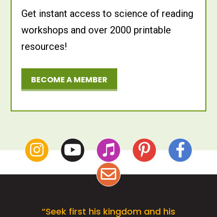
Get instant access to science of reading
workshops and over 2000 printable
resources!
BECOME A MEMBER
“Seek first his kingdom and his