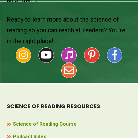
Ready to learn more about the science of
reading so you can reach all readers? You’re
in the right place!
SCIENCE OF READING RESOURCES
Science of Reading Course
Podcast Index