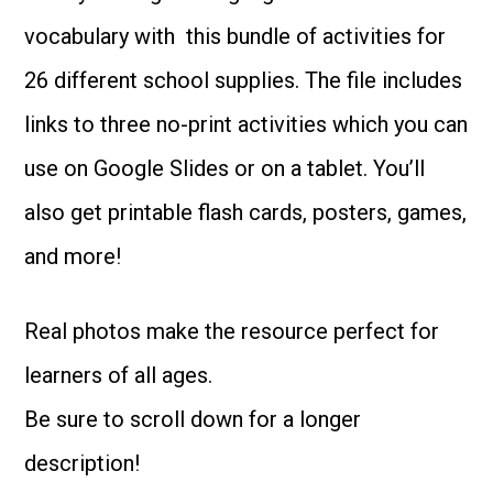
School
vocabulary with this bundle of activities for
Supplies
26 different school supplies. The file includes
quantity
links to three no-print activities which you can
use on Google Slides or on a tablet. You’ll
also get printable flash cards, posters, games,
and more!
Real photos make the resource perfect for
learners of all ages.
Be sure to scroll down for a longer
description!