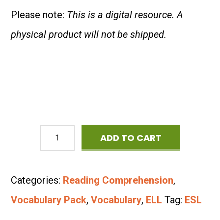
Please note:
This is a digital resource. A
physical product will not be shipped.
ESL
ADD TO CART
Vocabulary
Bundle:
Categories:
Reading Comprehension
,
School
Vocabulary Pack
,
Vocabulary
,
ELL
Tag:
ESL
Supplies