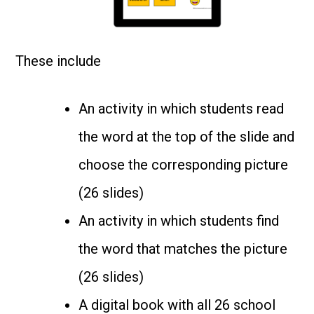
These include
An activity in which students read
the word at the top of the slide and
choose the corresponding picture
(26 slides)
An activity in which students find
the word that matches the picture
(26 slides)
A digital book with all 26 school