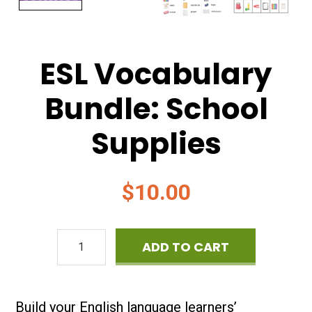
ESL Vocabulary
Bundle: School
Supplies
$
10.00
ESL
ADD TO CART
Vocabulary
Bundle:
Build your English language learners’