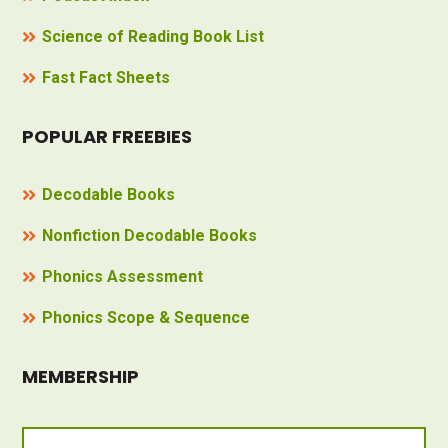
Science of Reading Book List
Fast Fact Sheets
POPULAR FREEBIES
Decodable Books
Nonfiction Decodable Books
Phonics Assessment
Phonics Scope & Sequence
MEMBERSHIP