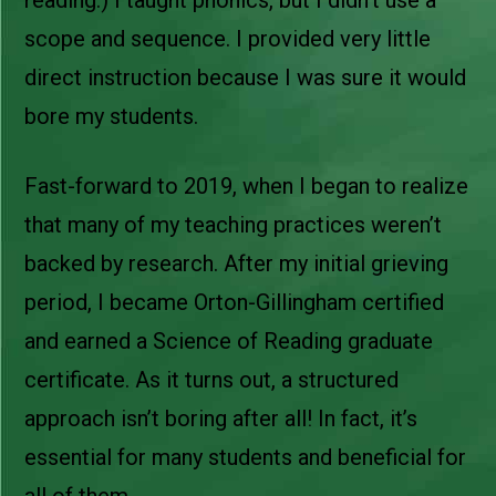
scope and sequence. I provided very little
direct instruction because I was sure it would
bore my students.
Fast-forward to 2019, when I began to realize
that many of my teaching practices weren’t
backed by research. After my initial grieving
period, I became Orton-Gillingham certified
and earned a Science of Reading graduate
certificate. As it turns out, a structured
approach isn’t boring after all! In fact, it’s
essential for many students and beneficial for
all of them.