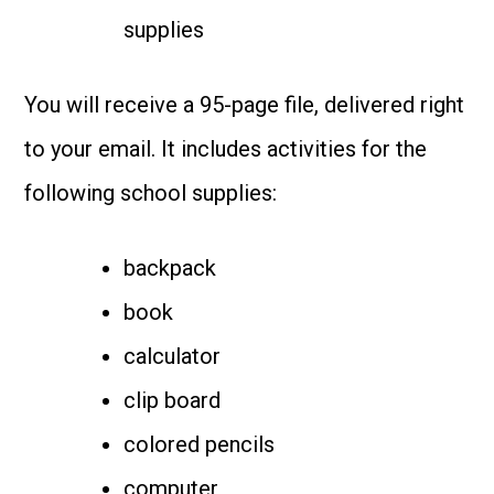
supplies
You will receive a 95-page file, delivered right
to your email. It includes activities for the
following school supplies:
backpack
book
calculator
clip board
colored pencils
computer