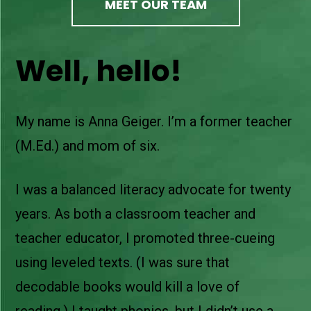
MEET OUR TEAM
Well, hello!
My name is Anna Geiger. I’m a former teacher
(M.Ed.) and mom of six.
I was a balanced literacy advocate for twenty
years. As both a classroom teacher and
teacher educator, I promoted three-cueing
using leveled texts. (I was sure that
decodable books would kill a love of
reading.) I taught phonics, but I didn’t use a