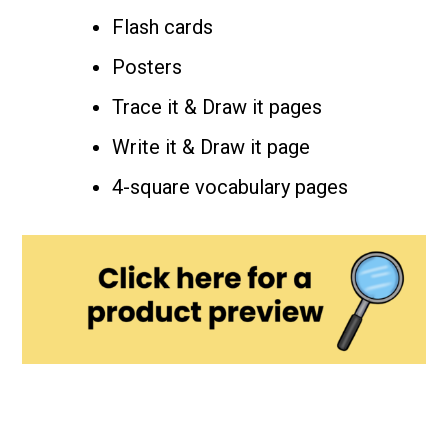
Flash cards
Posters
Trace it & Draw it pages
Write it & Draw it page
4-square vocabulary pages