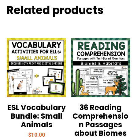
Related products
ESL Vocabulary
36 Reading
Bundle: Small
Comprehensio
Animals
n Passages
about Biomes
$
10.00