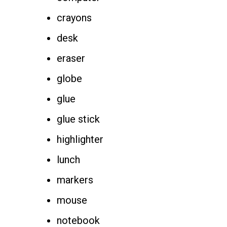
crayons
desk
eraser
globe
glue
glue stick
highlighter
lunch
markers
mouse
notebook