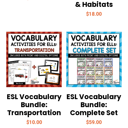
& Habitats
$
18.00
ESL Vocabulary
ESL Vocabulary
Bundle:
Bundle:
Transportation
Complete Set
$
10.00
$
59.00