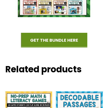
GET THE BUNDLE HERE
Related products