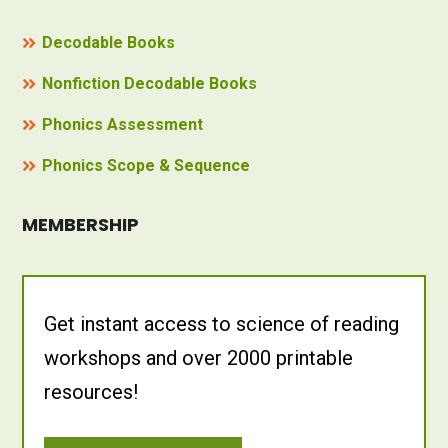
Decodable Books
Nonfiction Decodable Books
Phonics Assessment
Phonics Scope & Sequence
MEMBERSHIP
Get instant access to science of reading
workshops and over 2000 printable
resources!