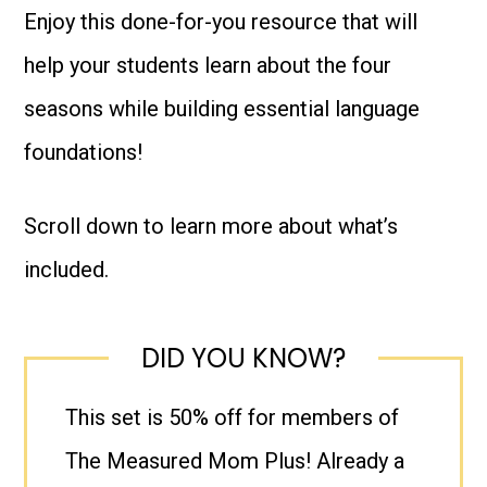
Enjoy this done-for-you resource that will
help your students learn about the four
seasons while building essential language
foundations!
Scroll down to learn more about what’s
included.
DID YOU KNOW?
This set is 50% off for members of
The Measured Mom Plus! Already a