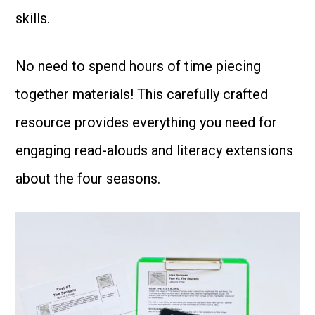
skills.
No need to spend hours of time piecing
together materials! This carefully crafted
resource provides everything you need for
engaging read-alouds and literacy extensions
about the four seasons.