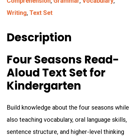
Comprehension
,
Grammar
,
Vocabulary
,
Aloud
Writing
,
Text Set
Text
Set
Description
for
Four Seasons Read-
Kindergarten
Aloud Text Set for
quantity
Kindergarten
Build knowledge about the four seasons while
also teaching vocabulary, oral language skills,
sentence structure, and higher-level thinking