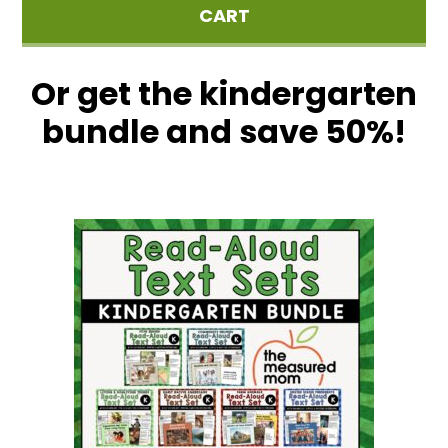
CART
Or get the kindergarten
bundle and save 50%!