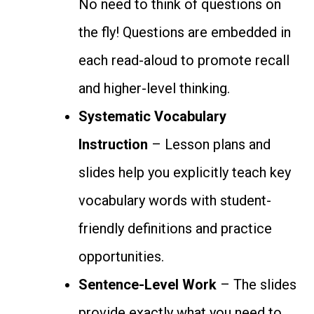
No need to think of questions on
the fly! Questions are embedded in
each read-aloud to promote recall
and higher-level thinking.
Systematic Vocabulary
Instruction
– Lesson plans and
slides help you explicitly teach key
vocabulary words with student-
friendly definitions and practice
opportunities.
Sentence-Level Work
– The slides
provide exactly what you need to