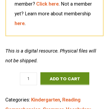
member?
Click here
. Not a member
yet? Learn more about membership
here
.
This is a digital resource. Physical files will
not be shipped.
The
ADD TO CART
Four
Seasons:
Categories:
Kindergarten
,
Reading
Read-