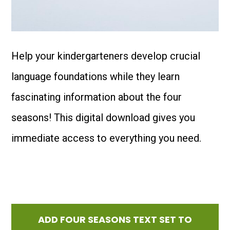
Help your kindergarteners develop crucial
language foundations while they learn
fascinating information about the four
seasons! This digital download gives you
immediate access to everything you need.
ADD FOUR SEASONS TEXT SET TO