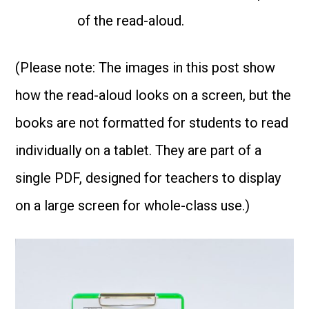
of the read-aloud.
(Please note: The images in this post show
how the read-aloud looks on a screen, but the
books are not formatted for students to read
individually on a tablet. They are part of a
single PDF, designed for teachers to display
on a large screen for whole-class use.)