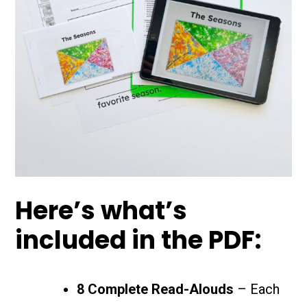
Here’s what’s
included in the PDF:
8 Complete Read-Alouds
– Each