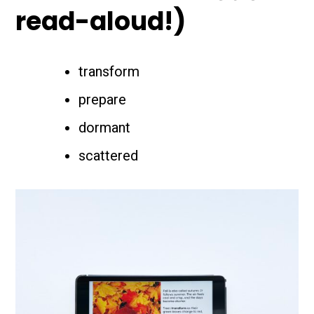
read-aloud!)
transform
prepare
dormant
scattered