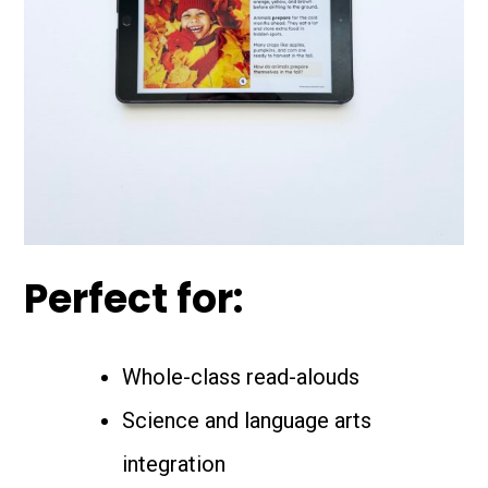
Perfect for:
Whole-class read-alouds
Science and language arts
integration