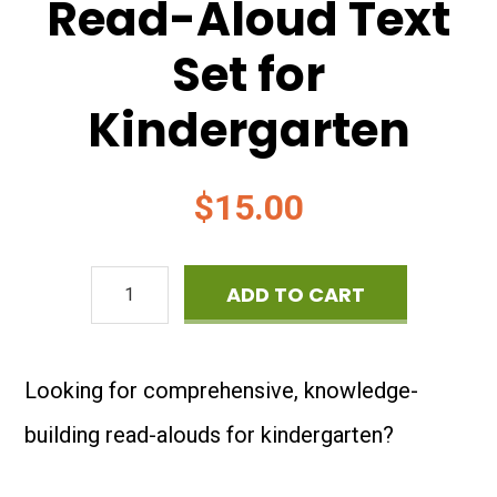
Read-Aloud Text
Set for
Kindergarten
$
15.00
The
ADD TO CART
Four
Seasons:
Looking for comprehensive, knowledge-
Read-
building read-alouds for kindergarten?
Aloud