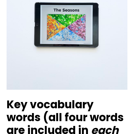
Key vocabulary
words (all four words
are included in
each