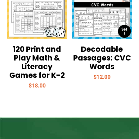
120 Print and
Decodable
Play Math &
Passages: CVC
Literacy
Words
Games for K-2
$
12.00
$
18.00