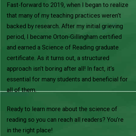
Fast-forward to 2019, when I began to realize
that many of my teaching practices weren’t
backed by research. After my initial grieving
period, I became Orton-Gillingham certified
and earned a Science of Reading graduate
certificate. As it turns out, a structured
approach isn’t boring after all! In fact, it’s
essential for many students and beneficial for
all of them.
Ready to learn more about the science of
reading so you can reach all readers? You’re
in the right place!