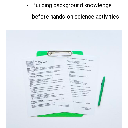
Building background knowledge
before hands-on science activities