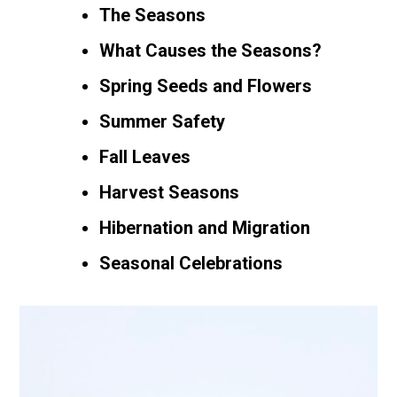
The Seasons
What Causes the Seasons?
Spring Seeds and Flowers
Summer Safety
Fall Leaves
Harvest Seasons
Hibernation and Migration
Seasonal Celebrations