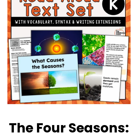
The Four Seasons: