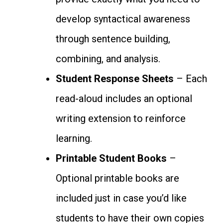
develop syntactical awareness
through sentence building,
combining, and analysis.
Student Response Sheets
– Each
read-aloud includes an optional
writing extension to reinforce
learning.
Printable Student Books
–
Optional printable books are
included just in case you’d like
students to have their own copies