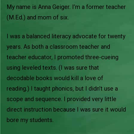
My name is Anna Geiger. I’m a former teacher
(M.Ed.) and mom of six.
I was a balanced literacy advocate for twenty
years. As both a classroom teacher and
teacher educator, I promoted three-cueing
using leveled texts. (I was sure that
decodable books would kill a love of
reading.) I taught phonics, but I didn’t use a
scope and sequence. I provided very little
direct instruction because I was sure it would
bore my students.