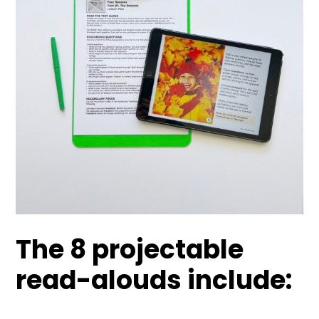
The 8 projectable
read-alouds include: