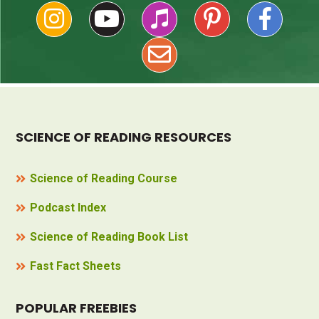
SCIENCE OF READING RESOURCES
Science of Reading Course
Podcast Index
Science of Reading Book List
Fast Fact Sheets
POPULAR FREEBIES