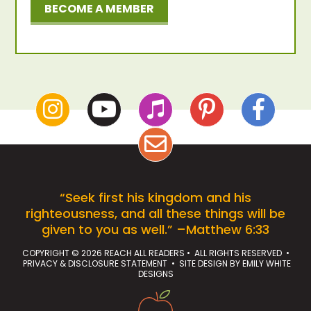
BECOME A MEMBER
“Seek first his kingdom and his
righteousness, and all these things will be
given to you as well.” –Matthew 6:33
COPYRIGHT © 2026 REACH ALL READERS • ALL RIGHTS RESERVED •
PRIVACY & DISCLOSURE STATEMENT
• SITE DESIGN BY
EMILY WHITE
DESIGNS