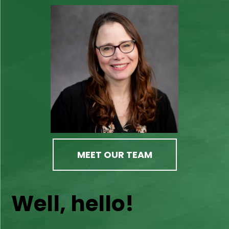
MEET OUR TEAM
Well, hello!