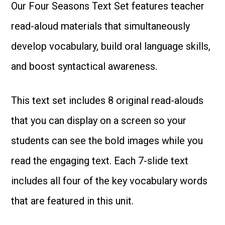
Text
Our Four Seasons Text Set features teacher
Set
read-aloud materials that simultaneously
for
develop vocabulary, build oral language skills,
Kindergarten
and boost syntactical awareness.
quantity
This text set includes 8 original read-alouds
that you can display on a screen so your
students can see the bold images while you
read the engaging text. Each 7-slide text
includes all four of the key vocabulary words
that are featured in this unit.