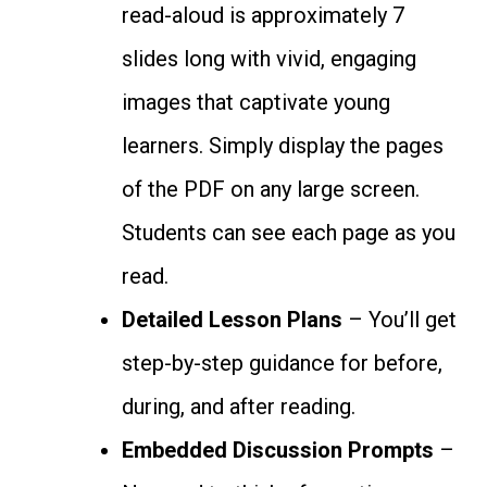
read-aloud is approximately 7
slides long with vivid, engaging
images that captivate young
learners. Simply display the pages
of the PDF on any large screen.
Students can see each page as you
read.
Detailed Lesson Plans
– You’ll get
step-by-step guidance for before,
during, and after reading.
Embedded Discussion Prompts
–