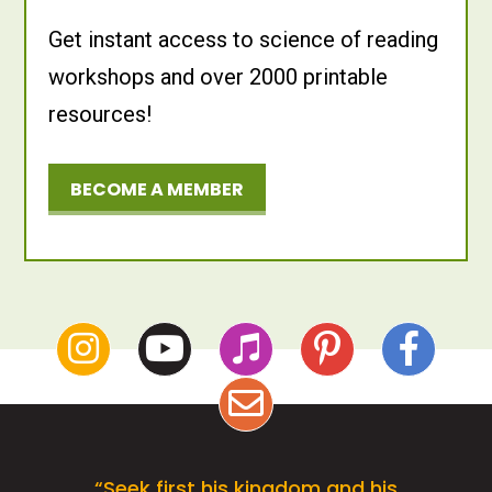
Get instant access to science of reading
workshops and over 2000 printable
resources!
BECOME A MEMBER
“Seek first his kingdom and his