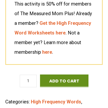
This activity is 50% off for members
of The Measured Mom Plus! Already
a member?
Get the High Frequency
Word Worksheets here
. Not a
member yet? Learn more about
membership
here
.
High
ADD TO CART
Frequency
Word
Categories:
High Frequency Words
,