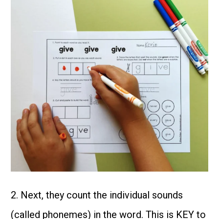
2. Next, they count the individual sounds
(called phonemes) in the word. This is KEY to