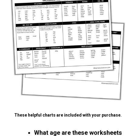
These helpful charts are included with your purchase.
What age are these worksheets