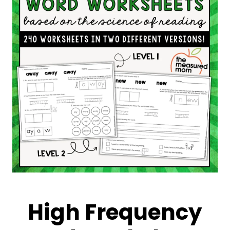
High Frequency