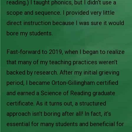
reading.) I taught phonics, but I didn’t use a
scope and sequence. I provided very little
direct instruction because I was sure it would
bore my students.
Fast-forward to 2019, when I began to realize
that many of my teaching practices weren’t
backed by research. After my initial grieving
period, I became Orton-Gillingham certified
and earned a Science of Reading graduate
certificate. As it turns out, a structured
approach isn’t boring after all! In fact, it’s
essential for many students and beneficial for