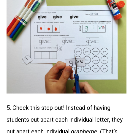
5. Check this step out! Instead of having
students cut apart each individual letter, they
cut apart each individual
grapheme.
(That’s