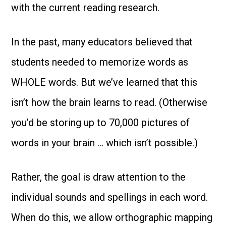
with the current reading research.
In the past, many educators believed that
students needed to memorize words as
WHOLE words. But we’ve learned that this
isn’t how the brain learns to read. (Otherwise
you’d be storing up to 70,000 pictures of
words in your brain … which isn’t possible.)
Rather, the goal is draw attention to the
individual sounds and spellings in each word.
When do this, we allow orthographic mapping