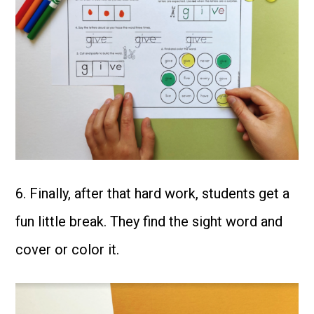
6. Finally, after that hard work, students get a
fun little break. They find the sight word and
cover or color it.