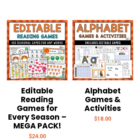
Editable
Alphabet
Reading
Games &
Games for
Activities
Every Season –
$
18.00
MEGA PACK!
$
24.00