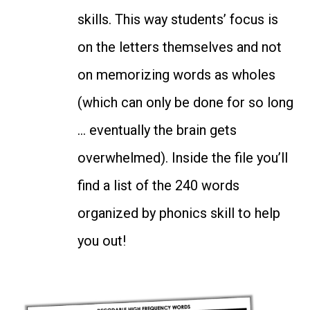
skills. This way students’ focus is
on the letters themselves and not
on memorizing words as wholes
(which can only be done for so long
… eventually the brain gets
overwhelmed). Inside the file you’ll
find a list of the 240 words
organized by phonics skill to help
you out!