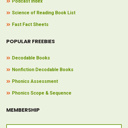
Podcast Index
Science of Reading Book List
Fast Fact Sheets
POPULAR FREEBIES
Decodable Books
Nonfiction Decodable Books
Phonics Assessment
Phonics Scope & Sequence
MEMBERSHIP