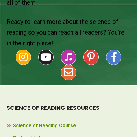
all of them.
Ready to learn more about the science of
reading so you can reach all readers? You’re
in the right place!
SCIENCE OF READING RESOURCES
Science of Reading Course