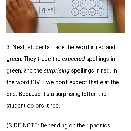
3. Next, students trace the word in red and
green. They trace the
expected
spellings in
green, and the
surprising
spellings in red. In
the word GIVE, we don’t expect that
e
at the
end. Because it’s a surprising letter, the
student colors it red.
(SIDE NOTE: Depending on their phonics