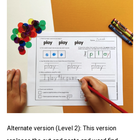
Alternate version (Level 2): This version