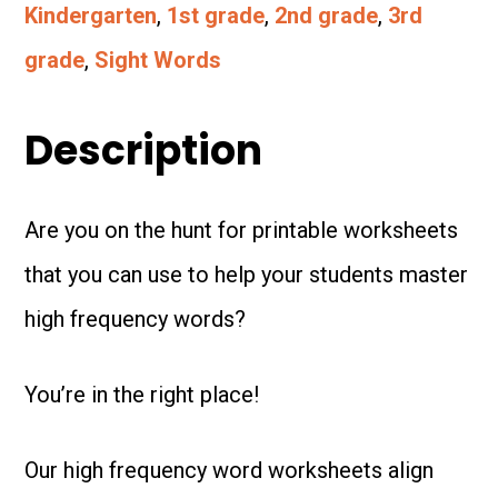
Worksheets
Kindergarten
,
1st grade
,
2nd grade
,
3rd
-
grade
,
Sight Words
Based
on
Description
the
science
Are you on the hunt for printable worksheets
of
that you can use to help your students master
reading!
high frequency words?
quantity
You’re in the right place!
Our high frequency word worksheets align