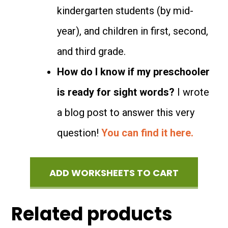
kindergarten students (by mid-
year), and children in first, second,
and third grade.
How do I know if my preschooler
is ready for sight words?
I wrote
a blog post to answer this very
question!
You can find it here.
ADD WORKSHEETS TO CART
Related products