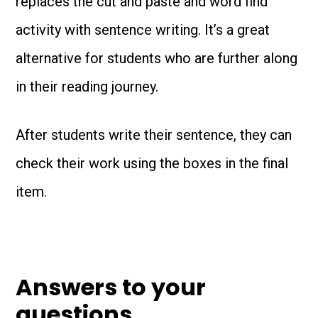
replaces the cut and paste and word find
activity with sentence writing. It’s a great
alternative for students who are further along
in their reading journey.
After students write their sentence, they can
check their work using the boxes in the final
item.
Answers to your
questions