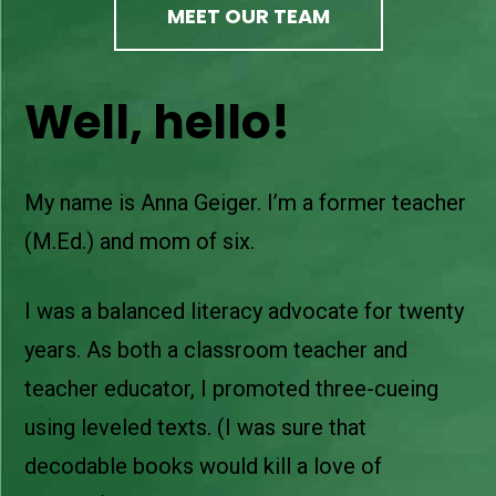
MEET OUR TEAM
Well, hello!
My name is Anna Geiger. I’m a former teacher
(M.Ed.) and mom of six.
I was a balanced literacy advocate for twenty
years. As both a classroom teacher and
teacher educator, I promoted three-cueing
using leveled texts. (I was sure that
decodable books would kill a love of