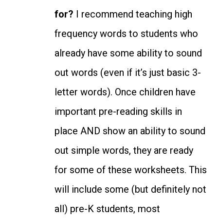
for?
I recommend teaching high
frequency words to students who
already have some ability to sound
out words (even if it’s just basic 3-
letter words). Once children have
important pre-reading skills in
place AND show an ability to sound
out simple words, they are ready
for some of these worksheets.
This
will include some (but definitely not
all) pre-K students, most