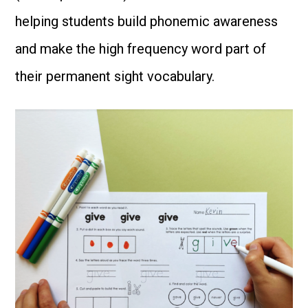
helping students build phonemic awareness
and make the high frequency word part of
their permanent sight vocabulary.