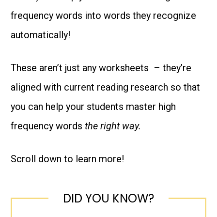
-
frequency words into words they recognize
Based
automatically!
on
the
These aren’t just any worksheets – they’re
science
aligned with current reading research so that
of
you can help your students master high
reading!
frequency words
the right way.
quantity
Scroll down to learn more!
DID YOU KNOW?