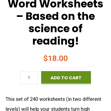
Word Worksheets
– Based on the
science of
reading!
$
18.00
High
ADD TO CART
Frequency
Word
This set of 240 worksheets (in two different
Worksheets
levels) will help your students turn high