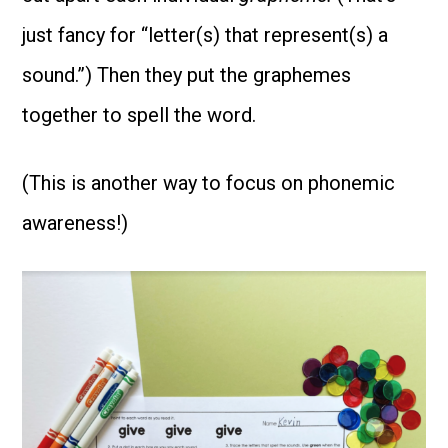
just fancy for “letter(s) that represent(s) a
sound.”) Then they put the graphemes
together to spell the word.
(This is another way to focus on phonemic
awareness!)