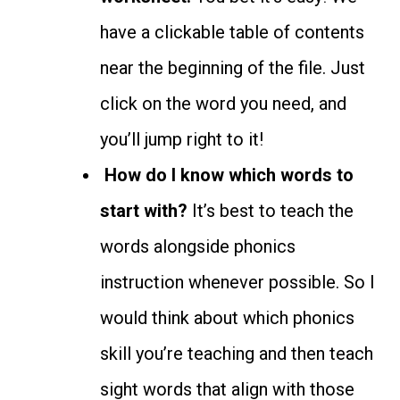
have a clickable table of contents
near the beginning of the file. Just
click on the word you need, and
you’ll jump right to it!
How do I know which words to
start with?
It’s best to teach the
words alongside phonics
instruction whenever possible. So I
would think about which phonics
skill you’re teaching and then teach
sight words that align with those