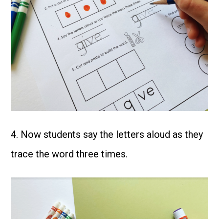
4. Now students say the letters aloud as they
trace the word three times.