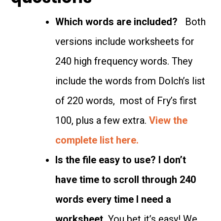
Which words are included?
Both
versions include worksheets for
240 high frequency words. They
include the words from Dolch’s list
of 220 words, most of Fry’s first
100, plus a few extra.
View the
complete list here.
Is the file easy to use? I don’t
have time to scroll through 240
words every time I need a
worksheet.
You bet it’s easy! We