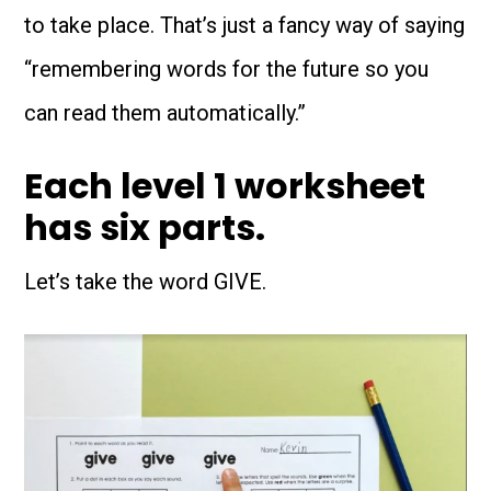
to take place. That’s just a fancy way of saying
“remembering words for the future so you
can read them automatically.”
Each level 1 worksheet
has six parts.
Let’s take the word GIVE.