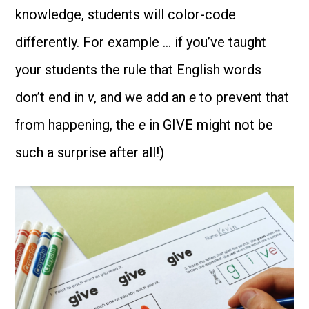
knowledge, students will color-code
differently. For example … if you’ve taught
your students the rule that English words
don’t end in
v
, and we add an
e
to prevent that
from happening, the
e
in GIVE might not be
such a surprise after all!)