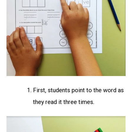
First, students point to the word as
they read it three times.