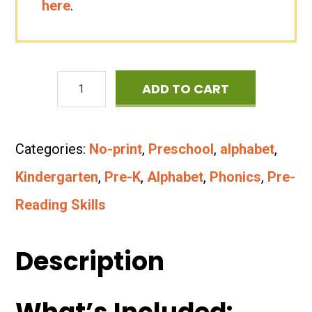
here
.
Letters
ADD TO CART
&
Letter
Categories:
No-print
,
Preschool
,
alphabet
,
Sounds
Kindergarten
,
Pre-K
,
Alphabet
,
Phonics
,
Pre-
No-
Reading Skills
Print
Bundle
Description
quantity