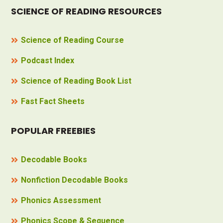
SCIENCE OF READING RESOURCES
Science of Reading Course
Podcast Index
Science of Reading Book List
Fast Fact Sheets
POPULAR FREEBIES
Decodable Books
Nonfiction Decodable Books
Phonics Assessment
Phonics Scope & Sequence