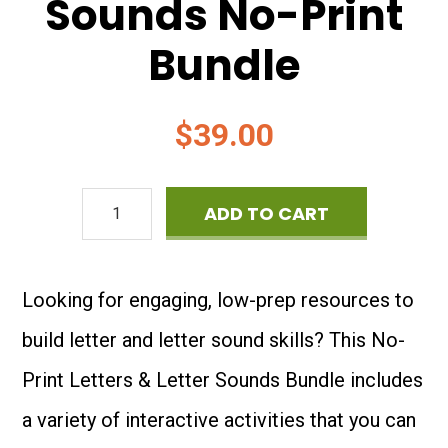
Sounds No-Print
Bundle
$
39.00
Letters
ADD TO CART
&
Letter
Looking for engaging, low-prep resources to
Sounds
build letter and letter sound skills? This No-
No-
Print Letters & Letter Sounds Bundle includes
Print
a variety of interactive activities that you can
Bundle