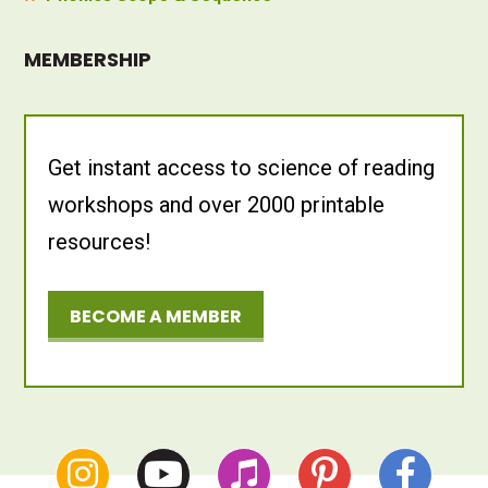
MEMBERSHIP
Get instant access to science of reading
workshops and over 2000 printable
resources!
BECOME A MEMBER