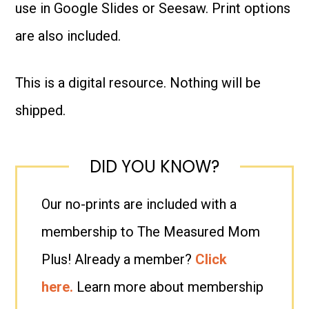
use in Google Slides or Seesaw. Print options
quantity
are also included.
This is a digital resource. Nothing will be
shipped.
DID YOU KNOW?
Our no-prints are included with a
membership to The Measured Mom
Plus! Already a member?
Click
here.
Learn more about membership