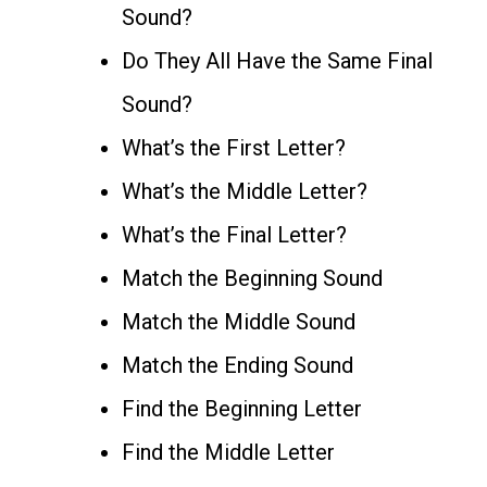
Sound?
Do They All Have the Same Final
Sound?
What’s the First Letter?
What’s the Middle Letter?
What’s the Final Letter?
Match the Beginning Sound
Match the Middle Sound
Match the Ending Sound
Find the Beginning Letter
Find the Middle Letter