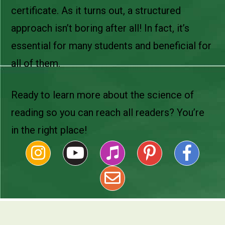
certificate. As it turns out, a structured
approach isn’t boring after all! In fact, it’s
essential for many students and beneficial for
all of them.
Ready to learn more about the science of
reading so you can reach all readers? You’re
in the right place!