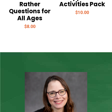
Rather
Activities Pack
Questions for
$
10.00
All Ages
$
8.00