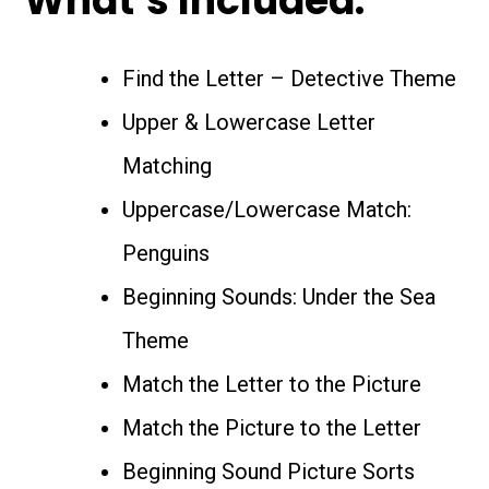
What’s Included:
Find the Letter – Detective Theme
Upper & Lowercase Letter
Matching
Uppercase/Lowercase Match:
Penguins
Beginning Sounds: Under the Sea
Theme
Match the Letter to the Picture
Match the Picture to the Letter
Beginning Sound Picture Sorts