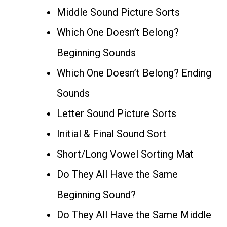
Middle Sound Picture Sorts
Which One Doesn’t Belong?
Beginning Sounds
Which One Doesn’t Belong? Ending
Sounds
Letter Sound Picture Sorts
Initial & Final Sound Sort
Short/Long Vowel Sorting Mat
Do They All Have the Same
Beginning Sound?
Do They All Have the Same Middle