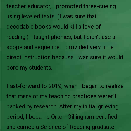
teacher educator, I promoted three-cueing
using leveled texts. (I was sure that
decodable books would kill a love of
reading.) I taught phonics, but I didn’t use a
scope and sequence. I provided very little
direct instruction because I was sure it would
bore my students.
Fast-forward to 2019, when I began to realize
that many of my teaching practices weren’t
backed by research. After my initial grieving
period, I became Orton-Gillingham certified
and earned a Science of Reading graduate