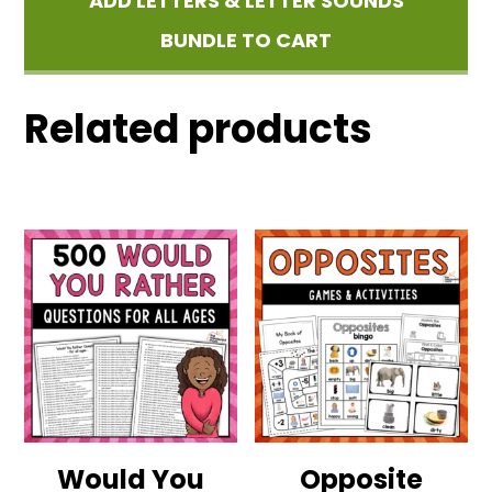
ADD LETTERS & LETTER SOUNDS
BUNDLE TO CART
Related products
Would You
Opposite