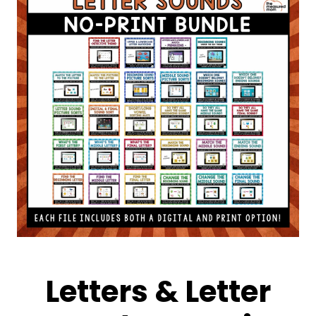
Letters & Letter