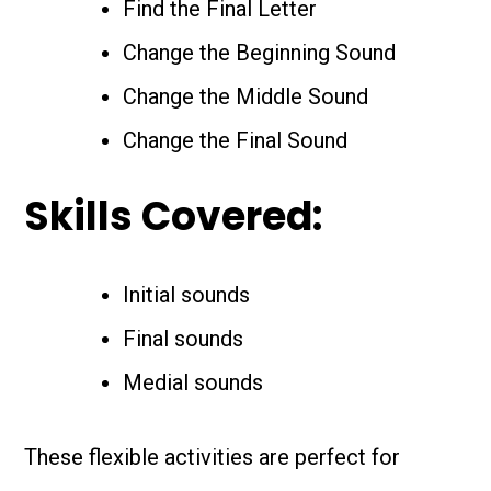
Find the Final Letter
Change the Beginning Sound
Change the Middle Sound
Change the Final Sound
Skills Covered:
Initial sounds
Final sounds
Medial sounds
These flexible activities are perfect for