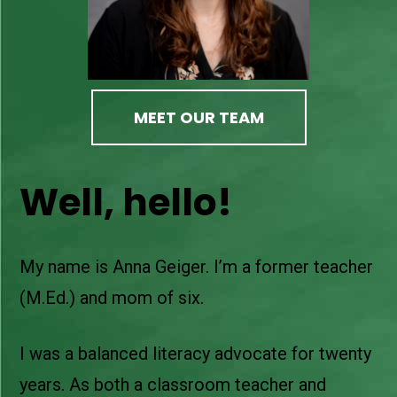
MEET OUR TEAM
Well, hello!
My name is Anna Geiger. I’m a former teacher
(M.Ed.) and mom of six.
I was a balanced literacy advocate for twenty
years. As both a classroom teacher and