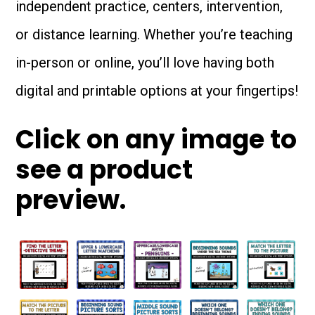
independent practice, centers, intervention,
or distance learning. Whether you’re teaching
in-person or online, you’ll love having both
digital and printable options at your fingertips!
Click on any image to
see a product
preview.