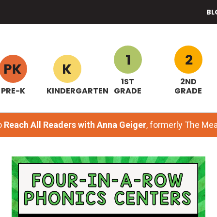
BL
1ST
2ND
PRE-K
KINDERGARTEN
GRADE
GRADE
o
Reach All Readers with Anna Geiger
, formerly The M