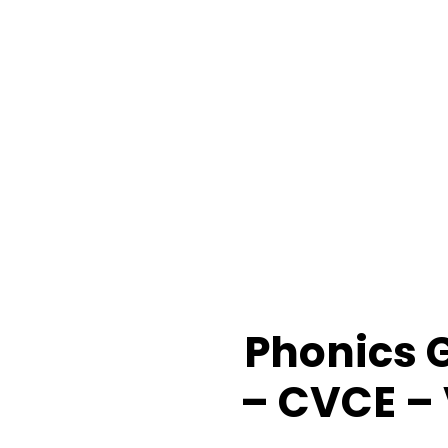
Phonics G
– CVCE –