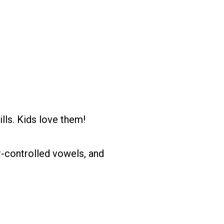
ls. Kids love them!
-controlled vowels, and