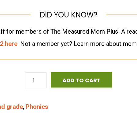
Level
DID YOU KNOW?
2
-
% off for members of The Measured Mom Plus! Alr
CVCE
 2 here
. Not a member yet? Learn more about me
-
Vowel
Phonics
Teams
ADD TO CART
Games
-
-
R-
nd grade
,
Phonics
Four
Controlled
in
&