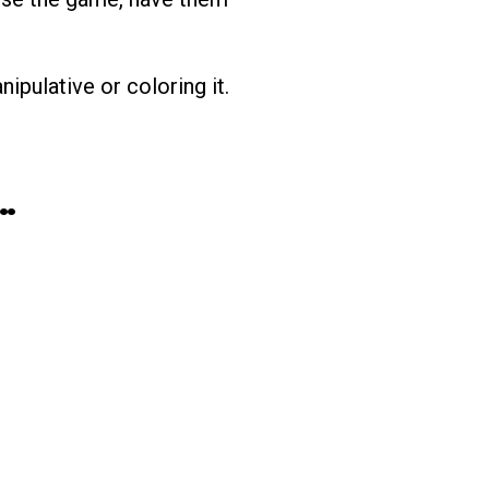
ipulative or coloring it.
…