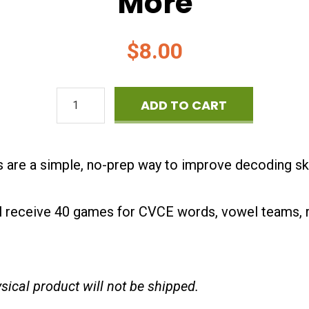
More
$
8.00
Phonics
ADD TO CART
Games
-
are a simple, no-prep way to improve decoding skil
Four
in
l receive 40 games for CVCE words, vowel teams, r
a
Row
hysical product will not be shipped.
-