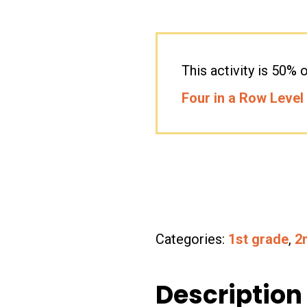
This activity is 50
Four in a Row Level
Categories:
1st grade
,
2
Description