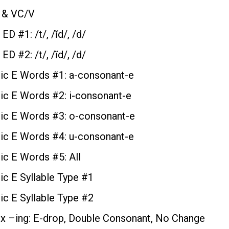
 & VC/V
 ED #1: /t/, /ĭd/, /d/
 ED #2: /t/, /ĭd/, /d/
ic E Words #1: a-consonant-e
c E Words #2: i-consonant-e
c E Words #3: o-consonant-e
c E Words #4: u-consonant-e
c E Words #5: All
c E Syllable Type #1
c E Syllable Type #2
ix –ing: E-drop, Double Consonant, No Change