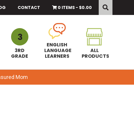
Search
this
OG
CONTACT
0 ITEMS -
$
0.00
website
ENGLISH
3RD
LANGUAGE
ALL
GRADE
LEARNERS
PRODUCTS
easured Mom