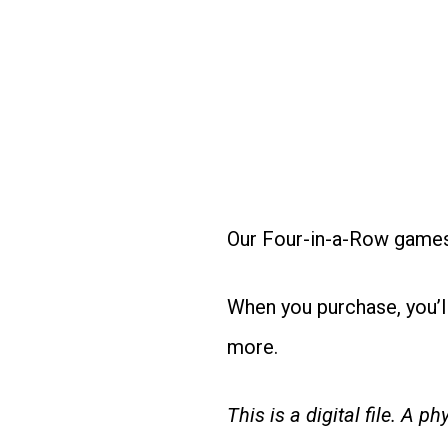
Our Four-in-a-Row games 
When you purchase, you’l
more.
This is a digital file. A p