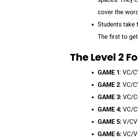
cover the word
Students take t
The first to get
The Level 2 F
GAME 1
: VC/C
GAME 2
: VC/C
GAME 3:
VC/CC
GAME 4:
VC/CV
GAME 5:
V/CV
GAME 6:
VC/V