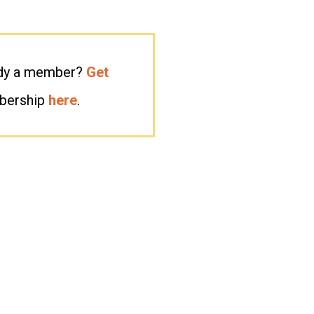
eady a member?
Get
mbership
here
.