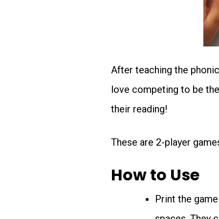
After teaching the phoni
love competing to be the f
their reading!
These are 2-player game
How to Use
Print the game
spaces. They c