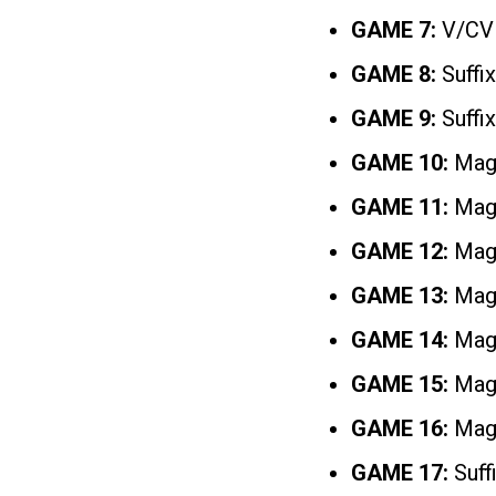
GAME 7:
V/CV
GAME 8:
Suffix
GAME 9:
Suffix
GAME 10:
Mag
GAME 11:
Magi
GAME 12:
Magi
GAME 13:
Magi
GAME 14:
Magi
GAME 15:
Magi
GAME 16:
Magi
GAME 17:
Suff