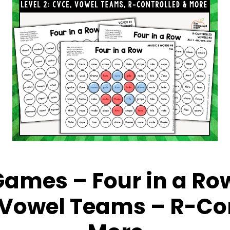
ames – Four in a Row
 Vowel Teams – R-Con