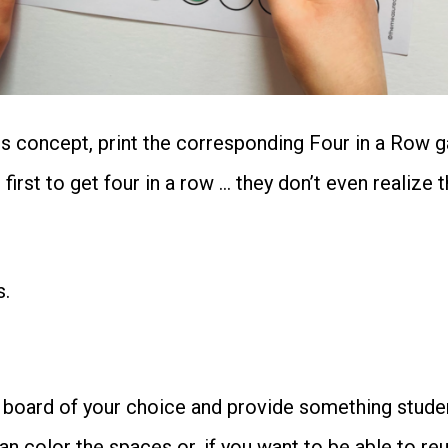
Controlled
&
More
cs concept, print the corresponding Four in a Row g
quantity
irst to get four in a row … they don’t even realize t
s.
 board of your choice and provide something studen
an color the spaces or, if you want to be able to r