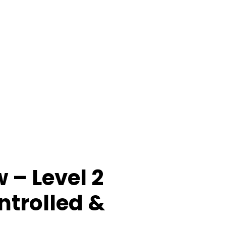
 – Level 2
trolled &