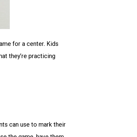
ame for a center. Kids
hat they’re practicing
ts can use to mark their
euse the game, have them