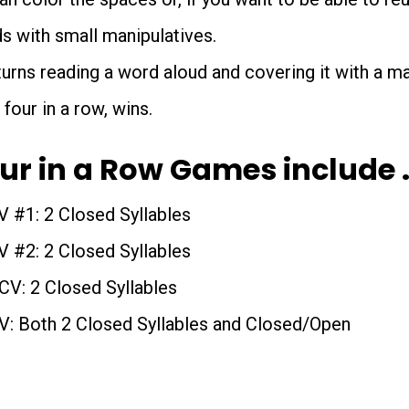
s with small manipulatives.
urns reading a word aloud and covering it with a man
 four in a row, wins.
our in a Row Games include 
V #1: 2 Closed Syllables
V #2: 2 Closed Syllables
V: 2 Closed Syllables
: Both 2 Closed Syllables and Closed/Open