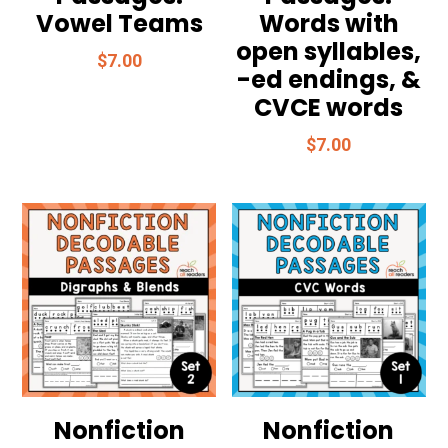
Vowel Teams
Words with
open syllables,
$
7.00
-ed endings, &
CVCE words
$
7.00
Nonfiction
Nonfiction