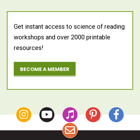
Get instant access to science of reading
workshops and over 2000 printable
resources!
BECOME A MEMBER