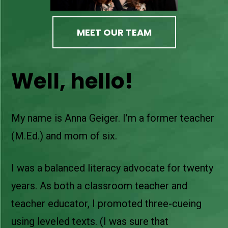
MEET OUR TEAM
Well, hello!
My name is Anna Geiger. I’m a former teacher
(M.Ed.) and mom of six.
I was a balanced literacy advocate for twenty
years. As both a classroom teacher and
teacher educator, I promoted three-cueing
using leveled texts. (I was sure that