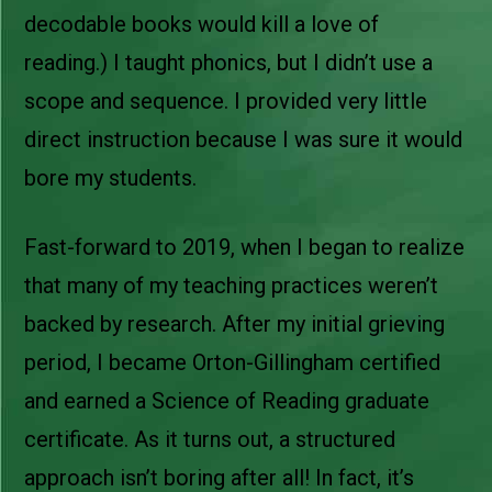
decodable books would kill a love of
reading.) I taught phonics, but I didn’t use a
scope and sequence. I provided very little
direct instruction because I was sure it would
bore my students.
Fast-forward to 2019, when I began to realize
that many of my teaching practices weren’t
backed by research. After my initial grieving
period, I became Orton-Gillingham certified
and earned a Science of Reading graduate
certificate. As it turns out, a structured
approach isn’t boring after all! In fact, it’s