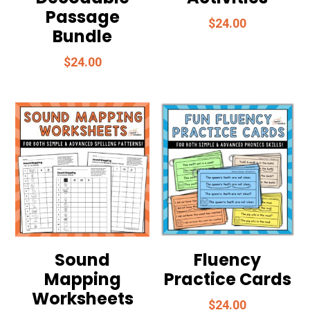
Passage
$
24.00
Bundle
$
24.00
Sound
Fluency
Mapping
Practice Cards
Worksheets
$
24.00