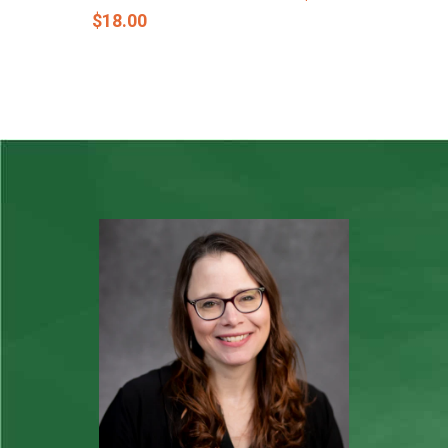
$
18.00