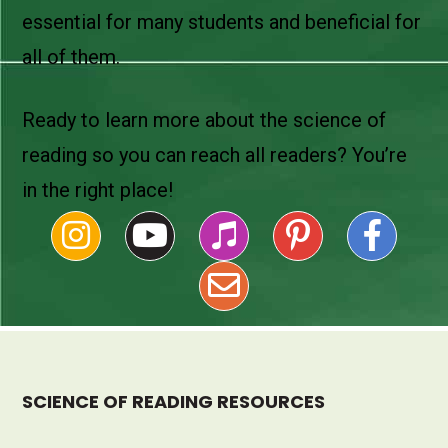
essential for many students and beneficial for
all of them.
Ready to learn more about the science of
reading so you can reach all readers? You’re
in the right place!
SCIENCE OF READING RESOURCES