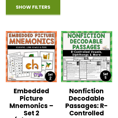
SHOW FILTERS
Embedded
Nonfiction
Picture
Decodable
Mnemonics –
Passages: R-
Set 2
Controlled