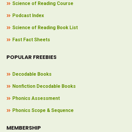
Science of Reading Course
Podcast Index
Science of Reading Book List
Fast Fact Sheets
POPULAR FREEBIES
Decodable Books
Nonfiction Decodable Books
Phonics Assessment
Phonics Scope & Sequence
MEMBERSHIP