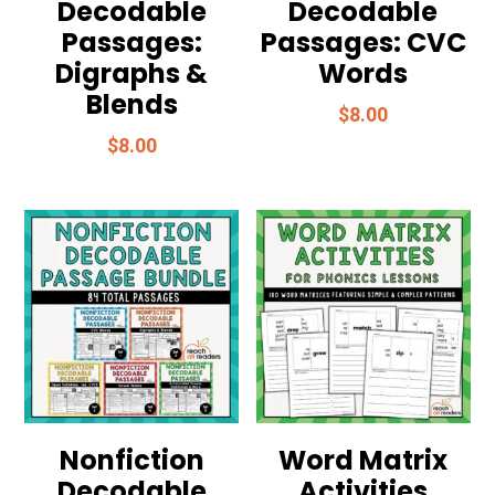
Decodable
Decodable
Passages:
Passages: CVC
Digraphs &
Words
Blends
$
8.00
$
8.00
Nonfiction
Word Matrix
Decodable
Activities