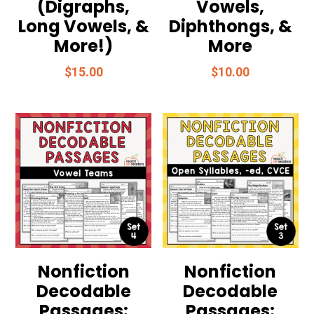
(Digraphs,
Vowels,
Long Vowels, &
Diphthongs, &
More!)
More
$
15.00
$
10.00
Nonfiction
Nonfiction
Decodable
Decodable
Passages:
Passages: