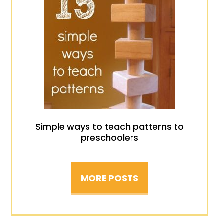
Simple ways to teach patterns to
preschoolers
MORE POSTS