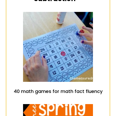
40 math games for math fact fluency