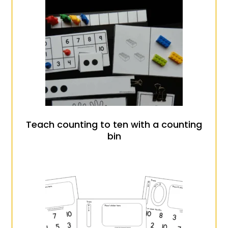
Teach counting to ten with a counting
bin