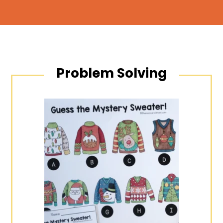
Problem Solving