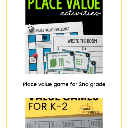
Place value game for 2nd grade