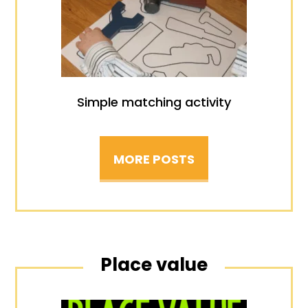
Simple matching activity
MORE POSTS
Place value