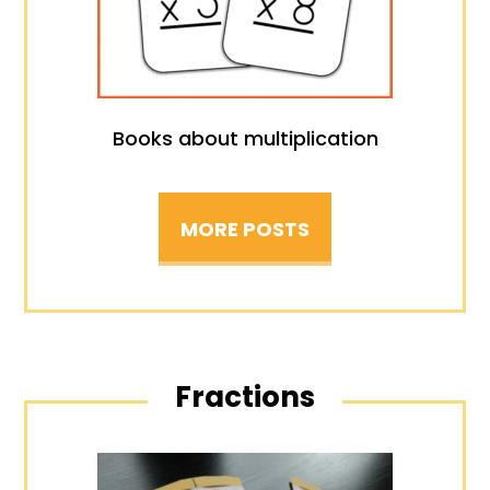
Books about multiplication
MORE POSTS
Fractions