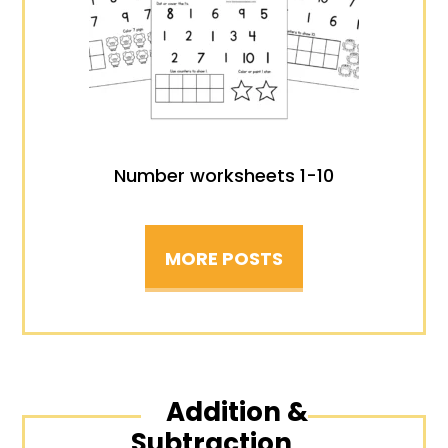
Number worksheets 1-10
MORE POSTS
Addition &
Subtraction