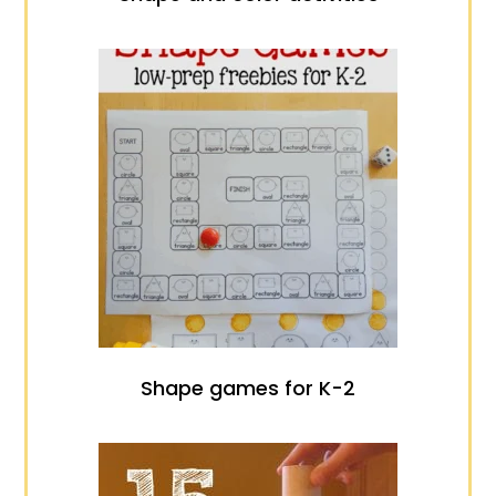
Shape games for K-2