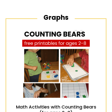
Graphs
Math Activities with Counting Bears