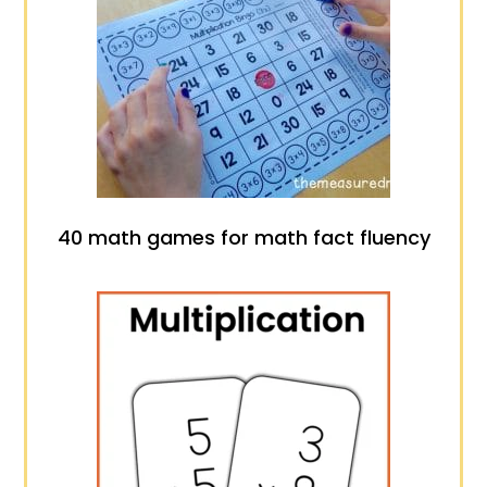
40 math games for math fact fluency