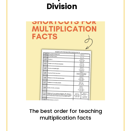
Division
The best order for teaching
multiplication facts