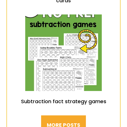
cards
Subtraction fact strategy games
MORE POSTS