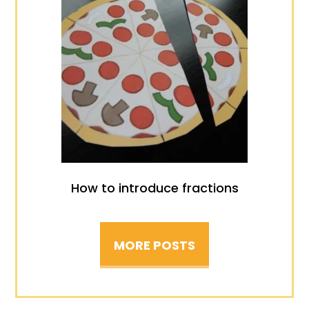
How to introduce fractions
MORE POSTS