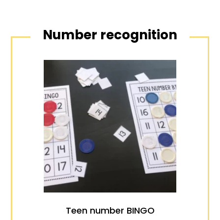
Number recognition
Teen number BINGO