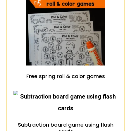
Free spring roll & color games
Subtraction board game using flash