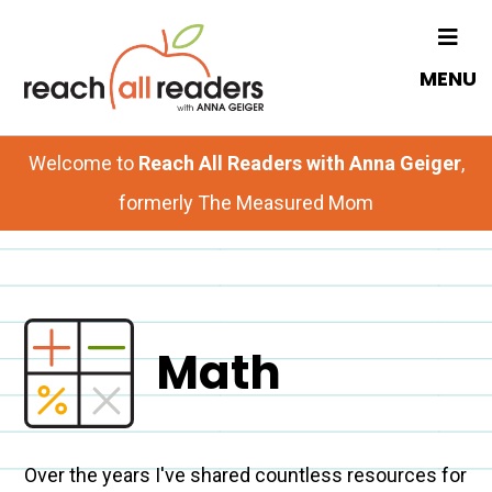
Skip
to
MENU
main
content
Welcome to
Reach All Readers with Anna Geiger
,
formerly The Measured Mom
Math
Over the years I've shared countless resources for