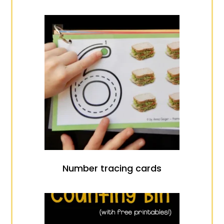
Number tracing cards