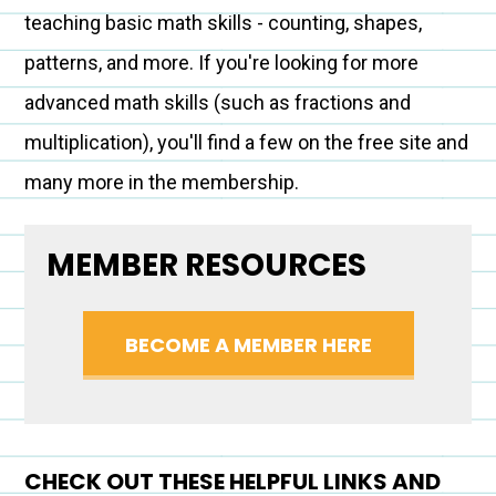
teaching basic math skills - counting, shapes,
patterns, and more. If you're looking for more
advanced math skills (such as fractions and
multiplication), you'll find a few on the free site and
many more in the membership.
MEMBER RESOURCES
BECOME A MEMBER HERE
CHECK OUT THESE HELPFUL LINKS AND