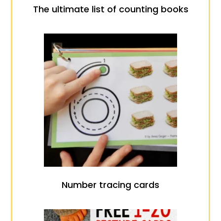
The ultimate list of counting books
Number tracing cards