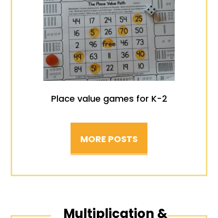
Place value games for K-2
MORE POSTS
Multiplication &