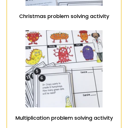
Christmas problem solving activity
Multiplication problem solving activity