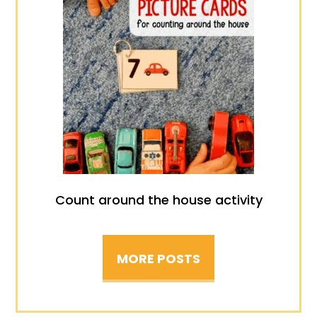
Count around the house activity
MORE POSTS