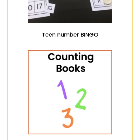
Teen number BINGO