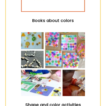
Books about colors
Shape and color activities