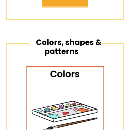
Colors, shapes &
patterns