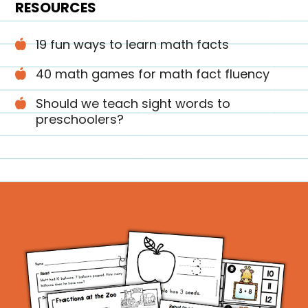
RESOURCES
19 fun ways to learn math facts
40 math games for math fact fluency
Should we teach sight words to
preschoolers?