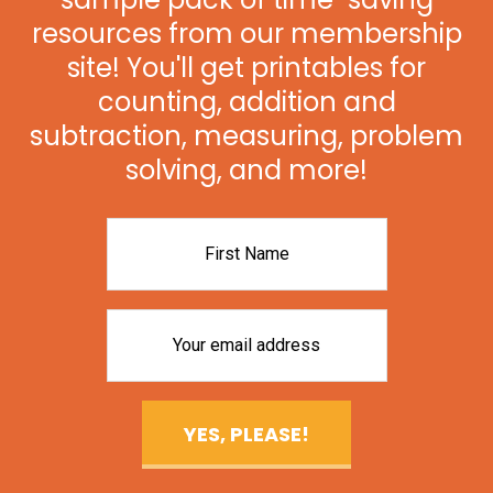
resources from our membership
site! You'll get printables for
counting, addition and
subtraction, measuring, problem
solving, and more!