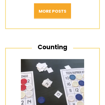
MORE POSTS
Counting