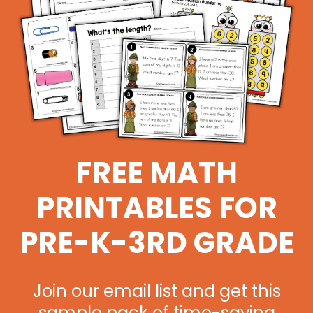
FREE MATH
PRINTABLES FOR
PRE-K-3RD GRADE
Join our email list and get this
sample pack of time-saving