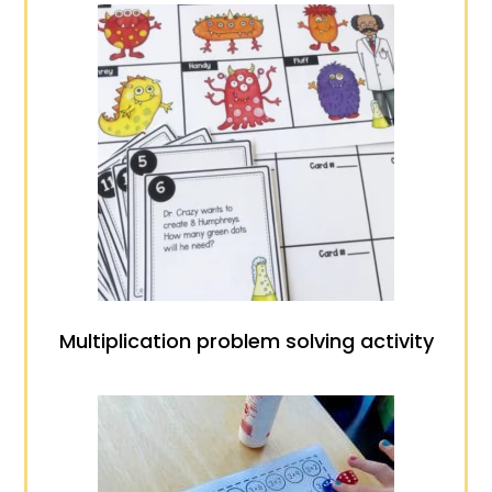
Multiplication problem solving activity