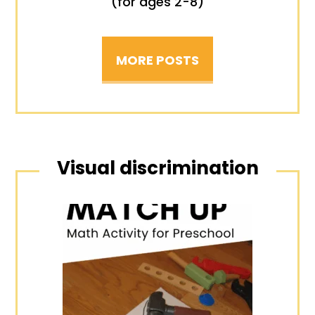
(for ages 2-8)
MORE POSTS
Visual discrimination