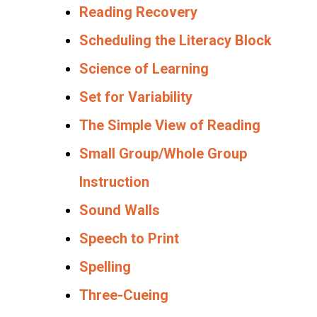
Reading Recovery
Scheduling the Literacy Block
Science of Learning
Set for Variability
The Simple View of Reading
Small Group/Whole Group
Instruction
Sound Walls
Speech to Print
Spelling
Three-Cueing