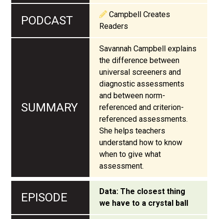
Campbell Creates
Readers
Savannah Campbell explains
the difference between
universal screeners and
diagnostic assessments
and between norm-
referenced and criterion-
referenced assessments.
She helps teachers
understand how to know
when to give what
assessment.
Data: The closest thing
we have to a crystal ball