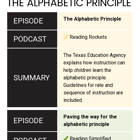
THE ALPHABETIC PRINCIPLE
The Alphabetic Principle
Reading Rockets
The Texas Education Agency
explains how instruction can
help children learn the
alphabetic principle.
Guidelines for rate and
sequence of instruction are
included.
Paving the way for the
alphabetic principle
Reading Simplified