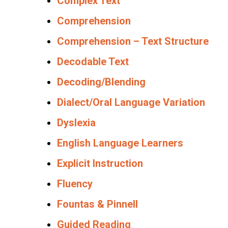
Complex Text
Comprehension
Comprehension – Text Structure
Decodable Text
Decoding/Blending
Dialect/Oral Language Variation
Dyslexia
English Language Learners
Explicit Instruction
Fluency
Fountas & Pinnell
Guided Reading