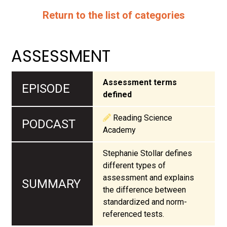
Return to the list of categories
ASSESSMENT
Assessment terms
defined
Reading Science
Academy
Stephanie Stollar defines
different types of
assessment and explains
the difference between
standardized and norm-
referenced tests.