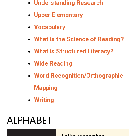
Understanding Research
Upper Elementary
Vocabulary
What is the Science of Reading?
What is Structured Literacy?
Wide Reading
Word Recognition/Orthographic
Mapping
Writing
ALPHABET
Letter recognition: