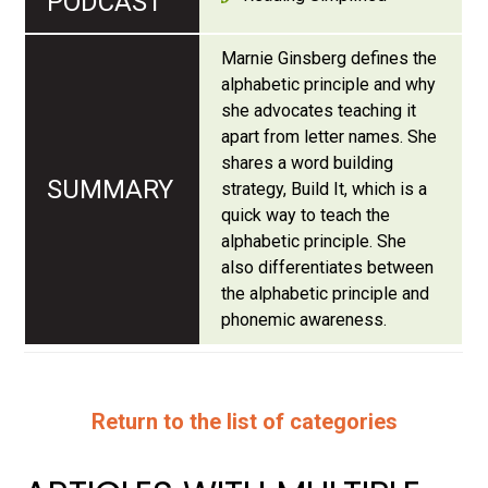
Marnie Ginsberg defines the
alphabetic principle and why
she advocates teaching it
apart from letter names. She
shares a word building
strategy, Build It, which is a
quick way to teach the
alphabetic principle. She
also differentiates between
the alphabetic principle and
phonemic awareness.
Return to the list of categories