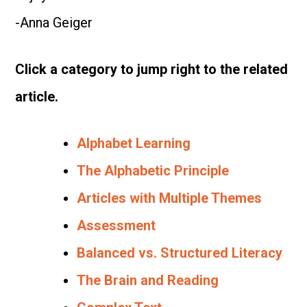
-Anna Geiger
Click a category to jump right to the related
article.
Alphabet Learning
The Alphabetic Principle
Articles with Multiple Themes
Assessment
Balanced vs. Structured Literacy
The Brain and Reading