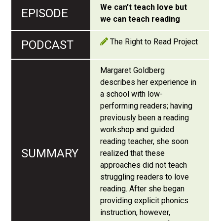
We can't teach love but
we can teach reading
The Right to Read Project
Margaret Goldberg
describes her experience in
a school with low-
performing readers; having
previously been a reading
workshop and guided
reading teacher, she soon
realized that these
approaches did not teach
struggling readers to love
reading. After she began
providing explicit phonics
instruction, however,