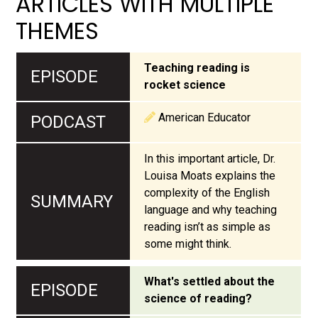
ARTICLES WITH MULTIPLE
THEMES
Teaching reading is
rocket science
American Educator
In this important article, Dr.
Louisa Moats explains the
complexity of the English
language and why teaching
reading isn’t as simple as
some might think.
What's settled about the
science of reading?