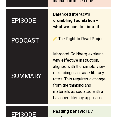
instruction in the code.
Balanced literacy's
crumbling foundation –
what we can do about it
The Right to Read Project
Margaret Goldberg explains
why effective instruction,
aligned with the simple view
of reading, can raise literacy
rates. This requires a change
from the thinking and
materials associated with a
balanced literacy approach.
Reading behaviors ≠