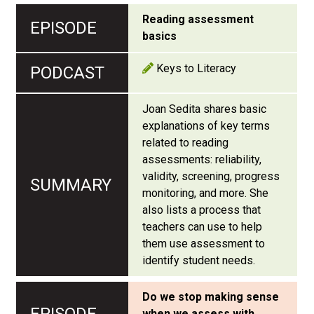
Reading assessment
basics
Keys to Literacy
Joan Sedita shares basic
explanations of key terms
related to reading
assessments: reliability,
validity, screening, progress
monitoring, and more. She
also lists a process that
teachers can use to help
them use assessment to
identify student needs.
Do we stop making sense
when we assess with