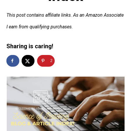
This post contains affiliate links. As an Amazon Associate
I earn from qualifying purchases.
Sharing is caring!
2