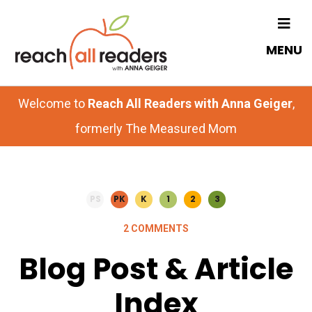
Skip
Skip
to
to
MENU
main
primary
content
sidebar
Welcome to
Reach All Readers with Anna Geiger
,
formerly The Measured Mom
PS
PK
K
1
2
3
2 COMMENTS
Blog Post & Article
Index