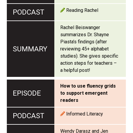
Reading Rachel
Rachel Beiswanger
summarizes Dr. Shayne
Piasta’s findings (after
reviewing 45+ alphabet
studies). She gives specific
action steps for teachers –
a helpful post!
How to use fluency grids
to support emergent
readers
Informed Literacy
Wendy Darasz and Jen