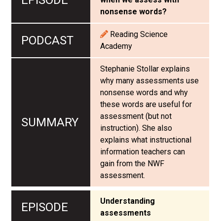
nonsense words?
Reading Science
Academy
Stephanie Stollar explains
why many assessments use
nonsense words and why
these words are useful for
assessment (but not
instruction). She also
explains what instructional
information teachers can
gain from the NWF
assessment.
Understanding
assessments