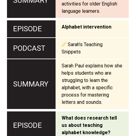
activities for older English
language learners.
Alphabet intervention
Sarah's Teaching
Snippets
Sarah Paul explains how she
helps students who are
struggling to learn the
alphabet, with a specific
process for mastering
letters and sounds.
What does research tell
us about teaching
alphabet knowledge?