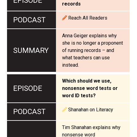
records
Reach All Readers
Anna Geiger explains why
she is no longer a proponent
of running records – and
what teachers can use
instead.
Which should we use,
nonsense word tests or
word ID tests?
Shanahan on Literacy
Tim Shanahan explains why
nonsense word