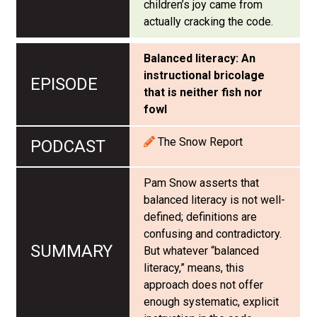
children’s joy came from
actually cracking the code.
Balanced literacy: An
instructional bricolage
that is neither fish nor
fowl
The Snow Report
Pam Snow asserts that
balanced literacy is not well-
defined; definitions are
confusing and contradictory.
But whatever “balanced
literacy,” means, this
approach does not offer
enough systematic, explicit