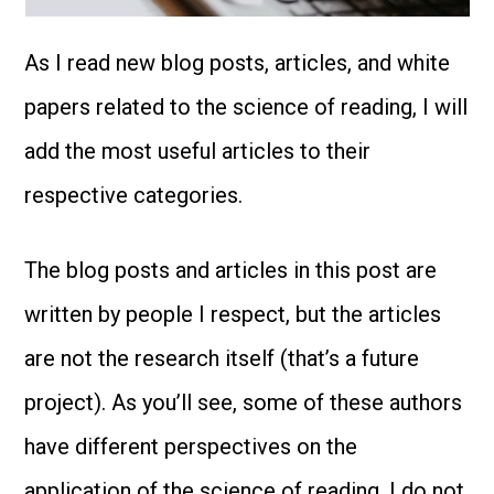
As I read new blog posts, articles, and white
papers related to the science of reading, I will
add the most useful articles to their
respective categories.
The blog posts and articles in this post are
written by people I respect, but the articles
are not the research itself (that’s a future
project). As you’ll see, some of these authors
have different perspectives on the
application of the science of reading. I do not