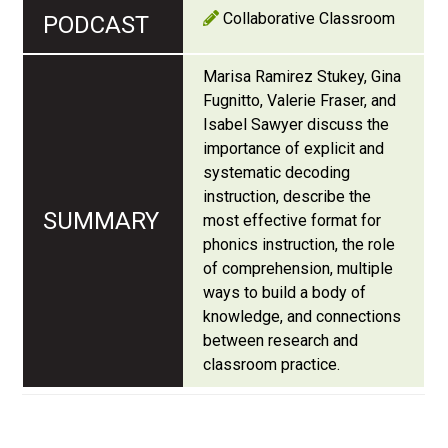
Collaborative Classroom
Marisa Ramirez Stukey, Gina
Fugnitto, Valerie Fraser, and
Isabel Sawyer discuss the
importance of explicit and
systematic decoding
instruction, describe the
most effective format for
phonics instruction, the role
of comprehension, multiple
ways to build a body of
knowledge, and connections
between research and
classroom practice.