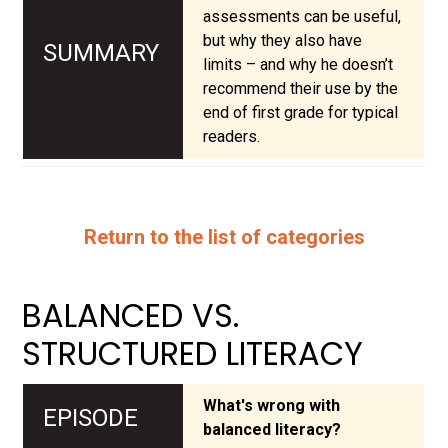
assessments can be useful,
but why they also have
limits – and why he doesn’t
recommend their use by the
end of first grade for typical
readers.
Return to the list of categories
BALANCED VS.
STRUCTURED LITERACY
What's wrong with
balanced literacy?