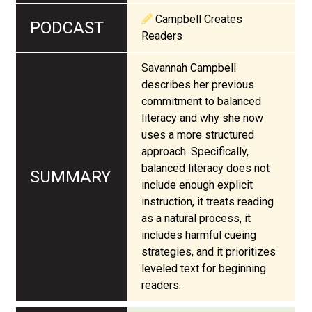
Campbell Creates
Readers
Savannah Campbell
describes her previous
commitment to balanced
literacy and why she now
uses a more structured
approach. Specifically,
balanced literacy does not
include enough explicit
instruction, it treats reading
as a natural process, it
includes harmful cueing
strategies, and it prioritizes
leveled text for beginning
readers.