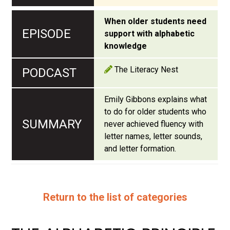
When older students need
support with alphabetic
knowledge
The Literacy Nest
Emily Gibbons explains what
to do for older students who
never achieved fluency with
letter names, letter sounds,
and letter formation.
Return to the list of categories