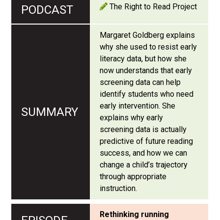
The Right to Read Project
Margaret Goldberg explains
why she used to resist early
literacy data, but how she
now understands that early
screening data can help
identify students who need
early intervention. She
explains why early
screening data is actually
predictive of future reading
success, and how we can
change a child’s trajectory
through appropriate
instruction.
Rethinking running