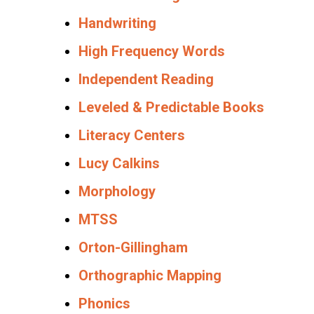
Handwriting
High Frequency Words
Independent Reading
Leveled & Predictable Books
Literacy Centers
Lucy Calkins
Morphology
MTSS
Orton-Gillingham
Orthographic Mapping
Phonics