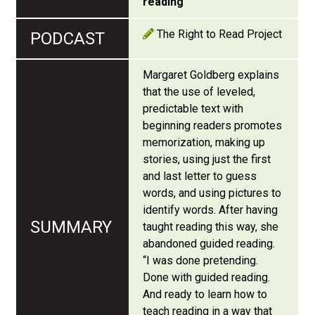
reading
The Right to Read Project
Margaret Goldberg explains
that the use of leveled,
predictable text with
beginning readers promotes
memorization, making up
stories, using just the first
and last letter to guess
words, and using pictures to
identify words. After having
taught reading this way, she
abandoned guided reading.
“I was done pretending.
Done with guided reading.
And ready to learn how to
teach reading in a way that