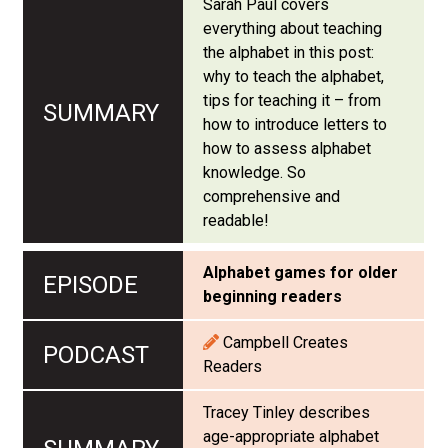
Sarah Paul covers
everything about teaching
the alphabet in this post:
why to teach the alphabet,
tips for teaching it – from
how to introduce letters to
how to assess alphabet
knowledge. So
comprehensive and
readable!
Alphabet games for older
beginning readers
Campbell Creates
Readers
Tracey Tinley describes
age-appropriate alphabet