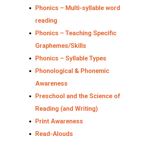
Phonics – Multi-syllable word
reading
Phonics – Teaching Specific
Graphemes/Skills
Phonics – Syllable Types
Phonological & Phonemic
Awareness
Preschool and the Science of
Reading (and Writing)
Print Awareness
Read-Alouds