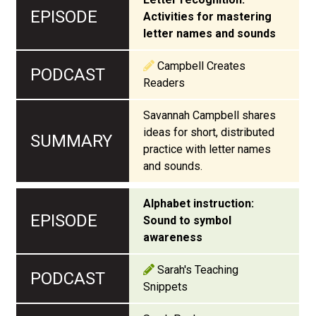
Activities for mastering
letter names and sounds
Campbell Creates
Readers
Savannah Campbell shares
ideas for short, distributed
practice with letter names
and sounds.
Alphabet instruction:
Sound to symbol
awareness
Sarah's Teaching
Snippets