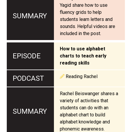
Yagid share how to use
fluency grids to help
students learn letters and
sounds. Helpful videos are
included in the post.
How to use alphabet
charts to teach early
reading skills
Reading Rachel
Rachel Beiswanger shares a
variety of activities that
students can do with an
alphabet chart to build
alphabet knowledge and
phonemic awareness.