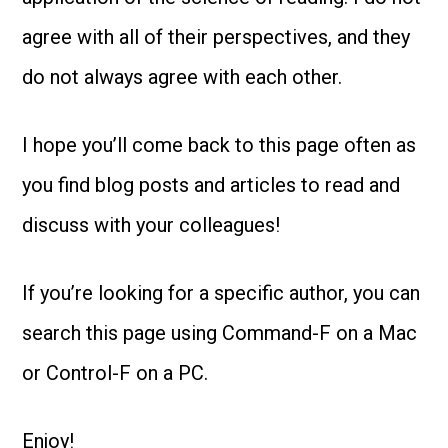
agree with all of their perspectives, and they
do not always agree with each other.
I hope you’ll come back to this page often as
you find blog posts and articles to read and
discuss with your colleagues!
If you’re looking for a specific author, you can
search this page using Command-F on a Mac
or Control-F on a PC.
Enjoy!