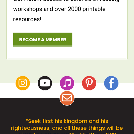
workshops and over 2000 printable
resources!
BECOME A MEMBER
“Seek first his kingdom and his
righteousness, and all these things will be