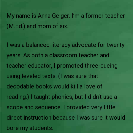
My name is Anna Geiger. I’m a former teacher
(M.Ed.) and mom of six.
I was a balanced literacy advocate for twenty
years. As both a classroom teacher and
teacher educator, I promoted three-cueing
using leveled texts. (I was sure that
decodable books would kill a love of
reading.) I taught phonics, but I didn’t use a
scope and sequence. I provided very little
direct instruction because I was sure it would
bore my students.