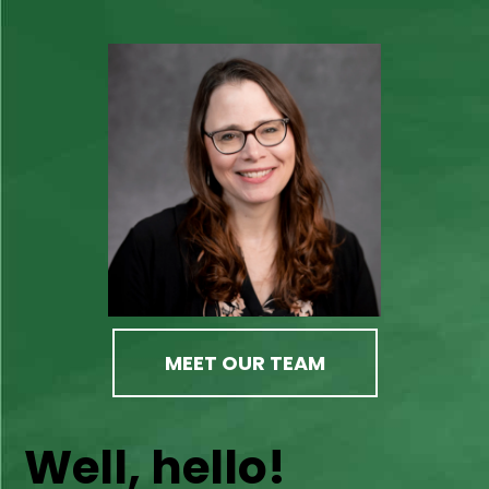
MEET OUR TEAM
Well, hello!