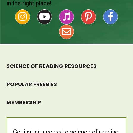
in the right place!
SCIENCE OF READING RESOURCES
POPULAR FREEBIES
MEMBERSHIP
Get instant access to science of reading