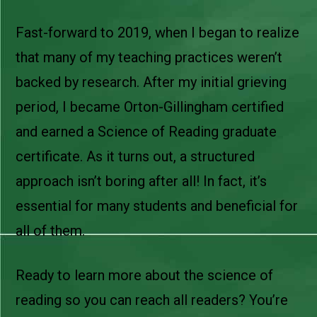
Fast-forward to 2019, when I began to realize
that many of my teaching practices weren’t
backed by research. After my initial grieving
period, I became Orton-Gillingham certified
and earned a Science of Reading graduate
certificate. As it turns out, a structured
approach isn’t boring after all! In fact, it’s
essential for many students and beneficial for
all of them.
Ready to learn more about the science of
reading so you can reach all readers? You’re