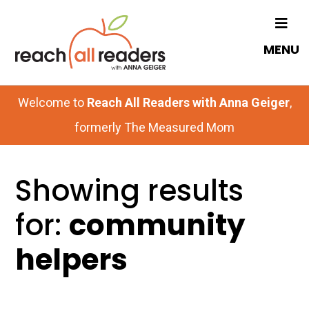
Skip
to
MENU
main
content
Welcome to
Reach All Readers with Anna Geiger
,
formerly The Measured Mom
Showing results
for:
community
helpers