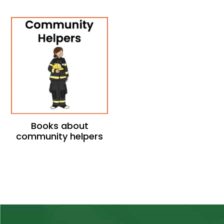
Books about
community helpers