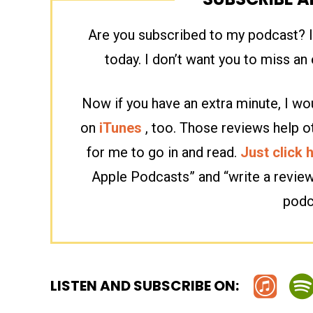
Are you subscribed to my podcast? If
today. I don’t want you to miss a
Now if you have an extra minute, I wou
on
iTunes
, too. Those reviews help o
for me to go in and read.
Just click 
Apple Podcasts” and “write a revie
podc
LISTEN AND SUBSCRIBE ON: