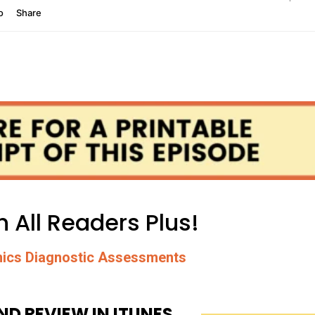
 All Readers Plus!
ics Diagnostic Assessments
ND REVIEW IN ITUNES