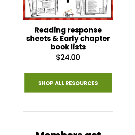
Reading response
sheets & Early chapter
book lists
$
24.00
SHOP ALL RESOURCES