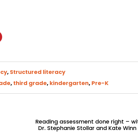
ncy
,
Structured literacy
rade
,
third grade
,
kindergarten
,
Pre-K
Reading assessment done right – wi
Dr. Stephanie Stollar and Kate Winn