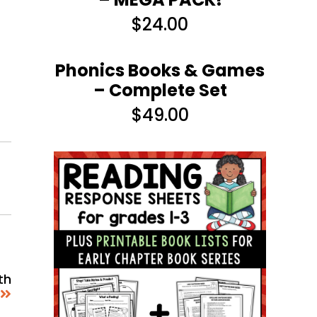
$
24.00
Phonics Books & Games
– Complete Set
$
49.00
th