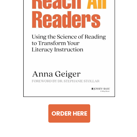
ORDER HERE