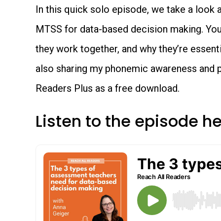
In this quick solo episode, we take a look
MTSS for data-based decision making. You’
they work together, and why they’re essenti
also sharing my phonemic awareness and 
Readers Plus as a free download.
Listen to the episode h