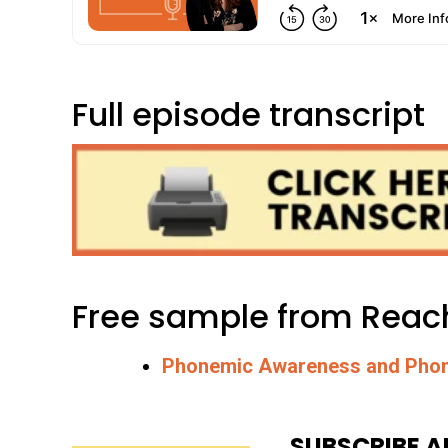
Full episode transcript
Free sample from Reach
Phonemic Awareness and Phon
SUBSCRIBE A