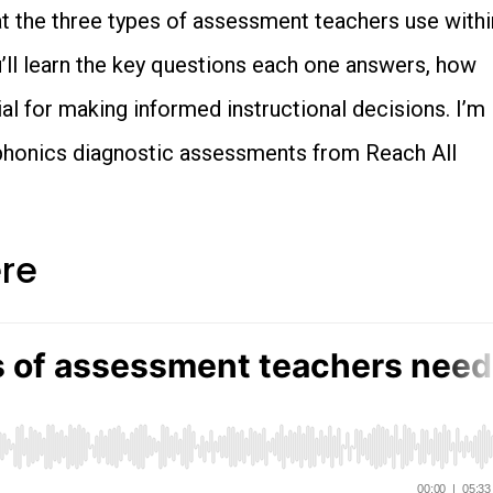
 at the three types of assessment teachers use withi
ll learn the key questions each one answers, how
al for making informed instructional decisions. I’m
phonics diagnostic assessments from Reach All
ere