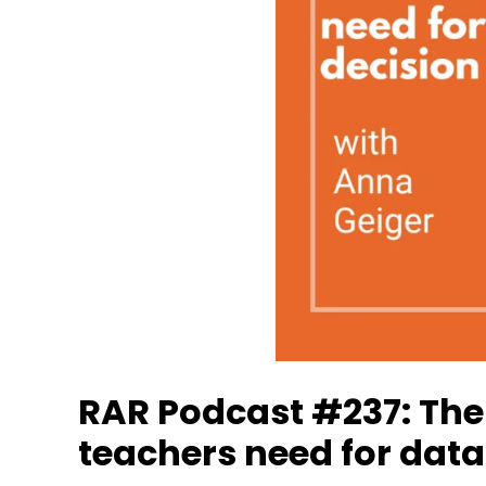
RAR Podcast #237: The
teachers need for dat