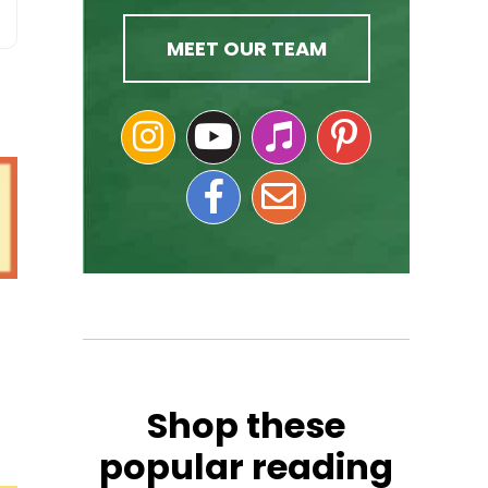
MEET OUR TEAM
Shop these
popular reading