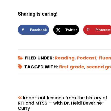
Sharing is caring!
Facebook
Twitter
Pinterest
FILED UNDER:
Reading
,
Podcast
,
Flue
TAGGED WITH:
first grade
,
second g
Important lessons from the history of
RTI and MTSS – with Dr. Heidi Beverine-
Curry