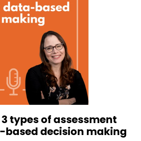
 3 types of assessment
a-based decision making