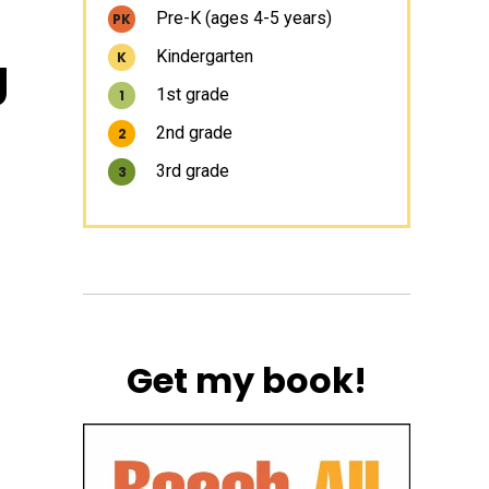
Pre-K (ages 4-5 years)
PK
g
Kindergarten
K
1st grade
1
2nd grade
2
3rd grade
3
Get my book!