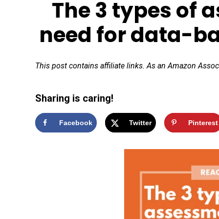
The 3 types of 
need for data-b
This post contains affiliate links. As an Amazon Assoc
Sharing is caring!
Facebook
Twitter
Pinterest