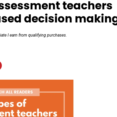
assessment teachers
ased decision makin
iate I earn from qualifying purchases.