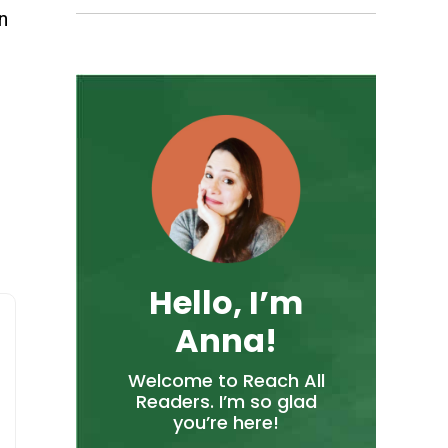
n
Hello, I’m
Anna!
Welcome to Reach All
Readers. I’m so glad
you’re here!