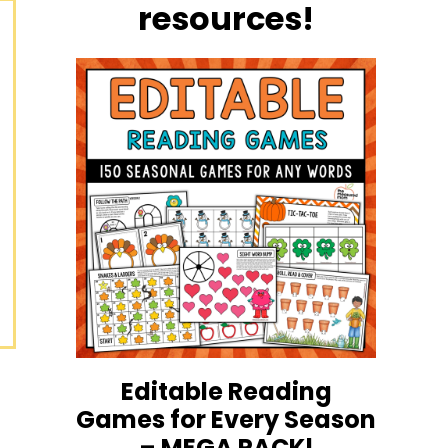
resources!
Editable Reading
Games for Every Season
– MEGA PACK!