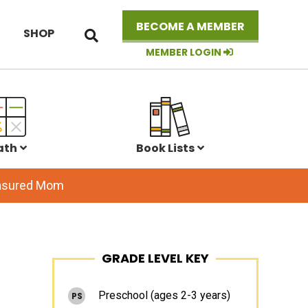
Search
BECOME A MEMBER
SHOP
this
website
MEMBER LOGIN
ath
Book Lists
easured Mom
Primary
GRADE LEVEL KEY
Sidebar
Preschool (ages 2-3 years)
PS