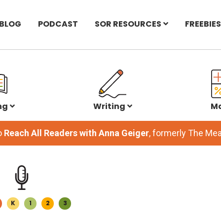
BLOG
PODCAST
SOR RESOURCES
FREEBIES
ng
Writing
M
o
Reach All Readers with Anna Geiger
, formerly The M
K
1
2
3