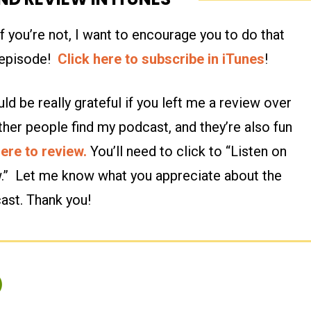
 you’re not, I want to encourage you to do that
n episode!
Click here to subscribe in iTunes
!
ld be really grateful if you left me a review over
ther people find my podcast, and they’re also fun
here to review.
You’ll need to click to “Listen on
w.” Let me know what you appreciate about the
ast. Thank you!