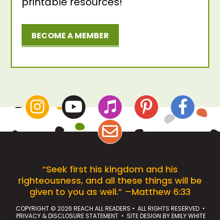
printable resources!
BECOME A MEMBER
“Seek first his kingdom and his
righteousness, and all these things will be
given to you as well.” –Matthew 6:33
COPYRIGHT © 2026 REACH ALL READERS • ALL RIGHTS RESERVED •
PRIVACY & DISCLOSURE STATEMENT
• SITE DESIGN BY
EMILY WHITE