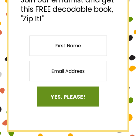
this FREE decodable book,
"Zip It!"