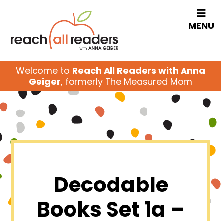
MENU
Welcome to
Reach All Readers with Anna
Geiger
, formerly The Measured Mom
Decodable
Books Set 1a –