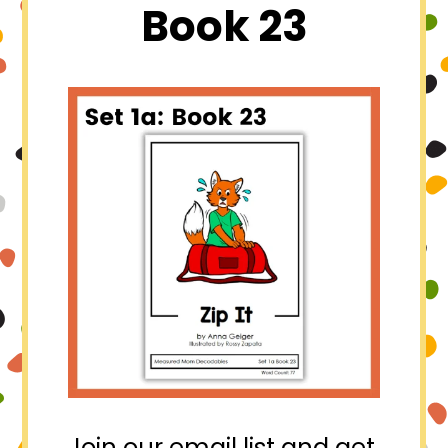
Book 23
Join our email list and get