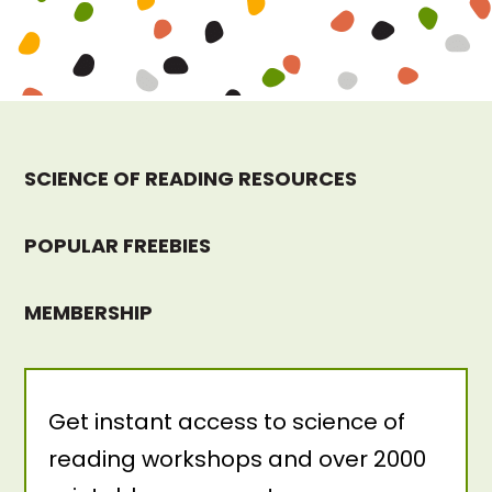
SCIENCE OF READING RESOURCES
POPULAR FREEBIES
MEMBERSHIP
Get instant access to science of
reading workshops and over 2000