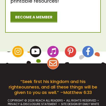
printable resources!
BECOME A MEMBER
“Seek first his kingdom and his
righteousness, and all these things will be
given to you as well.” –Matthew 6:33
COPYRIGHT © 2026 REACH ALL READERS • ALL RIGHTS RESERVED •
PRIVACY & DISCLOSURE STATEMENT
• SITE DESIGN BY
EMILY WHITE