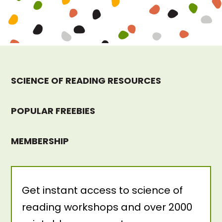
SCIENCE OF READING RESOURCES
POPULAR FREEBIES
MEMBERSHIP
Get instant access to science of
reading workshops and over 2000