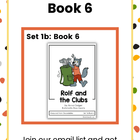
Book 6
Join our email list and get