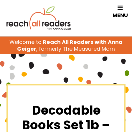
MENU
Welcome to
Reach All Readers with Anna
Geiger
, formerly The Measured Mom
Decodable
Books Set 1b –