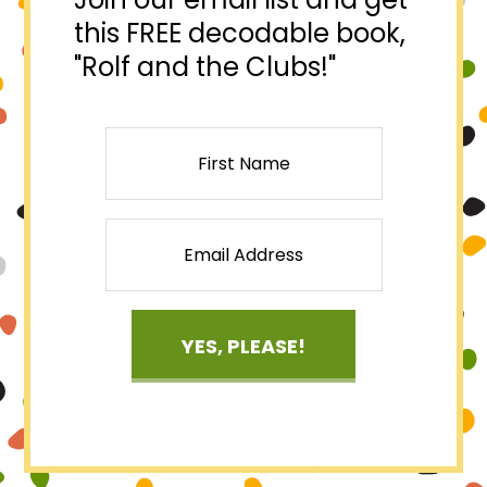
this FREE decodable book,
"Rolf and the Clubs!"