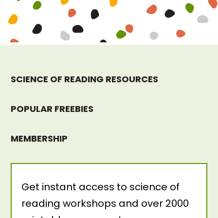
SCIENCE OF READING RESOURCES
POPULAR FREEBIES
MEMBERSHIP
Get instant access to science of
reading workshops and over 2000