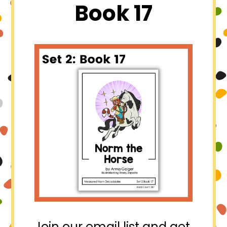
Book 17
Join our email list and get