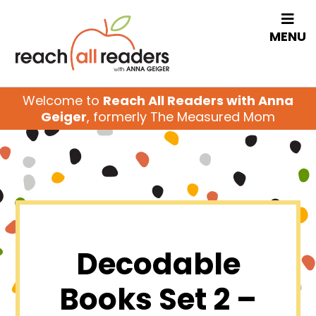
MENU
Welcome to
Reach All Readers with Anna
Geiger
, formerly The Measured Mom
Decodable
Books Set 2 –