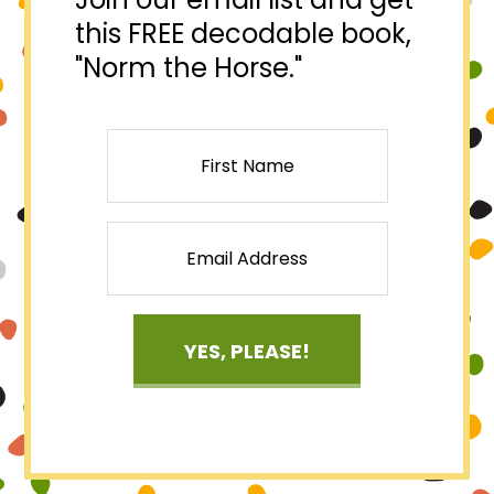
this FREE decodable book,
"Norm the Horse."