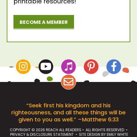
printable resources!
BECOME A MEMBER
“Seek first his kingdom and his
righteousness, and all these things will be
given to you as well.” –Matthew 6:33
COPYRIGHT © 2026 REACH ALL READERS • ALL RIGHTS RESERVED •
PRIVACY & DISCLOSURE STATEMENT
• SITE DESIGN BY
EMILY WHITE