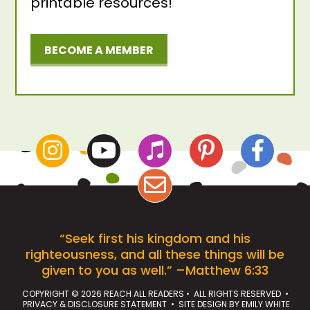
printable resources!
BECOME A MEMBER
“Seek first his kingdom and his
righteousness, and all these things will be
given to you as well.” –Matthew 6:33
COPYRIGHT © 2026 REACH ALL READERS • ALL RIGHTS RESERVED •
PRIVACY & DISCLOSURE STATEMENT
• SITE DESIGN BY
EMILY WHITE