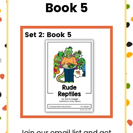
Book 5
Join our email list and get