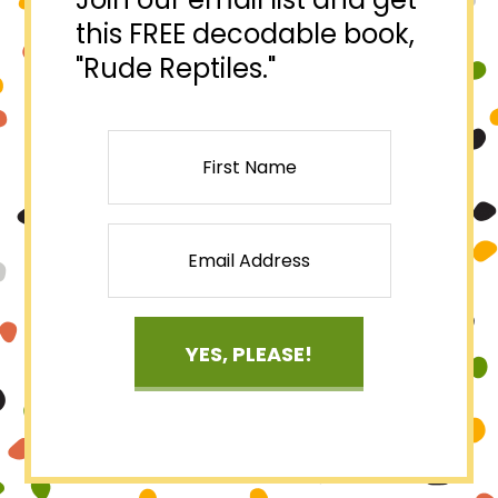
this FREE decodable book,
"Rude Reptiles."