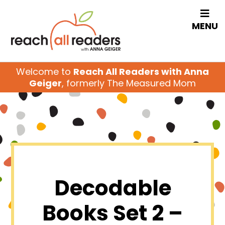
MENU
Welcome to
Reach All Readers with Anna
Geiger
, formerly The Measured Mom
Decodable
Books Set 2 –