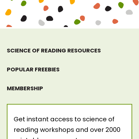
SCIENCE OF READING RESOURCES
POPULAR FREEBIES
MEMBERSHIP
Get instant access to science of
reading workshops and over 2000