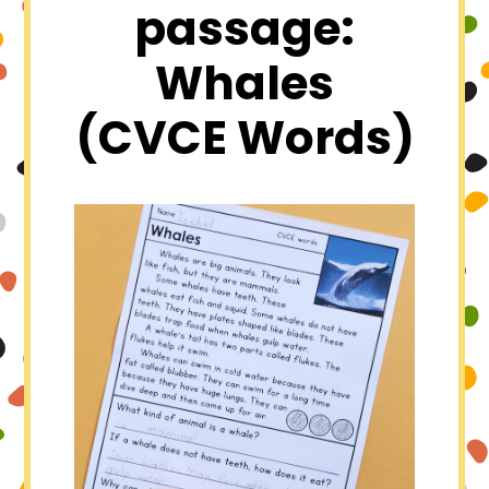
passage:
Whales
(CVCE Words)