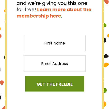
and we’re giving you this one
for free!⁠
Learn more about the
membership here
.