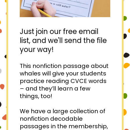
Just join our free email
list, and we'll send the file
your way!
This nonfiction passage about
whales will give your students
practice reading CVCE words
– and they’ll learn a few
things, too!⁠
We have a large collection of
nonfiction decodable
passages in the membership,