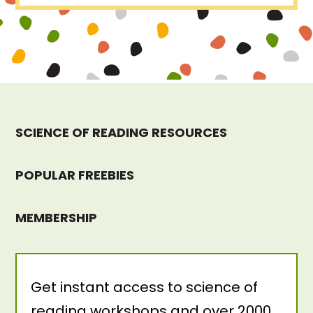
SCIENCE OF READING RESOURCES
POPULAR FREEBIES
MEMBERSHIP
Get instant access to science of
reading workshops and over 2000