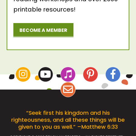
printable resources!
BECOME A MEMBER
“Seek first his kingdom and his
righteousness, and all these things will be
given to you as well.” –Matthew 6:33