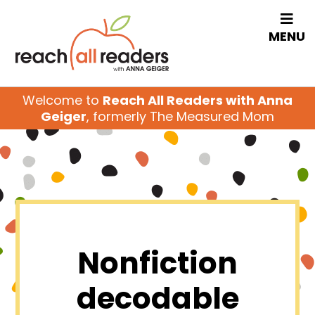
MENU
Welcome to
Reach All Readers with Anna
Geiger
, formerly The Measured Mom
Nonfiction
decodable