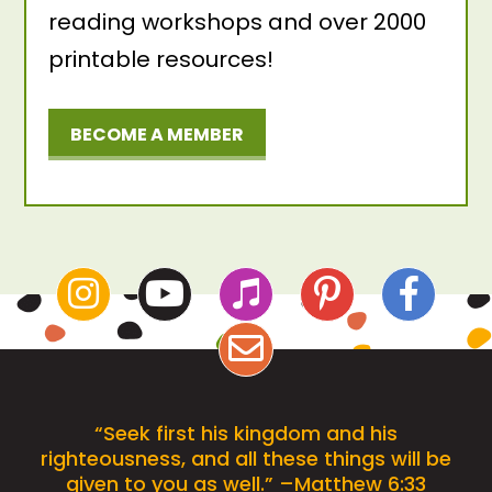
reading workshops and over 2000
printable resources!
BECOME A MEMBER
“Seek first his kingdom and his
righteousness, and all these things will be
given to you as well.” –Matthew 6:33