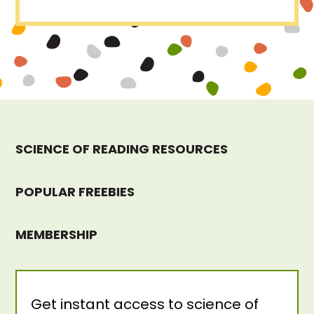
SCIENCE OF READING RESOURCES
POPULAR FREEBIES
MEMBERSHIP
Get instant access to science of