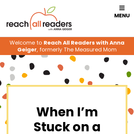
MENU
Welcome to
Reach All Readers with Anna
Geiger
, formerly The Measured Mom
When I’m
Stuck on a