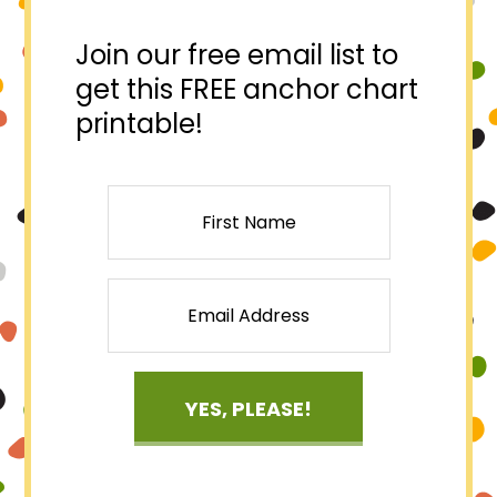
Join our free email list to
get this FREE anchor chart
printable!