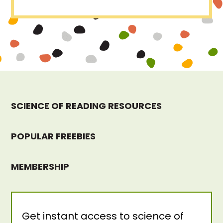
SCIENCE OF READING RESOURCES
POPULAR FREEBIES
MEMBERSHIP
Get instant access to science of