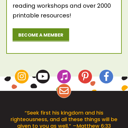
reading workshops and over 2000
printable resources!
BECOME A MEMBER
“Seek first his kingdom and his
righteousness, and all these things will be
given to you as well.” –Matthew 6:33