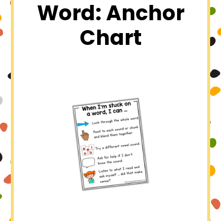
Word: Anchor
Chart