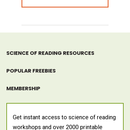
SCIENCE OF READING RESOURCES
POPULAR FREEBIES
MEMBERSHIP
Get instant access to science of reading
workshops and over 2000 printable