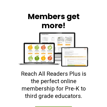
Members get
more!
Reach All Readers Plus is
the perfect online
membership for Pre-K to
third grade educators.