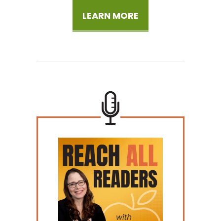
LEARN MORE