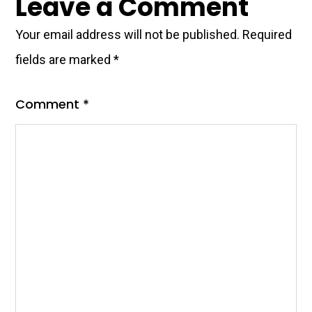
Leave a Comment
Interactions
Your email address will not be published.
Required
fields are marked
*
Comment
*