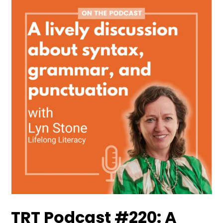
TRT Podcast #220: A