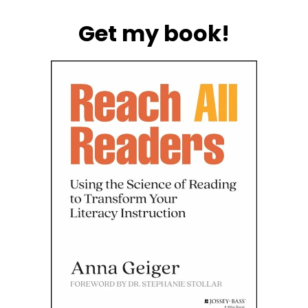
Get my book!