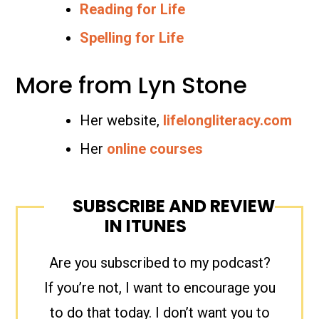
Reading for Life
Spelling for Life
More from Lyn Stone
Her website,
lifelongliteracy.com
Her
online courses
SUBSCRIBE AND REVIEW
IN ITUNES
Are you subscribed to my podcast?
If you’re not, I want to encourage you
to do that today. I don’t want you to