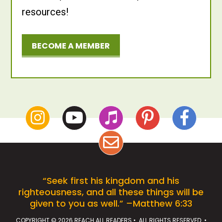
resources!
BECOME A MEMBER
“Seek first his kingdom and his
righteousness, and all these things will be
given to you as well.” –Matthew 6:33
COPYRIGHT © 2026 REACH ALL READERS • ALL RIGHTS RESERVED •