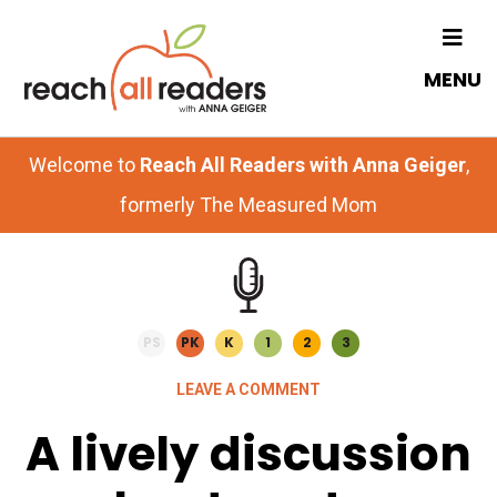
Skip
Skip
to
to
MENU
main
primary
content
sidebar
Welcome to
Reach All Readers with Anna Geiger
,
formerly The Measured Mom
PS
PK
K
1
2
3
LEAVE A COMMENT
A lively discussion