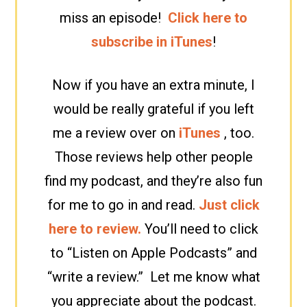
miss an episode!
Click here to
subscribe in iTunes
!
Now if you have an extra minute, I
would be really grateful if you left
me a review over on
iTunes
, too.
Those reviews help other people
find my podcast, and they’re also fun
for me to go in and read.
Just click
here to review.
You’ll need to click
to “Listen on Apple Podcasts” and
“write a review.” Let me know what
you appreciate about the podcast.