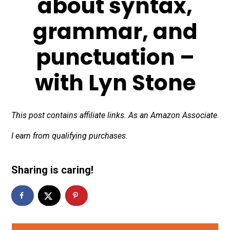
about syntax,
grammar, and
punctuation –
with Lyn Stone
This post contains affiliate links. As an Amazon Associate
I earn from qualifying purchases.
Sharing is caring!