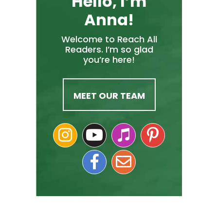
Hello, I’m
Anna!
Welcome to Reach All
Readers. I’m so glad
you’re here!
MEET OUR TEAM