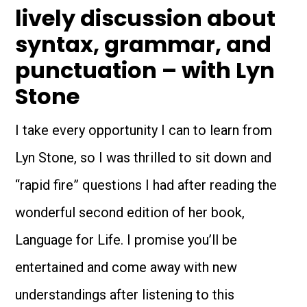
lively discussion about
syntax, grammar, and
punctuation – with Lyn
Stone
I take every opportunity I can to learn from
Lyn Stone, so I was thrilled to sit down and
“rapid fire” questions I had after reading the
wonderful second edition of her book,
Language for Life. I promise you’ll be
entertained and come away with new
understandings after listening to this