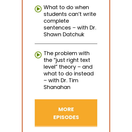
What to do when
students can’t write
complete
sentences – with Dr.
Shawn Datchuk
The problem with
the “just right text
level” theory – and
what to do instead
– with Dr. Tim
Shanahan
MORE
EPISODES