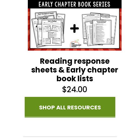
Reading response
sheets & Early chapter
book lists
$
24.00
SHOP ALL RESOURCES