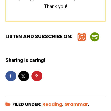
Thank you!
LISTEN AND SUBSCRIBE ON:
Sharing is caring!
FILED UNDER:
Reading
,
Grammar
,