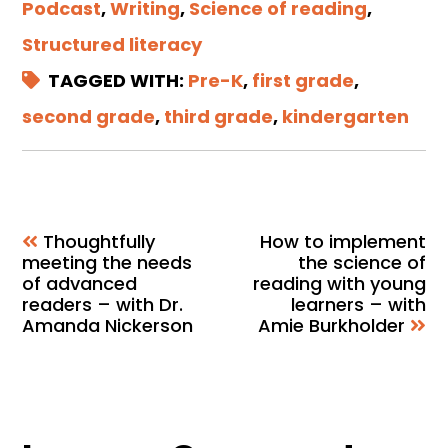
Podcast
,
Writing
,
Science of reading
,
Structured literacy
TAGGED WITH:
Pre-K
,
first grade
,
second grade
,
third grade
,
kindergarten
Thoughtfully
How to implement
meeting the needs
the science of
of advanced
reading with young
readers – with Dr.
learners – with
Amanda Nickerson
Amie Burkholder
Reader