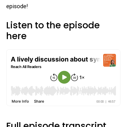
episode!
Listen to the episode
here
Full episode transcript