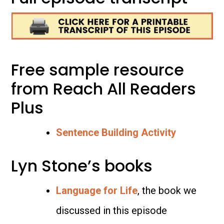
Free sample resource
from Reach All Readers
Plus
Sentence Building Activity
Lyn Stone’s books
Language for Life
, the book we
discussed in this episode