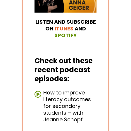
LISTEN AND SUBSCRIBE
ON
ITUNES
AND
SPOTIFY
Check out these
recent podcast
episodes:
How to improve
literacy outcomes
for secondary
students – with
Jeanne Schopf