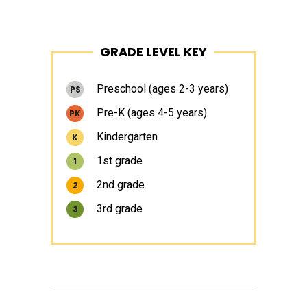
Primary
GRADE LEVEL KEY
Sidebar
Preschool (ages 2-3 years)
PS
Pre-K (ages 4-5 years)
PK
Kindergarten
K
1st grade
1
2nd grade
2
3rd grade
3