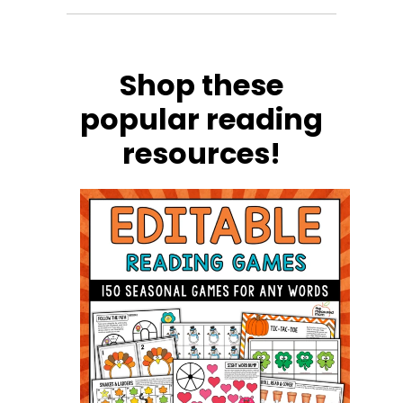
Shop these
popular reading
resources!