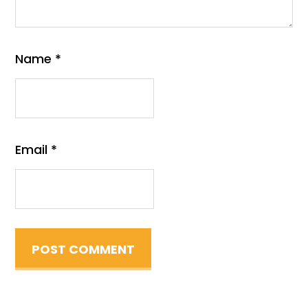
Name
*
Email
*