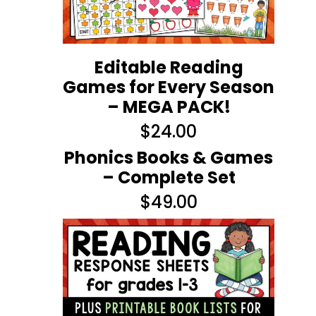
Editable Reading
Games for Every Season
– MEGA PACK!
$
24.00
Phonics Books & Games
– Complete Set
$
49.00