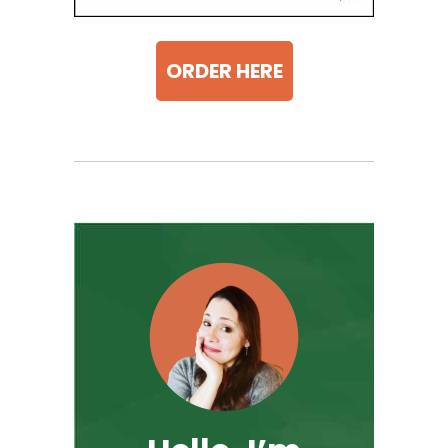
ORDER HERE