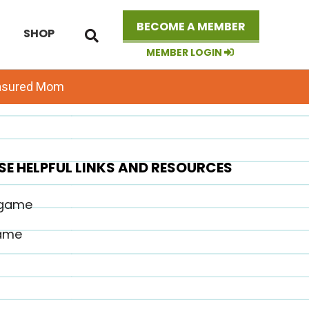
Search
BECOME A MEMBER
SHOP
this
website
MEMBER LOGIN
easured Mom
SE HELPFUL LINKS AND RESOURCES
 game
game