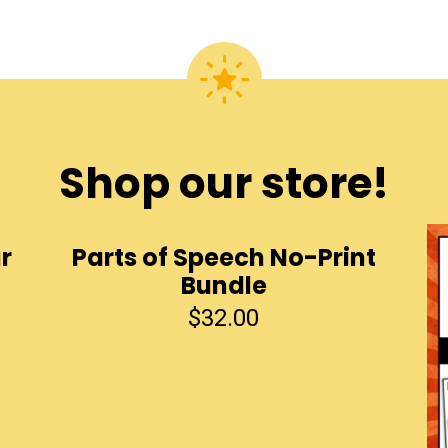
Shop our store!
r
Parts of Speech No-Print
Bundle
$
32.00