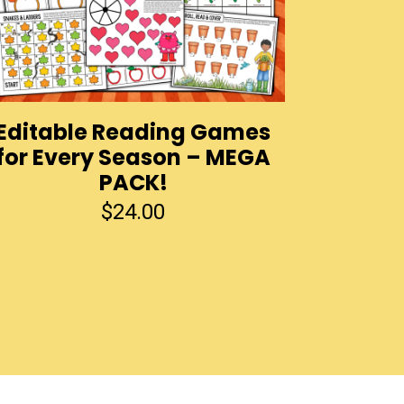
Editable Reading Games
for Every Season – MEGA
PACK!
$
24.00