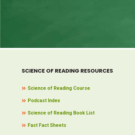
SCIENCE OF READING RESOURCES
Science of Reading Course
Podcast Index
Science of Reading Book List
Fast Fact Sheets