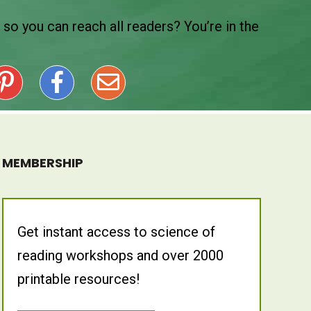
so you can reach all readers? You’re in the
MEMBERSHIP
Get instant access to science of
reading workshops and over 2000
printable resources!