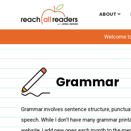
Skip
ABOUT
to
main
Welcome t
content
Grammar
Grammar involves sentence structure, punctuati
speech. While I don't have many grammar print
website, I add new ones each month to the me