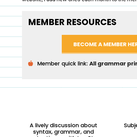
MEMBER RESOURCES
BECOME A MEMBER HE
Member quick link:
All grammar pri
A lively discussion about
Subj
syntax, grammar, and