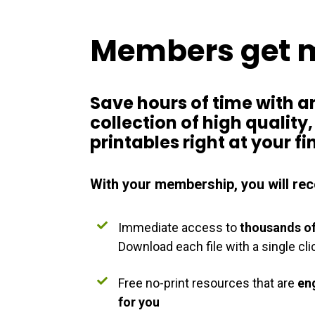
Members get 
Save hours of time with a
collection of
high quality
printables right at your fi
With your membership, you will rec
Immediate access to
thousands of
Download each file with a single cli
Free no-print resources that are
en
for you