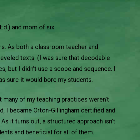
Ed.) and mom of six.
ars. As both a classroom teacher and
eveled texts. (I was sure that decodable
cs, but I didn’t use a scope and sequence. I
was sure it would bore my students.
at many of my teaching practices weren’t
od, I became Orton-Gillingham certified and
As it turns out, a structured approach isn’t
udents and beneficial for all of them.