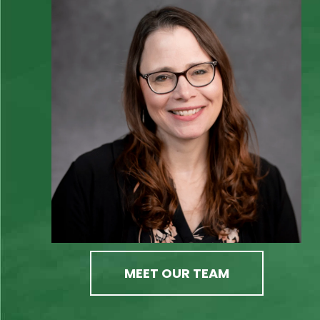
MEET OUR TEAM