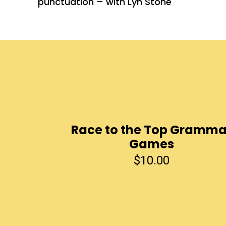
punctuation – with Lyn Stone
Race to the Top Gramma
Games
$
10.00