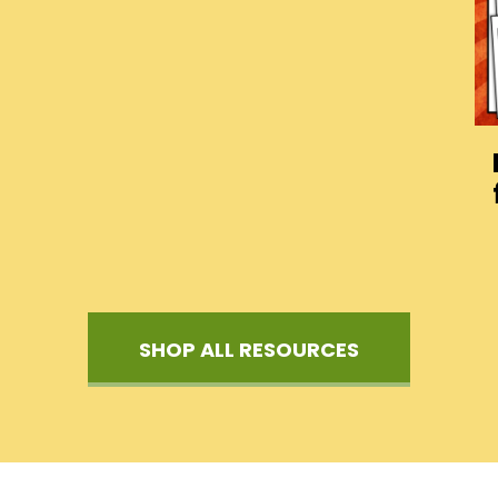
SHOP ALL RESOURCES