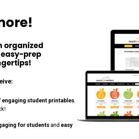
more!
n
organized
,
easy-prep
ngertips!
eive:
 engaging student printables
.
ck!
gaging for students
and
easy