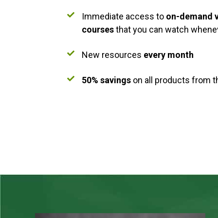
Immediate access to
on-demand v
courses
that you can watch whenev
New resources
every month
50% savings
on all products from 