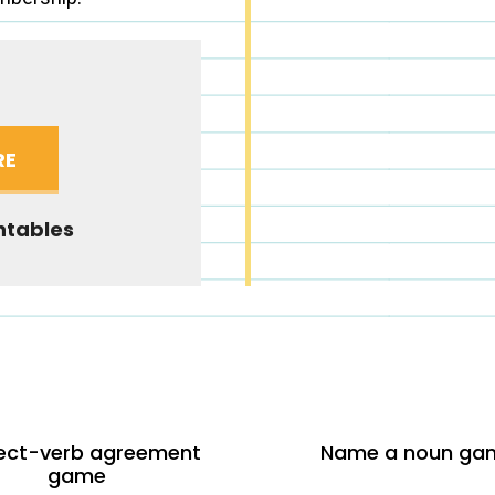
RE
ntables
ect-verb agreement
Name a noun ga
game