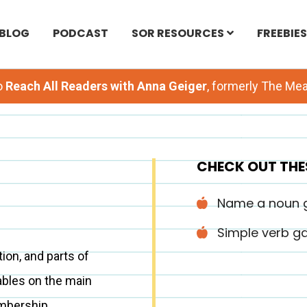
BLOG
PODCAST
SOR RESOURCES
FREEBIES
o
Reach All Readers with Anna Geiger
, formerly The M
CHECK OUT THE
Name a noun
Simple verb 
on, and parts of
ables on the main
mbership.