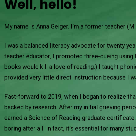
Well, hello!
My name is Anna Geiger. I’m a former teacher (M.
I was a balanced literacy advocate for twenty ye
teacher educator, I promoted three-cueing using l
books would kill a love of reading.) I taught phoni
provided very little direct instruction because I 
Fast-forward to 2019, when I began to realize th
backed by research. After my initial grieving peri
earned a Science of Reading graduate certificate. 
boring after all! In fact, it’s essential for many st