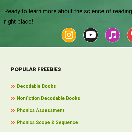
Ready to learn more about the science of reading 
right place!
POPULAR FREEBIES
Decodable Books
Nonfiction Decodable Books
Phonics Assessment
Phonics Scope & Sequence