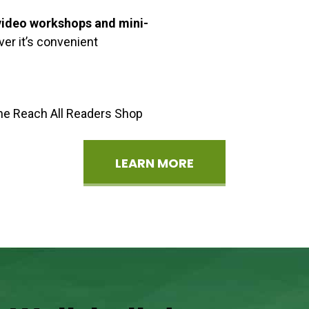
ideo workshops and mini-
er it’s convenient
the Reach All Readers Shop
LEARN MORE