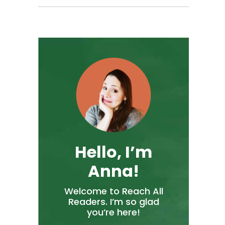
Hello, I’m
Anna!
Welcome to Reach All
Readers. I’m so glad
you’re here!