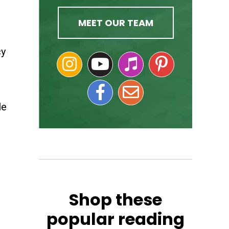
MEET OUR TEAM
cy
le
Shop these
popular reading