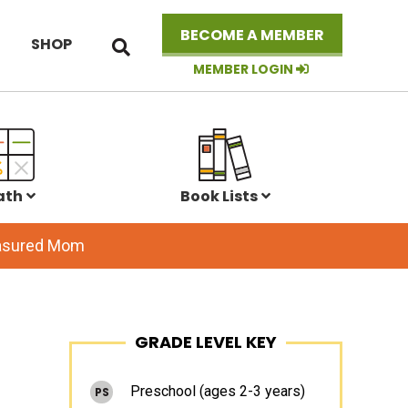
Search
BECOME A MEMBER
SHOP
this
website
MEMBER LOGIN
ath
Book Lists
easured Mom
Primary
GRADE LEVEL KEY
Sidebar
Preschool (ages 2-3 years)
PS