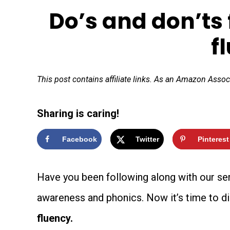
Do’s and don’ts 
f
This post contains affiliate links. As an Amazon Assoc
Sharing is caring!
Facebook
Twitter
Pinterest
Have you been following along with our se
awareness and phonics. Now it’s time to di
fluency.