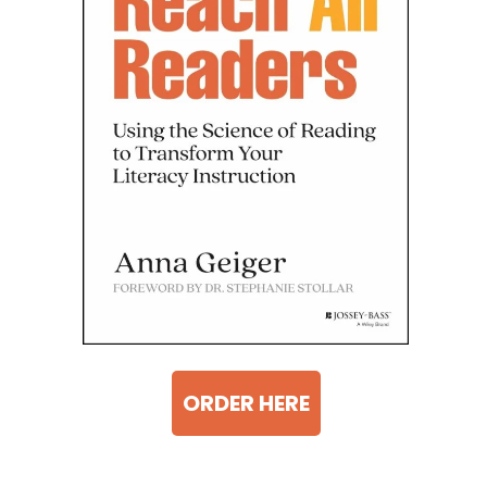
ORDER HERE