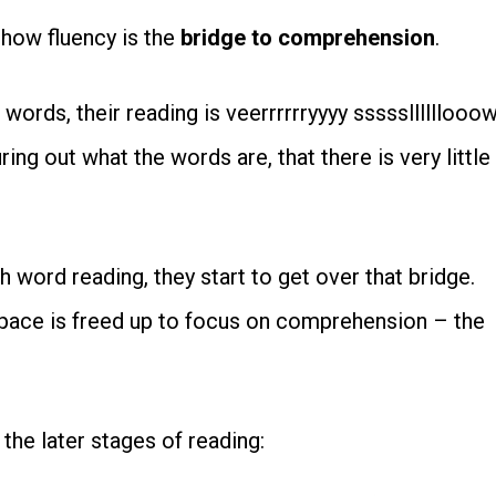
n how fluency is the
bridge to comprehension
.
words, their reading is veerrrrrryyyy sssssllllllooow
ng out what the words are, that there is very little
h word reading, they start to get over that bridge.
space is freed up to focus on comprehension – the
 the later stages of reading: