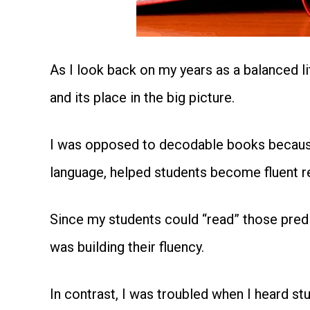
As I look back on my years as a balanced li
and its place in the big picture.
I was opposed to decodable books because 
language, helped students become fluent r
Since my students could “read” those predic
was building their fluency.
In contrast, I was troubled when I heard 