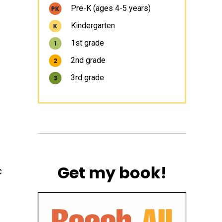
Pre-K (ages 4-5 years)
PK
Kindergarten
K
1st grade
1
2nd grade
2
3rd grade
3
Get my book!
c