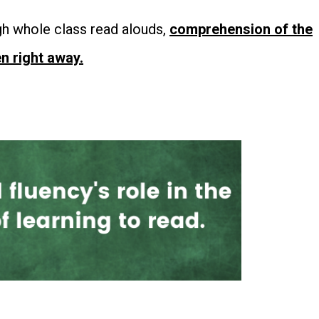
h whole class read alouds,
comprehension of the
n right away.