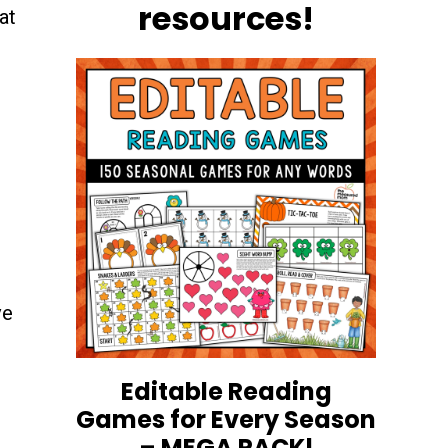
resources!
at
ve
Editable Reading
Games for Every Season
– MEGA PACK!