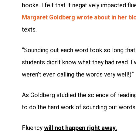
books. I felt that it negatively impacted f
Margaret Goldberg wrote about in her bl
texts.
“Sounding out each word took so long that 
students didn’t know what they had read. I w
weren’t even calling the words very well!)”
As Goldberg studied the science of reading,
to do the hard work of sounding out words
Fluency
will not happen right away.