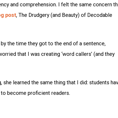
luency and comprehension. I felt the same concern th
og post
, The Drudgery (and Beauty) of Decodable
by the time they got to the end of a sentence,
orried that I was creating ‘word callers’ (and they
 she learned the same thing that I did: students ha
 to become proficient readers.