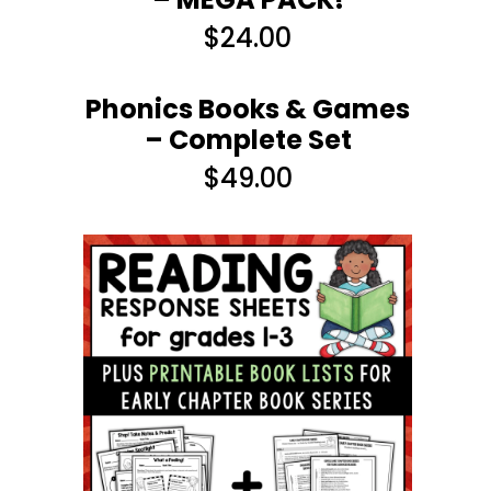
$
24.00
Phonics Books & Games
– Complete Set
$
49.00