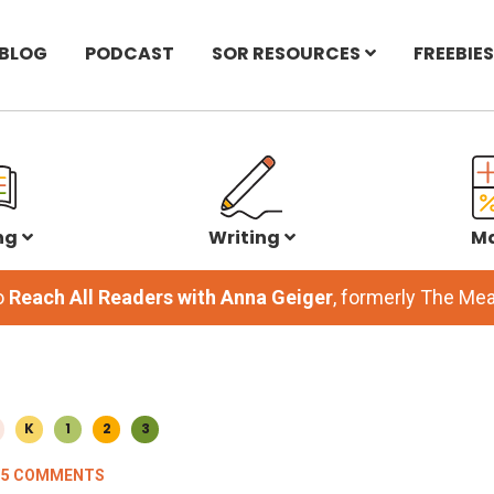
BLOG
PODCAST
SOR RESOURCES
FREEBIES
ng
Writing
M
o
Reach All Readers with Anna Geiger
, formerly The M
K
1
2
3
15 COMMENTS