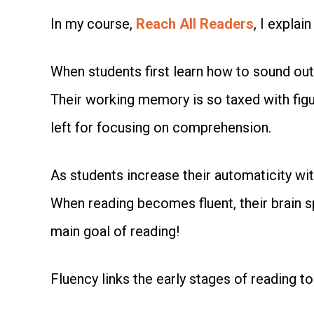
In my course,
Reach All Readers
, I explai
When students first learn how to sound out 
Their working memory is so taxed with figuri
left for focusing on comprehension.
As students increase their automaticity wit
When reading becomes fluent, their brain 
main goal of reading!
Fluency links the early stages of reading to