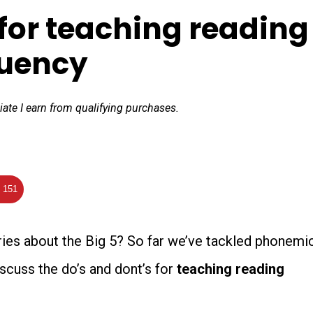
for teaching reading
luency
iate I earn from qualifying purchases.
151
ries about the Big 5? So far we’ve tackled phonemi
scuss the do’s and dont’s for
teaching
reading