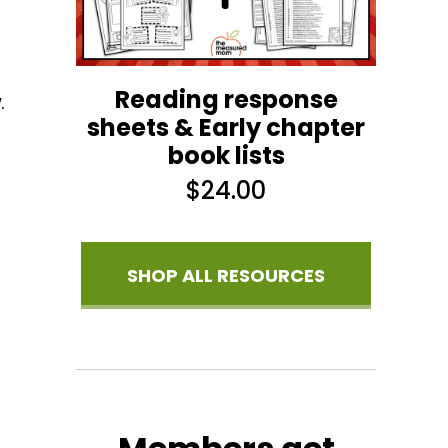
Reading response
.
sheets & Early chapter
book lists
$
24.00
SHOP ALL RESOURCES