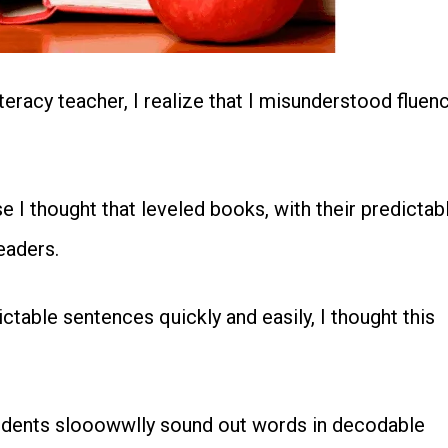
teracy teacher, I realize that I misunderstood fluen
I thought that leveled books, with their predictab
eaders.
table sentences quickly and easily, I thought this
students slooowwlly sound out words in decodable