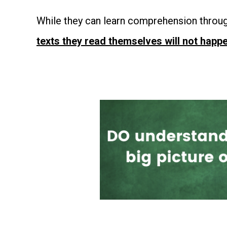
While they can learn comprehension throug
texts they read themselves will not happe