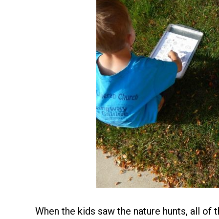
When the kids saw the nature hunts, all of