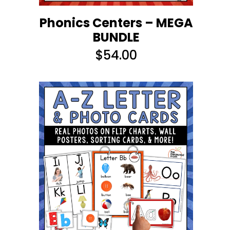
Phonics Centers – MEGA
BUNDLE
$
54.00