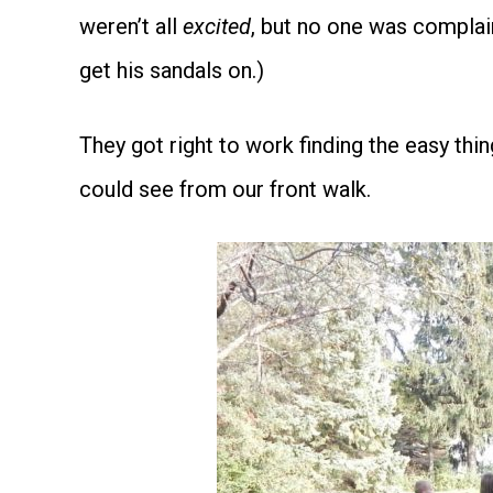
weren’t all
excited
, but no one was compla
get his sandals on.)
They got right to work finding the easy thin
could see from our front walk.