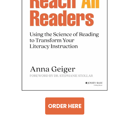
ORDER HERE