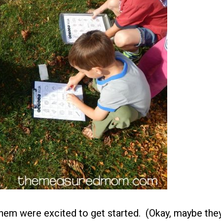
 them were excited to get started. (Okay, maybe the