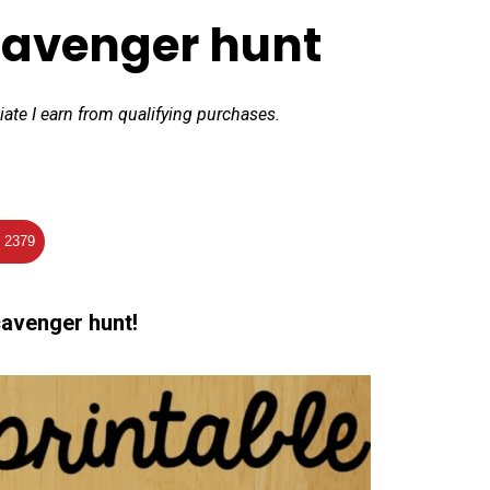
cavenger hunt
iate I earn from qualifying purchases.
2379
cavenger hunt!