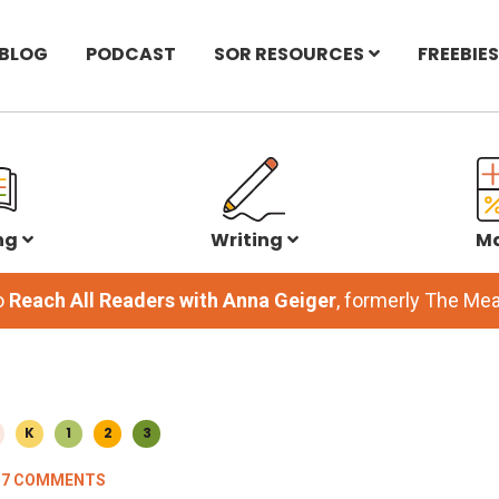
BLOG
PODCAST
SOR RESOURCES
FREEBIES
ng
Writing
M
o
Reach All Readers with Anna Geiger
, formerly The M
K
1
2
3
37 COMMENTS