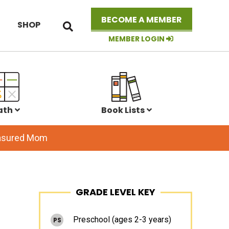
Search
BECOME A MEMBER
SHOP
this
website
MEMBER LOGIN
ath
Book Lists
easured Mom
Primary
GRADE LEVEL KEY
Sidebar
Preschool (ages 2-3 years)
PS