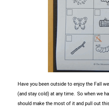
Have you been outside to enjoy the Fall w
(and stay cold) at any time. So when we ha
should make the most of it and pull out thi