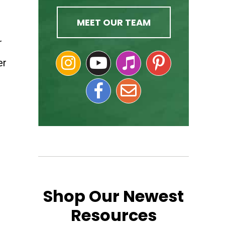
MEET OUR TEAM
r
er
Shop Our Newest
Resources