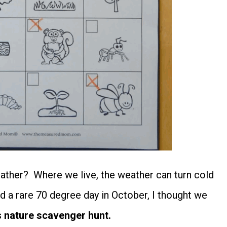
eather? Where we live, the weather can turn cold
d a rare 70 degree day in October, I thought we
s
nature scavenger hunt.