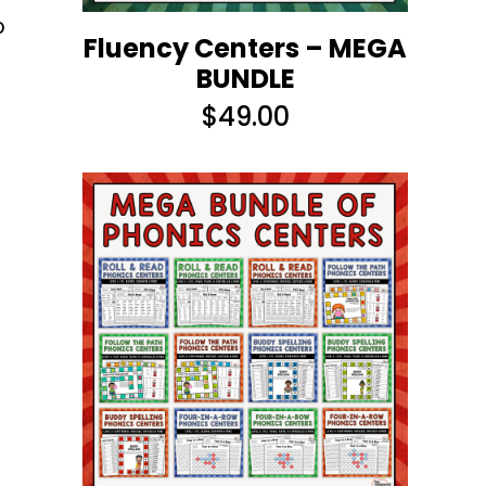
o
Fluency Centers – MEGA
BUNDLE
$
49.00