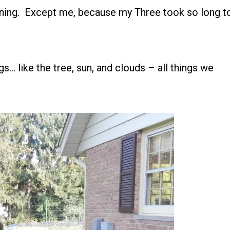
ining. Except me, because my Three took so long t
gs… like the tree, sun, and clouds – all things we