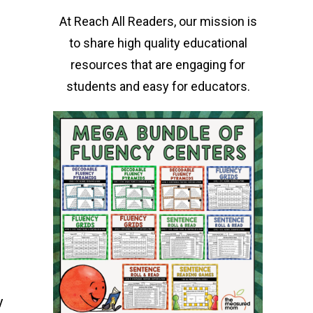
At Reach All Readers, our mission is
to share high quality educational
resources that are engaging for
students and easy for educators.
y