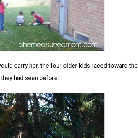
ould carry her, the four older kids raced toward the
 they had seen before.