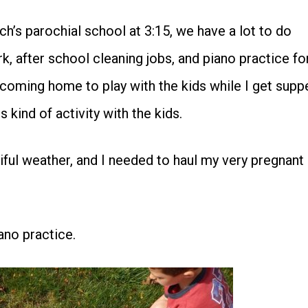
ch’s parochial school at 3:15, we have a lot to do
 after school cleaning jobs, and piano practice fo
coming home to play with the kids while I get supp
is kind of activity with the kids.
ful weather, and I needed to haul my very pregnant
ano practice.