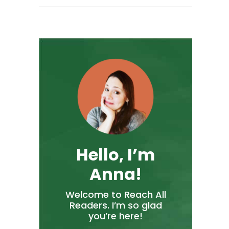
Hello, I’m
Anna!
Welcome to Reach All
Readers. I’m so glad
you’re here!