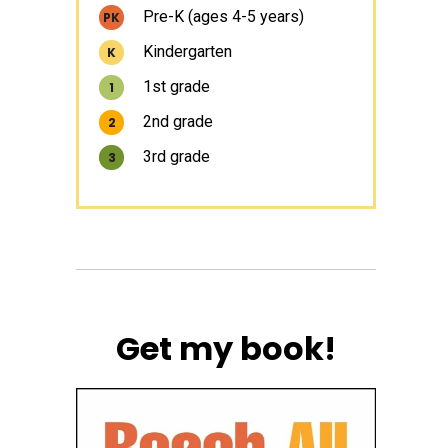
Pre-K (ages 4-5 years)
PK
Kindergarten
K
1st grade
1
2nd grade
2
3rd grade
3
Get my book!