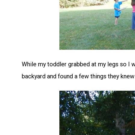
While my toddler grabbed at my legs so I w
backyard and found a few things they knew