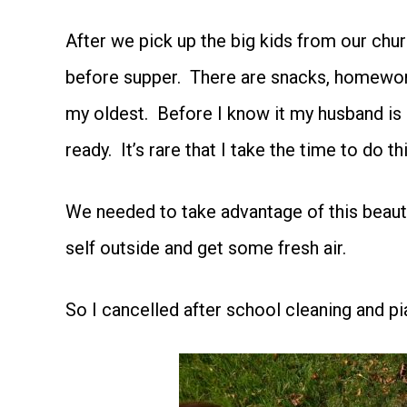
After we pick up the big kids from our chur
before supper. There are snacks, homework,
my oldest. Before I know it my husband is 
ready. It’s rare that I take the time to do th
We needed to take advantage of this beauti
self outside and get some fresh air.
So I cancelled after school cleaning and pi