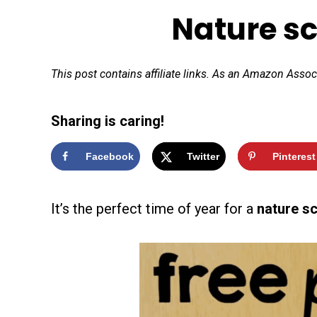
Nature s
This post contains affiliate links. As an Amazon Assoc
Sharing is caring!
Facebook
Twitter
Pinterest
It’s the perfect time of year for a
nature s