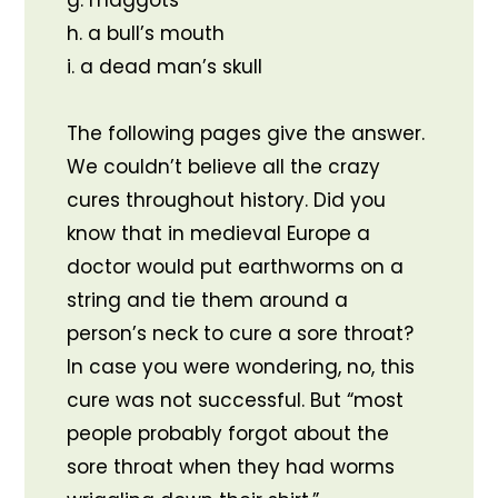
g. maggots
h. a bull’s mouth
i. a dead man’s skull
The following pages give the answer.
We couldn’t believe all the crazy
cures throughout history. Did you
know that in medieval Europe a
doctor would put earthworms on a
string and tie them around a
person’s neck to cure a sore throat?
In case you were wondering, no, this
cure was not successful. But “most
people probably forgot about the
sore throat when they had worms