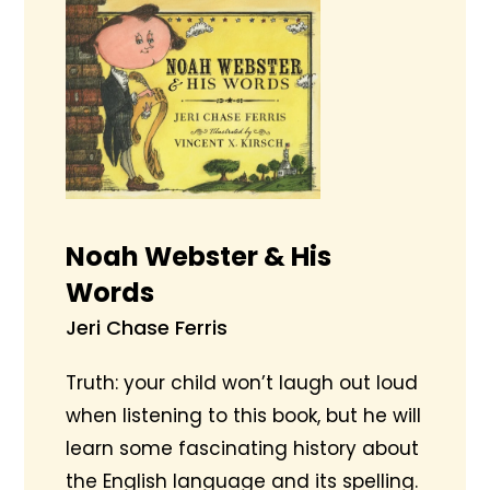
Noah Webster & His
Words
Jeri Chase Ferris
Truth: your child won’t laugh out loud
when listening to this book, but he will
learn some fascinating history about
the English language and its spelling.