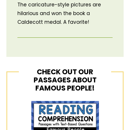
The caricature-style pictures are
hilarious and won the book a
Caldecott medal. A favorite!
CHECK OUT OUR
PASSAGES ABOUT
FAMOUS PEOPLE!