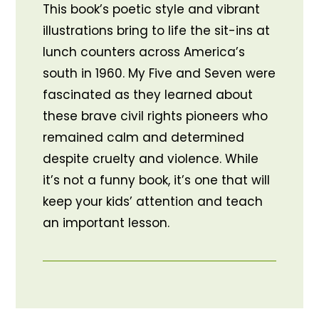
This book’s poetic style and vibrant
illustrations bring to life the sit-ins at
lunch counters across America’s
south in 1960. My Five and Seven were
fascinated as they learned about
these brave civil rights pioneers who
remained calm and determined
despite cruelty and violence. While
it’s not a funny book, it’s one that will
keep your kids’ attention and teach
an important lesson.