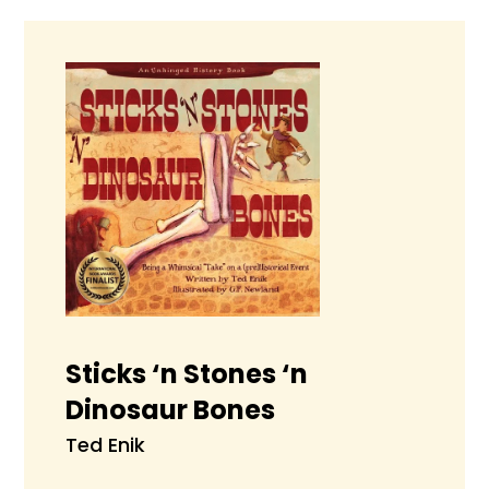
Sticks ‘n Stones ‘n
Dinosaur Bones
Ted Enik