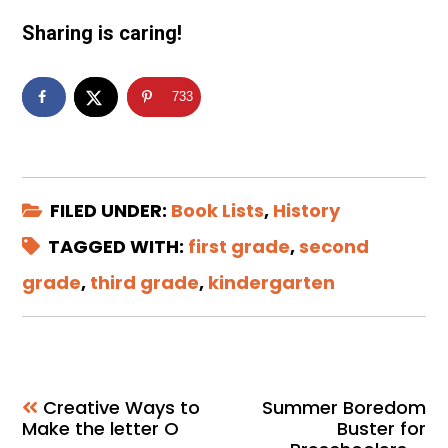
Sharing is caring!
733
FILED UNDER:
Book Lists
,
History
TAGGED WITH:
first grade
,
second
grade
,
third grade
,
kindergarten
Creative Ways to
Summer Boredom
Make the letter O
Buster for