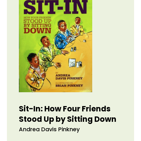
Sit-In: How Four Friends
Stood Up by Sitting Down
Andrea Davis Pinkney