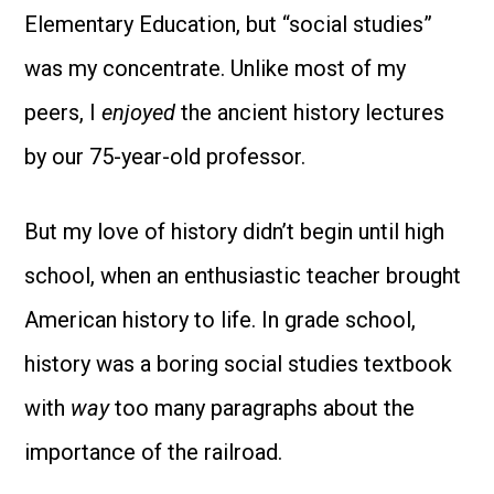
Elementary Education, but “social studies”
was my concentrate. Unlike most of my
peers, I
enjoyed
the ancient history lectures
by our 75-year-old professor.
But my love of history didn’t begin until high
school, when an enthusiastic teacher brought
American history to life. In grade school,
history was a boring social studies textbook
with
way
too many paragraphs about the
importance of the railroad.