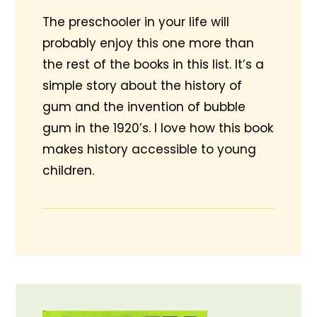
The preschooler in your life will
probably enjoy this one more than
the rest of the books in this list. It’s a
simple story about the history of
gum and the invention of bubble
gum in the 1920’s. I love how this book
makes history accessible to young
children.