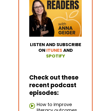
LISTEN AND SUBSCRIBE
ON
ITUNES
AND
SPOTIFY
Check out these
recent podcast
episodes:
How to improve
literacy outcomes