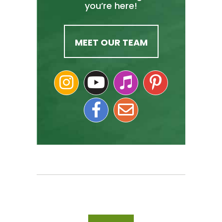
you’re here!
MEET OUR TEAM