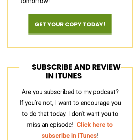
tomorrow!
GET YOUR COPY TODAY!
SUBSCRIBE AND REVIEW
IN ITUNES
Are you subscribed to my podcast?
If you’re not, I want to encourage you
to do that today. I don’t want you to
miss an episode!
Click here to
subscribe in iTunes
!