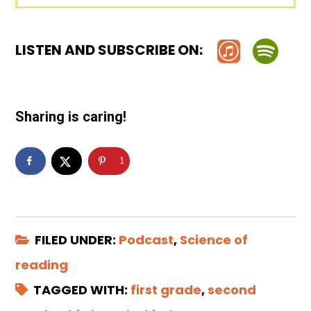
LISTEN AND SUBSCRIBE ON:
Sharing is caring!
1
FILED UNDER:
Podcast
,
Science of
reading
TAGGED WITH:
first grade
,
second