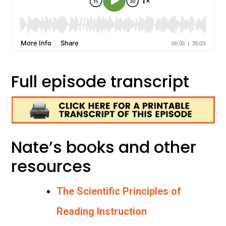
Full episode transcript
Nate’s books and other
resources
The Scientific Principles of
Reading Instruction