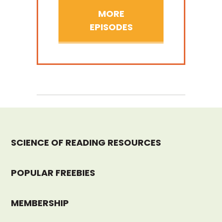
MORE
EPISODES
SCIENCE OF READING RESOURCES
POPULAR FREEBIES
MEMBERSHIP