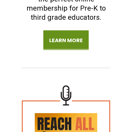
membership for Pre-K to
third grade educators.
LEARN MORE