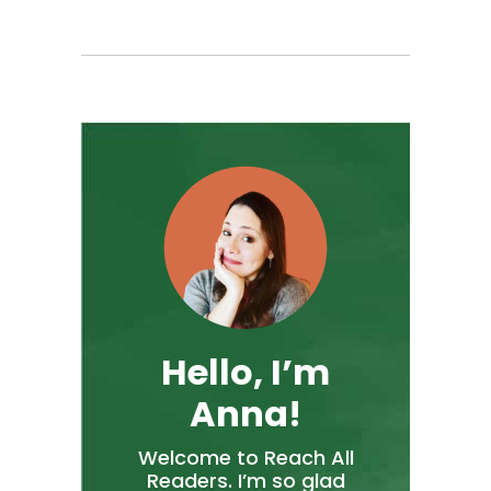
Hello, I’m
Anna!
Welcome to Reach All
Readers. I’m so glad