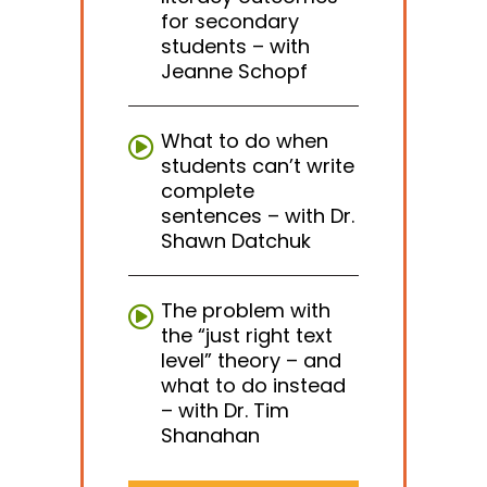
for secondary
students – with
Jeanne Schopf
What to do when
students can’t write
complete
sentences – with Dr.
Shawn Datchuk
The problem with
the “just right text
level” theory – and
what to do instead
– with Dr. Tim
Shanahan