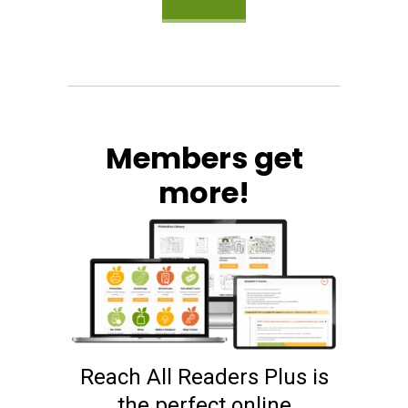
Members get
more!
Reach All Readers Plus is
the perfect online