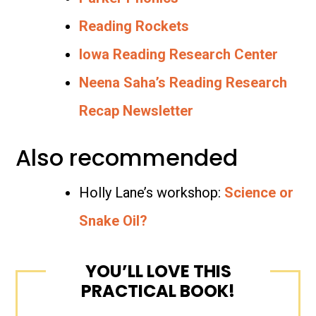
Reading Rockets
Iowa Reading Research Center
Neena Saha’s Reading Research
Recap Newsletter
Also recommended
Holly Lane’s workshop:
Science or
Snake Oil?
YOU’LL LOVE THIS
PRACTICAL BOOK!