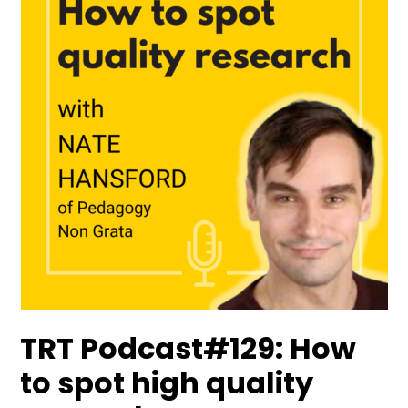
TRT Podcast#129: How
to spot high quality