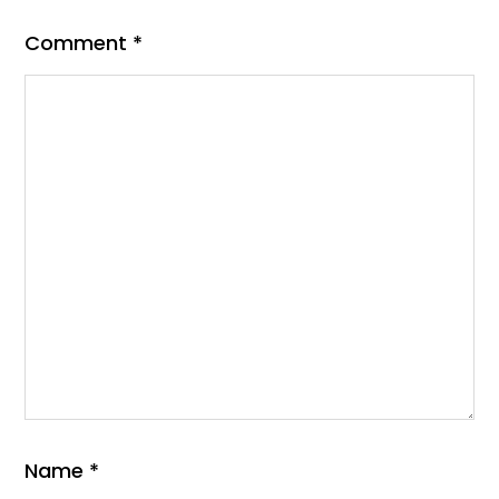
Comment
*
Name
*