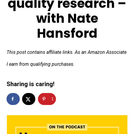
quality research –
with Nate
Hansford
This post contains affiliate links. As an Amazon Associate
I earn from qualifying purchases.
Sharing is caring!
1