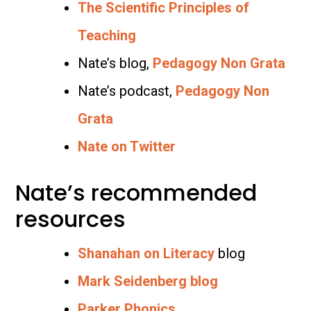
The Scientific Principles of
Teaching
Nate’s blog,
Pedagogy Non Grata
Nate’s podcast,
Pedagogy Non
Grata
Nate on Twitter
Nate’s recommended
resources
Shanahan on Literacy
blog
Mark Seidenberg blog
Parker Phonics