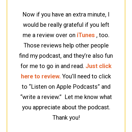
Now if you have an extra minute, I
would be really grateful if you left
me a review over on
iTunes
, too.
Those reviews help other people
find my podcast, and they’re also fun
for me to go in and read.
Just click
here to review.
You’ll need to click
to “Listen on Apple Podcasts” and
“write a review.” Let me know what
you appreciate about the podcast.
Thank you!