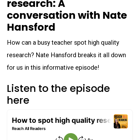
research: A
conversation with Nate
Hansford
How can a busy teacher spot high quality
research? Nate Hansford breaks it all down
for us in this informative episode!
Listen to the episode
here