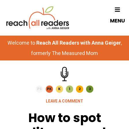
Skip
Skip
to
to
MENU
main
primary
content
sidebar
Welcome to
Reach All Readers with Anna Geiger
,
formerly The Measured Mom
PS
PK
K
1
2
3
LEAVE A COMMENT
How to spot