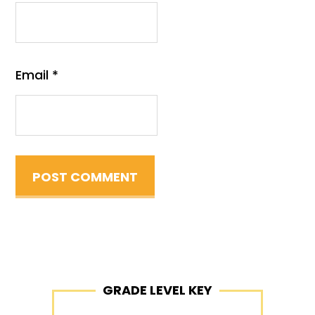
Email
*
Primary
GRADE LEVEL KEY
Sidebar