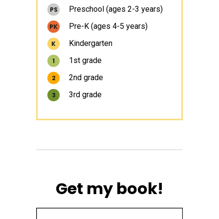
Preschool (ages 2-3 years)
PS
Pre-K (ages 4-5 years)
PK
Kindergarten
K
1st grade
1
2nd grade
2
3rd grade
3
Get my book!