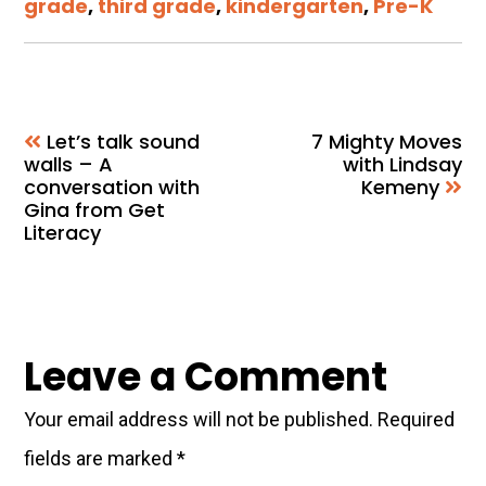
grade
,
third grade
,
kindergarten
,
Pre-K
Let’s talk sound
7 Mighty Moves
walls – A
with Lindsay
conversation with
Kemeny
Gina from Get
Literacy
Reader
Leave a Comment
Interactions
Your email address will not be published.
Required
fields are marked
*