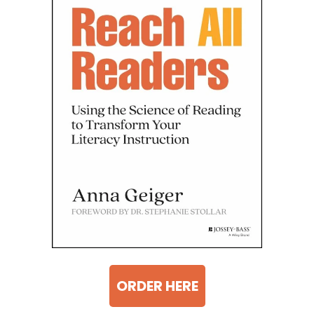
ORDER HERE