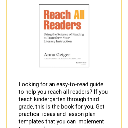
Looking for an easy-to-read guide
to help you reach all readers? If you
teach kindergarten through third
grade, this is the book for you. Get
practical ideas and lesson plan
templates that you can implement