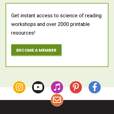
Get instant access to science of reading
workshops and over 2000 printable
resources!
BECOME A MEMBER