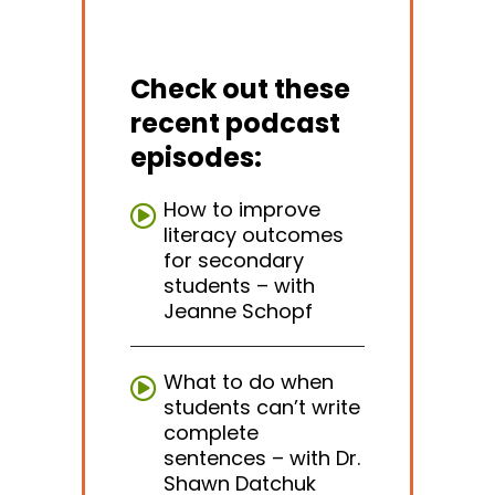
Check out these
recent podcast
episodes:
How to improve
literacy outcomes
for secondary
students – with
Jeanne Schopf
What to do when
students can’t write
complete
sentences – with Dr.
Shawn Datchuk