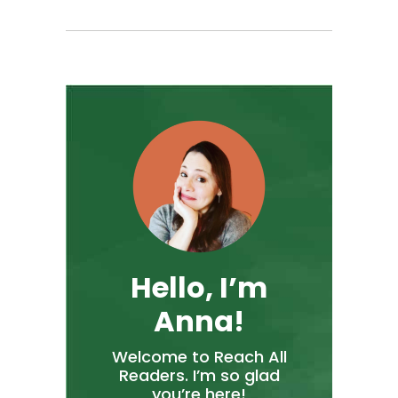
Hello, I’m
Anna!
Welcome to Reach All
Readers. I’m so glad
you’re here!