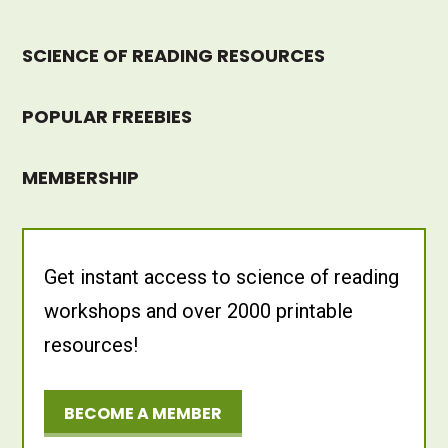
SCIENCE OF READING RESOURCES
POPULAR FREEBIES
MEMBERSHIP
Get instant access to science of reading
workshops and over 2000 printable
resources!
BECOME A MEMBER