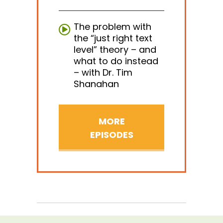
The problem with
the “just right text
level” theory – and
what to do instead
– with Dr. Tim
Shanahan
MORE
EPISODES