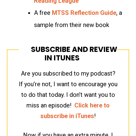
Reading League
A free
MTSS Reflection Guide
, a
sample from their new book
SUBSCRIBE AND REVIEW
IN ITUNES
Are you subscribed to my podcast?
If you’re not, I want to encourage you
to do that today. I don’t want you to
miss an episode!
Click here to
subscribe in iTunes
!
Now if you have an extra minute, I