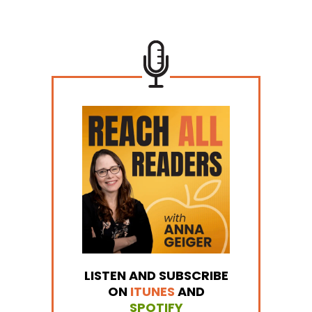
LISTEN AND SUBSCRIBE
ON
ITUNES
AND
SPOTIFY