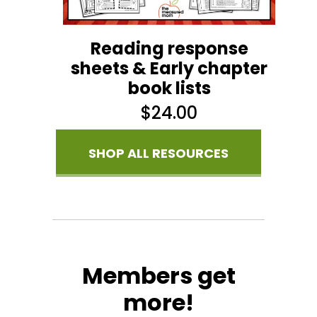
Reading response
sheets & Early chapter
book lists
$
24.00
SHOP ALL RESOURCES
Members get
more!