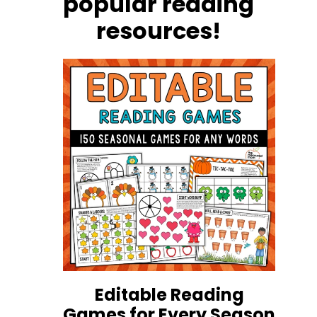
popular reading
resources!
Editable Reading
Games for Every Season