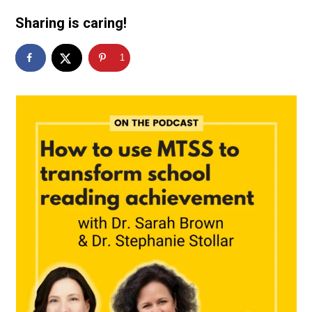
Sharing is caring!
1