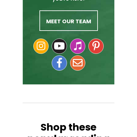
MEET OUR TEAM
Shop these