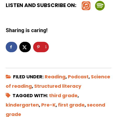
LISTEN AND SUBSCRIBE ON:
Sharing is caring!
1
FILED UNDER:
Reading
,
Podcast
,
Science
of reading
,
Structured literacy
TAGGED WITH:
third grade
,
kindergarten
,
Pre-K
,
first grade
,
second
grade