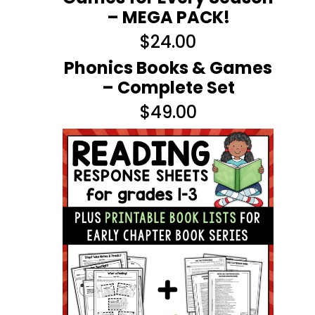
– MEGA PACK!
$
24.00
Phonics Books & Games
– Complete Set
$
49.00