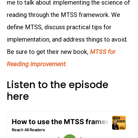
me to talk about implementing the science of
reading through the MTSS framework. We
define MTSS, discuss practical tips for
implementation, and address things to avoid.
Be sure to get their new book,
MTSS for
Reading Improvement
.
Listen to the episode
here