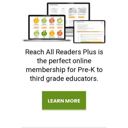
Reach All Readers Plus is
the perfect online
membership for Pre-K to
third grade educators.
LEARN MORE