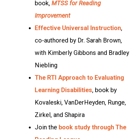
book,
MTSS for Reading
Improvement
Effective Universal Instruction
,
co-authored by Dr. Sarah Brown,
with Kimberly Gibbons and Bradley
Niebling
The RTI Approach to Evaluating
Learning Disabilities
, book by
Kovaleski, VanDerHeyden, Runge,
Zirkel, and Shapira
Join the
book study through The