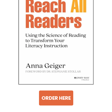
ORDER HERE