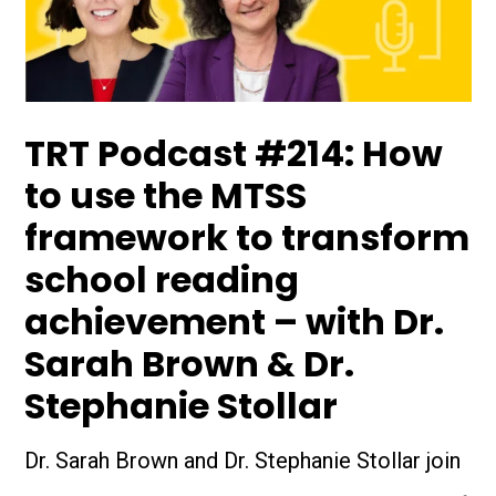
TRT Podcast #214: How
to use the MTSS
framework to transform
school reading
achievement – with Dr.
Sarah Brown & Dr.
Stephanie Stollar
Dr. Sarah Brown and Dr. Stephanie Stollar join