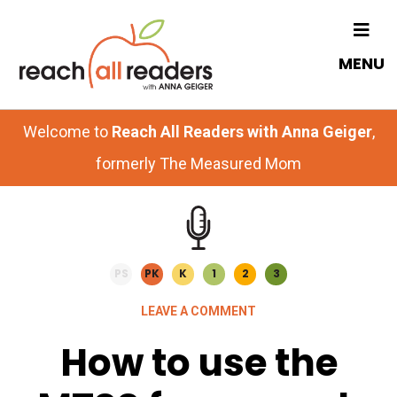
Skip
Skip
to
to
MENU
main
primary
content
sidebar
Welcome to
Reach All Readers with Anna Geiger
,
formerly The Measured Mom
PS
PK
K
1
2
3
LEAVE A COMMENT
How to use the