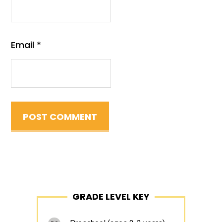
Email
*
Primary
GRADE LEVEL KEY
Sidebar