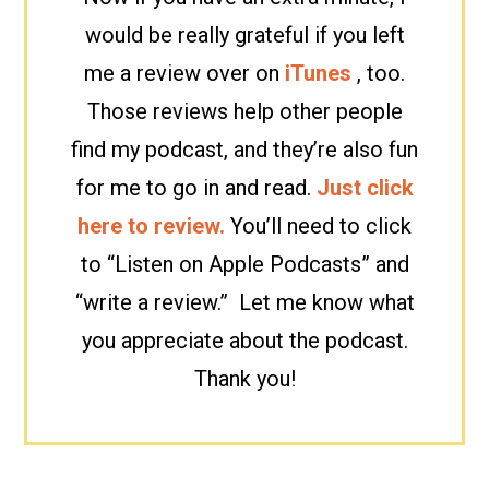
would be really grateful if you left
me a review over on
iTunes
, too.
Those reviews help other people
find my podcast, and they’re also fun
for me to go in and read.
Just click
here to review.
You’ll need to click
to “Listen on Apple Podcasts” and
“write a review.” Let me know what
you appreciate about the podcast.
Thank you!