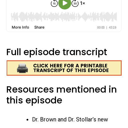
Full episode transcript
Resources mentioned in
this episode
Dr. Brown and Dr. Stollar’s new