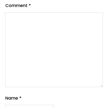
Comment
*
Name
*