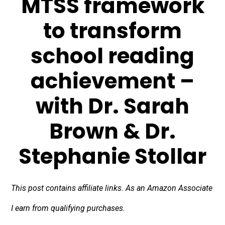
MTSS framework
to transform
school reading
achievement –
with Dr. Sarah
Brown & Dr.
Stephanie Stollar
This post contains affiliate links. As an Amazon Associate
I earn from qualifying purchases.