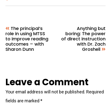
The principal’s
Anything but
role in using MTSS
boring: The power
to improve reading
of direct instruction
outcomes – with
with Dr. Zach
Sharon Dunn
Groshell
Reader
Leave a Comment
Interactions
Your email address will not be published.
Required
fields are marked
*