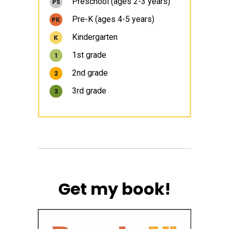
Preschool (ages 2-3 years)
PS
Pre-K (ages 4-5 years)
PK
Kindergarten
K
1st grade
1
2nd grade
2
3rd grade
3
Get my book!