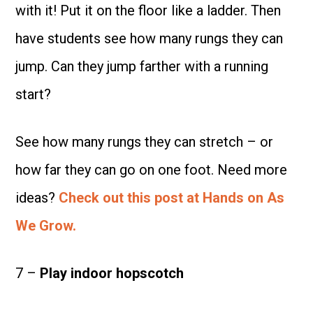
with it! Put it on the floor like a ladder. Then
have students see how many rungs they can
jump. Can they jump farther with a running
start?
See how many rungs they can stretch – or
how far they can go on one foot. Need more
ideas?
Check out this post at Hands on As
We Grow.
7 –
Play indoor hopscotch