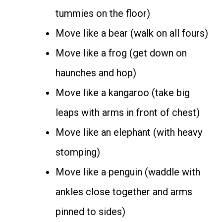
tummies on the floor)
Move like a bear (walk on all fours)
Move like a frog (get down on
haunches and hop)
Move like a kangaroo (take big
leaps with arms in front of chest)
Move like an elephant (with heavy
stomping)
Move like a penguin (waddle with
ankles close together and arms
pinned to sides)