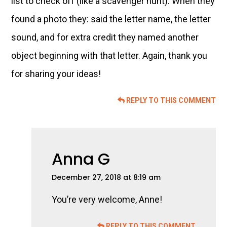
list to check off (like a scavenger hunt). When they
found a photo they: said the letter name, the letter
sound, and for extra credit they named another
object beginning with that letter. Again, thank you
for sharing your ideas!
REPLY TO THIS COMMENT
Anna G
December 27, 2018 at 8:19 am
You’re very welcome, Anne!
REPLY TO THIS COMMENT