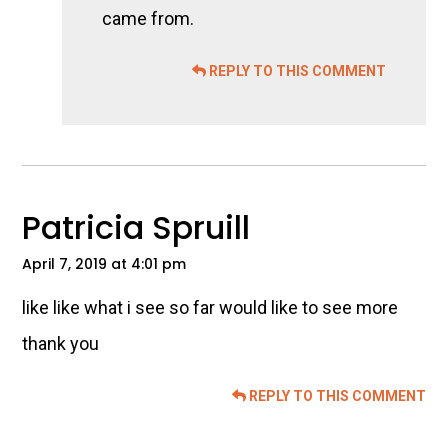
came from.
REPLY TO THIS COMMENT
Patricia Spruill
April 7, 2019 at 4:01 pm
like like what i see so far would like to see more
thank you
REPLY TO THIS COMMENT