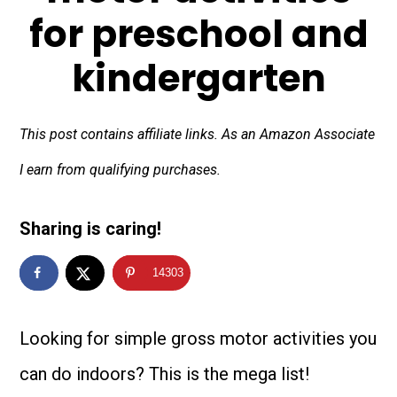
for preschool and
kindergarten
This post contains affiliate links. As an Amazon Associate
I earn from qualifying purchases.
Sharing is caring!
14303
Looking for simple gross motor activities you
can do indoors? This is the mega list!