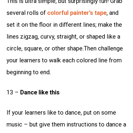
This is ultra simple, but surprisingly fun! Grab
several rolls of
colorful painter’s tape
, and
set it on the floor in different lines; make the
lines zigzag, curvy, straight, or shaped like a
circle, square, or other shape.Then challenge
your learners to walk each colored line from
beginning to end.
13 –
Dance like this
If your learners like to dance, put on some
music – but give them instructions to dance a