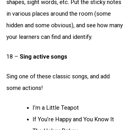
shapes, sight words, etc. Put the sticky notes
in various places around the room (some
hidden and some obvious), and see how many
your learners can find and identify.
18 –
Sing active songs
Sing one of these classic songs, and add
some actions!
I’m a Little Teapot
If You’re Happy and You Know It