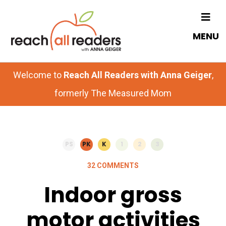
Skip
Skip
to
to
MENU
main
primary
content
sidebar
Welcome to
Reach All Readers with Anna Geiger
,
formerly The Measured Mom
PS
PK
K
1
2
3
32 COMMENTS
Indoor gross
motor activities