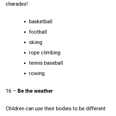
charades!
basketball
football
skiing
rope climbing
tennis baseball
rowing
16 –
Be the weather
Children can use their bodies to be different