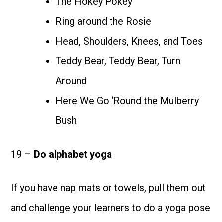
The Hokey Pokey
Ring around the Rosie
Head, Shoulders, Knees, and Toes
Teddy Bear, Teddy Bear, Turn
Around
Here We Go ‘Round the Mulberry
Bush
19 –
Do alphabet yoga
If you have nap mats or towels, pull them out
and challenge your learners to do a yoga pose