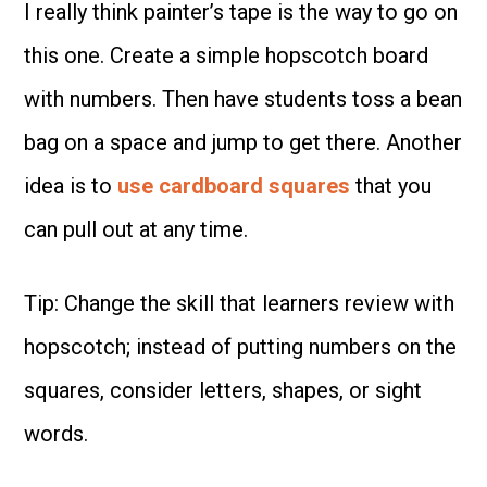
I really think painter’s tape is the way to go on
this one. Create a simple hopscotch board
with numbers. Then have students toss a bean
bag on a space and jump to get there. Another
idea is to
use cardboard squares
that you
can pull out at any time.
Tip: Change the skill that learners review with
hopscotch; instead of putting numbers on the
squares, consider letters, shapes, or sight
words.