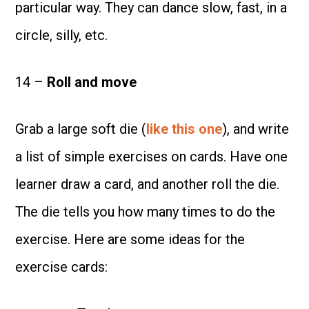
particular way. They can dance slow, fast, in a
circle, silly, etc.
14 –
Roll and move
Grab a large soft die (
like this one
), and write
a list of simple exercises on cards. Have one
learner draw a card, and another roll the die.
The die tells you how many times to do the
exercise. Here are some ideas for the
exercise cards: