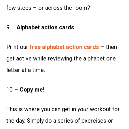
few steps – or across the room?
9 –
Alphabet action cards
Print our
free alphabet action cards
– then
get active while reviewing the alphabet one
letter at a time.
10 –
Copy me!
This is where you can get in
your
workout for
the day. Simply do a series of exercises or