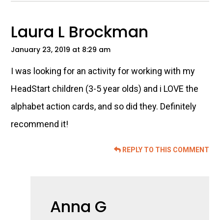
Laura L Brockman
January 23, 2019 at 8:29 am
I was looking for an activity for working with my
HeadStart children (3-5 year olds) and i LOVE the
alphabet action cards, and so did they. Definitely
recommend it!
REPLY TO THIS COMMENT
Anna G