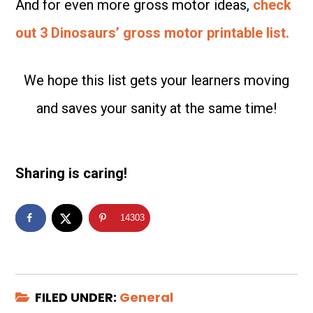
And for even more gross motor ideas,
check
out 3 Dinosaurs’ gross motor printable list.
We hope this list gets your learners moving
and saves your sanity at the same time!
Sharing is caring!
14303
FILED UNDER:
General