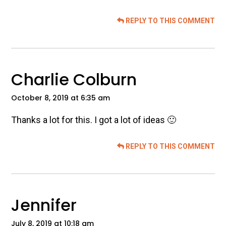
REPLY TO THIS COMMENT
Charlie Colburn
October 8, 2019 at 6:35 am
Thanks a lot for this. I got a lot of ideas 🙂
REPLY TO THIS COMMENT
Jennifer
July 8, 2019 at 10:18 am