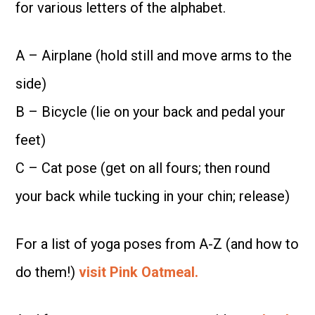
for various letters of the alphabet.
A – Airplane (hold still and move arms to the
side)
B – Bicycle (lie on your back and pedal your
feet)
C – Cat pose (get on all fours; then round
your back while tucking in your chin; release)
For a list of yoga poses from A-Z (and how to
do them!)
visit Pink Oatmeal.