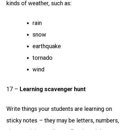
kinds of weather, such as:
rain
snow
earthquake
tornado
wind
17 –
Learning scavenger hunt
Write things your students are learning on
sticky notes – they may be letters, numbers,