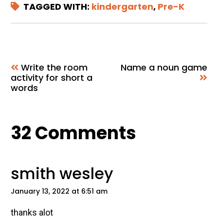
TAGGED WITH:
kindergarten
,
Pre-K
Write the room
Name a noun game
activity for short a
words
Reader
32 Comments
Interactions
smith wesley
January 13, 2022 at 6:51 am
thanks alot