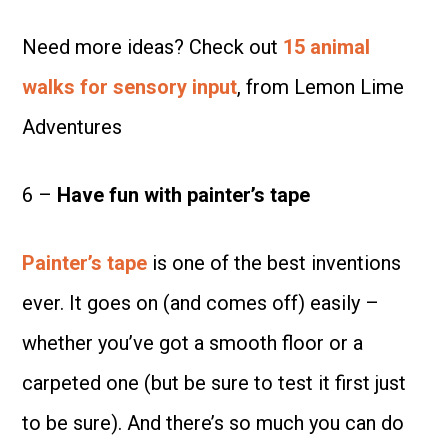
Need more ideas? Check out
15 animal
walks for sensory input
, from Lemon Lime
Adventures
6 –
Have f
un with painter’s tape
Painter’s tape
is one of the best inventions
ever. It goes on (and comes off) easily –
whether you’ve got a smooth floor or a
carpeted one (but be sure to test it first just
to be sure). And there’s so much you can do