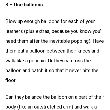
8 –
Use balloons
Blow up enough balloons for each of your
learners (plus extras, because you know you’ll
need them after the inevitable popping). Have
them put a balloon between their knees and
walk like a penguin. Or they can toss the
balloon and catch it so that it never hits the
floor.
Can they balance the balloon on a part of their
body (like an outstretched arm) and walk a