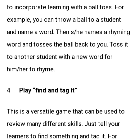
to incorporate learning with a ball toss. For
example, you can throw a ball to a student
and name a word. Then s/he names a rhyming
word and tosses the ball back to you. Toss it
to another student with a new word for
him/her to rhyme.
4 –
Play “f
ind and tag it”
This is a versatile game that can be used to
review many different skills. Just tell your
learners to find something and tag it. For