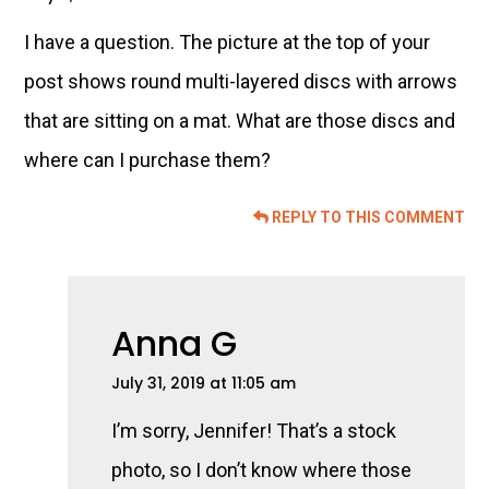
I have a question. The picture at the top of your
post shows round multi-layered discs with arrows
that are sitting on a mat. What are those discs and
where can I purchase them?
REPLY TO THIS COMMENT
Anna G
July 31, 2019 at 11:05 am
I’m sorry, Jennifer! That’s a stock
photo, so I don’t know where those