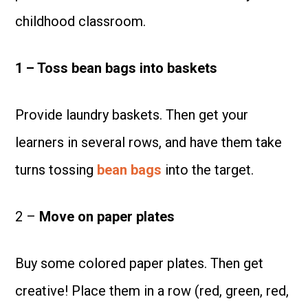
childhood classroom.
1 – Toss bean bags into baskets
Provide laundry baskets. Then get your
learners in several rows, and have them take
turns tossing
bean bags
into the target.
2 –
Move on paper plates
Buy some colored paper plates. Then get
creative! Place them in a row (red, green, red,