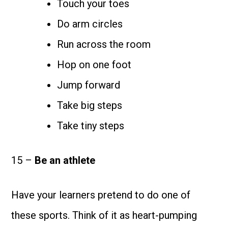
Touch your toes
Do arm circles
Run across the room
Hop on one foot
Jump forward
Take big steps
Take tiny steps
15 –
Be an athlete
Have your learners pretend to do one of
these sports. Think of it as heart-pumping