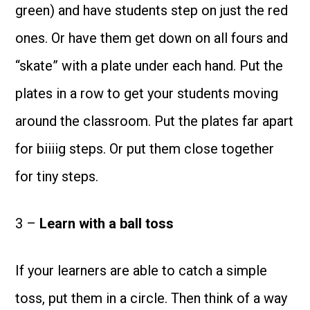
green) and have students step on just the red
ones. Or have them get down on all fours and
“skate” with a plate under each hand. Put the
plates in a row to get your students moving
around the classroom. Put the plates far apart
for biiiig steps. Or put them close together
for tiny steps.
3 –
Learn with a ball toss
If your learners are able to catch a simple
toss, put them in a circle. Then think of a way