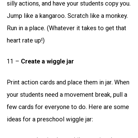
silly actions, and have your students copy you.
Jump like a kangaroo. Scratch like a monkey.
Run in a place. (Whatever it takes to get that
heart rate up!)
11 –
Create a wiggle jar
Print action cards and place them in jar. When
your students need a movement break, pull a
few cards for everyone to do. Here are some
ideas for a preschool wiggle jar: