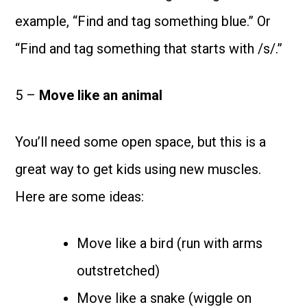
example, “Find and tag something blue.” Or
“Find and tag something that starts with /s/.”
5 –
Move like an animal
You’ll need some open space, but this is a
great way to get kids using new muscles.
Here are some ideas:
Move like a bird (run with arms
outstretched)
Move like a snake (wiggle on