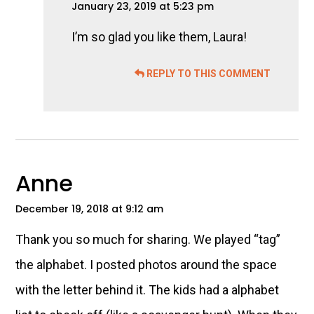
January 23, 2019 at 5:23 pm
I’m so glad you like them, Laura!
REPLY TO THIS COMMENT
Anne
December 19, 2018 at 9:12 am
Thank you so much for sharing. We played “tag”
the alphabet. I posted photos around the space
with the letter behind it. The kids had a alphabet