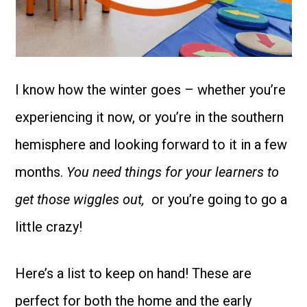
I know how the winter goes – whether you’re
experiencing it now, or you’re in the southern
hemisphere and looking forward to it in a few
months.
You need things for your learners to
get those wiggles out,
or you’re going to go a
little crazy!
Here’s a list to keep on hand! These are
perfect for both the home and the early