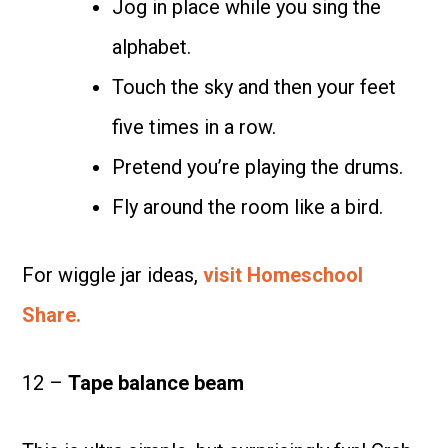
Jog in place while you sing the
alphabet.
Touch the sky and then your feet
five times in a row.
Pretend you’re playing the drums.
Fly around the room like a bird.
For wiggle jar ideas,
visit Homeschool
Share.
12 –
Tape balance beam