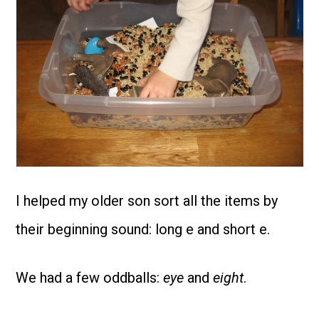
I helped my older son sort all the items by
their beginning sound: long e and short e.
We had a few oddballs:
eye
and
eight
.