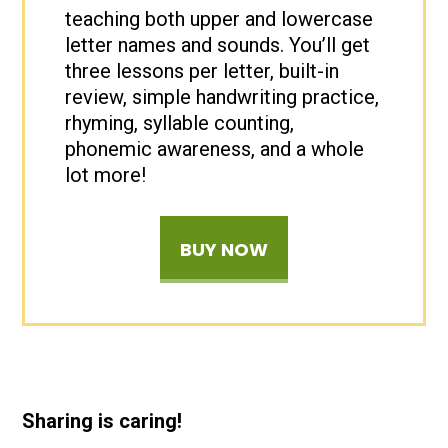
teaching both upper and lowercase
letter names and sounds. You’ll get
three lessons per letter, built-in
review, simple handwriting practice,
rhyming, syllable counting,
phonemic awareness, and a whole
lot more!
BUY NOW
Sharing is caring!