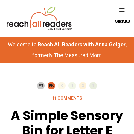
Skip
Skip
to
to
MENU
main
primary
content
sidebar
Welcome to
Reach All Readers with Anna Geiger
,
formerly The Measured Mom
PS
PK
K
1
2
3
11 COMMENTS
A Simple Sensory
Bin for Letter E