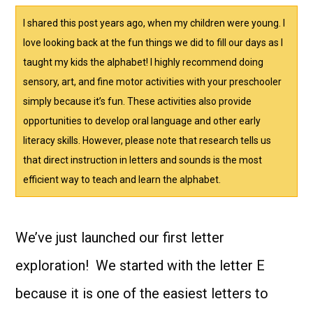
I shared this post years ago, when my children were young. I
love looking back at the fun things we did to fill our days as I
taught my kids the alphabet! I highly recommend doing
sensory, art, and fine motor activities with your preschooler
simply because it’s fun. These activities also provide
opportunities to develop oral language and other early
literacy skills. However, please note that research tells us
that direct instruction in letters and sounds is the most
efficient way to teach and learn the alphabet.
We’ve just launched our first letter
exploration! We started with the letter E
because it is one of the easiest letters to