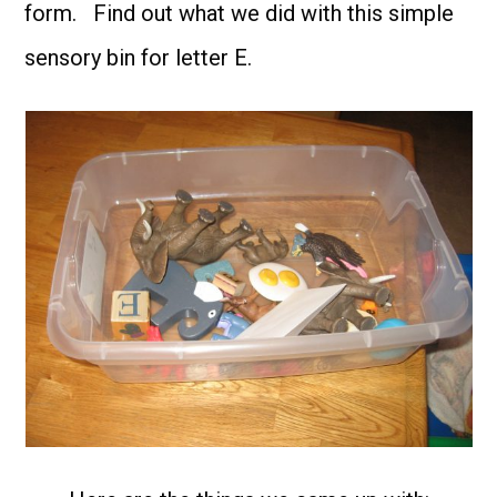
form. Find out what we did with this simple
sensory bin for letter E.