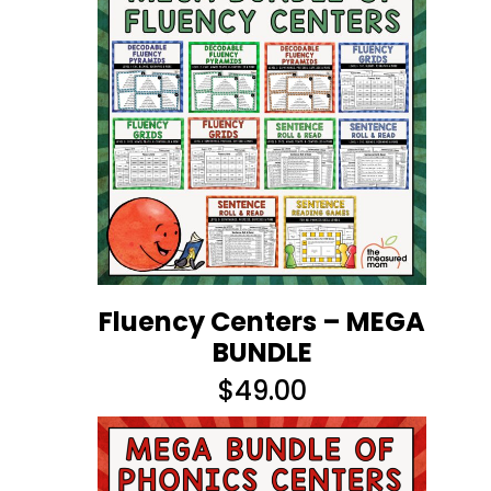
Fluency Centers – MEGA
BUNDLE
$
49.00