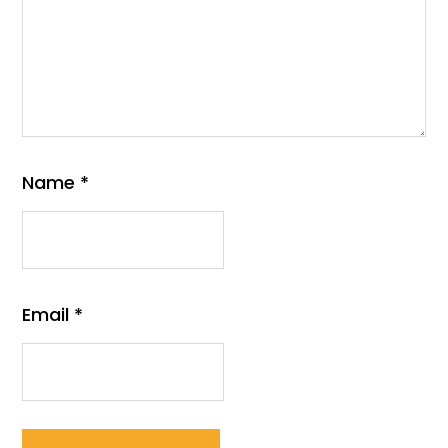
Name
*
Email
*