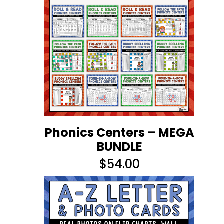
Phonics Centers – MEGA
BUNDLE
$
54.00