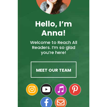
Hello, I’m
Anna!
Welcome to Reach All
Readers. I’m so glad
you’re here!
MEET OUR TEAM