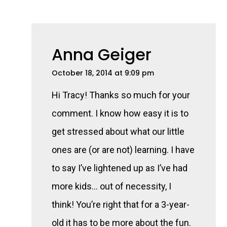
Anna Geiger
October 18, 2014 at 9:09 pm
Hi Tracy! Thanks so much for your
comment. I know how easy it is to
get stressed about what our little
ones are (or are not) learning. I have
to say I’ve lightened up as I’ve had
more kids… out of necessity, I
think! You’re right that for a 3-year-
old it has to be more about the fun.