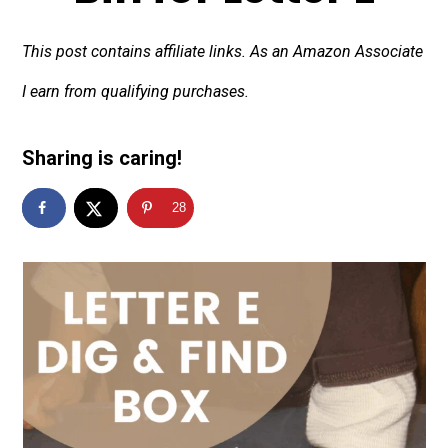
This post contains affiliate links. As an Amazon Associate
I earn from qualifying purchases.
Sharing is caring!
28