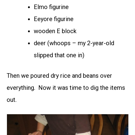
Elmo figurine
Eeyore figurine
wooden E block
deer (whoops – my 2-year-old
slipped that one in)
Then we poured dry rice and beans over
everything. Now it was time to dig the items
out.