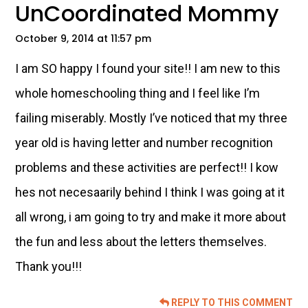
UnCoordinated Mommy
October 9, 2014 at 11:57 pm
I am SO happy I found your site!! I am new to this
whole homeschooling thing and I feel like I’m
failing miserably. Mostly I’ve noticed that my three
year old is having letter and number recognition
problems and these activities are perfect!! I kow
hes not necesaarily behind I think I was going at it
all wrong, i am going to try and make it more about
the fun and less about the letters themselves.
Thank you!!!
REPLY TO THIS COMMENT