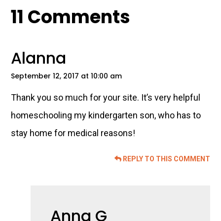
Reader
11 Comments
Interactions
Alanna
September 12, 2017 at 10:00 am
Thank you so much for your site. It’s very helpful
homeschooling my kindergarten son, who has to
stay home for medical reasons!
REPLY TO THIS COMMENT
Anna G