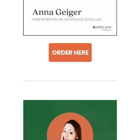
ORDER HERE