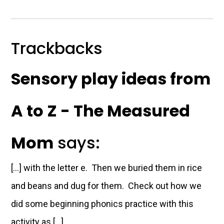
Trackbacks
Sensory play ideas from
A to Z - The Measured
Mom
says:
[…] with the letter e. Then we buried them in rice
and beans and dug for them. Check out how we
did some beginning phonics practice with this
activity as […]