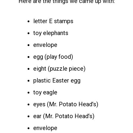
Here are the things we came up with:
letter E stamps
toy elephants
envelope
egg (play food)
eight (puzzle piece)
plastic Easter egg
toy eagle
eyes (Mr. Potato Head’s)
ear (Mr. Potato Head’s)
envelope