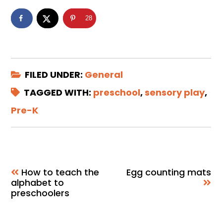
28
FILED UNDER:
General
TAGGED WITH:
preschool
,
sensory play
,
Pre-K
How to teach the
Egg counting mats
alphabet to
preschoolers