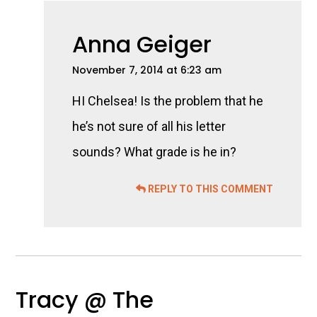
Anna Geiger
November 7, 2014 at 6:23 am
HI Chelsea! Is the problem that he
he’s not sure of all his letter
sounds? What grade is he in?
REPLY TO THIS COMMENT
Tracy @ The