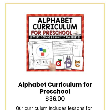
Alphabet Curriculum for
Preschool
$
36.00
Our curriculum includes lessons for