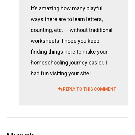
It’s amazing how many playful
ways there are to learn letters,
counting, etc. — without traditional
worksheets. I hope you keep
finding things here to make your
homeschooling journey easier. I
had fun visiting your site!
REPLY TO THIS COMMENT