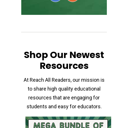
Shop Our Newest
Resources
At Reach All Readers, our mission is
to share high quality educational
resources that are engaging for
students and easy for educators.