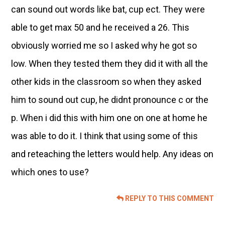
can sound out words like bat, cup ect. They were
able to get max 50 and he received a 26. This
obviously worried me so I asked why he got so
low. When they tested them they did it with all the
other kids in the classroom so when they asked
him to sound out cup, he didnt pronounce c or the
p. When i did this with him one on one at home he
was able to do it. I think that using some of this
and reteaching the letters would help. Any ideas on
which ones to use?
REPLY TO THIS COMMENT