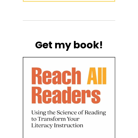
Get my book!