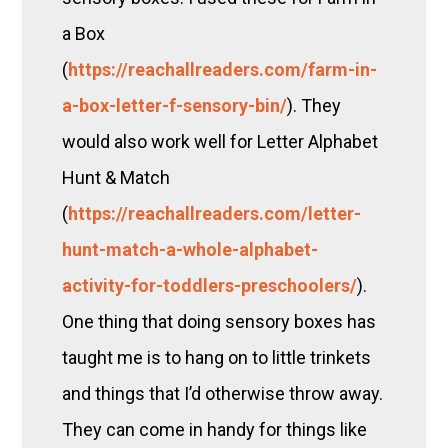
a Box
(
https://reachallreaders.com/farm-in-
a-box-letter-f-sensory-bin/
). They
would also work well for Letter Alphabet
Hunt & Match
(
https://reachallreaders.com/letter-
hunt-match-a-whole-alphabet-
activity-for-toddlers-preschoolers/
).
One thing that doing sensory boxes has
taught me is to hang on to little trinkets
and things that I’d otherwise throw away.
They can come in handy for things like