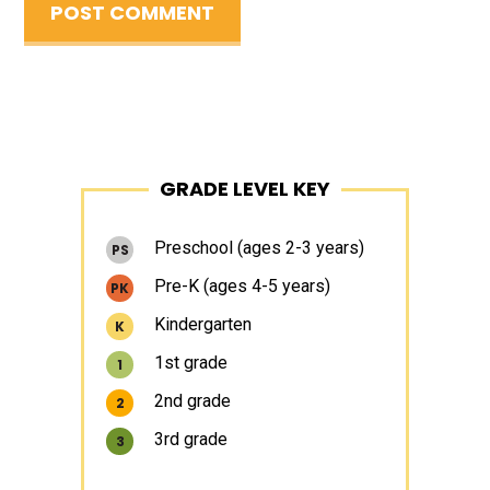
Primary
GRADE LEVEL KEY
Sidebar
Preschool (ages 2-3 years)
PS
Pre-K (ages 4-5 years)
PK
Kindergarten
K
1st grade
1
2nd grade
2
3rd grade
3