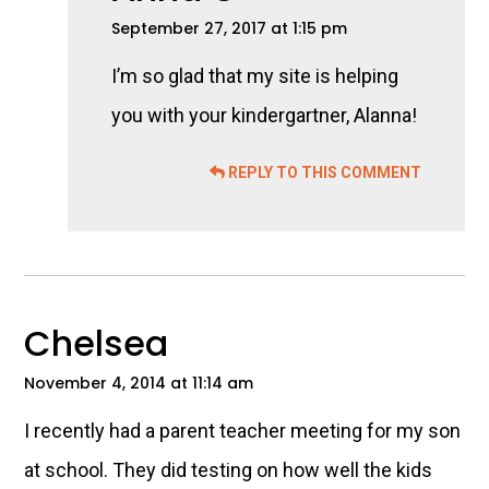
September 27, 2017 at 1:15 pm
I’m so glad that my site is helping
you with your kindergartner, Alanna!
REPLY TO THIS COMMENT
Chelsea
November 4, 2014 at 11:14 am
I recently had a parent teacher meeting for my son
at school. They did testing on how well the kids