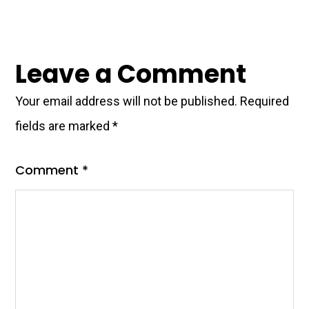
Leave a Comment
Your email address will not be published.
Required
fields are marked
*
Comment
*