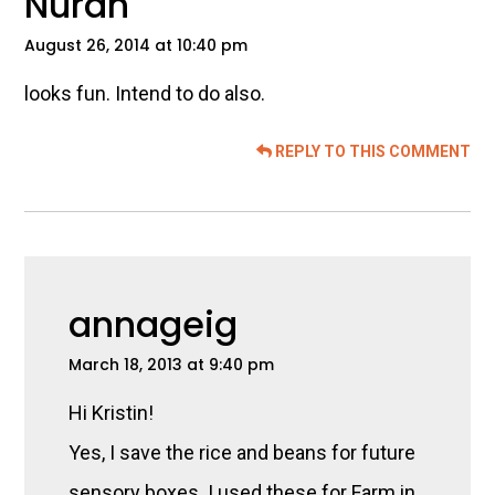
Nurah
August 26, 2014 at 10:40 pm
looks fun. Intend to do also.
REPLY TO THIS COMMENT
annageig
March 18, 2013 at 9:40 pm
Hi Kristin!
Yes, I save the rice and beans for future
sensory boxes. I used these for Farm in