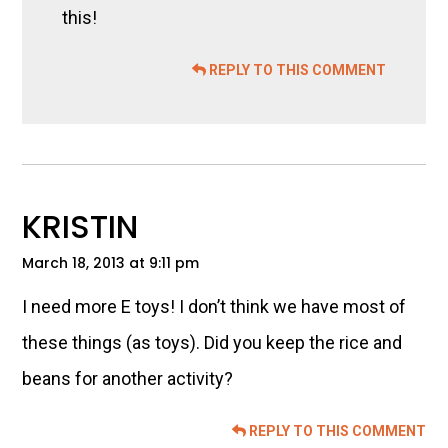
this!
REPLY TO THIS COMMENT
KRISTIN
March 18, 2013 at 9:11 pm
I need more E toys! I don’t think we have most of
these things (as toys). Did you keep the rice and
beans for another activity?
REPLY TO THIS COMMENT