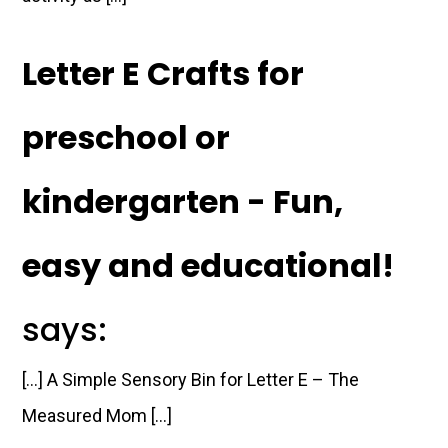
Letter E Crafts for
preschool or
kindergarten - Fun,
easy and educational!
says:
[…] A Simple Sensory Bin for Letter E – The
Measured Mom […]