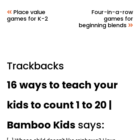
Place value
Four-in-a-row
games for K-2
games for
beginning blends
Reader
Trackbacks
Interactions
16 ways to teach your
kids to count 1 to 20 |
Bamboo Kids
says: