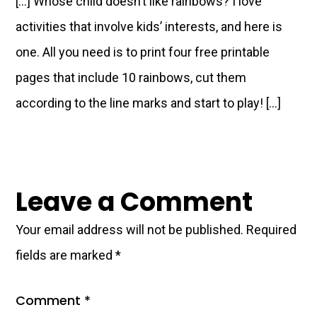
[…] Whose child doesn’t like rainbows? I love
activities that involve kids’ interests, and here is
one. All you need is to print four free printable
pages that include 10 rainbows, cut them
according to the line marks and start to play! […]
Leave a Comment
Your email address will not be published.
Required
fields are marked
*
Comment
*