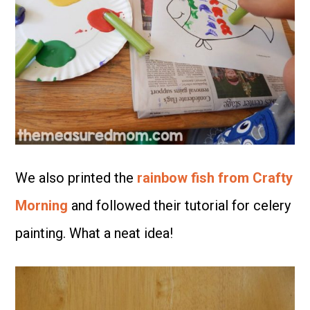
We also printed the
rainbow fish from Crafty
Morning
and followed their tutorial for celery
painting. What a neat idea!