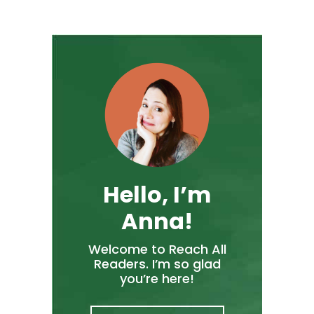
Hello, I’m
Anna!
Welcome to Reach All
Readers. I’m so glad
you’re here!