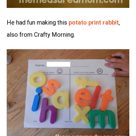
He had fun making this
potato print rabbit
,
also from Crafty Morning.