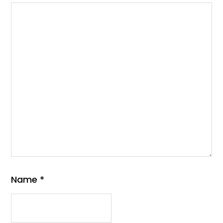
Name
*