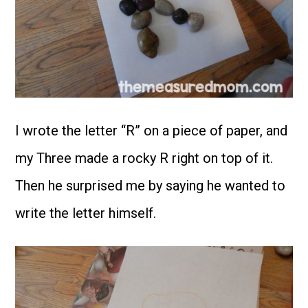
I wrote the letter “R” on a piece of paper, and
my Three made a rocky R right on top of it.
Then he surprised me by saying he wanted to
write the letter himself.