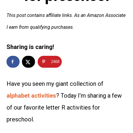
This post contains affiliate links. As an Amazon Associate
I earn from qualifying purchases.
Sharing is caring!
2468
Have you seen my giant collection of
alphabet activities
? Today I’m sharing a few
of our favorite letter R activities for
preschool.