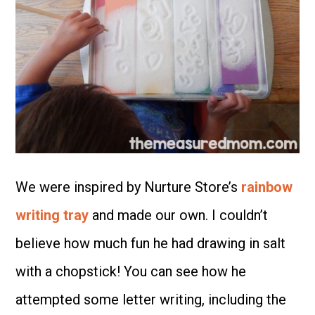
We were inspired by Nurture Store’s
rainbow
writing tray
and made our own. I couldn’t
believe how much fun he had drawing in salt
with a chopstick! You can see how he
attempted some letter writing, including the