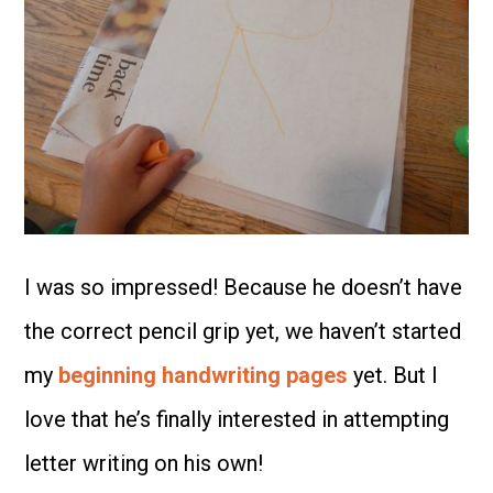
I was so impressed! Because he doesn’t have
the correct pencil grip yet, we haven’t started
my
beginning handwriting pages
yet. But I
love that he’s finally interested in attempting
letter writing on his own!