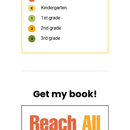
Kindergarten
K
1st grade
1
2nd grade
2
3rd grade
3
Get my book!