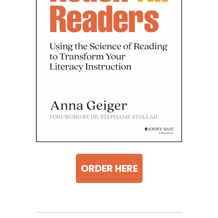
ORDER HERE