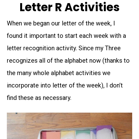
Letter R Activities
When we began our letter of the week, I
found it important to start each week with a
letter recognition activity. Since my Three
recognizes all of the alphabet now (thanks to
the many whole alphabet activities we
incorporate into letter of the week), I don’t
find these as necessary.