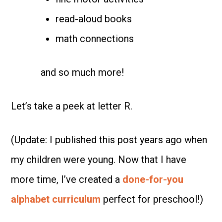
read-aloud books
math connections
and so much more!
Let’s take a peek at letter R.
(Update: I published this post years ago when
my children were young. Now that I have
more time, I’ve created a
done-for-you
alphabet curriculum
perfect for preschool!)