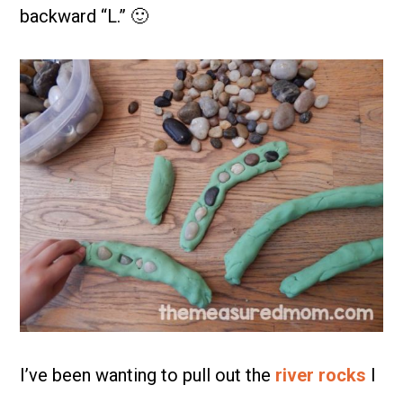
backward “L.” 🙂
I’ve been wanting to pull out the
river rocks
I