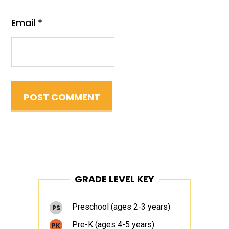
Email
*
Primary
GRADE LEVEL KEY
Sidebar
Preschool (ages 2-3 years)
PS
Pre-K (ages 4-5 years)
PK