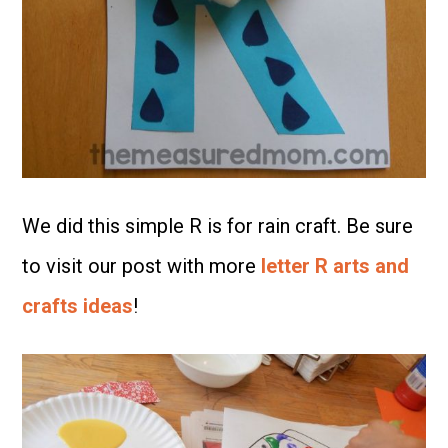
We did this simple R is for rain craft. Be sure
to visit our post with more
letter R arts and
crafts ideas
!