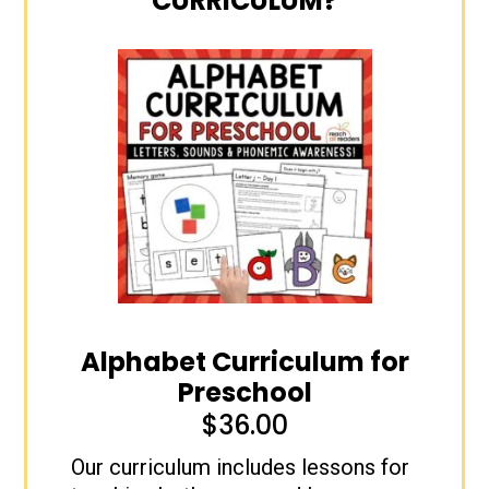
CURRICULUM?
Alphabet Curriculum for
Preschool
$
36.00
Our curriculum includes lessons for