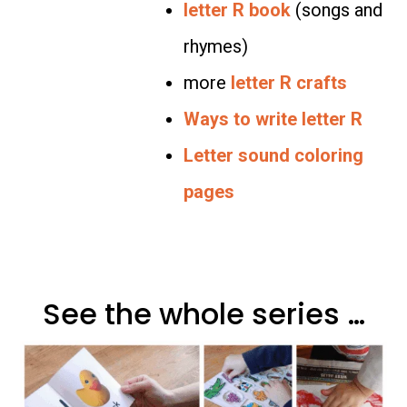
letter R book
(songs and
rhymes)
more
letter R crafts
Ways to write letter R
Letter sound coloring
pages
See the whole series …