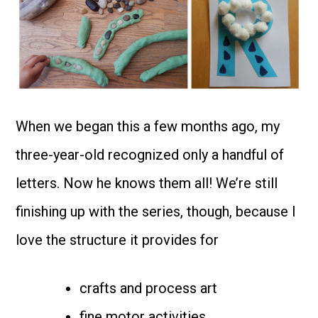
When we began this a few months ago, my
three-year-old recognized only a handful of
letters. Now he knows them all! We’re still
finishing up with the series, though, because I
love the structure it provides for
crafts and process art
fine motor activities