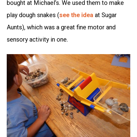
bought at Michael’s. We used them to make
play dough snakes (
see the idea
at Sugar
Aunts), which was a great fine motor and
sensory activity in one.