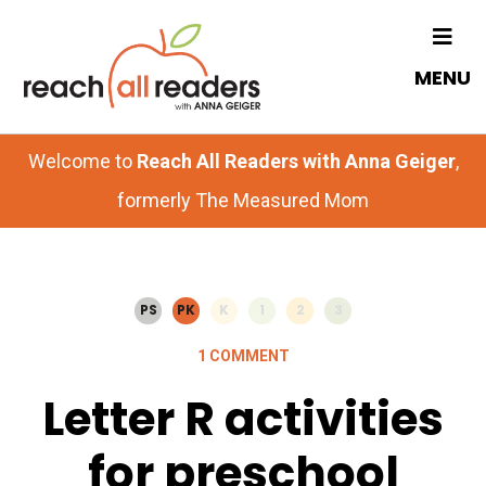
Skip
Skip
to
to
MENU
main
primary
content
sidebar
Welcome to
Reach All Readers with Anna Geiger
,
formerly The Measured Mom
PS
PK
K
1
2
3
1 COMMENT
Letter R activities
for preschool