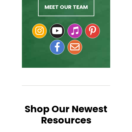
MEET OUR TEAM
Shop Our Newest
Resources