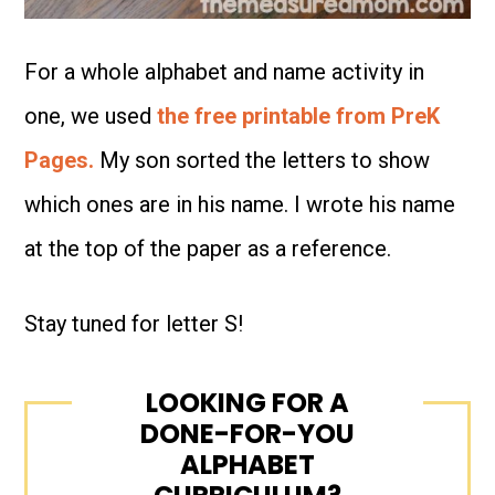
For a whole alphabet and name activity in
one, we used
the free printable from PreK
Pages.
My son sorted the letters to show
which ones are in his name. I wrote his name
at the top of the paper as a reference.
Stay tuned for letter S!
LOOKING FOR A
DONE-FOR-YOU
ALPHABET