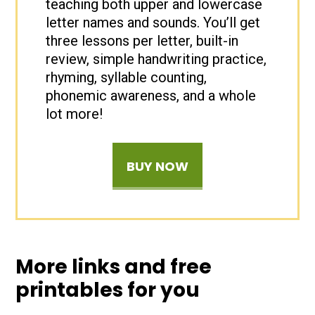
teaching both upper and lowercase
letter names and sounds. You’ll get
three lessons per letter, built-in
review, simple handwriting practice,
rhyming, syllable counting,
phonemic awareness, and a whole
lot more!
BUY NOW
More links and free
printables for you