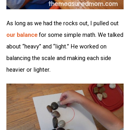
As long as we had the rocks out, I pulled out
our balance
for some simple math. We talked
about “heavy” and “light.” He worked on
balancing the scale and making each side
heavier or lighter.