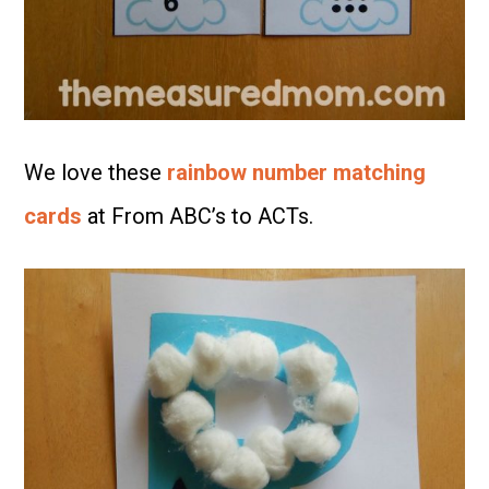
We love these
rainbow number matching
cards
at From ABC’s to ACTs.