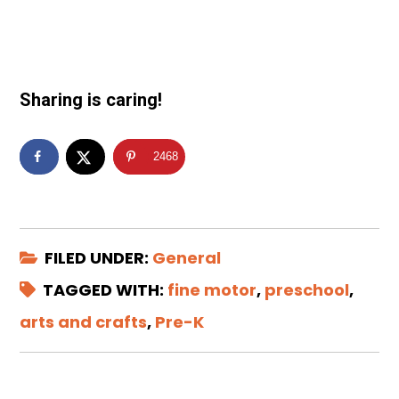
Sharing is caring!
2468
FILED UNDER:
General
TAGGED WITH:
fine motor
,
preschool
,
arts and crafts
,
Pre-K