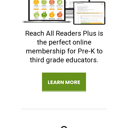
Reach All Readers Plus is
the perfect online
membership for Pre-K to
third grade educators.
LEARN MORE