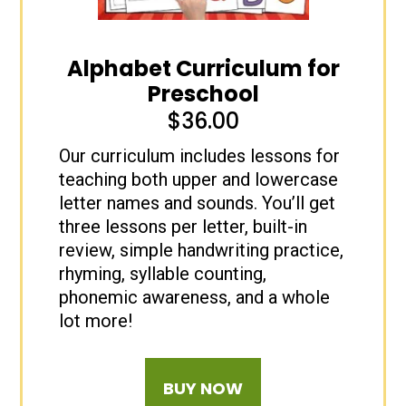
Alphabet Curriculum for
Preschool
$
36.00
Our curriculum includes lessons for
teaching both upper and lowercase
letter names and sounds. You’ll get
three lessons per letter, built-in
review, simple handwriting practice,
rhyming, syllable counting,
phonemic awareness, and a whole
lot more!
BUY NOW