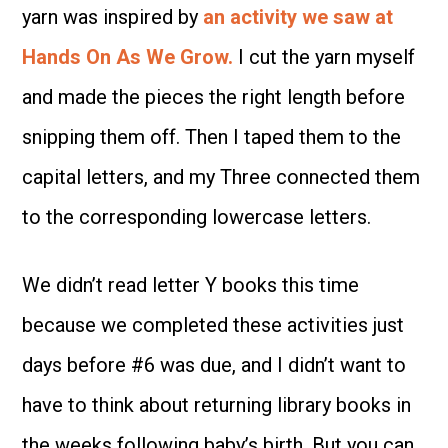
yarn was inspired by
an activity we saw at
Hands On As We Grow.
I cut the yarn myself
and made the pieces the right length before
snipping them off. Then I taped them to the
capital letters, and my Three connected them
to the corresponding lowercase letters.
We didn’t read letter Y books this time
because we completed these activities just
days before #6 was due, and I didn’t want to
have to think about returning library books in
the weeks following baby’s birth. But you can