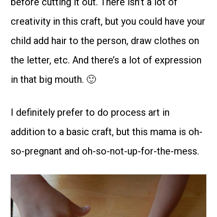
before cutting it out. There isn’t a lot of
creativity in this craft, but you could have your
child add hair to the person, draw clothes on
the letter, etc. And there’s a lot of expression
in that big mouth. 🙂
I definitely prefer to do process art in
addition to a basic craft, but this mama is oh-
so-pregnant and oh-so-not-up-for-the-mess.