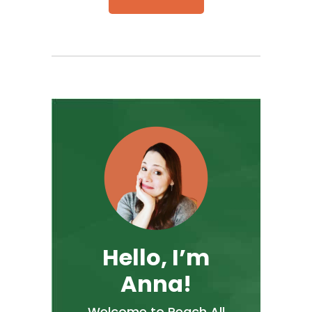
Hello, I’m
Anna!
Welcome to Reach All