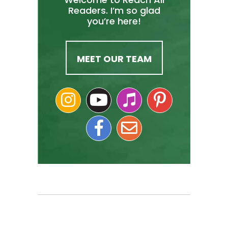
Readers. I’m so glad
you’re here!
MEET OUR TEAM