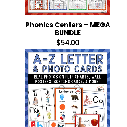
Phonics Centers – MEGA
BUNDLE
$
54.00