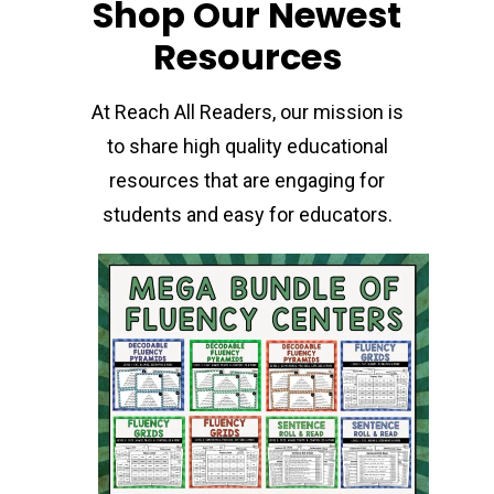
Shop Our Newest
Resources
At Reach All Readers, our mission is
to share high quality educational
resources that are engaging for
students and easy for educators.