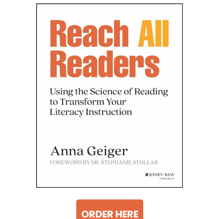
ORDER HERE