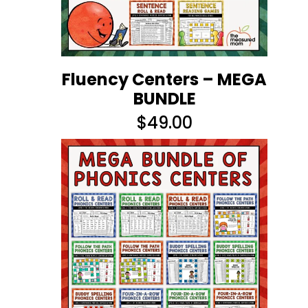
Fluency Centers – MEGA
BUNDLE
$
49.00