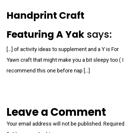
Handprint Craft
Featuring A Yak
says:
[…] of activity ideas to supplement and a Y is For
Yawn craft that might make you a bit sleepy too ( I
recommend this one before nap […]
Leave a Comment
Your email address will not be published.
Required