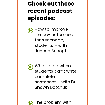
Check out these
recent podcast
episodes:
How to improve
literacy outcomes
for secondary
students – with
Jeanne Schopf
What to do when
students can’t write
complete
sentences – with Dr.
Shawn Datchuk
The problem with