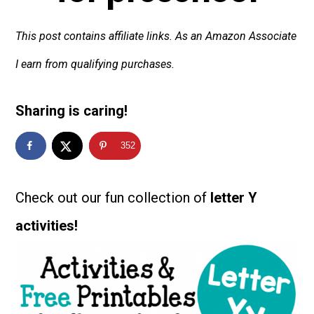
This post contains affiliate links. As an Amazon Associate
I earn from qualifying purchases.
Sharing is caring!
352
Check out our fun collection of
letter Y
activities!