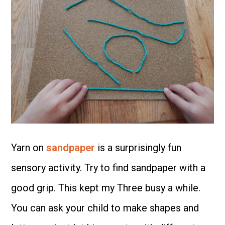
Yarn on
sandpaper
is a surprisingly fun
sensory activity. Try to find sandpaper with a
good grip. This kept my Three busy a while.
You can ask your child to make shapes and