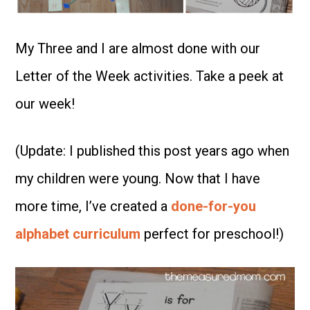
My Three and I are almost done with our
Letter of the Week activities. Take a peek at
our week!
(Update: I published this post years ago when
my children were young. Now that I have
more time, I’ve created a
done-for-you
alphabet curriculum
perfect for preschool!)