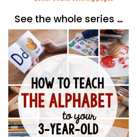
See the whole series …