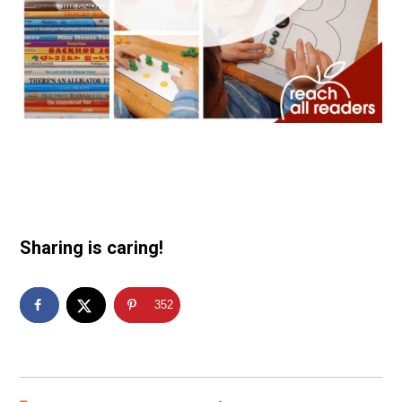
Sharing is caring!
352