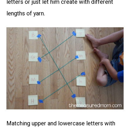
letters or just let him create with different
lengths of yarn.
Matching upper and lowercase letters with