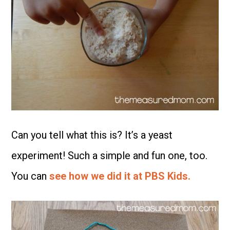
Can you tell what this is? It’s a yeast
experiment! Such a simple and fun one, too.
You can
see how we did it at PBS Kids.