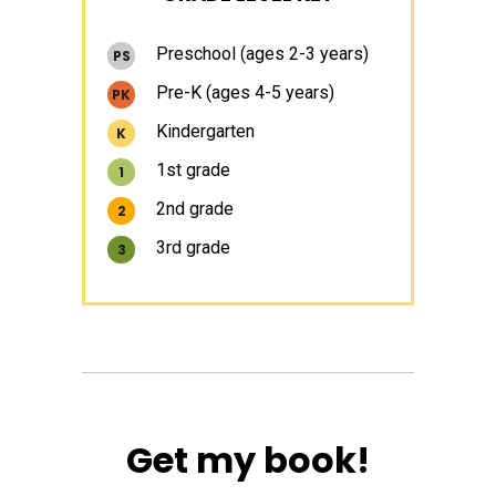
Sidebar
Preschool (ages 2-3 years)
PS
Pre-K (ages 4-5 years)
PK
Kindergarten
K
1st grade
1
2nd grade
2
3rd grade
3
Get my book!