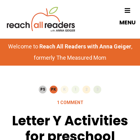
Skip
Skip
to
to
MENU
main
primary
content
sidebar
Welcome to
Reach All Readers with Anna Geiger
,
formerly The Measured Mom
PS
PK
K
1
2
3
1 COMMENT
Letter Y Activities
for preschool