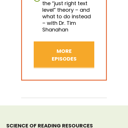
the “just right text
level” theory – and
what to do instead
– with Dr. Tim
Shanahan
MORE
EPISODES
SCIENCE OF READING RESOURCES