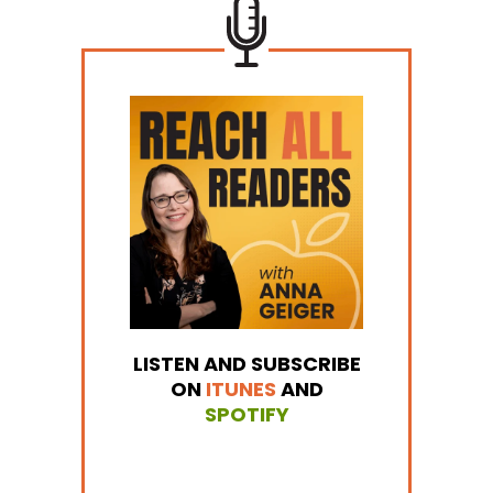
LISTEN AND SUBSCRIBE
ON
ITUNES
AND
SPOTIFY