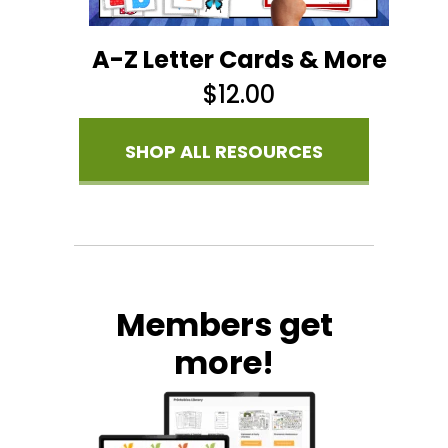
A-Z Letter Cards & More
$
12.00
SHOP ALL RESOURCES
Members get
more!