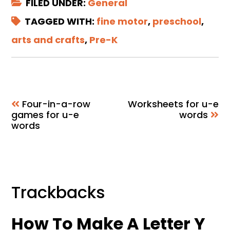
FILED UNDER:
General
TAGGED WITH:
fine motor
,
preschool
,
arts and crafts
,
Pre-K
Four-in-a-row
Worksheets for u-e
games for u-e
words
words
Reader
Trackbacks
Interactions
How To Make A Letter Y