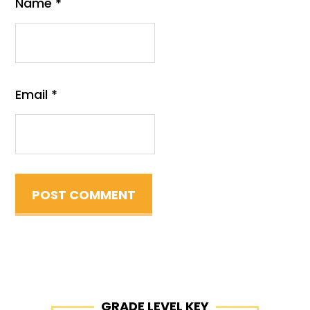
Name
*
Email
*
Primary
GRADE LEVEL KEY