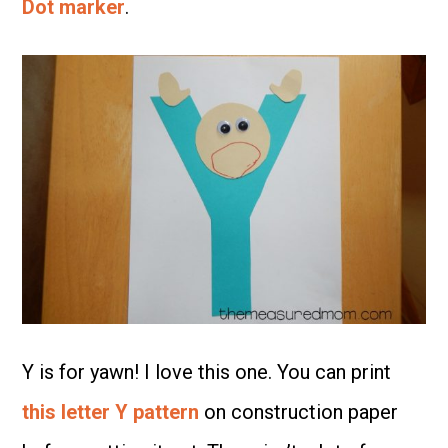
Dot marker
.
Y is for yawn! I love this one. You can print
this letter Y pattern
on construction paper