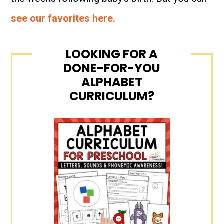
see our favorites here.
LOOKING FOR A
DONE-FOR-YOU
ALPHABET
CURRICULUM?