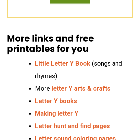
More links and free
printables for you
Little Letter Y Book
(songs and
rhymes)
More
letter Y arts & crafts
Letter Y books
Making letter Y
Letter hunt and find pages
Letter sound coloring pages