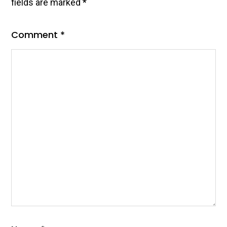
fields are marked
*
Comment
*