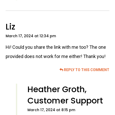
Liz
March 17, 2024 at 12:34 pm
Hi! Could you share the link with me too? The one
provided does not work for me either! Thank you!
REPLY TO THIS COMMENT
Heather Groth,
Customer Support
March 17, 2024 at 8:15 pm