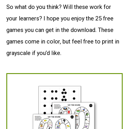
So what do you think? Will these work for
your learners? I hope you enjoy the 25 free
games you can get in the download. These
games come in color, but feel free to print in
grayscale if you’d like.