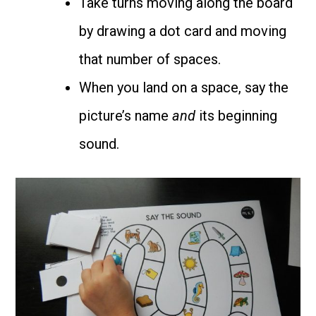
Take turns moving along the board
by drawing a dot card and moving
that number of spaces.
When you land on a space, say the
picture’s name
and
its beginning
sound.