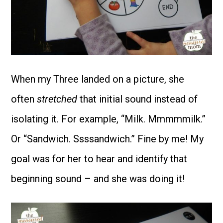
When my Three landed on a picture, she
often
stretched
that initial sound instead of
isolating it. For example, “Milk. Mmmmmilk.”
Or “Sandwich. Ssssandwich.” Fine by me! My
goal was for her to hear and identify that
beginning sound – and she was doing it!