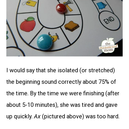
I would say that she isolated (or stretched)
the beginning sound correctly about 75% of
the time. By the time we were finishing (after
about 5-10 minutes), she was tired and gave
up quickly.
Ax
(pictured above) was too hard.