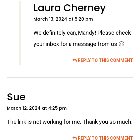
Laura Cherney
March 13, 2024 at 5:20 pm
We definitely can, Mandy! Please check
your inbox for a message from us 🙂
REPLY TO THIS COMMENT
Sue
March 12, 2024 at 4:25 pm
The link is not working for me. Thank you so much.
REPLY TO THIS COMMENT