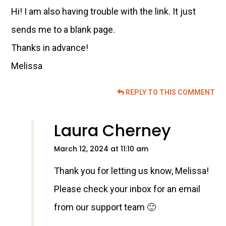
Hi! I am also having trouble with the link. It just
sends me to a blank page.
Thanks in advance!
Melissa
REPLY TO THIS COMMENT
Laura Cherney
March 12, 2024 at 11:10 am
Thank you for letting us know, Melissa!
Please check your inbox for an email
from our support team 🙂