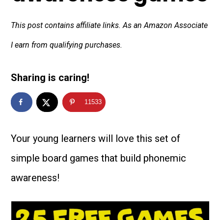
This post contains affiliate links. As an Amazon Associate
I earn from qualifying purchases.
Sharing is caring!
11533
Your young learners will love this set of
simple board games that build phonemic
awareness!