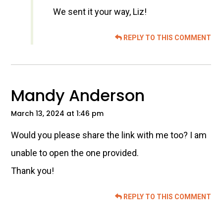
We sent it your way, Liz!
REPLY TO THIS COMMENT
Mandy Anderson
March 13, 2024 at 1:46 pm
Would you please share the link with me too? I am
unable to open the one provided.
Thank you!
REPLY TO THIS COMMENT