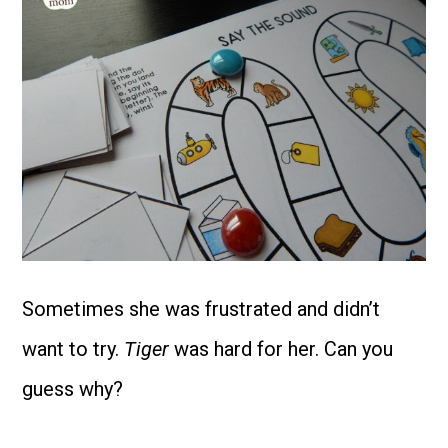
Sometimes she was frustrated and didn’t
want to try.
Tiger
was hard for her. Can you
guess why?