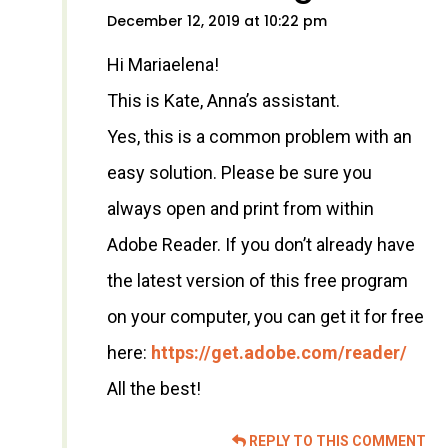
December 12, 2019 at 10:22 pm
Hi Mariaelena!
This is Kate, Anna’s assistant.
Yes, this is a common problem with an
easy solution. Please be sure you
always open and print from within
Adobe Reader. If you don’t already have
the latest version of this free program
on your computer, you can get it for free
here:
https://get.adobe.com/reader/
All the best!
REPLY TO THIS COMMENT