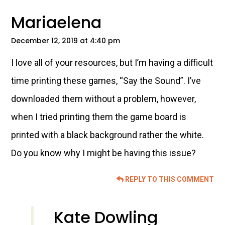
Mariaelena
December 12, 2019 at 4:40 pm
I love all of your resources, but I’m having a difficult
time printing these games, “Say the Sound”. I’ve
downloaded them without a problem, however,
when I tried printing them the game board is
printed with a black background rather the white.
Do you know why I might be having this issue?
REPLY TO THIS COMMENT
Kate Dowling