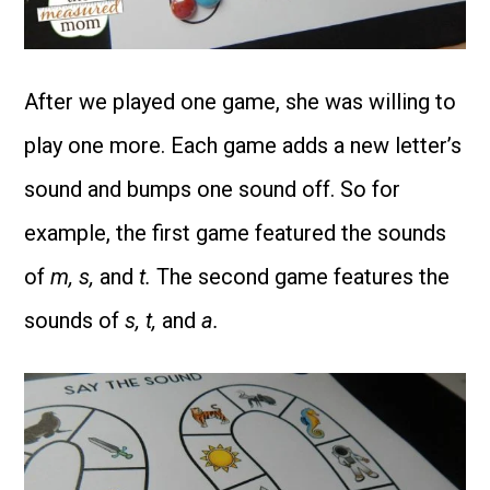
After we played one game, she was willing to
play one more. Each game adds a new letter’s
sound and bumps one sound off. So for
example, the first game featured the sounds
of
m, s,
and
t.
The second game features the
sounds of
s, t,
and
a.