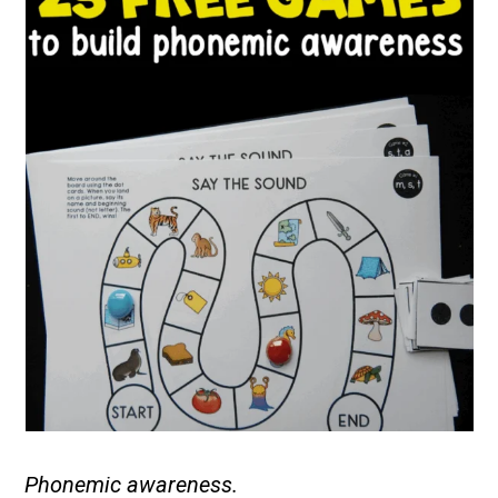
Phonemic awareness.