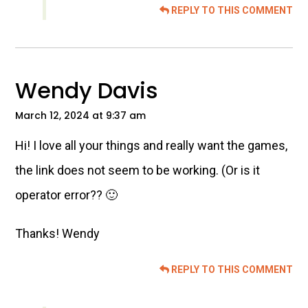
REPLY TO THIS COMMENT
Wendy Davis
March 12, 2024 at 9:37 am
Hi! I love all your things and really want the games,
the link does not seem to be working. (Or is it
operator error?? 🙂
Thanks! Wendy
REPLY TO THIS COMMENT