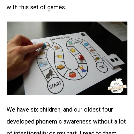
with this set of games.
We have six children, and our oldest four
developed phonemic awareness without a lot
of intentionality on my part. I read to them