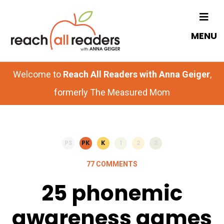
Skip
Skip
to
to
MENU
main
primary
content
sidebar
Welcome to
Reach All Readers with Anna Geiger
,
formerly The Measured Mom
PS
PK
K
1
2
3
77 COMMENTS
25 phonemic
awareness games