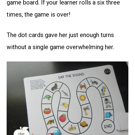
game board. If your learner rolls a six three
times, the game is over!
The dot cards gave her just enough turns
without a single game overwhelming her.