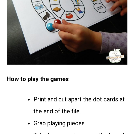
How to play the games
Print and cut apart the dot cards at
the end of the file.
Grab playing pieces.