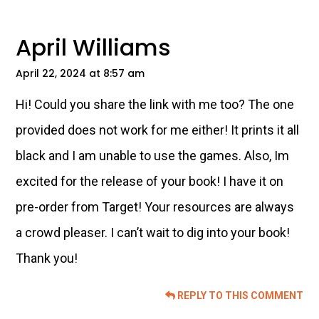
Interactions
April Williams
April 22, 2024 at 8:57 am
Hi! Could you share the link with me too? The one
provided does not work for me either! It prints it all
black and I am unable to use the games. Also, Im
excited for the release of your book! I have it on
pre-order from Target! Your resources are always
a crowd pleaser. I can’t wait to dig into your book!
Thank you!
REPLY TO THIS COMMENT