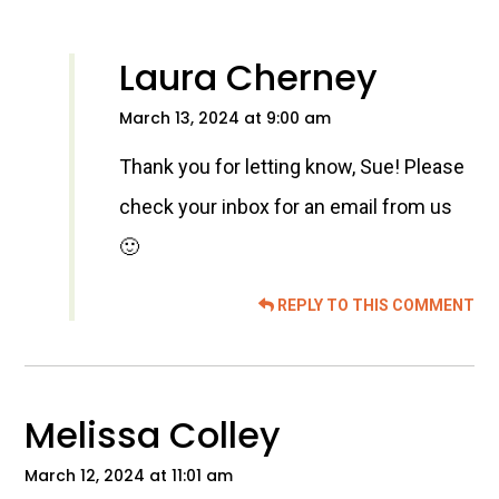
Laura Cherney
March 13, 2024 at 9:00 am
Thank you for letting know, Sue! Please
check your inbox for an email from us
🙂
REPLY TO THIS COMMENT
Melissa Colley
March 12, 2024 at 11:01 am