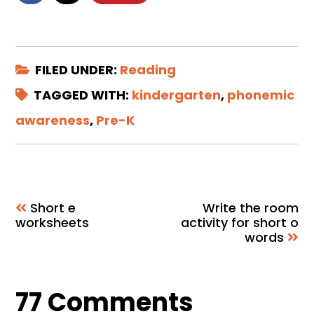
FILED UNDER:
Reading
TAGGED WITH:
kindergarten
,
phonemic
awareness
,
Pre-K
Short e
Write the room
worksheets
activity for short o
words
Reader
77 Comments