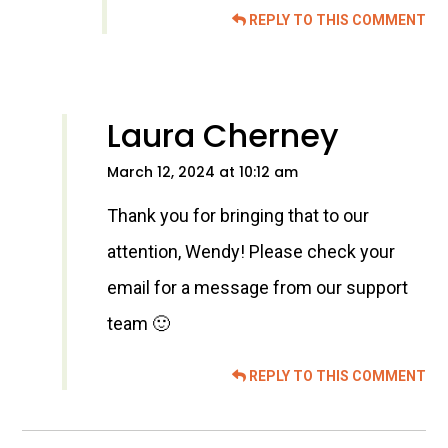
REPLY TO THIS COMMENT
Laura Cherney
March 12, 2024 at 10:12 am
Thank you for bringing that to our
attention, Wendy! Please check your
email for a message from our support
team 🙂
REPLY TO THIS COMMENT