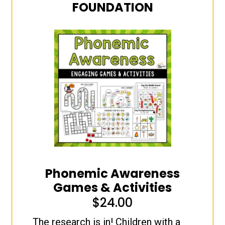
FOUNDATION
Phonemic Awareness
Games & Activities
$
24.00
The research is in! Children with a