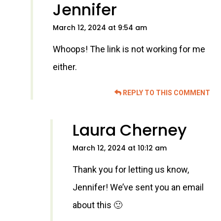
Jennifer
March 12, 2024 at 9:54 am
Whoops! The link is not working for me
either.
REPLY TO THIS COMMENT
Laura Cherney
March 12, 2024 at 10:12 am
Thank you for letting us know,
Jennifer! We’ve sent you an email
about this 🙂