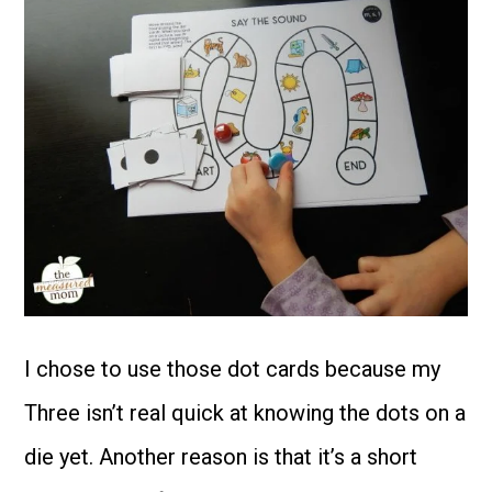
I chose to use those dot cards because my
Three isn’t real quick at knowing the dots on a
die yet. Another reason is that it’s a short