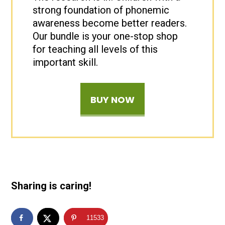
strong foundation of phonemic
awareness become better readers.
Our bundle is your one-stop shop
for teaching all levels of this
important skill.
BUY NOW
Sharing is caring!
11533