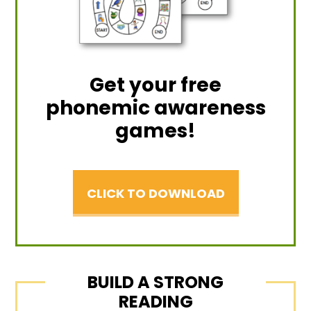
Get your free
phonemic awareness
games!
CLICK TO DOWNLOAD
BUILD A STRONG
READING