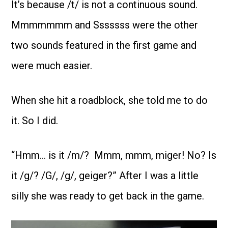
It’s because /t/ is not a continuous sound.
Mmmmmmm and Sssssss were the other
two sounds featured in the first game and
were much easier.
When she hit a roadblock, she told me to do
it. So I did.
“Hmm… is it /m/? Mmm, mmm, miger! No? Is
it /g/? /G/, /g/, geiger?” After I was a little
silly she was ready to get back in the game.