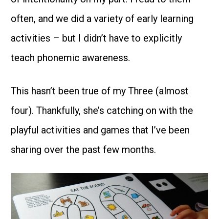
often, and we did a variety of early learning
activities – but I didn’t have to explicitly
teach phonemic awareness.
This hasn’t been true of my Three (almost
four). Thankfully, she’s catching on with the
playful activities and games that I’ve been
sharing over the past few months.