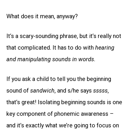
What does it mean, anyway?
It’s a scary-sounding phrase, but it’s really not
that complicated. It has to do with
hearing
and manipulating sounds in words
.
If you ask a child to tell you the beginning
sound of
sandwich
, and s/he says
sssss
,
that’s great! Isolating beginning sounds is one
key component of phonemic awareness –
and it’s exactly what we’re going to focus on