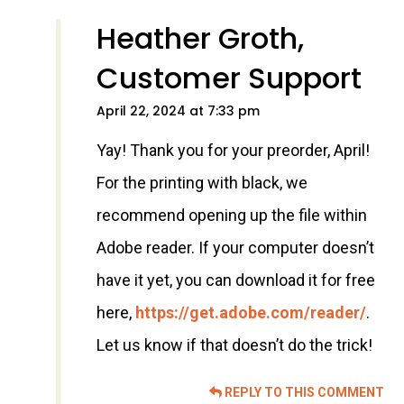
Heather Groth,
Customer Support
April 22, 2024 at 7:33 pm
Yay! Thank you for your preorder, April!
For the printing with black, we
recommend opening up the file within
Adobe reader. If your computer doesn’t
have it yet, you can download it for free
here,
https://get.adobe.com/reader/
.
Let us know if that doesn’t do the trick!
REPLY TO THIS COMMENT