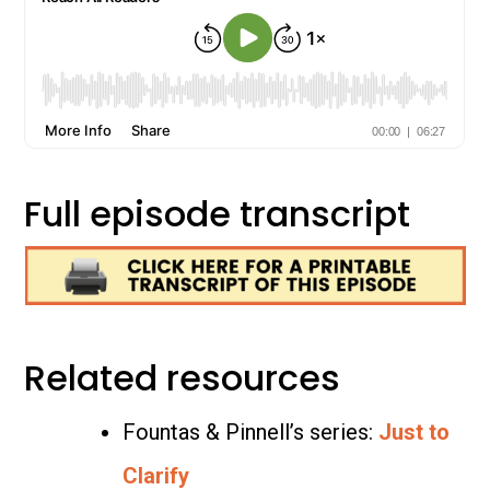
Full episode transcript
Related resources
Fountas & Pinnell’s series:
Just to
Clarify