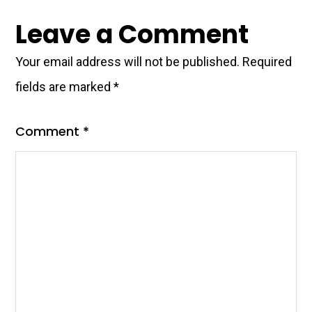
Reader
Leave a Comment
Interactions
Your email address will not be published.
Required
fields are marked
*
Comment
*