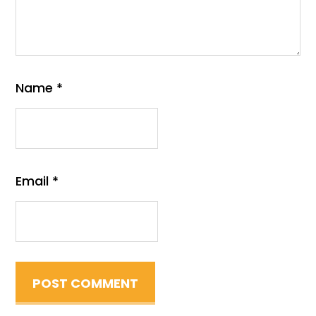
Name
*
Email
*