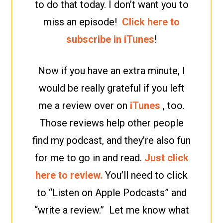
to do that today. I don’t want you to
miss an episode!
Click here to
subscribe in iTunes
!
Now if you have an extra minute, I
would be really grateful if you left
me a review over on
iTunes
, too.
Those reviews help other people
find my podcast, and they’re also fun
for me to go in and read.
Just click
here to review.
You’ll need to click
to “Listen on Apple Podcasts” and
“write a review.” Let me know what