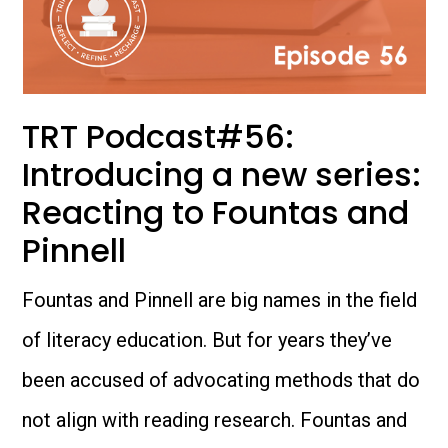
TRT Podcast#56:
Introducing a new series:
Reacting to Fountas and
Pinnell
Fountas and Pinnell are big names in the field
of literacy education. But for years they’ve
been accused of advocating methods that do
not align with reading research. Fountas and