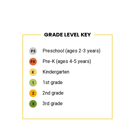
Primary
GRADE LEVEL KEY
Sidebar
Preschool (ages 2-3 years)
PS
Pre-K (ages 4-5 years)
PK
Kindergarten
K
1st grade
1
2nd grade
2
3rd grade
3