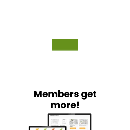
Members get
more!