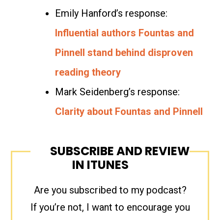
Emily Hanford’s response:
Influential authors Fountas and
Pinnell stand behind disproven
reading theory
Mark Seidenberg’s response:
Clarity about Fountas and Pinnell
SUBSCRIBE AND REVIEW
IN ITUNES
Are you subscribed to my podcast?
If you’re not, I want to encourage you