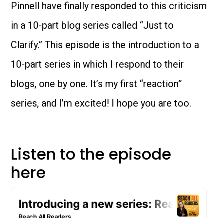
Pinnell have finally responded to this criticism
in a 10-part blog series called “Just to
Clarify.” This episode is the introduction to a
10-part series in which I respond to their
blogs, one by one. It’s my first “reaction”
series, and I’m excited! I hope you are too.
Listen to the episode
here