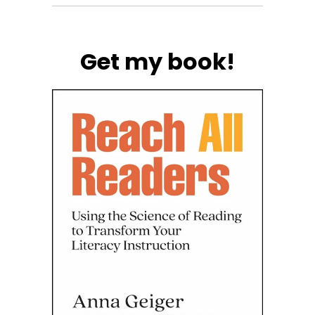
Get my book!