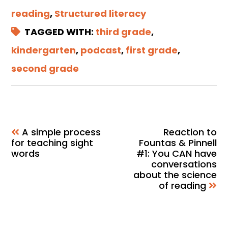
reading
,
Structured literacy
TAGGED WITH:
third grade
,
kindergarten
,
podcast
,
first grade
,
second grade
A simple process
Reaction to
for teaching sight
Fountas & Pinnell
words
#1: You CAN have
conversations
about the science
of reading