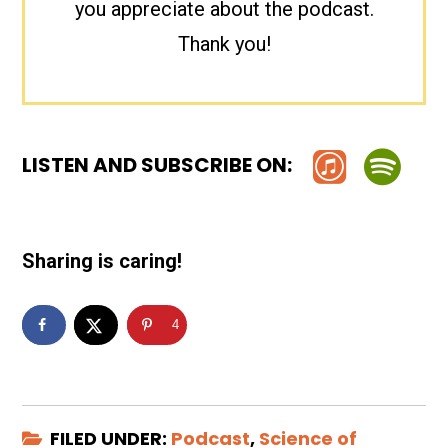
you appreciate about the podcast.
Thank you!
LISTEN AND SUBSCRIBE ON:
Sharing is caring!
4
FILED UNDER:
Podcast
,
Science of