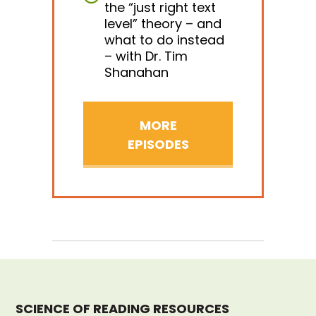
the “just right text
level” theory – and
what to do instead
– with Dr. Tim
Shanahan
MORE
EPISODES
SCIENCE OF READING RESOURCES