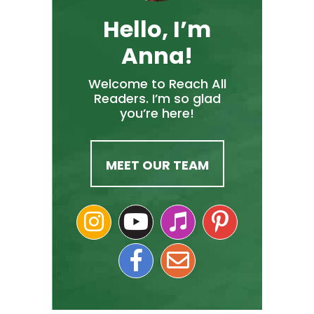
Hello, I’m
Anna!
Welcome to Reach All
Readers. I’m so glad
you’re here!
MEET OUR TEAM