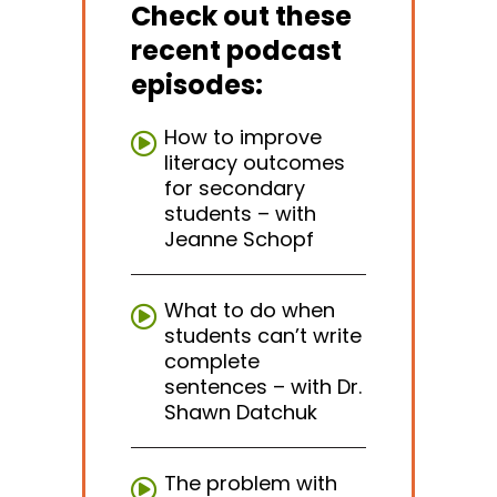
Check out these
recent podcast
episodes:
How to improve
literacy outcomes
for secondary
students – with
Jeanne Schopf
What to do when
students can’t write
complete
sentences – with Dr.
Shawn Datchuk
The problem with