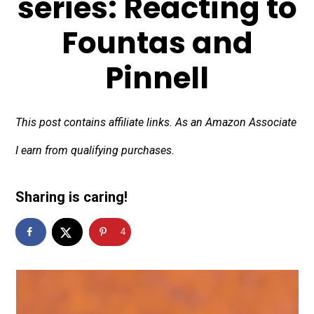
series: Reacting to
Fountas and
Pinnell
This post contains affiliate links. As an Amazon Associate
I earn from qualifying purchases.
Sharing is caring!
4