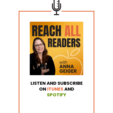
LISTEN AND SUBSCRIBE
ON
ITUNES
AND
SPOTIFY