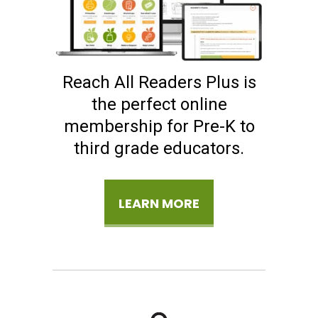
Reach All Readers Plus is
the perfect online
membership for Pre-K to
third grade educators.
LEARN MORE