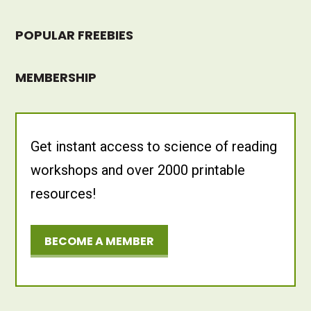
POPULAR FREEBIES
MEMBERSHIP
Get instant access to science of reading
workshops and over 2000 printable
resources!
BECOME A MEMBER