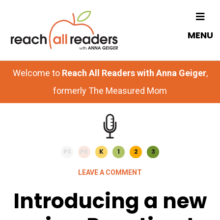
Skip
Skip
to
to
MENU
main
primary
content
sidebar
Welcome to
Reach All Readers with Anna Geiger
,
formerly The Measured Mom
PS
PK
K
1
2
3
LEAVE A COMMENT
Introducing a new