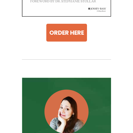
ORDER HERE