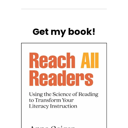
Get my book!