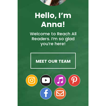
Hello, I’m
Anna!
Welcome to Reach All
Readers. I’m so glad
you’re here!
MEET OUR TEAM