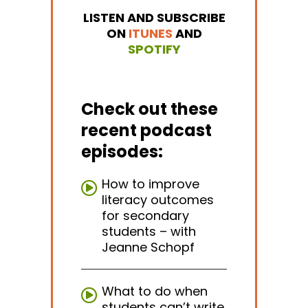
LISTEN AND SUBSCRIBE
ON
ITUNES
AND
SPOTIFY
Check out these
recent podcast
episodes:
How to improve
literacy outcomes
for secondary
students – with
Jeanne Schopf
What to do when
students can’t write