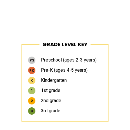
Primary
GRADE LEVEL KEY
Sidebar
Preschool (ages 2-3 years)
PS
Pre-K (ages 4-5 years)
PK
Kindergarten
K
1st grade
1
2nd grade
2
3rd grade
3