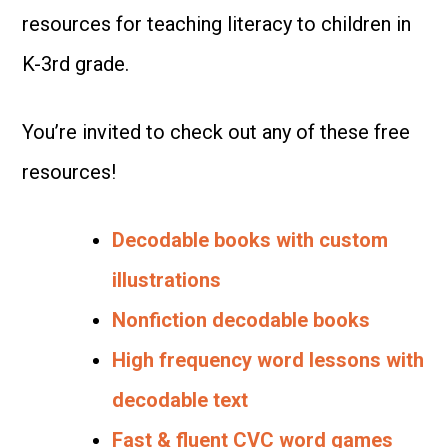
resources for teaching literacy to children in
K-3rd grade.
You’re invited to check out any of these free
resources!
Decodable books with custom
illustrations
Nonfiction decodable books
High frequency word lessons with
decodable text
Fast & fluent CVC word games