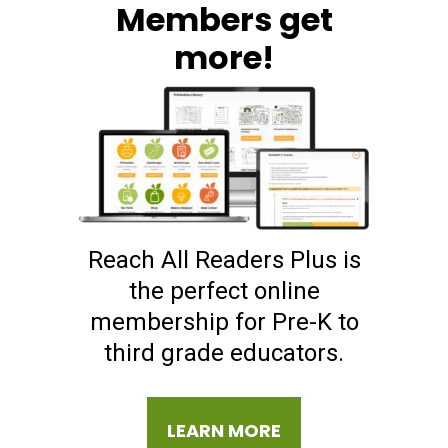
Members get
more!
Reach All Readers Plus is
the perfect online
membership for Pre-K to
third grade educators.
LEARN MORE