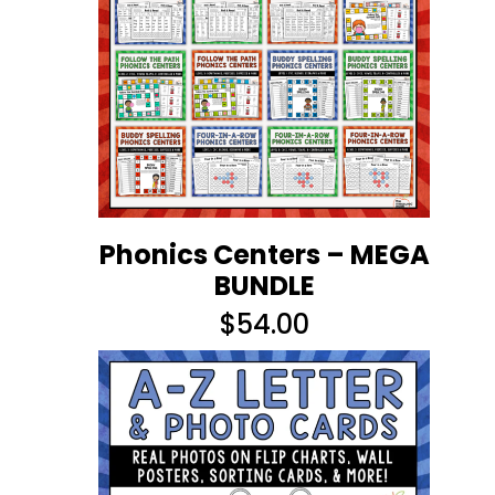
Phonics Centers – MEGA
BUNDLE
$
54.00