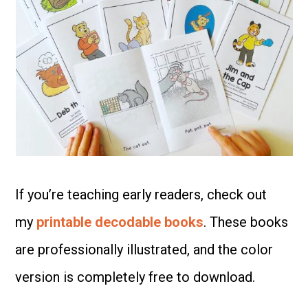
If you’re teaching early readers, check out
my
printable decodable books
. These books
are professionally illustrated, and the color
version is completely free to download.