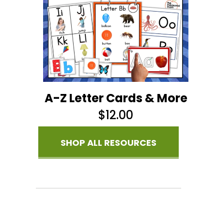
A-Z Letter Cards & More
$
12.00
SHOP ALL RESOURCES