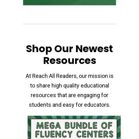
Shop Our Newest
Resources
At Reach All Readers, our mission is
to share high quality educational
resources that are engaging for
students and easy for educators.