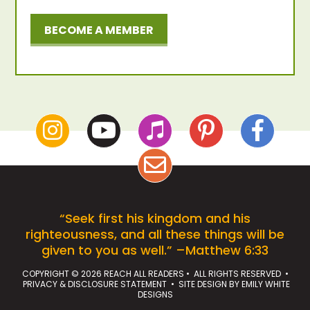
BECOME A MEMBER
“Seek first his kingdom and his
righteousness, and all these things will be
given to you as well.” –Matthew 6:33
COPYRIGHT © 2026 REACH ALL READERS • ALL RIGHTS RESERVED •
PRIVACY & DISCLOSURE STATEMENT
• SITE DESIGN BY
EMILY WHITE
DESIGNS