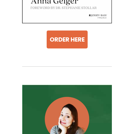
ORDER HERE