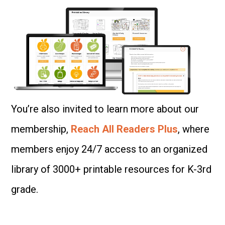
You’re also invited to learn more about our
membership,
Reach All Readers Plus
, where
members enjoy 24/7 access to an organized
library of 3000+ printable resources for K-3rd
grade.