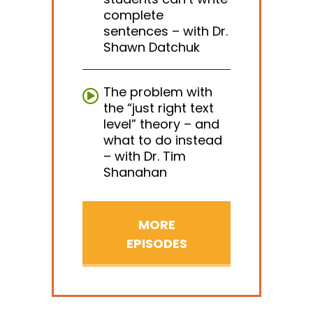
complete
sentences – with Dr.
Shawn Datchuk
The problem with
the “just right text
level” theory – and
what to do instead
– with Dr. Tim
Shanahan
MORE
EPISODES