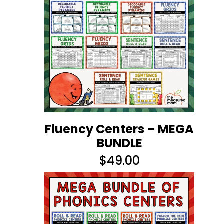
Fluency Centers – MEGA
BUNDLE
$
49.00