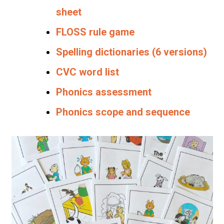
sheet
FLOSS rule game
Spelling dictionaries (6 versions)
CVC word list
Phonics assessment
Phonics scope and sequence