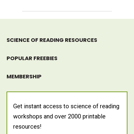
SCIENCE OF READING RESOURCES
POPULAR FREEBIES
MEMBERSHIP
Get instant access to science of reading
workshops and over 2000 printable
resources!