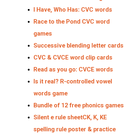
I Have, Who Has: CVC words
Race to the Pond CVC word
games
Successive blending letter cards
CVC & CVCE word clip cards
Read as you go: CVCE words
Is it real? R-controlled vowel
words game
Bundle of 12 free phonics games
Silent e rule sheet
CK, K, KE
spelling rule poster & practice