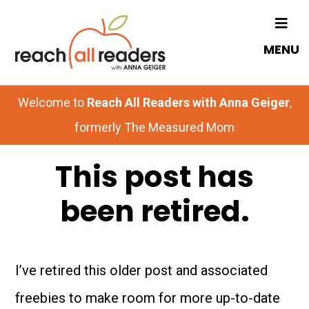
Skip
Skip
to
to
MENU
main
primary
content
sidebar
Welcome to
Reach All Readers with Anna Geiger
,
formerly The Measured Mom
This post has
been retired.
I’ve retired this older post and associated
freebies to make room for more up-to-date