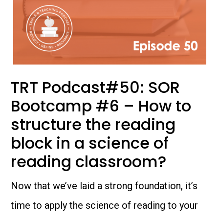
TRT Podcast#50: SOR
Bootcamp #6 – How to
structure the reading
block in a science of
reading classroom?
Now that we’ve laid a strong foundation, it’s
time to apply the science of reading to your