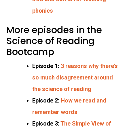
phonics
More episodes in the
Science of Reading
Bootcamp
Episode 1:
3 reasons why there’s
so much disagreement around
the science of reading
Episode 2:
How we read and
remember words
Episode 3:
The Simple View of