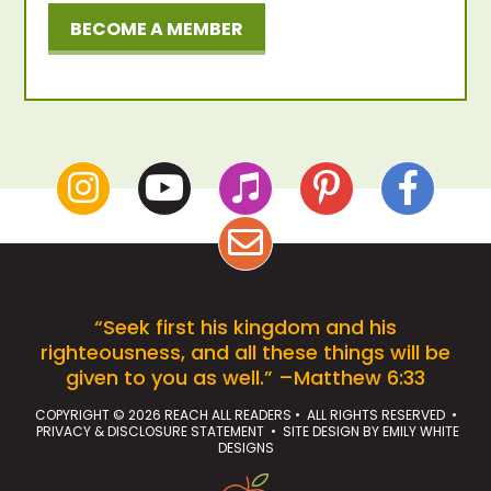
BECOME A MEMBER
“Seek first his kingdom and his
righteousness, and all these things will be
given to you as well.” –Matthew 6:33
COPYRIGHT © 2026 REACH ALL READERS • ALL RIGHTS RESERVED •
PRIVACY & DISCLOSURE STATEMENT
• SITE DESIGN BY
EMILY WHITE
DESIGNS