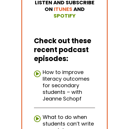
LISTEN AND SUBSCRIBE
ON
ITUNES
AND
SPOTIFY
Check out these
recent podcast
episodes:
How to improve
literacy outcomes
for secondary
students – with
Jeanne Schopf
What to do when
students can’t write