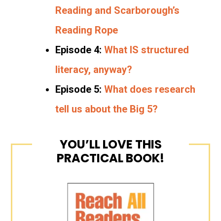
Reading and Scarborough’s
Reading Rope
Episode 4:
What IS structured
literacy, anyway?
Episode 5:
What does research
tell us about the Big 5?
YOU’LL LOVE THIS
PRACTICAL BOOK!