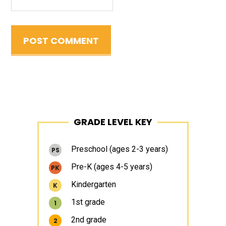
Primary
GRADE LEVEL KEY
Sidebar
Preschool (ages 2-3 years)
PS
Pre-K (ages 4-5 years)
PK
Kindergarten
K
1st grade
1
2nd grade
2