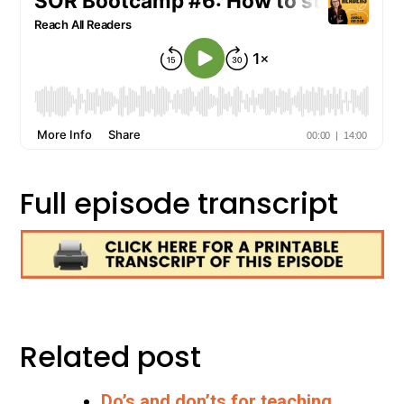
Full episode transcript
Related post
Do’s and don’ts for teaching