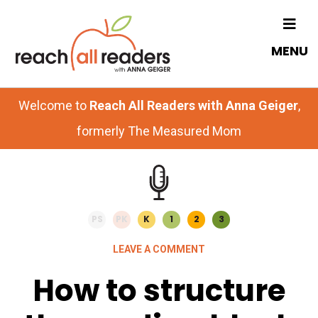
Skip
Skip
to
to
MENU
main
primary
content
sidebar
Welcome to
Reach All Readers with Anna Geiger
,
formerly The Measured Mom
PS
PK
K
1
2
3
LEAVE A COMMENT
How to structure