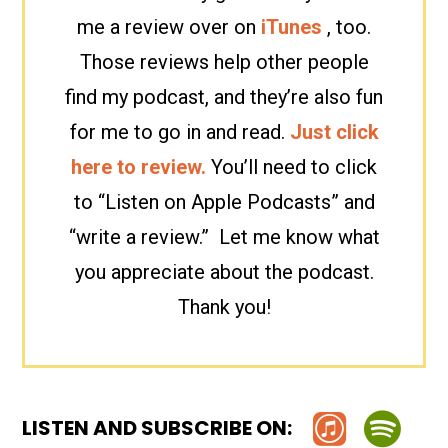
me a review over on
iTunes
, too.
Those reviews help other people
find my podcast, and they’re also fun
for me to go in and read.
Just click
here to review.
You’ll need to click
to “Listen on Apple Podcasts” and
“write a review.” Let me know what
you appreciate about the podcast.
Thank you!
LISTEN AND SUBSCRIBE ON: