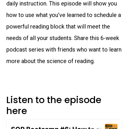
daily instruction. This episode will show you
how to use what you’ve learned to schedule a
powerful reading block that will meet the
needs of all your students. Share this 6-week
podcast series with friends who want to learn
more about the science of reading.
Listen to the episode
here