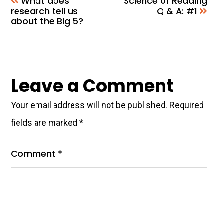
What does
Science of Reading
research tell us
Q & A: #1
about the Big 5?
Reader
Leave a Comment
Interactions
Your email address will not be published.
Required
fields are marked
*
Comment
*