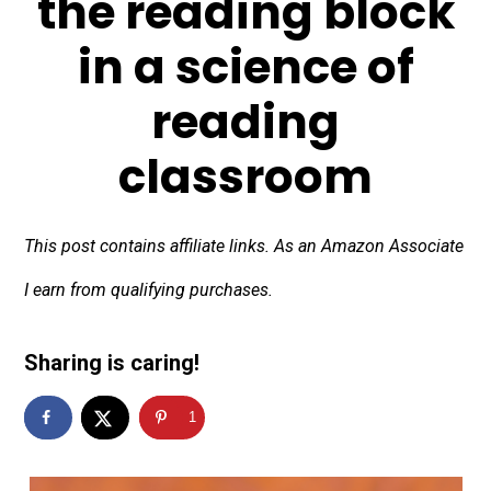
the reading block
in a science of
reading
classroom
This post contains affiliate links. As an Amazon Associate
I earn from qualifying purchases.
Sharing is caring!
1