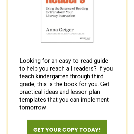
Looking for an easy-to-read guide
to help you reach all readers? If you
teach kindergarten through third
grade, this is the book for you. Get
practical ideas and lesson plan
templates that you can implement
tomorrow!
GET YOUR COPY TODAY!