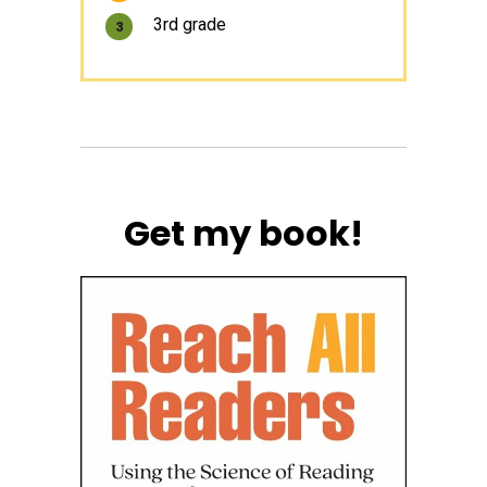
3rd grade
3
Get my book!