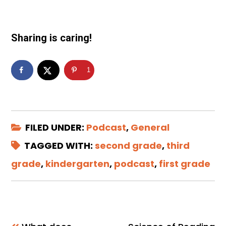
Sharing is caring!
1
FILED UNDER:
Podcast
,
General
TAGGED WITH:
second grade
,
third
grade
,
kindergarten
,
podcast
,
first grade