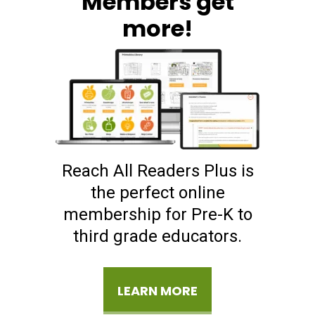
Members get
more!
Reach All Readers Plus is
the perfect online
membership for Pre-K to
third grade educators.
LEARN MORE