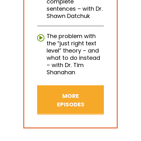
complete
sentences – with Dr.
Shawn Datchuk
The problem with
the “just right text
level” theory – and
what to do instead
– with Dr. Tim
Shanahan
MORE
EPISODES