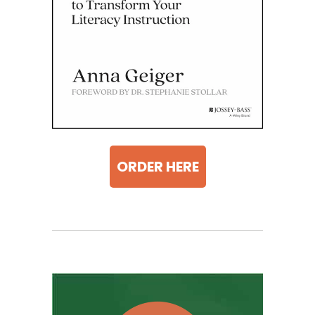
ORDER HERE