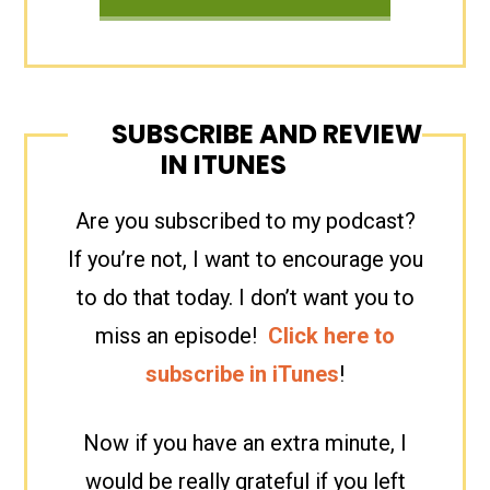
SUBSCRIBE AND REVIEW
IN ITUNES
Are you subscribed to my podcast?
If you’re not, I want to encourage you
to do that today. I don’t want you to
miss an episode!
Click here to
subscribe in iTunes
!
Now if you have an extra minute, I
would be really grateful if you left