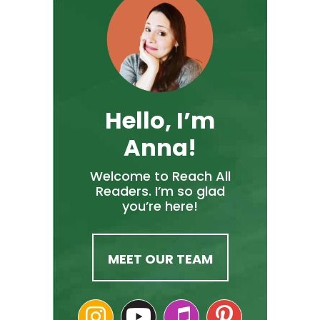
Hello, I’m
Anna!
Welcome to Reach All
Readers. I’m so glad
you’re here!
MEET OUR TEAM