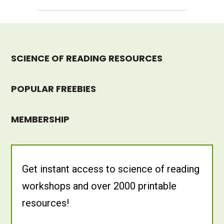
SCIENCE OF READING RESOURCES
POPULAR FREEBIES
MEMBERSHIP
Get instant access to science of reading
workshops and over 2000 printable
resources!