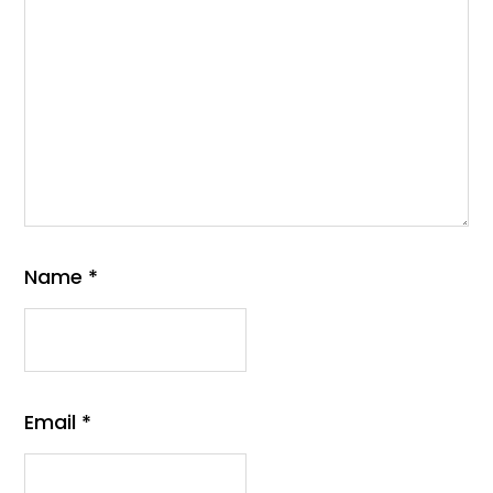
Name
*
Email
*