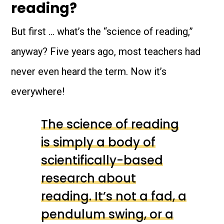
reading?
But first … what’s the “science of reading,”
anyway? Five years ago, most teachers had
never even heard the term. Now it’s
everywhere!
The science of reading
is simply a body of
scientifically-based
research about
reading. It’s not a fad, a
pendulum swing, or a