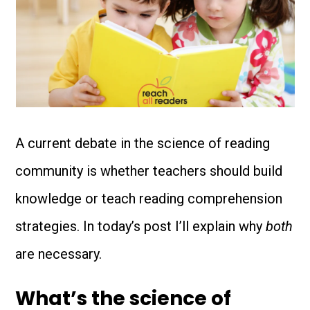
A current debate in the science of reading
community is whether teachers should build
knowledge or teach reading comprehension
strategies. In today’s post I’ll explain why
both
are necessary.
What’s the science of