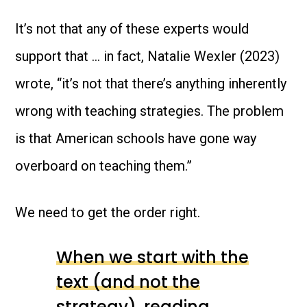
It’s not that any of these experts would
support that … in fact, Natalie Wexler (2023)
wrote, “it’s not that there’s anything inherently
wrong with teaching strategies. The problem
is that American schools have gone way
overboard on teaching them.”
We need to get the order right.
When we start with the
text (and not the
strategy), reading