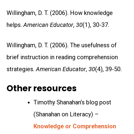
Willingham, D. T. (2006). How knowledge
helps.
American Educator
,
30
(1), 30-37.
Willingham, D. T. (2006). The usefulness of
brief instruction in reading comprehension
strategies.
American Educator
,
30
(4), 39-50.
Other resources
Timothy Shanahan’s blog post
(Shanahan on Literacy) –
Knowledge or Comprehension