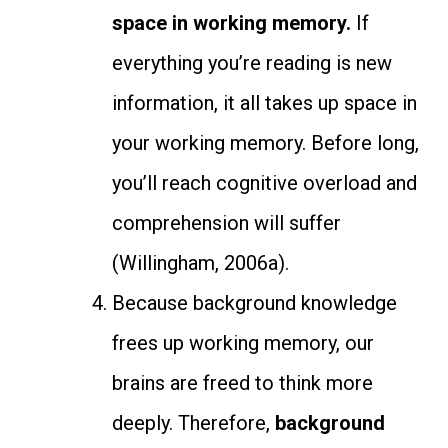
space in working memory.
If
everything you’re reading is new
information, it all takes up space in
your working memory. Before long,
you’ll reach cognitive overload and
comprehension will suffer
(Willingham, 2006a).
Because background knowledge
frees up working memory, our
brains are freed to think more
deeply. Therefore,
background