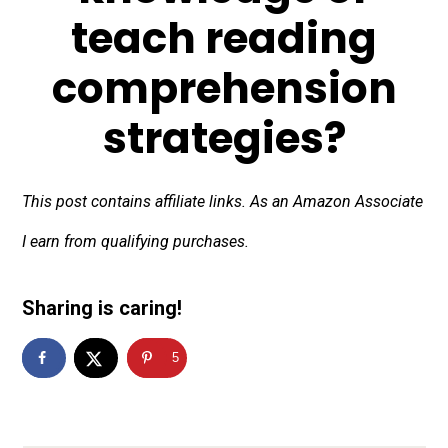
teach reading
comprehension
strategies?
This post contains affiliate links. As an Amazon Associate
I earn from qualifying purchases.
Sharing is caring!
5