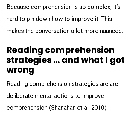
Because comprehension is so complex, it’s
hard to pin down how to improve it. This
makes the conversation a lot more nuanced.
Reading comprehension
strategies … and what I got
wrong
Reading comprehension strategies are are
deliberate mental actions to improve
comprehension (Shanahan et al, 2010).