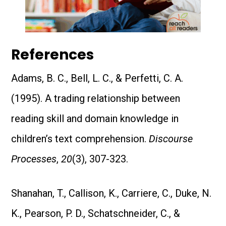
References
Adams, B. C., Bell, L. C., & Perfetti, C. A.
(1995). A trading relationship between
reading skill and domain knowledge in
children’s text comprehension.
Discourse
Processes
,
20
(3), 307-323.
Shanahan, T., Callison, K., Carriere, C., Duke, N.
K., Pearson, P. D., Schatschneider, C., &