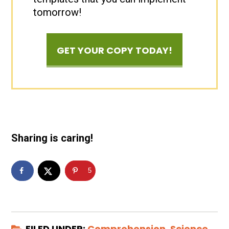
tomorrow!
GET YOUR COPY TODAY!
Sharing is caring!
5
FILED UNDER:
Comprehension
,
Science