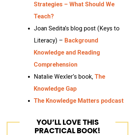
Strategies – What Should We
Teach?
Joan Sedita’s blog post (Keys to
Literacy) –
Background
Knowledge and Reading
Comprehension
Natalie Wexler’s book,
The
Knowledge Gap
The Knowledge Matters podcast
YOU’LL LOVE THIS
PRACTICAL BOOK!