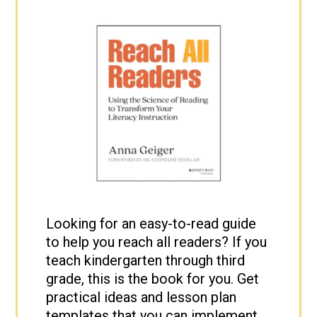
Looking for an easy-to-read guide
to help you reach all readers? If you
teach kindergarten through third
grade, this is the book for you. Get
practical ideas and lesson plan
templates that you can implement