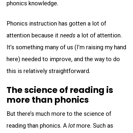
phonics knowledge.
Phonics instruction has gotten a lot of
attention because it
needs
a lot of attention.
It’s something many of us (I’m raising my hand
here) needed to improve, and the way to do
this is relatively straightforward.
The science of reading is
more than phonics
But there’s much more to the science of
reading than phonics. A
lot
more. Such as