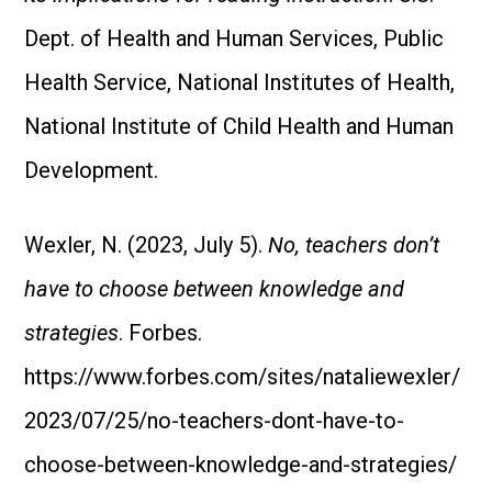
Dept. of Health and Human Services, Public
Health Service, National Institutes of Health,
National Institute of Child Health and Human
Development.
Wexler, N. (2023, July 5).
No, teachers don’t
have to choose between knowledge and
strategies
. Forbes.
https://www.forbes.com/sites/nataliewexler/
2023/07/25/no-teachers-dont-have-to-
choose-between-knowledge-and-strategies/