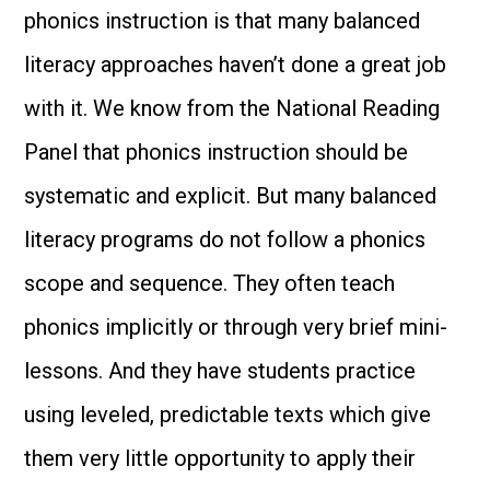
phonics instruction is that many balanced
literacy approaches haven’t done a great job
with it. We know from the National Reading
Panel that phonics instruction should be
systematic and explicit. But many balanced
literacy programs do not follow a phonics
scope and sequence. They often teach
phonics implicitly or through very brief mini-
lessons. And they have students practice
using leveled, predictable texts which give
them very little opportunity to apply their