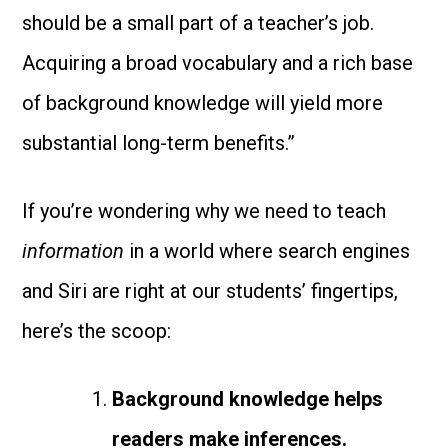
should be a small part of a teacher’s job.
Acquiring a broad vocabulary and a rich base
of background knowledge will yield more
substantial long-term benefits.”
If you’re wondering why we need to teach
information
in a world where search engines
and Siri are right at our students’ fingertips,
here’s the scoop:
Background knowledge helps
readers make inferences.