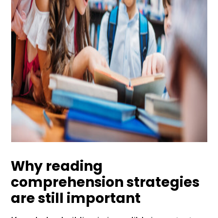
Why reading
comprehension strategies
are still important