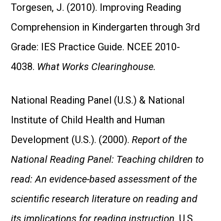
Torgesen, J. (2010). Improving Reading
Comprehension in Kindergarten through 3rd
Grade: IES Practice Guide. NCEE 2010-
4038.
What Works Clearinghouse.
National Reading Panel (U.S.) & National
Institute of Child Health and Human
Development (U.S.). (2000).
Report of the
National Reading Panel: Teaching children to
read: An evidence-based assessment of the
scientific research literature on reading and
its implications for reading instruction
. U.S.