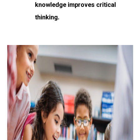
knowledge improves critical
thinking.