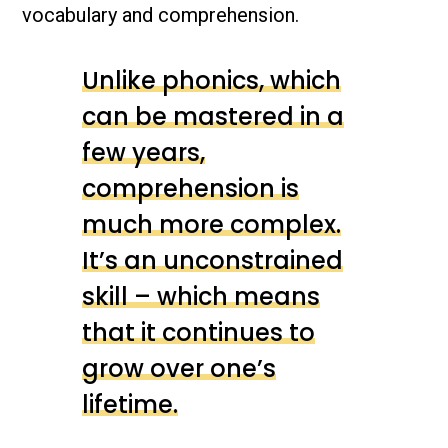
vocabulary and comprehension.
Unlike phonics, which
can be mastered in a
few years,
comprehension is
much more complex.
It’s an unconstrained
skill – which means
that it continues to
grow over one’s
lifetime.