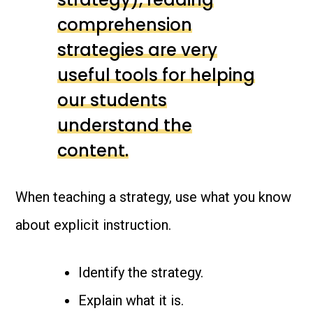
comprehension
strategies are very
useful tools for helping
our students
understand the
content.
When teaching a strategy, use what you know
about explicit instruction.
Identify the strategy.
Explain what it is.