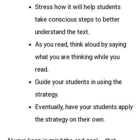
Stress how it will help students
take conscious steps to better
understand the text.
As you read, think aloud by saying
what you are thinking while you
read.
Guide your students in using the
strategy.
Eventually, have your students apply
the strategy on their own.