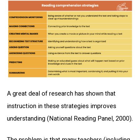
A great deal of research has shown that
instruction in these strategies improves
understanding (National Reading Panel, 2000).
The problem is that many teachers (including