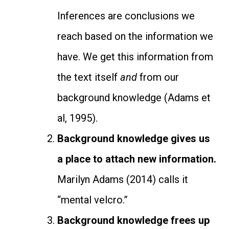
Inferences are conclusions we
reach based on the information we
have. We get this information from
the text itself
and
from our
background knowledge (Adams et
al, 1995).
Background knowledge gives us
a place to attach new information.
Marilyn Adams (2014) calls it
“mental velcro.”
Background knowledge frees up