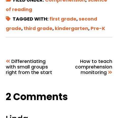
of reading
TAGGED WITH:
first grade
,
second
grade
,
third grade
,
kindergarten
,
Pre-K
Differentiating
How to teach
with small groups
comprehension
right from the start
monitoring
Reader
2 Comments
Interactions