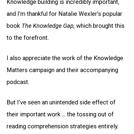
Knowledge building is incredibly important,
and I’m thankful for Natalie Wexler’s popular
book
The Knowledge Gap,
which brought this
to the forefront.
I also appreciate the work of the Knowledge
Matters campaign and their accompanying
podcast.
But I’ve seen an unintended side effect of
their important work … the tossing out of
reading comprehension strategies entirely.