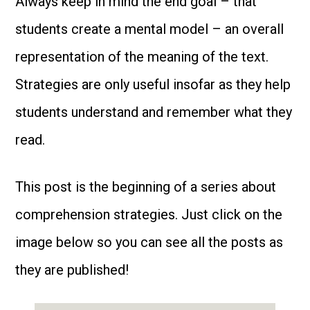
Always keep in mind the end goal – that
students create a mental model – an overall
representation of the meaning of the text.
Strategies are only useful insofar as they help
students understand and remember what they
read.
This post is the beginning of a series about
comprehension strategies. Just click on the
image below so you can see all the posts as
they are published!