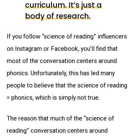
curriculum. It’s just a
body of research.
If you follow “science of reading” influencers
on Instagram or Facebook, you’ll find that
most of the conversation centers around
phonics. Unfortunately, this has led many
people to believe that the science of reading
= phonics, which is simply not true.
The reason that much of the “science of
reading” conversation centers around