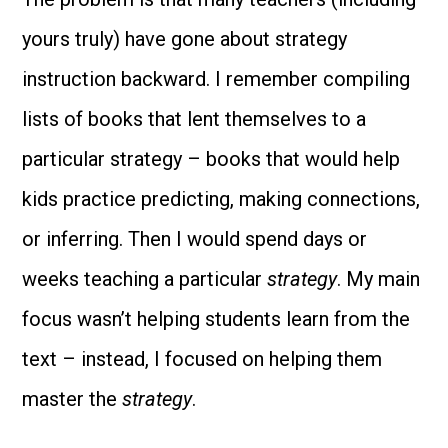
yours truly) have gone about strategy
instruction backward. I remember compiling
lists of books that lent themselves to a
particular strategy – books that would help
kids practice predicting, making connections,
or inferring. Then I would spend days or
weeks teaching a particular
strategy
. My main
focus wasn’t helping students learn from the
text – instead, I focused on helping them
master the
strategy
.