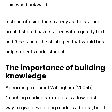
This was backward.
Instead of using the strategy as the starting
point, I should have started with a quality text
and
then
taught the strategies that would best
help students understand it.
The importance of building
knowledge
According to Daniel Willingham (2006b),
“teaching reading strategies is a low-cost
way to give developing readers a boost, but it