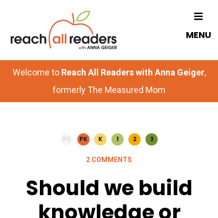
Skip
Skip
to
to
MENU
main
primary
content
sidebar
Welcome to
Reach All Readers with Anna Geiger
,
formerly The Measured Mom
PS
PK
K
1
2
3
2 COMMENTS
Should we build
knowledge or