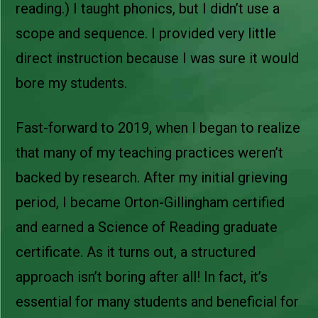
reading.) I taught phonics, but I didn’t use a
scope and sequence. I provided very little
direct instruction because I was sure it would
bore my students.
Fast-forward to 2019, when I began to realize
that many of my teaching practices weren’t
backed by research. After my initial grieving
period, I became Orton-Gillingham certified
and earned a Science of Reading graduate
certificate. As it turns out, a structured
approach isn’t boring after all! In fact, it’s
essential for many students and beneficial for