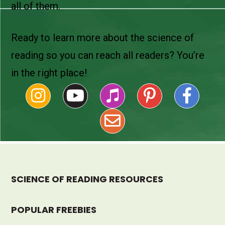
all of them.
Ready to learn more about the science of
reading so you can reach all readers? You’re
in the right place!
SCIENCE OF READING RESOURCES
POPULAR FREEBIES