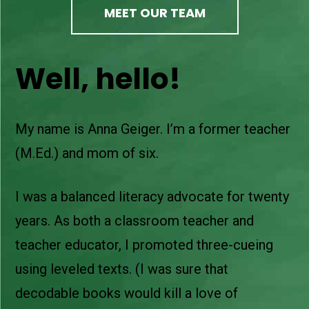
MEET OUR TEAM
Well, hello!
My name is Anna Geiger. I’m a former teacher
(M.Ed.) and mom of six.
I was a balanced literacy advocate for twenty
years. As both a classroom teacher and
teacher educator, I promoted three-cueing
using leveled texts. (I was sure that
decodable books would kill a love of