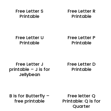
Free Letter S
Free Letter R
Printable
Printable
Free Letter U
Free Letter P
Printable
Printable
Free Letter J
Free Letter D
printable – J is for
Printable
Jellybean
B is for Butterfly –
Free letter Q
free printable
Printable: Q is for
Quarter