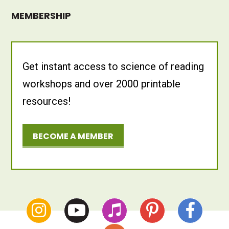
MEMBERSHIP
Get instant access to science of reading
workshops and over 2000 printable
resources!
BECOME A MEMBER