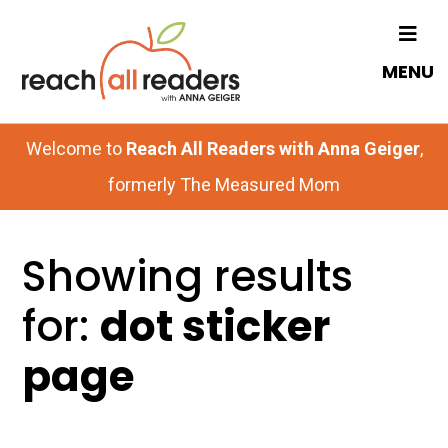
Skip
to
MENU
main
content
Welcome to
Reach All Readers with Anna Geiger
,
formerly The Measured Mom
Showing results
for:
dot sticker
page