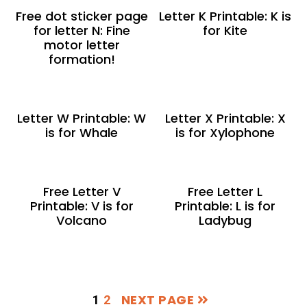
Free dot sticker page
Letter K Printable: K is
for letter N: Fine
for Kite
motor letter
formation!
Letter W Printable: W
Letter X Printable: X
is for Whale
is for Xylophone
Free Letter V
Free Letter L
Printable: V is for
Printable: L is for
Volcano
Ladybug
NEXT PAGE
PAGE
PAGE
1
2