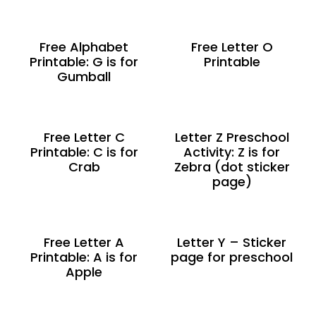
Free Alphabet
Free Letter O
Printable: G is for
Printable
Gumball
Free Letter C
Letter Z Preschool
Printable: C is for
Activity: Z is for
Crab
Zebra (dot sticker
page)
Free Letter A
Letter Y – Sticker
Printable: A is for
page for preschool
Apple