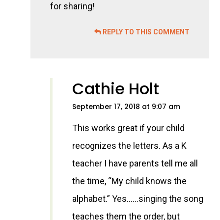
for sharing!
REPLY TO THIS COMMENT
Cathie Holt
September 17, 2018 at 9:07 am
This works great if your child
recognizes the letters. As a K
teacher I have parents tell me all
the time, “My child knows the
alphabet.” Yes……singing the song
teaches them the order, but