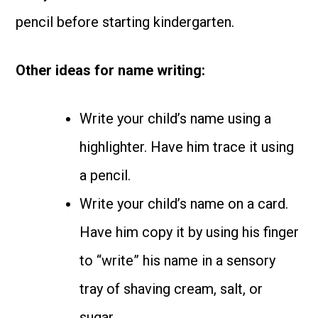
pencil before starting kindergarten.
Other ideas for name writing:
Write your child’s name using a
highlighter. Have him trace it using
a pencil.
Write your child’s name on a card.
Have him copy it by using his finger
to “write” his name in a sensory
tray of shaving cream, salt, or
sugar.