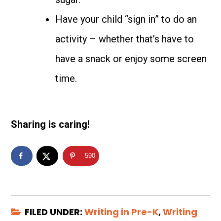
Have your child “sign in” to do an
activity – whether that’s have to
have a snack or enjoy some screen
time.
Sharing is caring!
590
FILED UNDER:
Writing in Pre-K
,
Writing