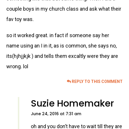
couple boys in my church class and ask what their
fav toy was.
so it worked great. in fact if someone say her
name using an I in it, as is common, she says no,
its(hjhjjkjk ) and tells them excaltly were they are
wrong. lol
REPLY TO THIS COMMENT
Suzie Homemaker
June 24, 2016 at 7:31 am
oh and you don’t have to wait till they are