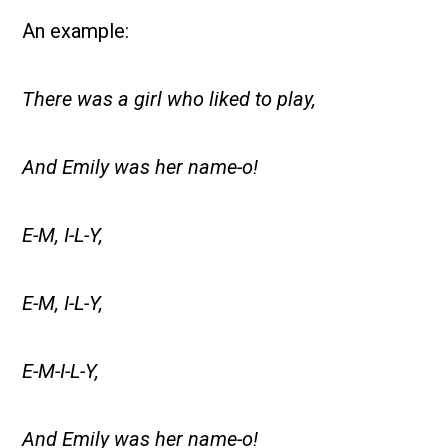
An example:
There was a girl who liked to play,
And Emily was her name-o!
E-M, I-L-Y,
E-M, I-L-Y,
E-M-I-L-Y,
And Emily was her name-o!