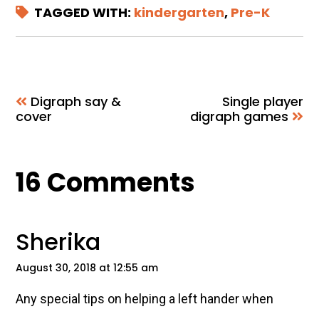
TAGGED WITH:
kindergarten
,
Pre-K
Digraph say &
Single player
cover
digraph games
Reader
16 Comments
Interactions
Sherika
August 30, 2018 at 12:55 am
Any special tips on helping a left hander when