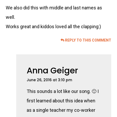
We also did this with middle and last names as
well.
Works great and kiddos loved all the clapping:)
REPLY TO THIS COMMENT
Anna Geiger
June 26, 2016 at 3:10 pm
This sounds a lot like our song. 🙂 I
first learned about this idea when
as a single teacher my co-worker