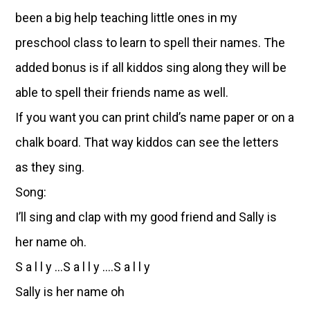
been a big help teaching little ones in my
preschool class to learn to spell their names. The
added bonus is if all kiddos sing along they will be
able to spell their friends name as well.
If you want you can print child’s name paper or on a
chalk board. That way kiddos can see the letters
as they sing.
Song:
I’ll sing and clap with my good friend and Sally is
her name oh.
S a l l y …S a l l y ….S a l l y
Sally is her name oh