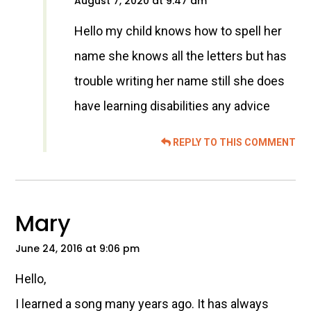
August 7, 2020 at 9:47 am
Hello my child knows how to spell her
name she knows all the letters but has
trouble writing her name still she does
have learning disabilities any advice
REPLY TO THIS COMMENT
Mary
June 24, 2016 at 9:06 pm
Hello,
I learned a song many years ago. It has always