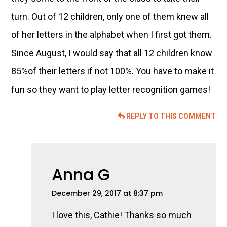
turn. Out of 12 children, only one of them knew all
of her letters in the alphabet when I first got them.
Since August, I would say that all 12 children know
85%of their letters if not 100%. You have to make it
fun so they want to play letter recognition games!
REPLY TO THIS COMMENT
Anna G
December 29, 2017 at 8:37 pm
I love this, Cathie! Thanks so much