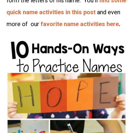
form the letters of his name. You’ll
find some
quick name activities in this post
and even
more of our
favorite name activities here
.