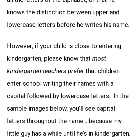
knows the distinction between upper and
lowercase letters before he writes his name.
However, if your child is close to entering
kindergarten, please know that
most
kindergarten teachers prefer
that children
enter school writing their names with a
capital followed by lowercase letters. In the
sample images below, you’ll see capital
letters throughout the name… because my
little guy has a while until he’s in kindergarten.