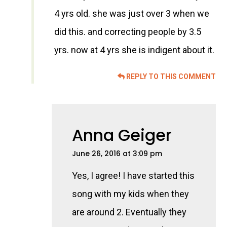
4 yrs old. she was just over 3 when we
did this. and correcting people by 3.5
yrs. now at 4 yrs she is indigent about it.
REPLY TO THIS COMMENT
Anna Geiger
June 26, 2016 at 3:09 pm
Yes, I agree! I have started this
song with my kids when they
are around 2. Eventually they