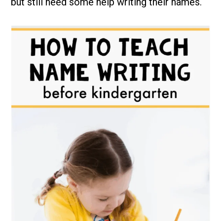
but still need some help writing their names.