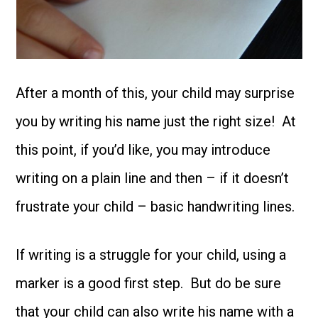
After a month of this, your child may surprise
you by writing his name just the right size! At
this point, if you’d like, you may introduce
writing on a plain line and then – if it doesn’t
frustrate your child – basic handwriting lines.
If writing is a struggle for your child, using a
marker is a good first step. But do be sure
that your child can also write his name with a