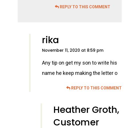
REPLY TO THIS COMMENT
rika
November 11, 2020 at 8:59 pm
Any tip on get my son to write his
name he keep making the letter o
REPLY TO THIS COMMENT
Heather Groth,
Customer