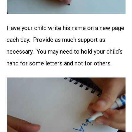
Have your child write his name on a new page
each day. Provide as much support as
necessary. You may need to hold your child’s
hand for some letters and not for others.