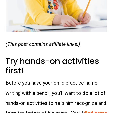
(This post contains affiliate links.)
Try hands-on activities
first!
Before you have your child practice name
writing with a pencil, you’ll want to do a lot of
hands-on activities to help him recognize and