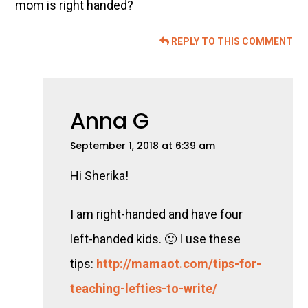
mom is right handed?
REPLY TO THIS COMMENT
Anna G
September 1, 2018 at 6:39 am
Hi Sherika!
I am right-handed and have four
left-handed kids. 🙂 I use these
tips:
http://mamaot.com/tips-for-
teaching-lefties-to-write/