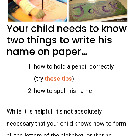
Your child needs to know
two things to write his
name on paper…
how to hold a pencil correctly –
(try
these tips
)
how to spell his name
While it is helpful, it’s not absolutely
necessary that your child knows how to form
all the letters of the alphabet, or that he