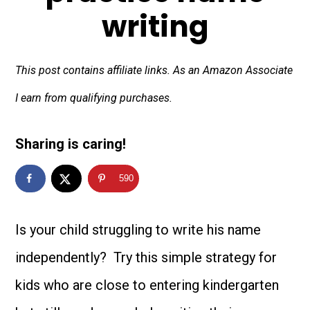
writing
This post contains affiliate links. As an Amazon Associate
I earn from qualifying purchases.
Sharing is caring!
590
Is your child struggling to write his name
independently? Try this simple strategy for
kids who are close to entering kindergarten