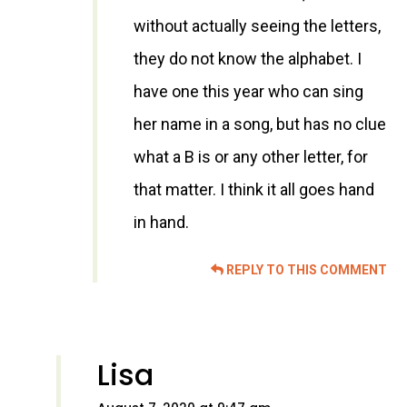
without actually seeing the letters,
they do not know the alphabet. I
have one this year who can sing
her name in a song, but has no clue
what a B is or any other letter, for
that matter. I think it all goes hand
in hand.
REPLY TO THIS COMMENT
Lisa