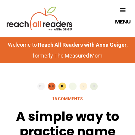
Skip
Skip
to
to
MENU
main
primary
content
sidebar
Welcome to
Reach All Readers with Anna Geiger
,
formerly The Measured Mom
PS
PK
K
1
2
3
16 COMMENTS
A simple way to
practice name