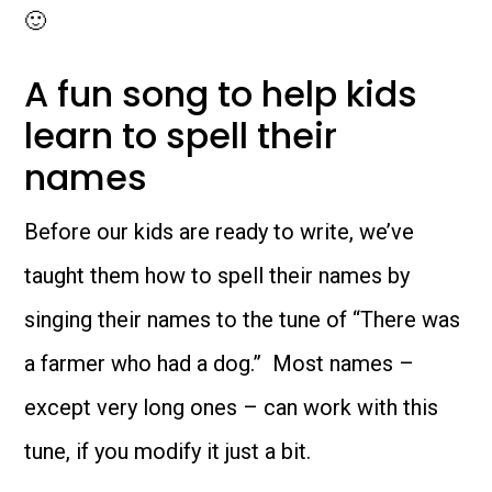
🙂
A fun song to help kids
learn to spell their
names
Before our kids are ready to write, we’ve
taught them how to spell their names by
singing their names to the tune of “There was
a farmer who had a dog.” Most names –
except very long ones – can work with this
tune, if you modify it just a bit.