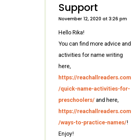
Support
November 12, 2020 at 3:26 pm
Hello Rika!
You can find more advice and
activities for name writing
here,
https://reachallreaders.com
/quick-name-activities-for-
preschoolers/
and here,
https://reachallreaders.com
/ways-to-practice-names/
!
Enjoy!