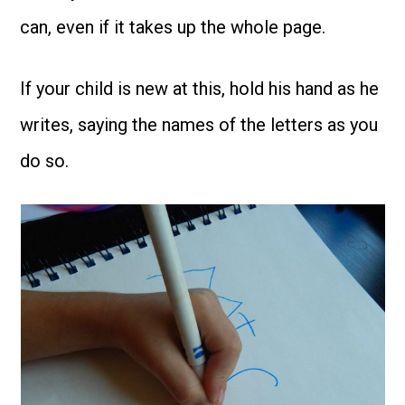
can, even if it takes up the whole page.
If your child is new at this, hold his hand as he
writes, saying the names of the letters as you
do so.