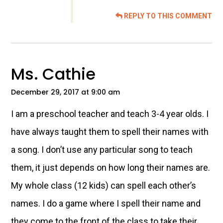
REPLY TO THIS COMMENT
Ms. Cathie
December 29, 2017 at 9:00 am
I am a preschool teacher and teach 3-4 year olds. I
have always taught them to spell their names with
a song. I don’t use any particular song to teach
them, it just depends on how long their names are.
My whole class (12 kids) can spell each other’s
names. I do a game where I spell their name and
they come to the front of the class to take their