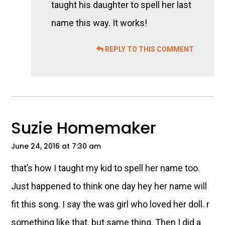
taught his daughter to spell her last
name this way. It works!
REPLY TO THIS COMMENT
Suzie Homemaker
June 24, 2016 at 7:30 am
that’s how I taught my kid to spell her name too.
Just happened to think one day hey her name will
fit this song. I say the was girl who loved her doll. r
something like that. but same thing. Then I did a