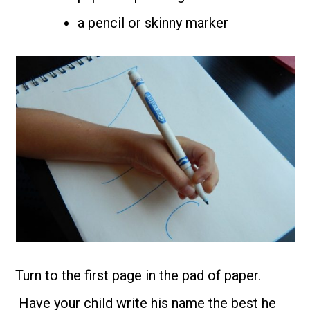
a pencil or skinny marker
Turn to the first page in the pad of paper.
Have your child write his name the best he