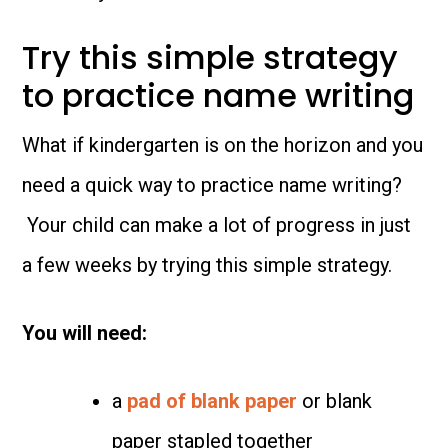
Try this simple strategy
to practice name writing
What if kindergarten is on the horizon and you
need a quick way to practice name writing?
Your child can make a lot of progress in just
a few weeks by trying this simple strategy.
You will need:
a
pad of blank paper
or blank
paper stapled together