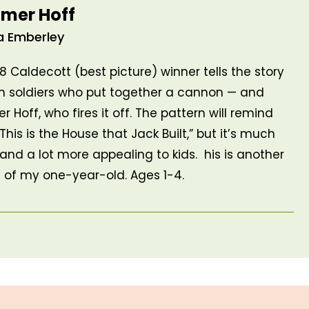
mer Hoff
a Emberley
68 Caldecott (best picture) winner tells the story
n soldiers who put together a cannon — and
 Hoff, who fires it off. The pattern will remind
This is the House that Jack Built,” but it’s much
 and a lot more appealing to kids. his is another
e of my one-year-old. Ages 1-4.