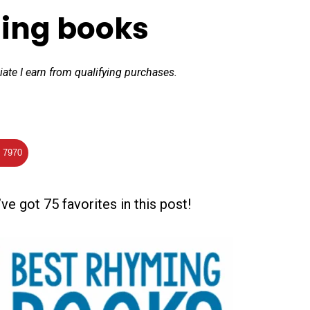
ing books
iate I earn from qualifying purchases.
7970
ve got 75 favorites in this post!