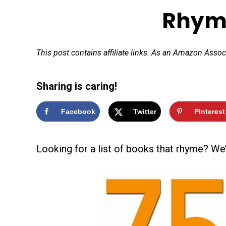
Rhym
This post contains affiliate links. As an Amazon Assoc
Sharing is caring!
Facebook
Twitter
Pinterest
Looking for a list of books that rhyme? We’