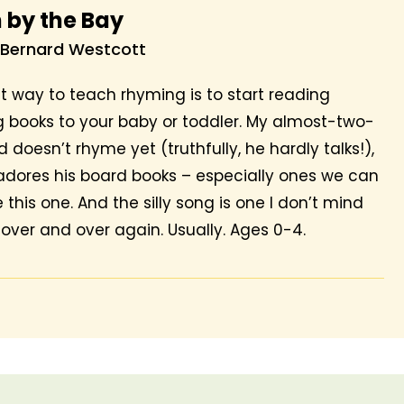
 by the Bay
 Bernard Westcott
t way to teach rhyming is to start reading
 books to your baby or toddler. My almost-two-
 doesn’t rhyme yet (truthfully, he hardly talks!),
adores his board books – especially ones we can
ke this one. And the silly song is one I don’t mind
 over and over again. Usually. Ages 0-4.