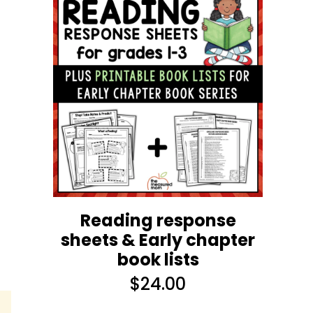
s
Reading response
sheets & Early chapter
book lists
$
24.00