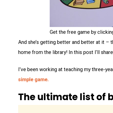
Get the free game by clicking
And she’s getting better and better at it – 
home from the library! In this post I’ll shar
I’ve been working at teaching my three-year
simple game.
The ultimate list of