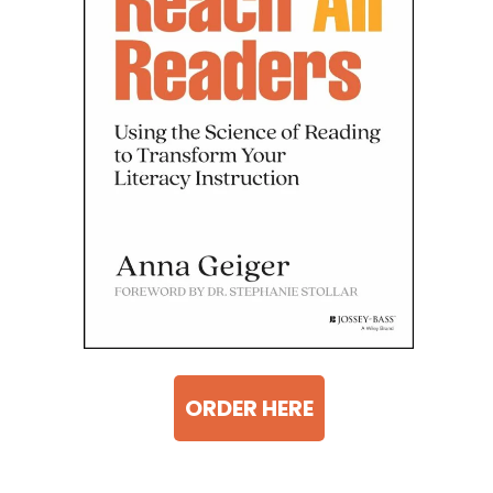
ORDER HERE