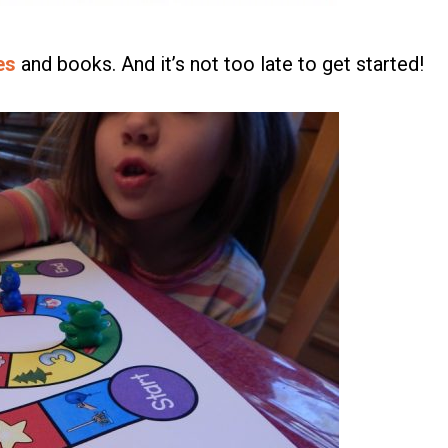
es
and books. And it’s not too late to get started!