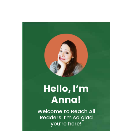
Hello, I’m
Anna!
Welcome to Reach All
Readers. I’m so glad
you’re here!