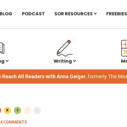
BLOG
PODCAST
SOR RESOURCES
FREEBIES
ng
Writing
M
o
Reach All Readers with Anna Geiger
, formerly The M
K
1
2
3
24 COMMENTS