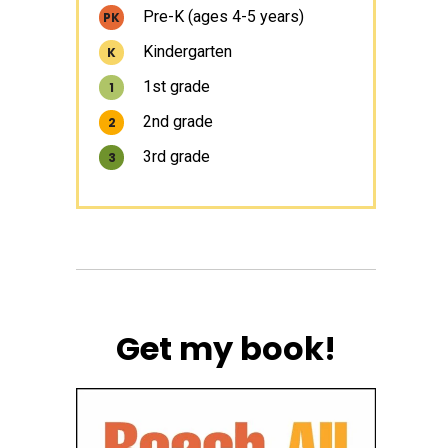
Pre-K (ages 4-5 years)
PK
Kindergarten
K
1st grade
1
2nd grade
2
3rd grade
3
Get my book!