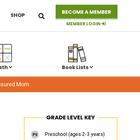
Search
BECOME A MEMBER
SHOP
this
website
MEMBER LOGIN
ath
Book Lists
easured Mom
Primary
GRADE LEVEL KEY
Sidebar
Preschool (ages 2-3 years)
PS