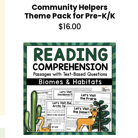
Community Helpers
Theme Pack for Pre-K/K
$
16.00