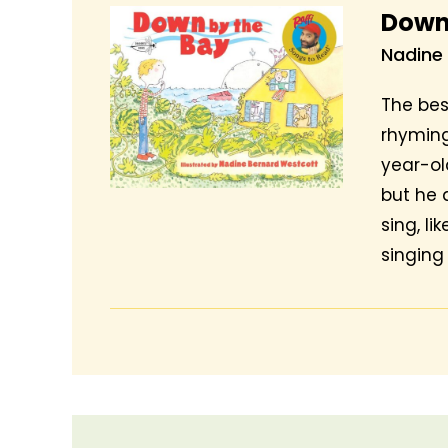
Down
Nadine
The bes
rhyming
year-old
but he 
sing, li
singing