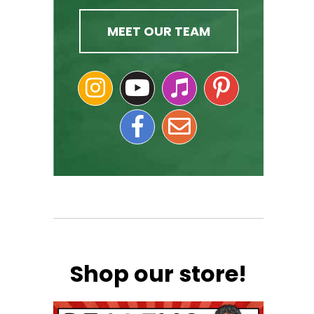
MEET OUR TEAM
Shop our store!