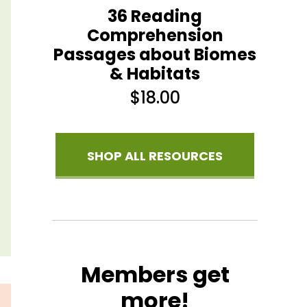
36 Reading
Comprehension
Passages about Biomes
& Habitats
$
18.00
SHOP ALL RESOURCES
Members get
more!