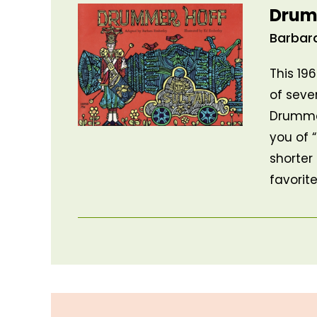
Drum
Barbar
This 19
of seve
Drummer
you of “
shorter
favorit