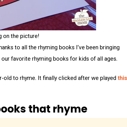
 on the picture!
thanks to all the rhyming books I’ve been bringing
e our favorite rhyming books for kids of all ages.
-old to rhyme. It finally clicked after we played
thi
 books that rhyme