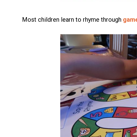
Most children learn to rhyme through
gam