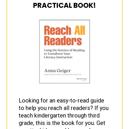
PRACTICAL BOOK!
Looking for an easy-to-read guide
to help you reach all readers? If you
teach kindergarten through third
grade, this is the book for you. Get