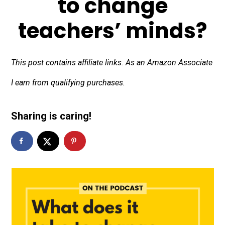
to change
teachers’ minds?
This post contains affiliate links. As an Amazon Associate
I earn from qualifying purchases.
Sharing is caring!