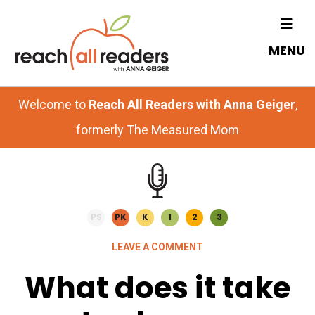
Skip
Skip
to
to
MENU
main
primary
content
sidebar
Welcome to
Reach All Readers with Anna Geiger
,
formerly The Measured Mom
PS
PK
K
1
2
3
LEAVE A COMMENT
What does it take