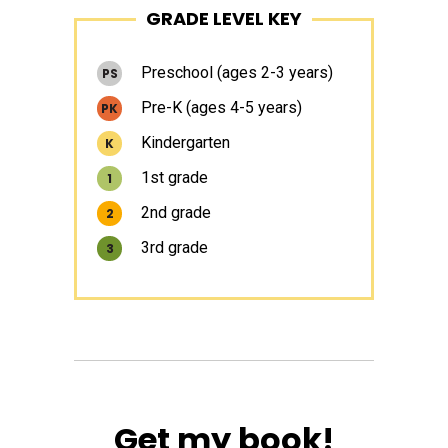
GRADE LEVEL KEY
Sidebar
Preschool (ages 2-3 years)
PS
Pre-K (ages 4-5 years)
PK
Kindergarten
K
1st grade
1
2nd grade
2
3rd grade
3
Get my book!