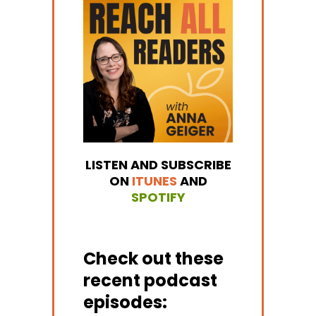
LISTEN AND SUBSCRIBE
ON
ITUNES
AND
SPOTIFY
Check out these
recent podcast
episodes: