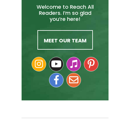
Welcome to Reach All
Readers. I’m so glad
you’re here!
MEET OUR TEAM