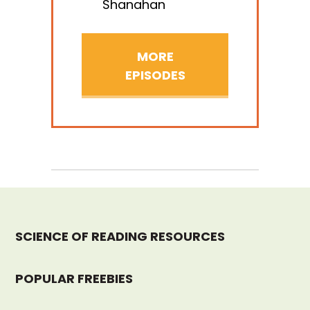
Shanahan
MORE
EPISODES
SCIENCE OF READING RESOURCES
POPULAR FREEBIES