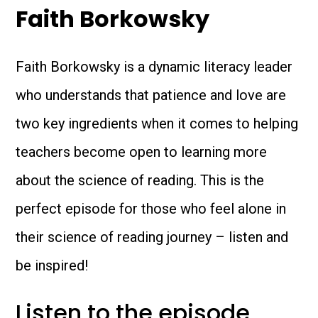
Faith Borkowsky
Faith Borkowsky is a dynamic literacy leader
who understands that patience and love are
two key ingredients when it comes to helping
teachers become open to learning more
about the science of reading. This is the
perfect episode for those who feel alone in
their science of reading journey – listen and
be inspired!
Listen to the episode