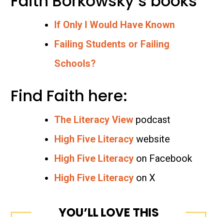
Faith Borkowsky’s books
If Only I Would Have Known
Failing Students or Failing
Schools?
Find Faith here:
The Literacy View
podcast
High Five Literacy
website
High Five Literacy
on Facebook
High Five Literacy
on X
YOU’LL LOVE THIS