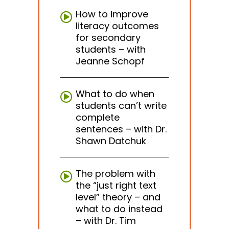
How to improve
literacy outcomes
for secondary
students – with
Jeanne Schopf
What to do when
students can’t write
complete
sentences – with Dr.
Shawn Datchuk
The problem with
the “just right text
level” theory – and
what to do instead
– with Dr. Tim