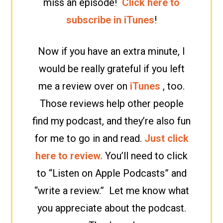
miss an episode!
Click here to
subscribe in iTunes
!
Now if you have an extra minute, I
would be really grateful if you left
me a review over on
iTunes
, too.
Those reviews help other people
find my podcast, and they’re also fun
for me to go in and read.
Just click
here to review.
You’ll need to click
to “Listen on Apple Podcasts” and
“write a review.” Let me know what
you appreciate about the podcast.