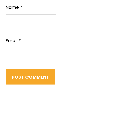
Name
*
Email
*
Primary