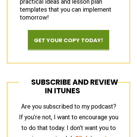
practical ideas and lesson plan
templates that you can implement
tomorrow!
GET YOUR COPY TODAY!
SUBSCRIBE AND REVIEW
IN ITUNES
Are you subscribed to my podcast?
If you’re not, I want to encourage you
to do that today. I don’t want you to