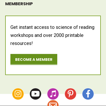
MEMBERSHIP
Get instant access to science of reading
workshops and over 2000 printable
resources!
BECOME A MEMBER