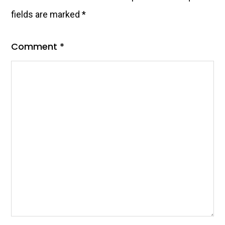
fields are marked
*
Comment
*