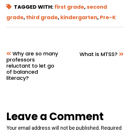
TAGGED WITH:
first grade
,
second
grade
,
third grade
,
kindergarten
,
Pre-K
Why are so many
What is MTSS?
professors
reluctant to let go
of balanced
literacy?
Reader
Leave a Comment
Interactions
Your email address will not be published.
Required