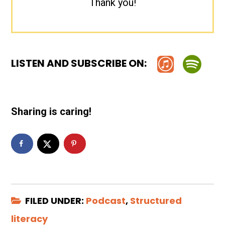
Thank you!
LISTEN AND SUBSCRIBE ON:
Sharing is caring!
FILED UNDER:
Podcast
,
Structured
literacy