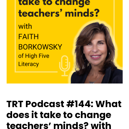
TRT Podcast #144: What
does it take to change
teachers’ minds? with