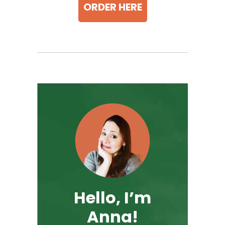
ORDER HERE
Hello, I’m
Anna!