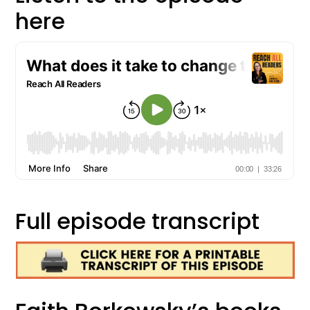
here
Full episode transcript