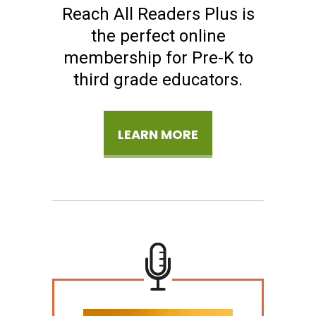
Reach All Readers Plus is
the perfect online
membership for Pre-K to
third grade educators.
LEARN MORE