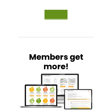
Members get
more!