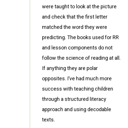
were taught to look at the picture
and check that the first letter
matched the word they were
predicting. The books used for RR
and lesson components do not
follow the science of reading at all.
If anything they are polar
opposites. I’ve had much more
success with teaching children
through a structured literacy
approach and using decodable
texts.