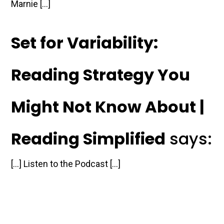
Marnie […]
Set for Variability:
Reading Strategy You
Might Not Know About |
Reading Simplified
says:
[…] Listen to the Podcast […]