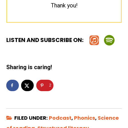
Thank you!
LISTEN AND SUBSCRIBE ON:
Sharing is caring!
2
FILED UNDER:
Podcast
,
Phonics
,
Science