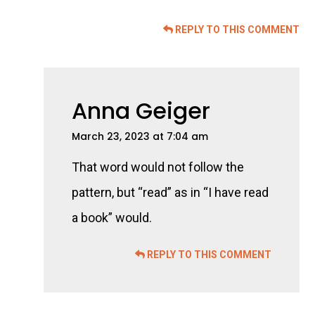
REPLY TO THIS COMMENT
Anna Geiger
March 23, 2023 at 7:04 am
That word would not follow the
pattern, but “read” as in “I have read
a book” would.
REPLY TO THIS COMMENT