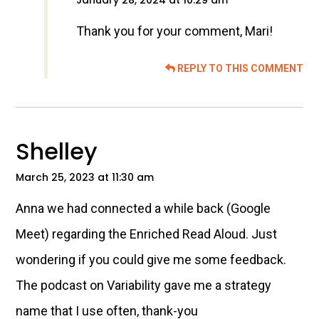
January 28, 2024 at 10:29 am
Thank you for your comment, Mari!
REPLY TO THIS COMMENT
Shelley
March 25, 2023 at 11:30 am
Anna we had connected a while back (Google
Meet) regarding the Enriched Read Aloud. Just
wondering if you could give me some feedback.
The podcast on Variability gave me a strategy
name that I use often, thank-you