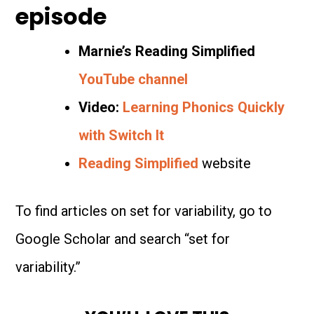
episode
Marnie’s Reading Simplified
YouTube channel
Video:
Learning Phonics Quickly
with Switch It
Reading Simplified
website
To find articles on set for variability, go to
Google Scholar and search “set for
variability.”