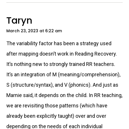
Taryn
March 23, 2023 at 6:22 am
The variability factor has been a strategy used
after mapping doesn’t work in Reading Recovery.
It’s nothing new to strongly trained RR teachers.
It’s an integration of M (meaning/comprehension),
S (structure/syntax), and V (phonics). And just as
Marnie said, it depends on the child. In RR teaching,
we are revisiting those patterns (which have
already been explicitly taught) over and over
depending on the needs of each individual