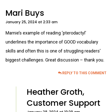
Interactions
Mari Buys
January 25, 2024 at 2:33 am
Marnie’s example of reading ‘pterodactyl’
underlines the importance of GOOD vocabulary
skills and often this is one of struggling readers’
biggest challenges. Great discussion – thank you.
REPLY TO THIS COMMENT
Heather Groth,
Customer Support