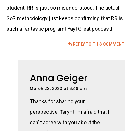
student. RR is just so misunderstood. The actual
SoR methodology just keeps confirming that RR is
such a fantastic program! Yay! Great podcast!
REPLY TO THIS COMMENT
Anna Geiger
March 23, 2023 at 6:48 am
Thanks for sharing your
perspective, Taryn! I’m afraid that I
can’ t agree with you about the