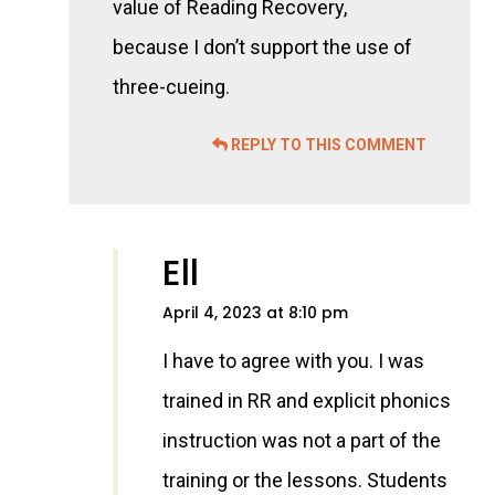
value of Reading Recovery,
because I don’t support the use of
three-cueing.
REPLY TO THIS COMMENT
Ell
April 4, 2023 at 8:10 pm
I have to agree with you. I was
trained in RR and explicit phonics
instruction was not a part of the
training or the lessons. Students