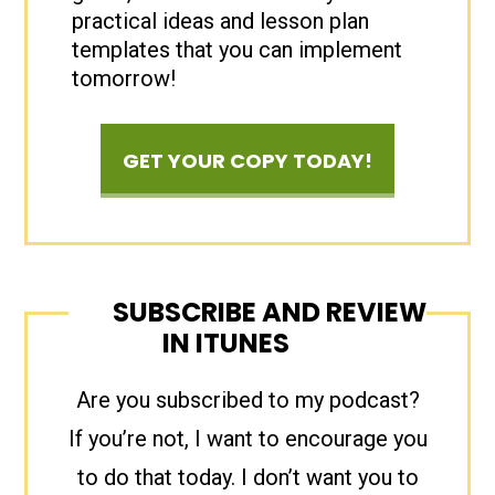
practical ideas and lesson plan
templates that you can implement
tomorrow!
GET YOUR COPY TODAY!
SUBSCRIBE AND REVIEW
IN ITUNES
Are you subscribed to my podcast?
If you’re not, I want to encourage you
to do that today. I don’t want you to