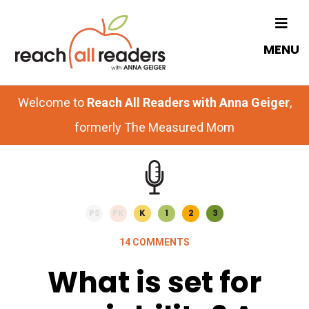
Skip
Skip
to
to
MENU
main
primary
content
sidebar
Welcome to
Reach All Readers with Anna Geiger
,
formerly The Measured Mom
PS
PK
K
1
2
3
14 COMMENTS
What is set for