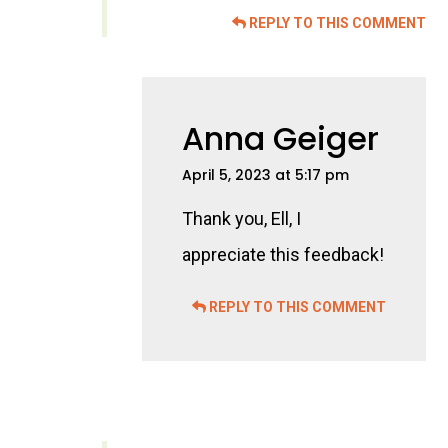
REPLY TO THIS COMMENT
Anna Geiger
April 5, 2023 at 5:17 pm
Thank you, Ell, I
appreciate this feedback!
REPLY TO THIS COMMENT