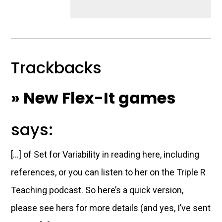
Trackbacks
» New Flex-It games
says:
[…] of Set for Variability in reading here, including
references, or you can listen to her on the Triple R
Teaching podcast. So here’s a quick version,
please see hers for more details (and yes, I’ve sent