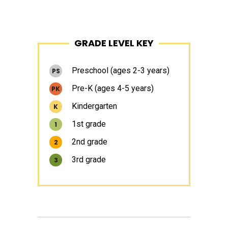
Primary
GRADE LEVEL KEY
Sidebar
Preschool (ages 2-3 years)
PS
Pre-K (ages 4-5 years)
PK
Kindergarten
K
1st grade
1
2nd grade
2
3rd grade
3