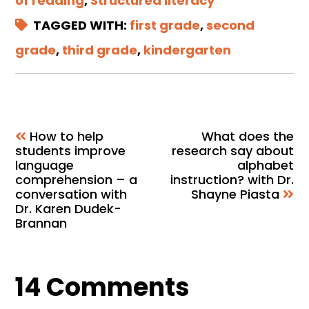
of reading
,
Structured literacy
TAGGED WITH:
first grade
,
second
grade
,
third grade
,
kindergarten
How to help
What does the
students improve
research say about
language
alphabet
comprehension – a
instruction? with Dr.
conversation with
Shayne Piasta
Dr. Karen Dudek-
Brannan
Reader
14 Comments