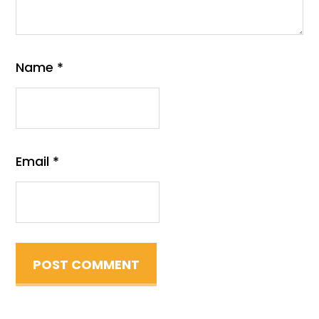
Name
*
Email
*