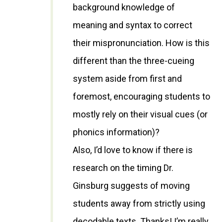
background knowledge of
meaning and syntax to correct
their mispronunciation. How is this
different than the three-cueing
system aside from first and
foremost, encouraging students to
mostly rely on their visual cues (or
phonics information)?
Also, I’d love to know if there is
research on the timing Dr.
Ginsburg suggests of moving
students away from strictly using
decodable texts. Thanks! I’m really