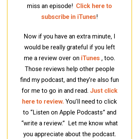
miss an episode!
Click here to
subscribe in iTunes
!
Now if you have an extra minute, I
would be really grateful if you left
me a review over on
iTunes
, too.
Those reviews help other people
find my podcast, and they’re also fun
for me to go in and read.
Just click
here to review.
You’ll need to click
to “Listen on Apple Podcasts” and
“write a review.” Let me know what
you appreciate about the podcast.