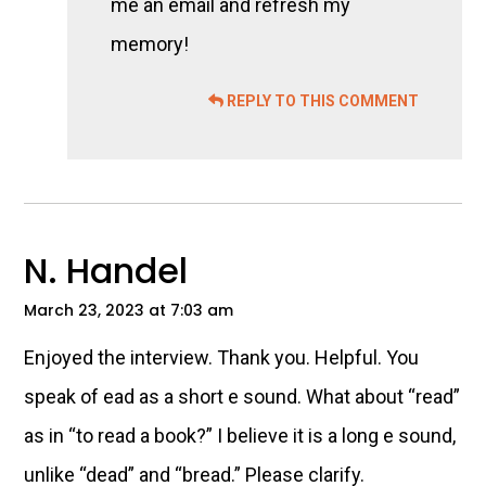
me an email and refresh my
memory!
REPLY TO THIS COMMENT
N. Handel
March 23, 2023 at 7:03 am
Enjoyed the interview. Thank you. Helpful. You
speak of ead as a short e sound. What about “read”
as in “to read a book?” I believe it is a long e sound,
unlike “dead” and “bread.” Please clarify.