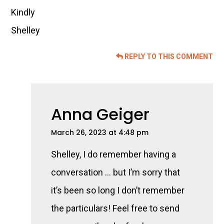
Kindly
Shelley
REPLY TO THIS COMMENT
Anna Geiger
March 26, 2023 at 4:48 pm
Shelley, I do remember having a
conversation … but I’m sorry that
it’s been so long I don’t remember
the particulars! Feel free to send