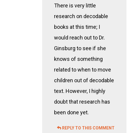
There is very little
research on decodable
books at this time; I
would reach out to Dr.
Ginsburg to see if she
knows of something
related to when to move
children out of decodable
text. However, I highly
doubt that research has
been done yet.
REPLY TO THIS COMMENT