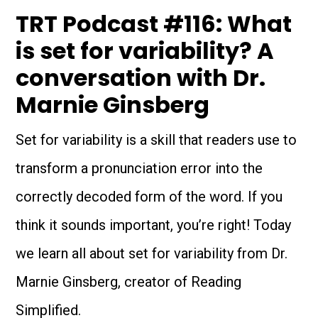
TRT Podcast #116: What
is set for variability? A
conversation with Dr.
Marnie Ginsberg
Set for variability is a skill that readers use to
transform a pronunciation error into the
correctly decoded form of the word. If you
think it sounds important, you’re right! Today
we learn all about set for variability from Dr.
Marnie Ginsberg, creator of Reading
Simplified.