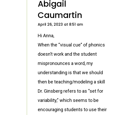
Abigail
Caumartin
April 26, 2023 at 8:51 am
Hi Anna,
When the “visual cue” of phonics
doesn’t work and the student
mispronounces a word, my
understanding is that we should
then be teaching/modeling a skill
Dr. Ginsberg refers to as “set for
variability,” which seems to be
encouraging students to use their