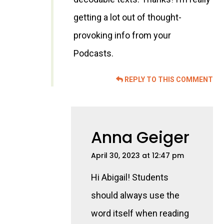
getting a lot out of thought-
provoking info from your
Podcasts.
REPLY TO THIS COMMENT
Anna Geiger
April 30, 2023 at 12:47 pm
Hi Abigail! Students
should always use the
word itself when reading