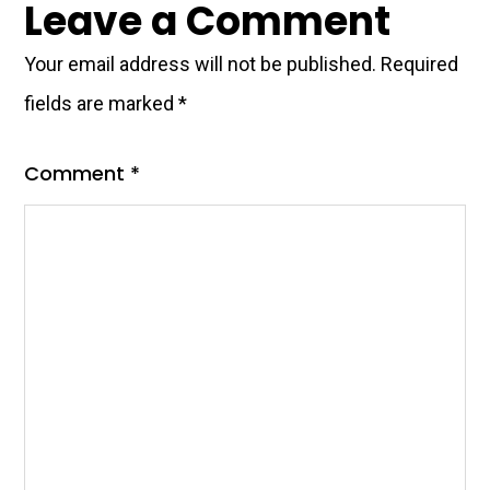
Leave a Comment
Your email address will not be published.
Required
fields are marked
*
Comment
*