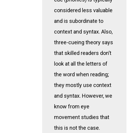
considered less valuable
and is subordinate to
context and syntax. Also,
three-cueing theory says
that skilled readers don’t
look at all the letters of
the word when reading;
they mostly use context
and syntax. However, we
know from eye
movement studies that
this is not the case.