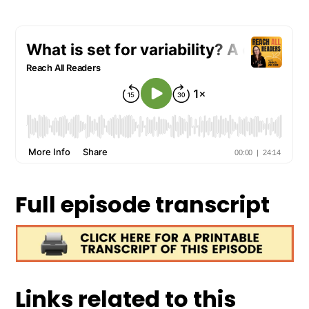
Full episode transcript
Links related to this