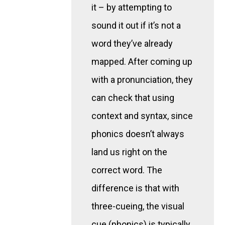
it – by attempting to
sound it out if it’s not a
word they’ve already
mapped. After coming up
with a pronunciation, they
can check that using
context and syntax, since
phonics doesn’t always
land us right on the
correct word. The
difference is that with
three-cueing, the visual
cue (phonics) is typically