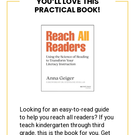
YOU’LL LOVE THIS
PRACTICAL BOOK!
Looking for an easy-to-read guide
to help you reach all readers? If you
teach kindergarten through third
grade, this is the book for you. Get