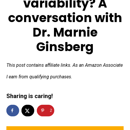
variability? A
conversation with
Dr. Marnie
Ginsberg
This post contains affiliate links. As an Amazon Associate
I earn from qualifying purchases.
Sharing is caring!
2