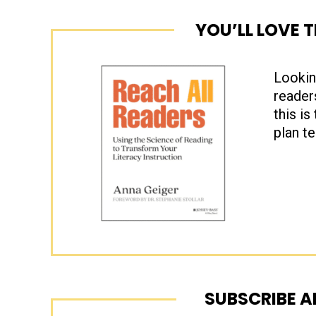
YOU’LL LOVE 
Lookin
reader
this is
plan t
SUBSCRIBE A