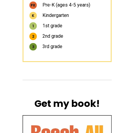
Pre-K (ages 4-5 years)
PK
Kindergarten
K
1st grade
1
2nd grade
2
3rd grade
3
Get my book!