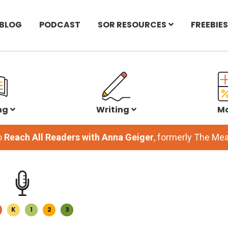
BLOG
PODCAST
SOR RESOURCES
FREEBIES
ng
Writing
M
o
Reach All Readers with Anna Geiger
, formerly The M
K
1
2
3