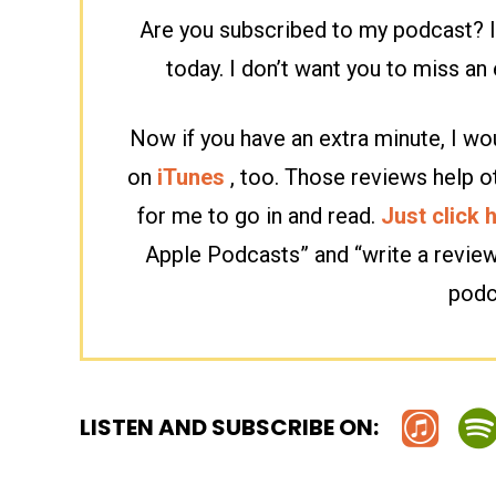
Are you subscribed to my podcast? If
today. I don’t want you to miss a
Now if you have an extra minute, I wou
on
iTunes
, too. Those reviews help o
for me to go in and read.
Just click 
Apple Podcasts” and “write a revie
podc
LISTEN AND SUBSCRIBE ON: