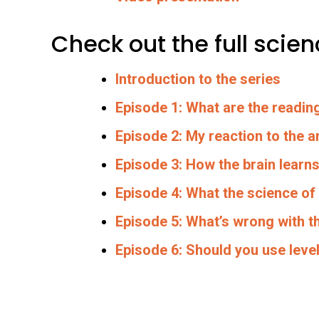
Check out the full sci
Introduction to the series
Episode 1: What are the readin
Episode 2: My reaction to the ar
Episode 3: How the brain learns
Episode 4: What the science of
Episode 5: What’s wrong with t
Episode 6: Should you use lev