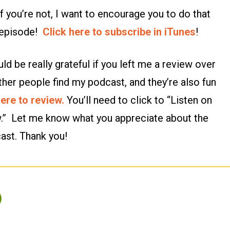
 you’re not, I want to encourage you to do that
n episode!
Click here to subscribe in iTunes
!
ld be really grateful if you left me a review over
ther people find my podcast, and they’re also fun
here to review.
You’ll need to click to “Listen on
w.” Let me know what you appreciate about the
ast. Thank you!