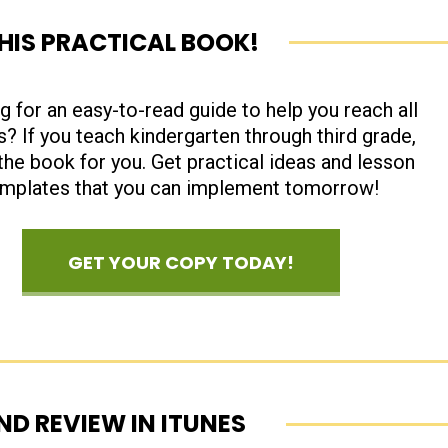
THIS PRACTICAL BOOK!
g for an easy-to-read guide to help you reach all
s? If you teach kindergarten through third grade,
 the book for you. Get practical ideas and lesson
emplates that you can implement tomorrow!
GET YOUR COPY TODAY!
ND REVIEW IN ITUNES