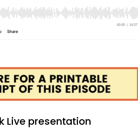
k Live presentation