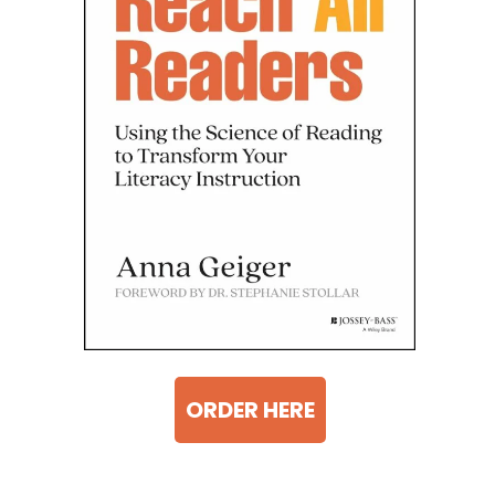
ORDER HERE