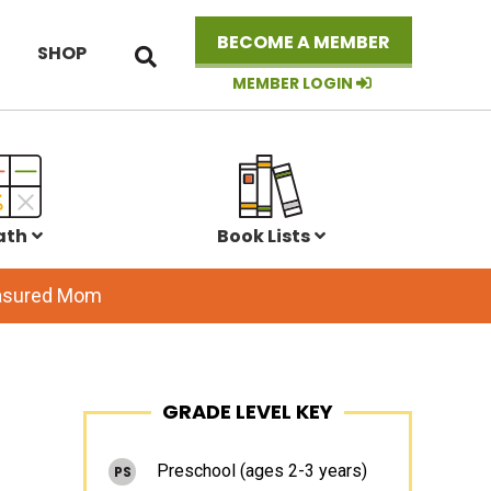
Search
BECOME A MEMBER
SHOP
this
website
MEMBER LOGIN
ath
Book Lists
easured Mom
Primary
GRADE LEVEL KEY
Sidebar
Preschool (ages 2-3 years)
PS