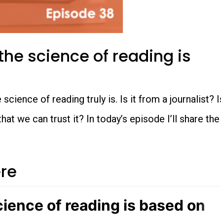
he science of reading is
cience of reading truly is. Is it from a journalist? I
 we can trust it? In today’s episode I’ll share the
ere