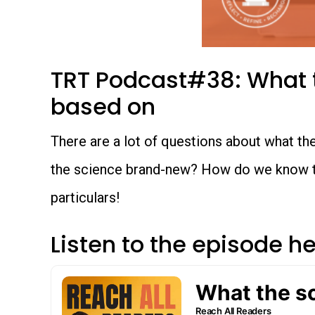
TRT Podcast#38: What t
based on
There are a lot of questions about what the s
the science brand-new? How do we know that
particulars!
Listen to the episode h