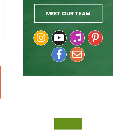
MEET OUR TEAM