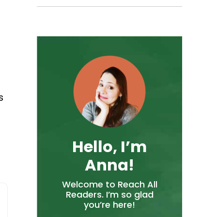
s
Hello, I’m
Anna!
Welcome to Reach All
Readers. I’m so glad
you’re here!