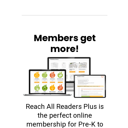
Members get
more!
Reach All Readers Plus is
the perfect online
membership for Pre-K to