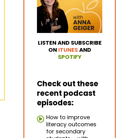
LISTEN AND SUBSCRIBE
ON
ITUNES
AND
SPOTIFY
Check out these
recent podcast
episodes:
How to improve
literacy outcomes
for secondary