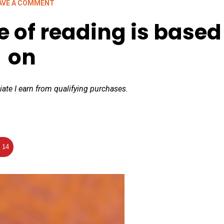
AVE A COMMENT
 of reading is based
on
iate I earn from qualifying purchases.
14