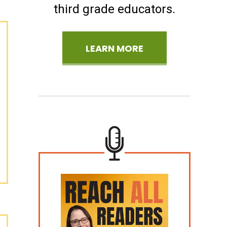
third grade educators.
LEARN MORE