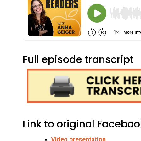
Full episode transcript
Link to original Faceboo
Video presentation