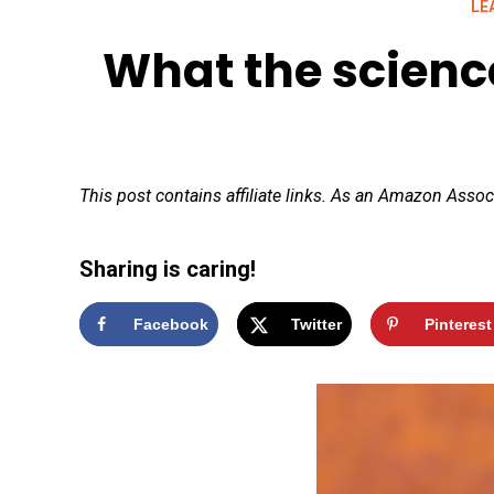
LE
What the science
This post contains affiliate links. As an Amazon Assoc
Sharing is caring!
Facebook
Twitter
Pinterest