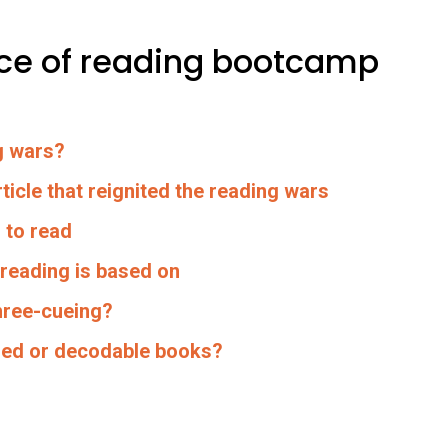
ence of reading bootcamp
g wars?
ticle that reignited the reading wars
 to read
 reading is based on
hree-cueing?
eled or decodable books?