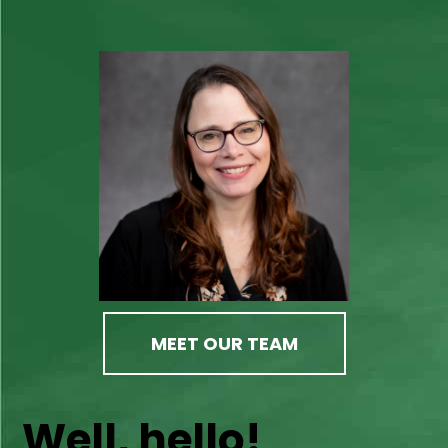
MEET OUR TEAM
Well, hello!