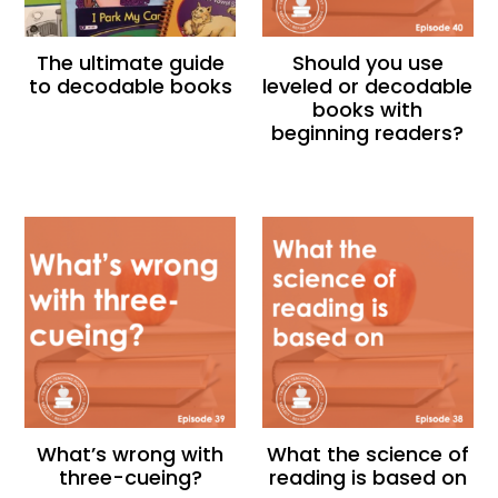
The ultimate guide
Should you use
to decodable books
leveled or decodable
books with
beginning readers?
What’s wrong with
What the science of
three-cueing?
reading is based on