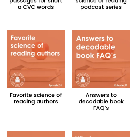
passages for short
science of reading
a CVC words
podcast series
Favorite science of
Answers to
reading authors
decodable book
FAQ’s