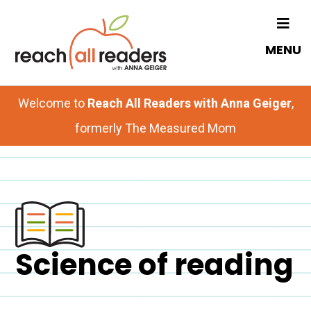
Skip
to
MENU
main
content
Welcome to
Reach All Readers with Anna Geiger
,
formerly The Measured Mom
Science of reading