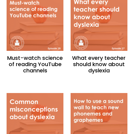
Must-watch science
What every teacher
of reading YouTube
should know about
channels
dyslexia