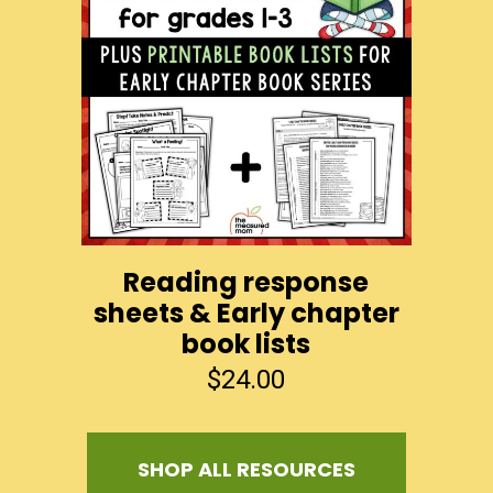
Reading response
sheets & Early chapter
book lists
$
24.00
SHOP ALL RESOURCES