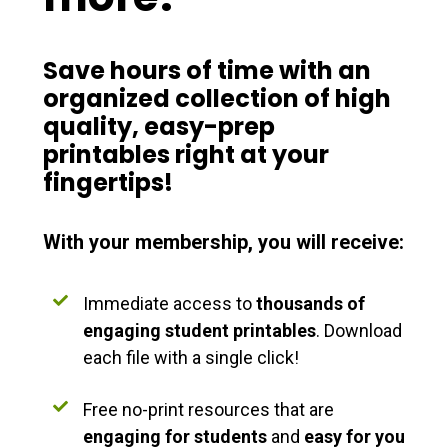
Save hours of time with an
organized
collection of
high
quality
,
easy-prep
printables right at your
fingertips!
With your membership, you will receive:
Immediate access to
thousands of
engaging student printables
. Download
each file with a single click!
Free no-print resources that are
engaging for students
and
easy for you