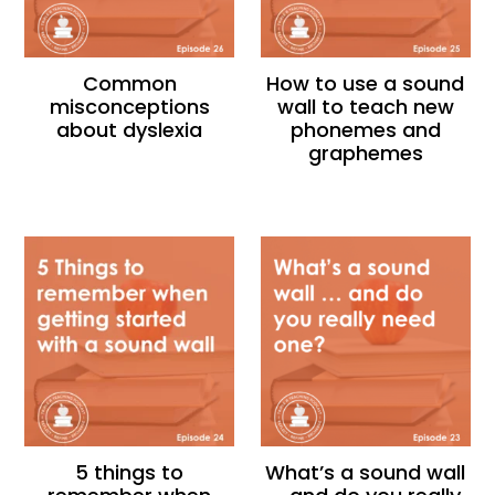
Common
How to use a sound
misconceptions
wall to teach new
about dyslexia
phonemes and
graphemes
5 things to
What’s a sound wall