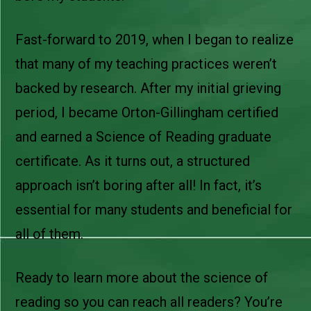
Fast-forward to 2019, when I began to realize
that many of my teaching practices weren’t
backed by research. After my initial grieving
period, I became Orton-Gillingham certified
and earned a Science of Reading graduate
certificate. As it turns out, a structured
approach isn’t boring after all! In fact, it’s
essential for many students and beneficial for
all of them.
Ready to learn more about the science of
reading so you can reach all readers? You’re