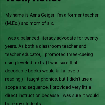
My name is Anna Geiger. I’m a former teacher
(M.Ed.) and mom of six.
I was a balanced literacy advocate for twenty
years. As both a classroom teacher and
teacher educator, I promoted three-cueing
using leveled texts. (I was sure that
decodable books would kill a love of
reading.) I taught phonics, but I didn’t use a
scope and sequence. I provided very little
direct instruction because I was sure it would
bore my students.