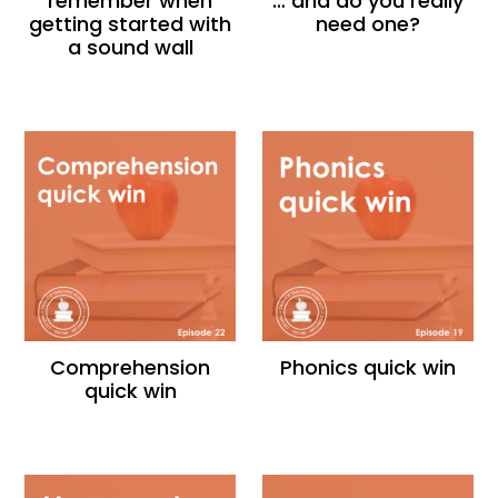
remember when
… and do you really
getting started with
need one?
a sound wall
Comprehension
Phonics quick win
quick win