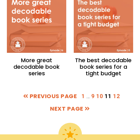
More great
The best decodable
decodable book
book series for a
series
tight budget
PREVIOUS PAGE
Interim
PAGE
PAGE
PAGE
PAGE
PAGE
1
9
10
11
12
…
pages
NEXT PAGE
omitted