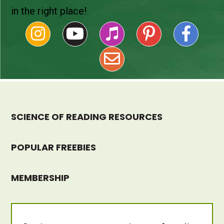
in the right place!
SCIENCE OF READING RESOURCES
POPULAR FREEBIES
MEMBERSHIP