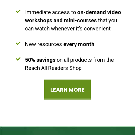
Immediate access to
on-demand video
workshops and mini-courses
that you
can watch whenever it’s convenient
New resources
every month
50% savings
on all products from the
Reach All Readers Shop
LEARN MORE