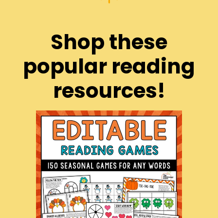
Shop these
popular reading
resources!