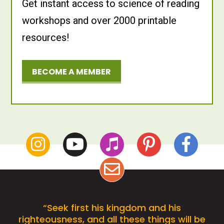
Get instant access to science of reading
workshops and over 2000 printable
resources!
BECOME A MEMBER
“Seek first his kingdom and his
righteousness, and all these things will be