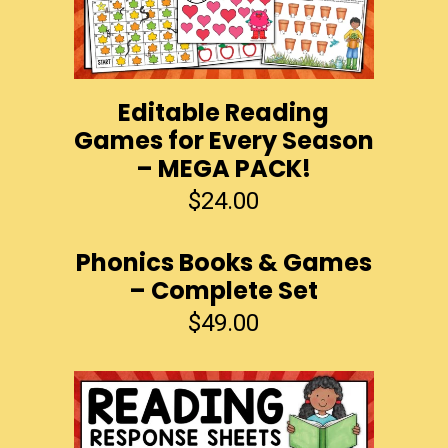
Editable Reading
Games for Every Season
– MEGA PACK!
$
24.00
Phonics Books & Games
– Complete Set
$
49.00