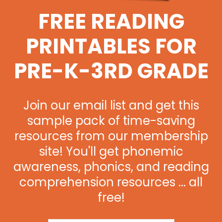
FREE READING
PRINTABLES FOR
PRE-K-3RD GRADE
Join our email list and get this
sample pack of time-saving
resources from our membership
site! You'll get phonemic
awareness, phonics, and reading
comprehension resources ... all
free!