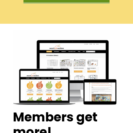
Members get
more!