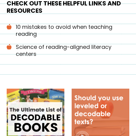
CHECK OUT THESE HELPFUL LINKS AND
RESOURCES
10 mistakes to avoid when teaching
reading
Science of reading-aligned literacy
centers