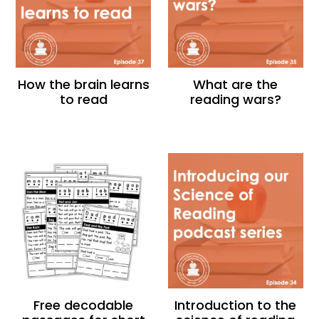
How the brain learns
What are the
to read
reading wars?
Free decodable
Introduction to the